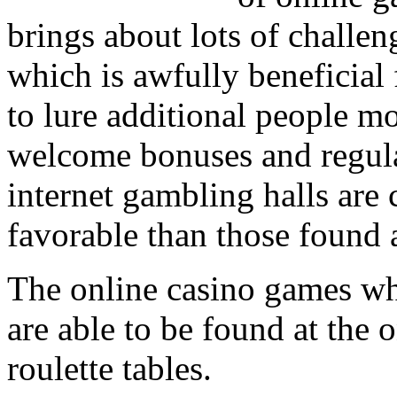
brings about lots of chall
which is awfully beneficial 
to lure additional people mo
welcome bonuses and regula
internet gambling halls are
favorable than those found 
The online casino games wh
are able to be found at the 
roulette tables.