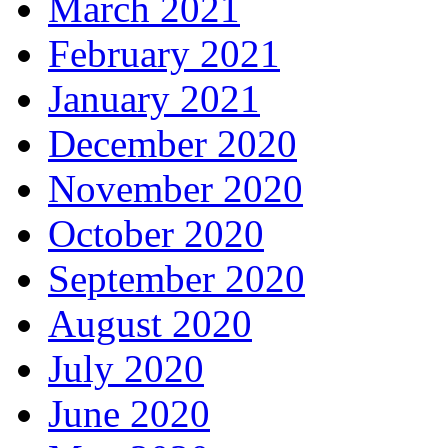
March 2021
February 2021
January 2021
December 2020
November 2020
October 2020
September 2020
August 2020
July 2020
June 2020