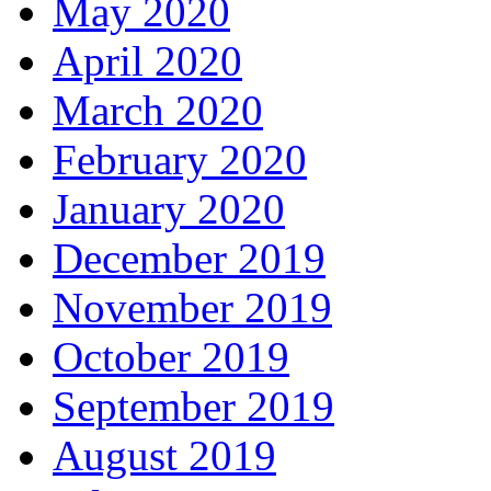
May 2020
April 2020
March 2020
February 2020
January 2020
December 2019
November 2019
October 2019
September 2019
August 2019