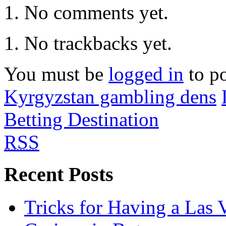
No comments yet.
No trackbacks yet.
You must be
logged in
to p
Kyrgyzstan gambling dens
Betting Destination
RSS
Recent Posts
Tricks for Having a Las