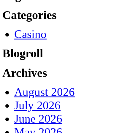
Categories
Casino
Blogroll
Archives
August 2026
July 2026
June 2026
May 2026