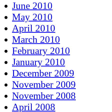
June 2010
May 2010
April 2010
March 2010
February 2010
January 2010
December 2009
November 2009
November 2008
April 2008