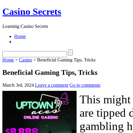
Casino Secrets
Learning Casino Secrets
Home
Home
>
Casino
> Beneficial Gaming Tips, Tricks
Beneficial Gaming Tips, Tricks
March 3rd, 2024
Leave a comment
Go to comments
This might 
are tipped 
gambling ha