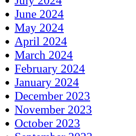
July 2024
June 2024
May 2024
April 2024
March 2024
February 2024
January 2024
December 2023
November 2023
October 2023