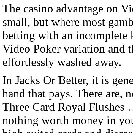
The casino advantage on Vid
small, but where most gamble
betting with an incomplete 
Video Poker variation and t
effortlessly washed away.
In Jacks Or Better, it is g
hand that pays. There are, n
Three Card Royal Flushes …
nothing worth money in you