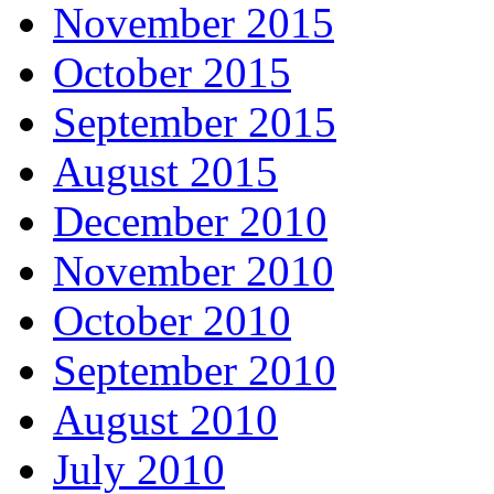
November 2015
October 2015
September 2015
August 2015
December 2010
November 2010
October 2010
September 2010
August 2010
July 2010