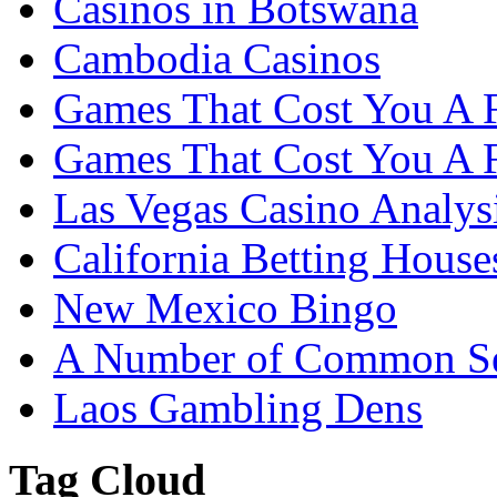
Casinos in Botswana
Cambodia Casinos
Games That Cost You A 
Games That Cost You A 
Las Vegas Casino Analys
California Betting House
New Mexico Bingo
A Number of Common Sens
Laos Gambling Dens
Tag Cloud