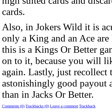
high suited cards and discar
cards.
Also, in Jokers Wild it is a
only a King and an Ace are 
this is a Kings Or Better ga
on to it, because you will l
again. Lastly, just recollect
astonishingly good payout an
than in Jacks Or Better.
Comments (0)
Trackbacks (0)
Leave a comment
Trackback