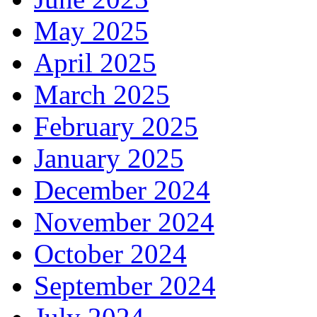
May 2025
April 2025
March 2025
February 2025
January 2025
December 2024
November 2024
October 2024
September 2024