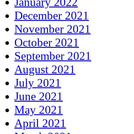
January 2022
December 2021
November 2021
October 2021
September 2021
August 2021
July 2021
June 2021
May 2021
April 2021