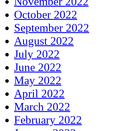
November 2022
October 2022
September 2022
August 2022
July 2022
June 2022
May 2022
April 2022
March 2022
February 2022