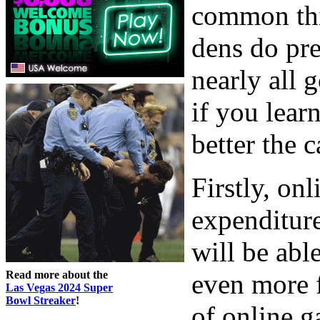
common th
dens do pr
nearly all 
if you lear
better the 
Firstly, on
expenditure
will be abl
Read more about the
even more f
Las Vegas 2024 Super
Bowl Streaker
!
of online g