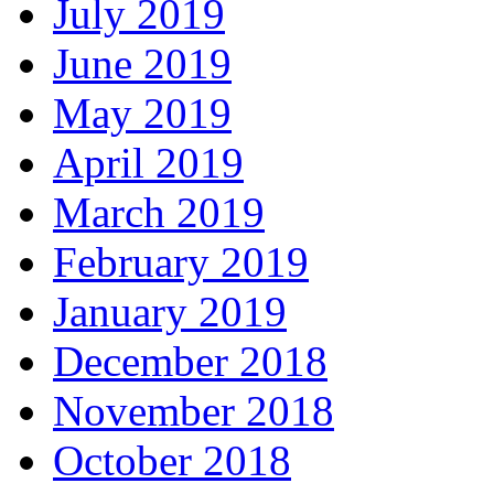
July 2019
June 2019
May 2019
April 2019
March 2019
February 2019
January 2019
December 2018
November 2018
October 2018