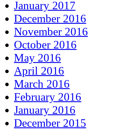
January 2017
December 2016
November 2016
October 2016
May 2016
April 2016
March 2016
February 2016
January 2016
December 2015