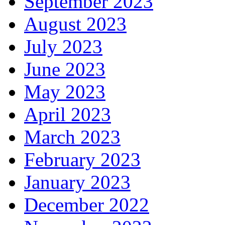
September 2023
August 2023
July 2023
June 2023
May 2023
April 2023
March 2023
February 2023
January 2023
December 2022