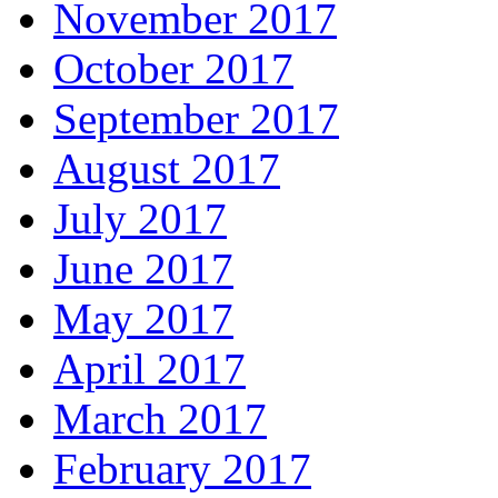
November 2017
October 2017
September 2017
August 2017
July 2017
June 2017
May 2017
April 2017
March 2017
February 2017