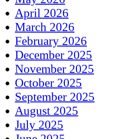
April 2026
March 2026
February 2026
December 2025
November 2025
October 2025
September 2025
August 2025
July 2025
June 2025