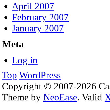
April 2007
February 2007
January 2007
Meta
Log in
Top
WordPress
Copyright © 2007-2026 Cas
Theme by
NeoEase
. Valid
X