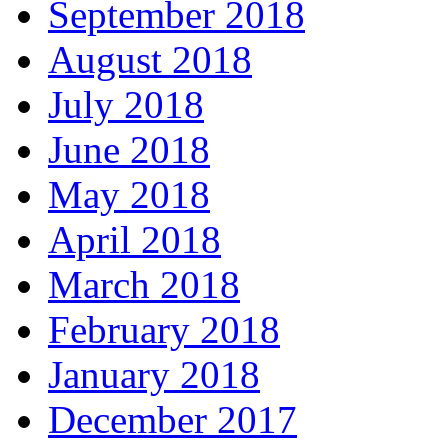
September 2018
August 2018
July 2018
June 2018
May 2018
April 2018
March 2018
February 2018
January 2018
December 2017