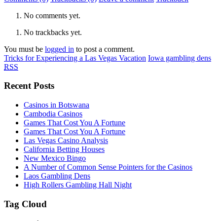
No comments yet.
No trackbacks yet.
You must be
logged in
to post a comment.
Tricks for Experiencing a Las Vegas Vacation
Iowa gambling dens
RSS
Recent Posts
Casinos in Botswana
Cambodia Casinos
Games That Cost You A Fortune
Games That Cost You A Fortune
Las Vegas Casino Analysis
California Betting Houses
New Mexico Bingo
A Number of Common Sense Pointers for the Casinos
Laos Gambling Dens
High Rollers Gambling Hall Night
Tag Cloud