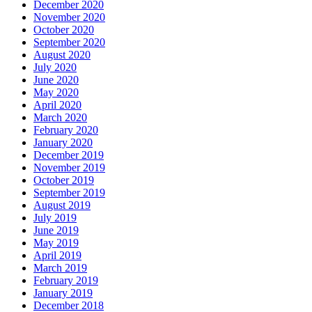
December 2020
November 2020
October 2020
September 2020
August 2020
July 2020
June 2020
May 2020
April 2020
March 2020
February 2020
January 2020
December 2019
November 2019
October 2019
September 2019
August 2019
July 2019
June 2019
May 2019
April 2019
March 2019
February 2019
January 2019
December 2018