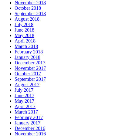
November 2018
October 2018
September 2018
August 2018
July 2018
June 2018
May 2018
April 2018
March 2018
February 2018
January 2018
December 2017
November 2017
October 2017
September 2017
August 2017
July 2017
June 2017
May 2017
April 2017
March 2017
February 2017
January 2017
December 2016
November 2016