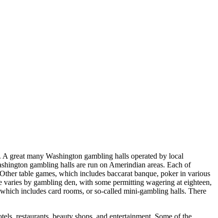
 A great many Washington gambling halls operated by local
ashington gambling halls are run on Amerindian areas. Each of
. Other table games, which includes baccarat banque, poker in various
e varies by gambling den, with some permitting wagering at eighteen,
, which includes card rooms, or so-called mini-gambling halls. There
els, restaurants, beauty shops, and entertainment. Some of the