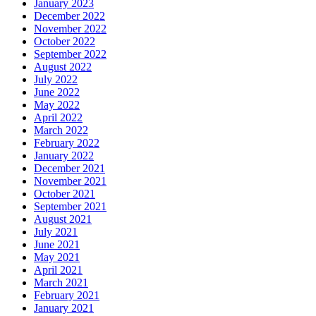
January 2023
December 2022
November 2022
October 2022
September 2022
August 2022
July 2022
June 2022
May 2022
April 2022
March 2022
February 2022
January 2022
December 2021
November 2021
October 2021
September 2021
August 2021
July 2021
June 2021
May 2021
April 2021
March 2021
February 2021
January 2021