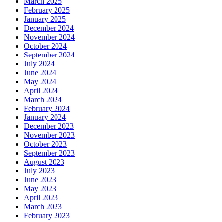
March 2025
February 2025
January 2025
December 2024
November 2024
October 2024
September 2024
July 2024
June 2024
May 2024
April 2024
March 2024
February 2024
January 2024
December 2023
November 2023
October 2023
September 2023
August 2023
July 2023
June 2023
May 2023
April 2023
March 2023
February 2023