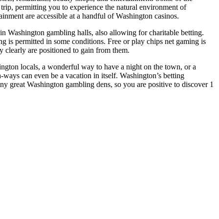
trip, permitting you to experience the natural environment of
ainment are accessible at a handful of Washington casinos.
n Washington gambling halls, also allowing for charitable betting.
ng is permitted in some conditions. Free or play chips net gaming is
 clearly are positioned to gain from them.
ngton locals, a wonderful way to have a night on the town, or a
-ways can even be a vacation in itself. Washington’s betting
any great Washington gambling dens, so you are positive to discover 1