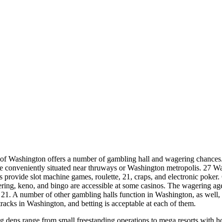
 Washington offers a number of gambling hall and wagering chances.
re conveniently situated near thruways or Washington metropolis. 27 W
 provide slot machine games, roulette, 21, craps, and electronic poker
ering, keno, and bingo are accessible at some casinos. The wagering ag
il 21. A number of other gambling halls function in Washington, as well
racks in Washington, and betting is acceptable at each of them.
dens range from small freestanding operations to mega resorts with hot