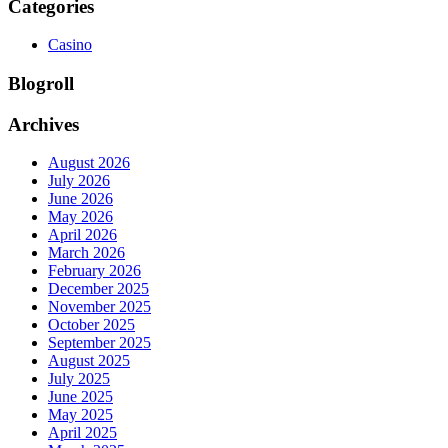
Categories
Casino
Blogroll
Archives
August 2026
July 2026
June 2026
May 2026
April 2026
March 2026
February 2026
December 2025
November 2025
October 2025
September 2025
August 2025
July 2025
June 2025
May 2025
April 2025