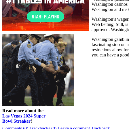
Washington casinos w
Washington and make 
Washington’s wagerin
Web betting, Still, 
approved. Washington
Washington gambling 
fascinating stop on 
restrictions allow f
you can have a good t
Read more about the
Las Vegas 2024 Super
Bowl Streaker
!
Comments (0)
Trackbacks (0)
Leave a comment
Trackback