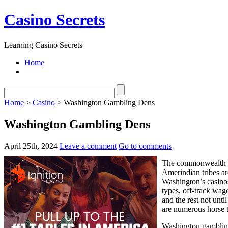
Casino Secrets
Learning Casino Secrets
Home
Home
>
Casino
> Washington Gambling Dens
Washington Gambling Dens
April 25th, 2024
Leave a comment
Go to comments
The commonwealth of
Amerindian tribes a
Washington’s casinos
types, off-track wag
and the rest not unt
are numerous horse t
Washington gambling 