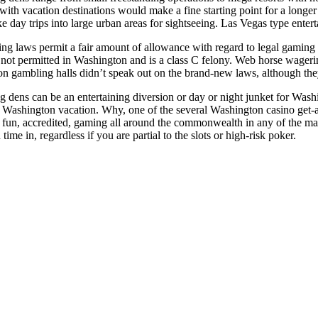
ith vacation destinations would make a fine starting point for a longer 
day trips into large urban areas for sightseeing. Las Vegas type entert
g laws permit a fair amount of allowance with regard to legal gaming i
is not permitted in Washington and is a class C felony. Web horse wageri
 gambling halls didn’t speak out on the brand-new laws, although they
dens can be an entertaining diversion or day or night junket for Washi
a Washington vacation. Why, one of the several Washington casino get-a
or fun, accredited, gaming all around the commonwealth in any of the m
ime in, regardless if you are partial to the slots or high-risk poker.