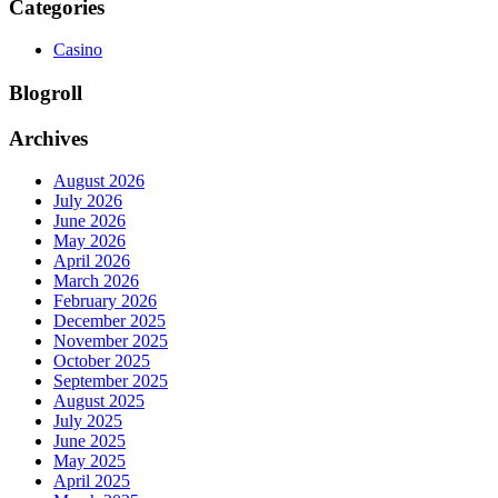
Categories
Casino
Blogroll
Archives
August 2026
July 2026
June 2026
May 2026
April 2026
March 2026
February 2026
December 2025
November 2025
October 2025
September 2025
August 2025
July 2025
June 2025
May 2025
April 2025