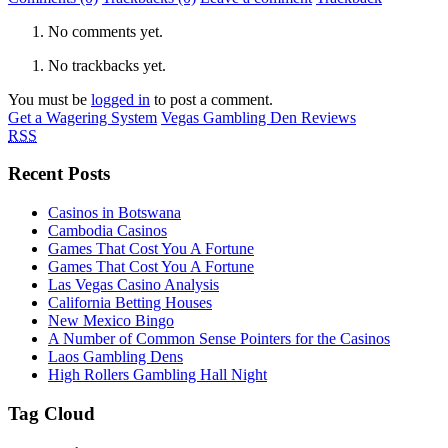
No comments yet.
No trackbacks yet.
You must be
logged in
to post a comment.
Get a Wagering System
Vegas Gambling Den Reviews
RSS
Recent Posts
Casinos in Botswana
Cambodia Casinos
Games That Cost You A Fortune
Games That Cost You A Fortune
Las Vegas Casino Analysis
California Betting Houses
New Mexico Bingo
A Number of Common Sense Pointers for the Casinos
Laos Gambling Dens
High Rollers Gambling Hall Night
Tag Cloud