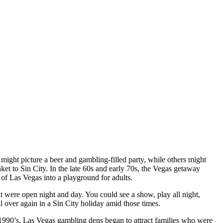
might picture a beer and gambling-filled party, while others might
et to Sin City. In the late 60s and early 70s, the Vegas getaway
 of Las Vegas into a playground for adults.
at were open night and day. You could see a show, play all night,
l over again in a Sin City holiday amid those times.
 1990’s. Las Vegas gambling dens began to attract families who were