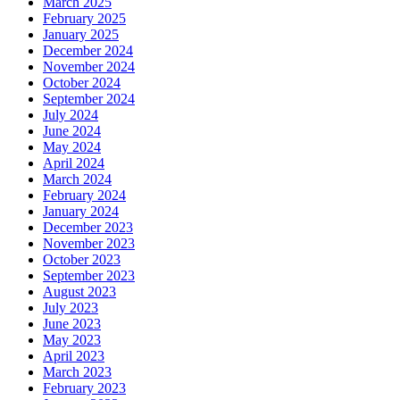
March 2025
February 2025
January 2025
December 2024
November 2024
October 2024
September 2024
July 2024
June 2024
May 2024
April 2024
March 2024
February 2024
January 2024
December 2023
November 2023
October 2023
September 2023
August 2023
July 2023
June 2023
May 2023
April 2023
March 2023
February 2023