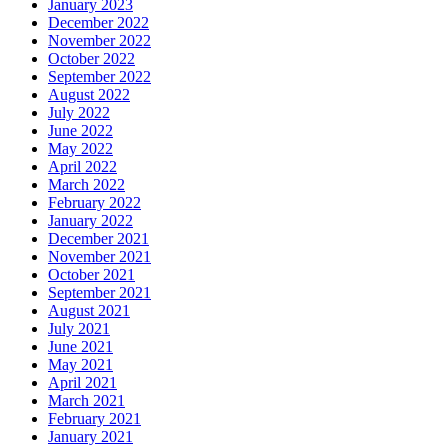
January 2023
December 2022
November 2022
October 2022
September 2022
August 2022
July 2022
June 2022
May 2022
April 2022
March 2022
February 2022
January 2022
December 2021
November 2021
October 2021
September 2021
August 2021
July 2021
June 2021
May 2021
April 2021
March 2021
February 2021
January 2021