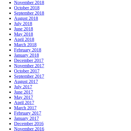
November 2018
October 2018
September 2018
August 2018
July 2018
June 2018
May 2018
April 2018
March 2018
February 2018
January 2018
December 2017
November 2017
October 2017
September 2017
August 2017
July 2017
June 2017
May 2017
April 2017
March 2017
February 2017
January 2017
December 2016
November 2016