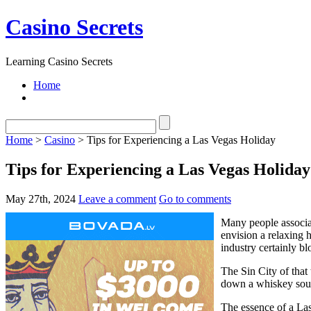
Casino Secrets
Learning Casino Secrets
Home
Home
>
Casino
> Tips for Experiencing a Las Vegas Holiday
Tips for Experiencing a Las Vegas Holiday
May 27th, 2024
Leave a comment
Go to comments
Many people associat
envision a relaxing 
industry certainly b
The Sin City of that
down a whiskey sour 
The essence of a Las