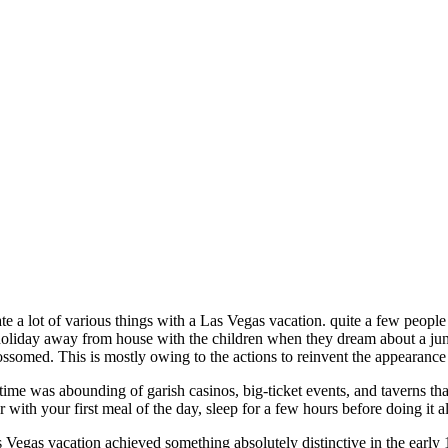
e a lot of various things with a Las Vegas vacation. quite a few people 
holiday away from house with the children when they dream about a junk
lossomed. This is mostly owing to the actions to reinvent the appearance
 time was abounding of garish casinos, big-ticket events, and taverns th
with your first meal of the day, sleep for a few hours before doing it al
 Vegas vacation achieved something absolutely distinctive in the early