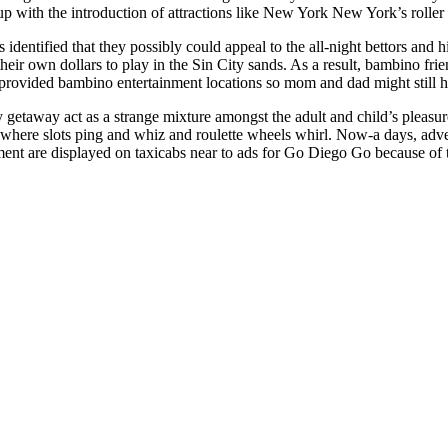
up with the introduction of attractions like New York New York’s roll
identified that they possibly could appeal to the all-night bettors and 
heir own dollars to play in the Sin City sands. As a result, bambino fri
 provided bambino entertainment locations so mom and dad might still he
getaway act as a strange mixture amongst the adult and child’s pleasur
 where slots ping and whiz and roulette wheels whirl. Now-a days, adv
nment are displayed on taxicabs near to ads for Go Diego Go because of t