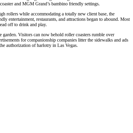
er coaster and MGM Grand’s bambino friendly settings.
high rollers while accommodating a totally new client base, the
endly entertainment, restaurants, and attractions began to abound. Most
ad off to drink and play.
e garden. Visitors can now behold roller coasters rumble over
ertisements for companionship companies litter the sidewalks and ads
he authorization of harlotry in Las Vegas.