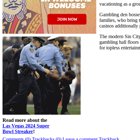
vacationing as a gro
Gambling den bosses 
families, who bring t
casinos additionally
The modern Sin City 
gambling hall floors
for topless entertai
Read more about the
Las Vegas 2024 Super
Bowl Streaker
!
Comments (0)
Trackbacks (0)
Leave a comment
Trackback