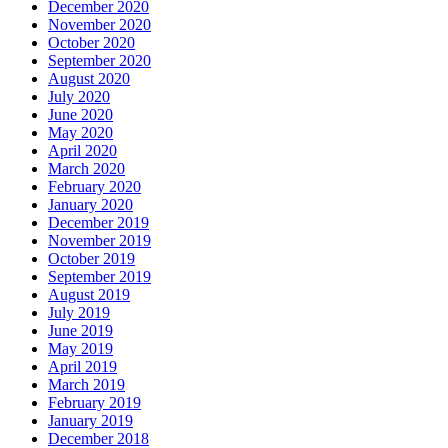
December 2020
November 2020
October 2020
September 2020
August 2020
July 2020
June 2020
May 2020
April 2020
March 2020
February 2020
January 2020
December 2019
November 2019
October 2019
September 2019
August 2019
July 2019
June 2019
May 2019
April 2019
March 2019
February 2019
January 2019
December 2018