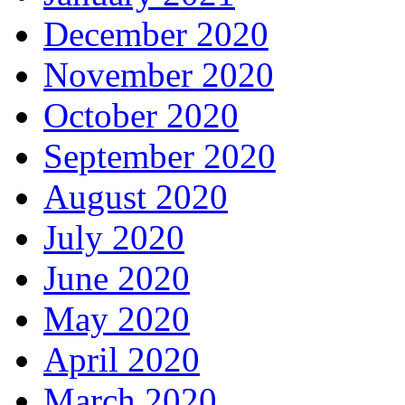
December 2020
November 2020
October 2020
September 2020
August 2020
July 2020
June 2020
May 2020
April 2020
March 2020