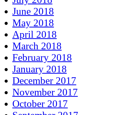
June 2018
May 2018
April 2018
March 2018
February 2018
January 2018
December 2017
November 2017
October 2017