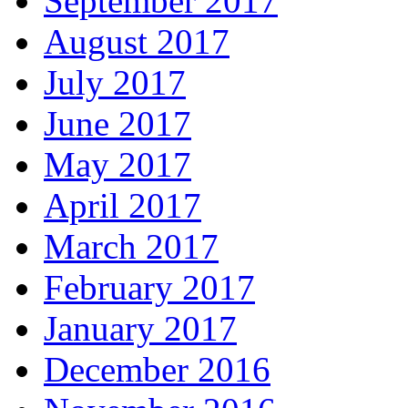
September 2017
August 2017
July 2017
June 2017
May 2017
April 2017
March 2017
February 2017
January 2017
December 2016