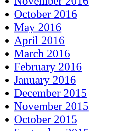
November 2016
October 2016
May 2016
April 2016
March 2016
February 2016
January 2016
December 2015
November 2015
October 2015