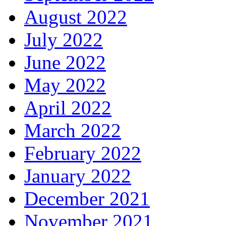
August 2022
July 2022
June 2022
May 2022
April 2022
March 2022
February 2022
January 2022
December 2021
November 2021