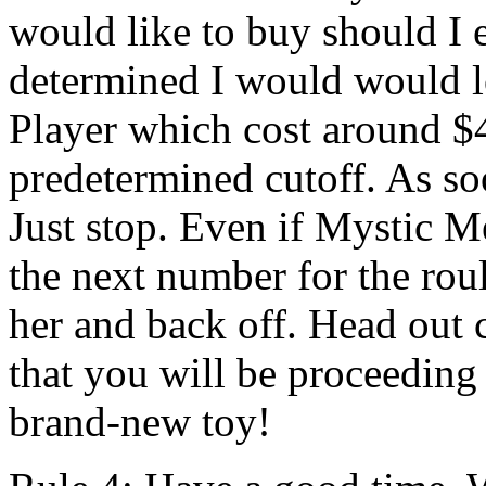
would like to buy should I e
determined I would would 
Player which cost around $
predetermined cutoff. As soo
Just stop. Even if Mystic 
the next number for the roul
her and back off. Head out
that you will be proceeding
brand-new toy!