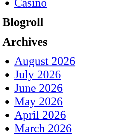
Casino
Blogroll
Archives
August 2026
July 2026
June 2026
May 2026
April 2026
March 2026