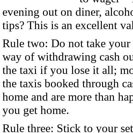
evening out on diner, alcoh
tips? This is an excellent va
Rule two: Do not take your 
way of withdrawing cash ou
the taxi if you lose it all; m
the taxis booked through ca
home and are more than hap
you get home.
Rule three: Stick to your se