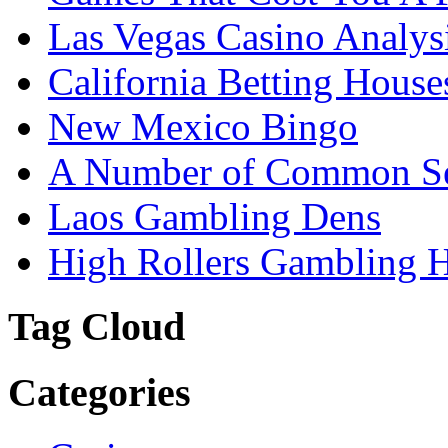
Las Vegas Casino Analys
California Betting House
New Mexico Bingo
A Number of Common Sens
Laos Gambling Dens
High Rollers Gambling H
Tag Cloud
Categories