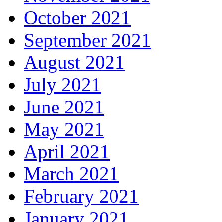
October 2021
September 2021
August 2021
July 2021
June 2021
May 2021
April 2021
March 2021
February 2021
January 2021