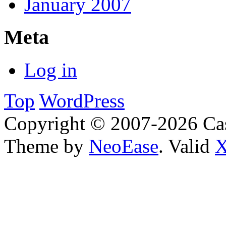
January 2007
Meta
Log in
Top
WordPress
Copyright © 2007-2026 Cas
Theme by
NeoEase
. Valid
X