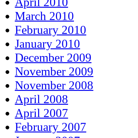
April 2010
March 2010
February 2010
January 2010
December 2009
November 2009
November 2008
April 2008
April 2007
February 2007