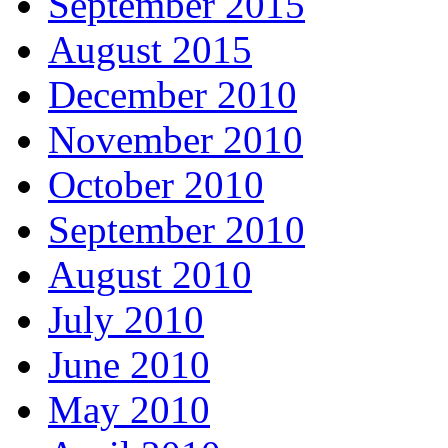
September 2015
August 2015
December 2010
November 2010
October 2010
September 2010
August 2010
July 2010
June 2010
May 2010