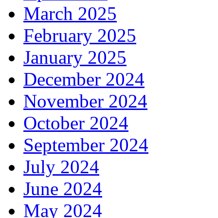
March 2025
February 2025
January 2025
December 2024
November 2024
October 2024
September 2024
July 2024
June 2024
May 2024