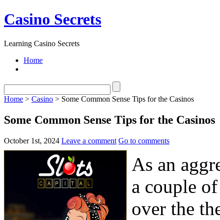
Casino Secrets
Learning Casino Secrets
Home
Home
>
Casino
> Some Common Sense Tips for the Casinos
Some Common Sense Tips for the Casinos
October 1st, 2024
Leave a comment
Go to comments
As an aggre
a couple of
over the th