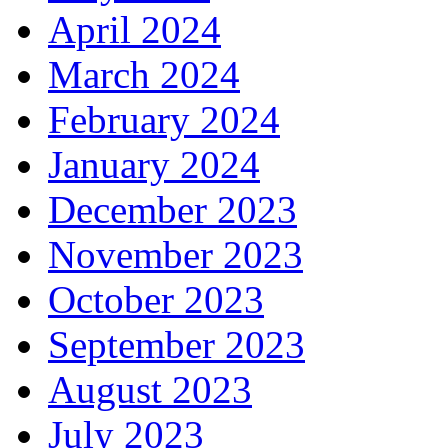
April 2024
March 2024
February 2024
January 2024
December 2023
November 2023
October 2023
September 2023
August 2023
July 2023