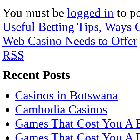
You must be
logged in
to p
Useful Betting Tips, Ways
Web Casino Needs to Offer
RSS
Recent Posts
Casinos in Botswana
Cambodia Casinos
Games That Cost You A 
Games That Cost You A 