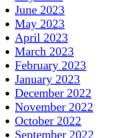
June 2023
May 2023
April 2023
March 2023
February 2023
January 2023
December 2022
November 2022
October 2022
September 2022