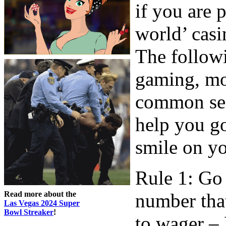
if you are p
world’ casi
The followi
gaming, mo
common sens
help you go
smile on yo
Rule 1: Go 
Read more about the
number tha
Las Vegas 2024 Super
Bowl Streaker
!
to wager –