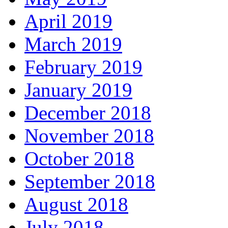
April 2019
March 2019
February 2019
January 2019
December 2018
November 2018
October 2018
September 2018
August 2018
July 2018