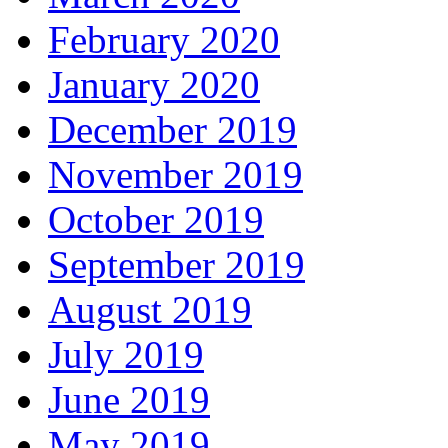
February 2020
January 2020
December 2019
November 2019
October 2019
September 2019
August 2019
July 2019
June 2019
May 2019