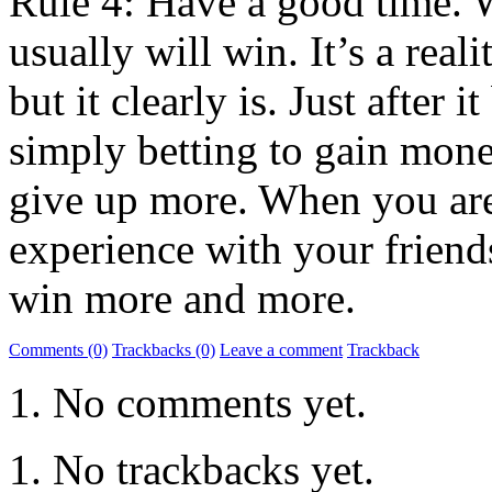
Rule 4: Have a good time. 
usually will win. It’s a real
but it clearly is. Just after
simply betting to gain mone
give up more. When you are
experience with your friends
win more and more.
Comments (0)
Trackbacks (0)
Leave a comment
Trackback
No comments yet.
No trackbacks yet.