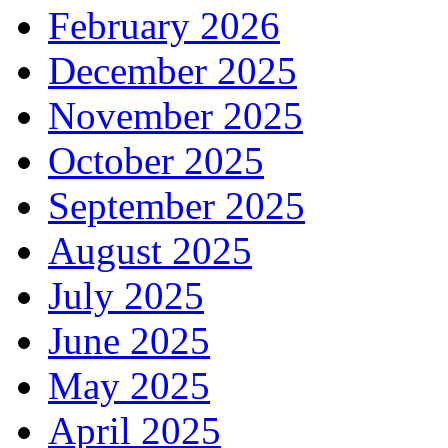
February 2026
December 2025
November 2025
October 2025
September 2025
August 2025
July 2025
June 2025
May 2025
April 2025