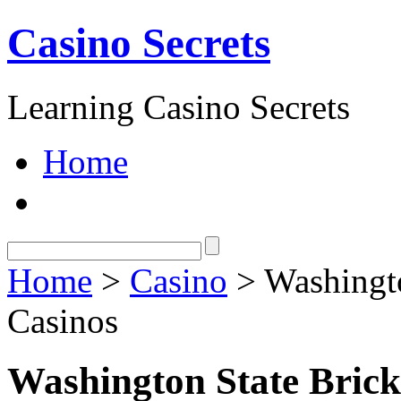
Casino Secrets
Learning Casino Secrets
Home
Home
>
Casino
> Washingto
Casinos
Washington State Bric