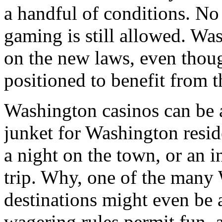
a handful of conditions. No
gaming is still allowed. Wa
on the new laws, even thou
positioned to benefit from 
Washington casinos can be 
junket for Washington resid
a night on the town, or an 
trip. Why, one of the many
destinations might even be 
wagering rules permit fun, 