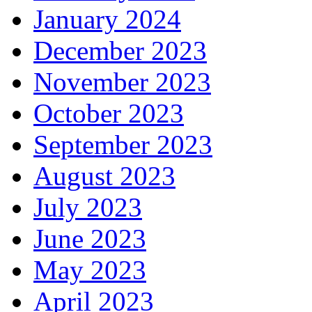
January 2024
December 2023
November 2023
October 2023
September 2023
August 2023
July 2023
June 2023
May 2023
April 2023