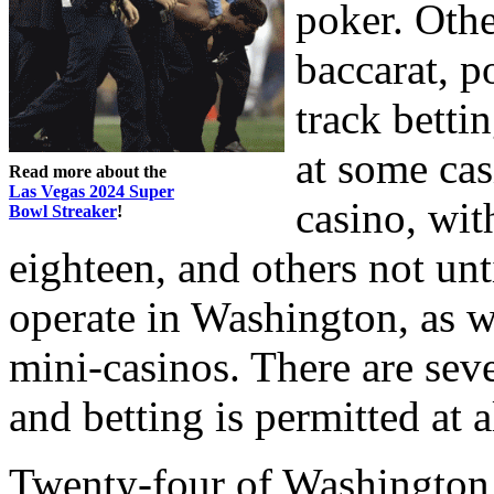
poker. Othe
baccarat, p
track betti
at some cas
Read more about the
Las Vegas 2024 Super
casino, wit
Bowl Streaker
!
eighteen, and others not un
operate in Washington, as we
mini-casinos. There are sev
and betting is permitted at a
Twenty-four of Washington 