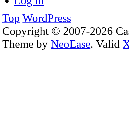
Log in
Top
WordPress
Copyright © 2007-2026 Cas
Theme by
NeoEase
. Valid
X