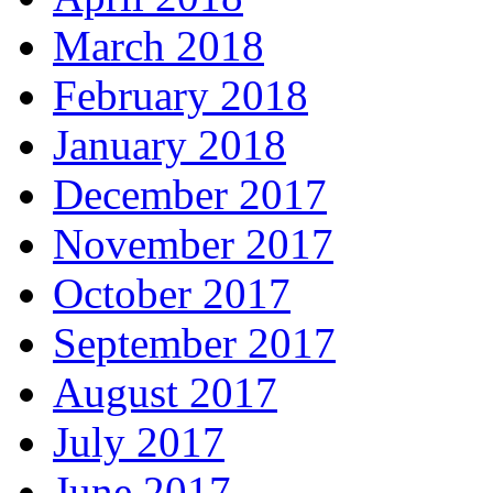
March 2018
February 2018
January 2018
December 2017
November 2017
October 2017
September 2017
August 2017
July 2017
June 2017