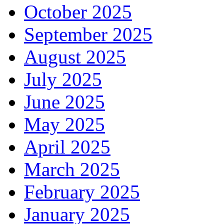
October 2025
September 2025
August 2025
July 2025
June 2025
May 2025
April 2025
March 2025
February 2025
January 2025