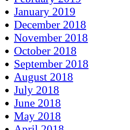
January 2019
December 2018
November 2018
October 2018
September 2018
August 2018
July 2018
June 2018
May 2018
April 2018