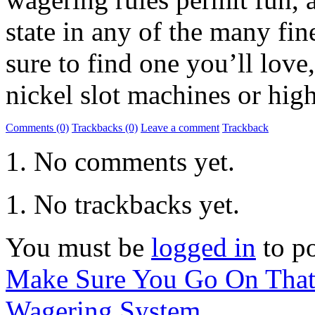
state in any of the many fi
sure to find one you’ll love,
nickel slot machines or high
Comments (0)
Trackbacks (0)
Leave a comment
Trackback
No comments yet.
No trackbacks yet.
You must be
logged in
to p
Make Sure You Go On That
Wagering System