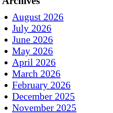
Archives
August 2026
July 2026
June 2026
May 2026
April 2026
March 2026
February 2026
December 2025
November 2025