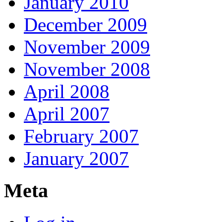
January 2010
December 2009
November 2009
November 2008
April 2008
April 2007
February 2007
January 2007
Meta