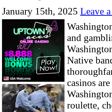
January 15th, 2025
Leave 
Washington 
and gambli
Washington
Native band
thoroughfar
casinos are
Washington
roulette, c