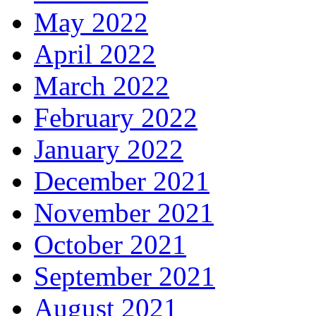
May 2022
April 2022
March 2022
February 2022
January 2022
December 2021
November 2021
October 2021
September 2021
August 2021