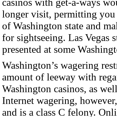
casinos with get-a-ways wo
longer visit, permitting you
of Washington state and mak
for sightseeing. Las Vegas s
presented at some Washingt
Washington’s wagering restr
amount of leeway with rega
Washington casinos, as well
Internet wagering, however,
and is a class C felony. Onl