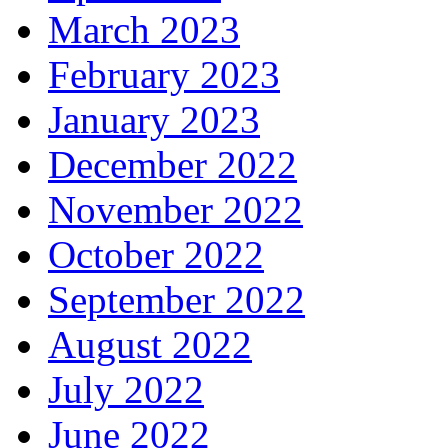
March 2023
February 2023
January 2023
December 2022
November 2022
October 2022
September 2022
August 2022
July 2022
June 2022