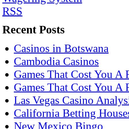
RSS
Recent Posts
Casinos in Botswana
Cambodia Casinos
Games That Cost You A 
Games That Cost You A 
Las Vegas Casino Analys
California Betting House
New Mexico Bingo