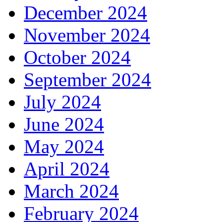
December 2024
November 2024
October 2024
September 2024
July 2024
June 2024
May 2024
April 2024
March 2024
February 2024