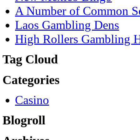
A Number of Common Sens
Laos Gambling Dens
High Rollers Gambling H
Tag Cloud
Categories
Casino
Blogroll