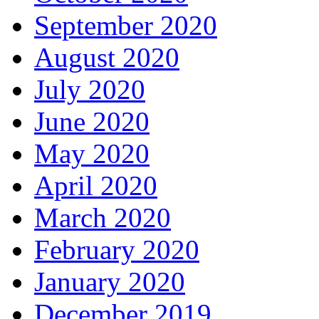
September 2020
August 2020
July 2020
June 2020
May 2020
April 2020
March 2020
February 2020
January 2020
December 2019