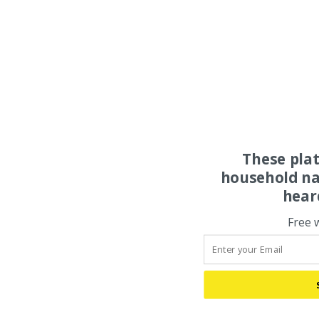
These pla
household na
hear
Free 