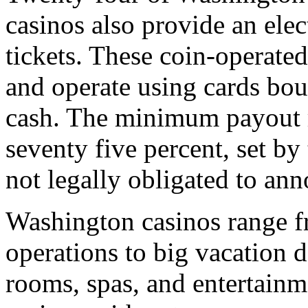
casinos also provide an elect
tickets. These coin-operated
and operate using cards bou
cash. The minimum payout r
seventy five percent, set by
not legally obligated to an
Washington casinos range f
operations to big vacation d
rooms, spas, and entertainm