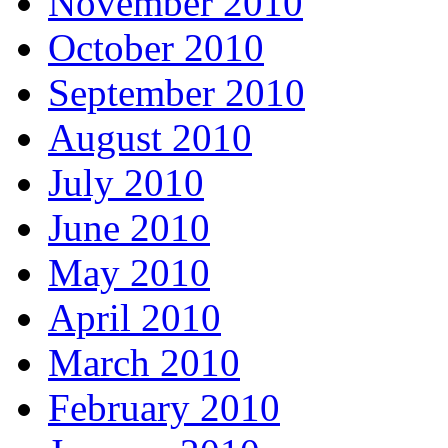
November 2010
October 2010
September 2010
August 2010
July 2010
June 2010
May 2010
April 2010
March 2010
February 2010