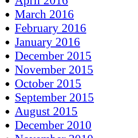
April 2016
March 2016
February 2016
January 2016
December 2015
November 2015
October 2015
September 2015
August 2015
December 2010