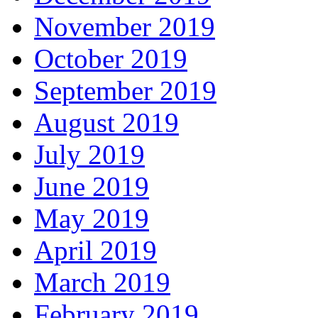
November 2019
October 2019
September 2019
August 2019
July 2019
June 2019
May 2019
April 2019
March 2019
February 2019