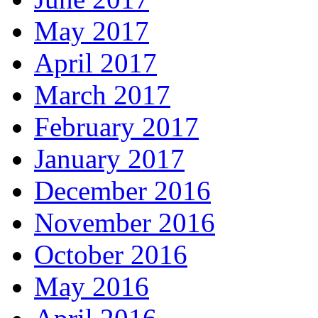
May 2017
April 2017
March 2017
February 2017
January 2017
December 2016
November 2016
October 2016
May 2016