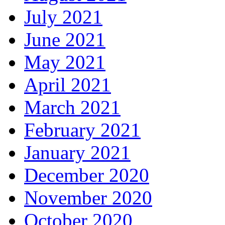
July 2021
June 2021
May 2021
April 2021
March 2021
February 2021
January 2021
December 2020
November 2020
October 2020