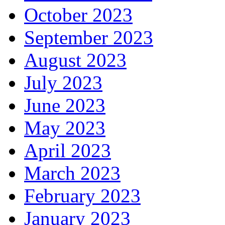
October 2023
September 2023
August 2023
July 2023
June 2023
May 2023
April 2023
March 2023
February 2023
January 2023