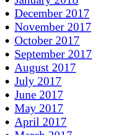
December 2017
November 2017
October 2017
September 2017
August 2017
July 2017
June 2017
May 2017
April 2017