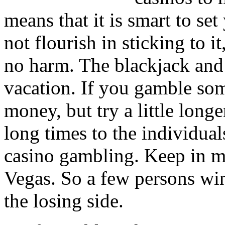
means that it is smart to se
not flourish in sticking to i
no harm. The blackjack and 
vacation. If you gamble s
money, but try a little longe
long times to the individua
casino gambling. Keep in mi
Vegas. So a few persons win
the losing side.