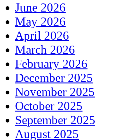
June 2026
May 2026
April 2026
March 2026
February 2026
December 2025
November 2025
October 2025
September 2025
August 2025