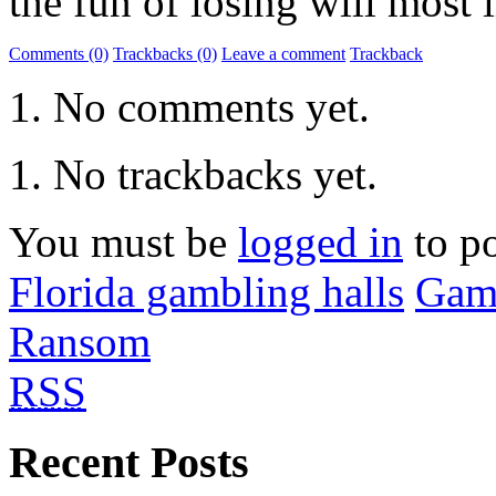
the fun of losing will most 
Comments (0)
Trackbacks (0)
Leave a comment
Trackback
No comments yet.
No trackbacks yet.
You must be
logged in
to p
Florida gambling halls
Game
Ransom
RSS
Recent Posts