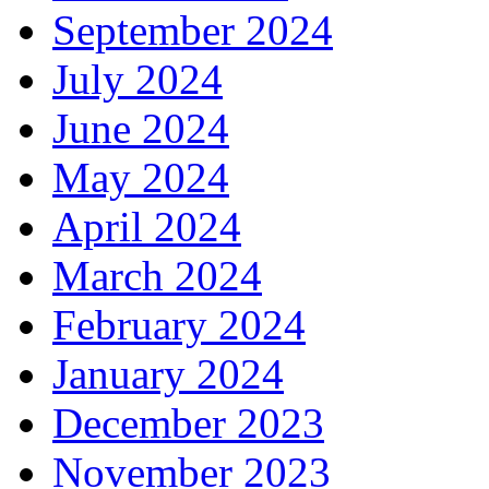
September 2024
July 2024
June 2024
May 2024
April 2024
March 2024
February 2024
January 2024
December 2023
November 2023