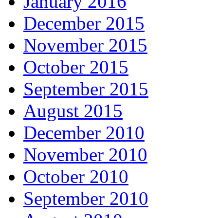
January 2016
December 2015
November 2015
October 2015
September 2015
August 2015
December 2010
November 2010
October 2010
September 2010