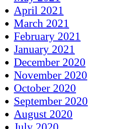
April 2021
March 2021
February 2021
January 2021
December 2020
November 2020
October 2020
September 2020
August 2020
July 2020