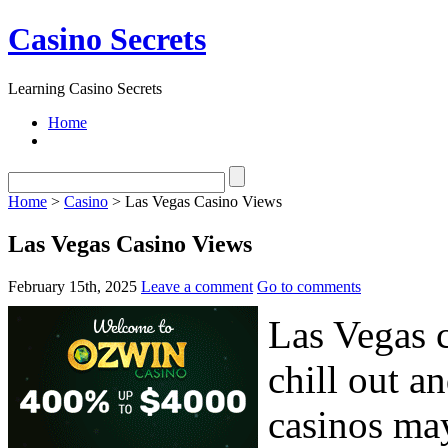
Casino Secrets
Learning Casino Secrets
Home
Home
>
Casino
> Las Vegas Casino Views
Las Vegas Casino Views
February 15th, 2025
Leave a comment
Go to comments
Las Vegas c
chill out a
casinos ma