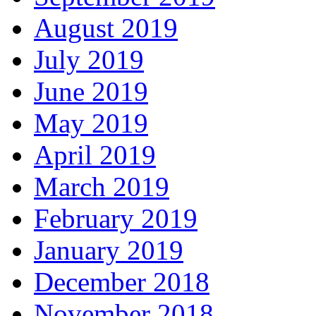
August 2019
July 2019
June 2019
May 2019
April 2019
March 2019
February 2019
January 2019
December 2018
November 2018