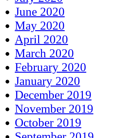
June 2020
May 2020
April 2020
March 2020
February 2020
January 2020
December 2019
November 2019
October 2019
September 2019