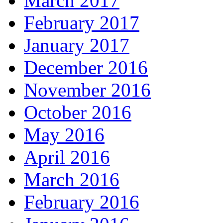
March 2017
February 2017
January 2017
December 2016
November 2016
October 2016
May 2016
April 2016
March 2016
February 2016