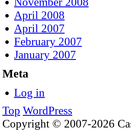
November 2008
April 2008
April 2007
February 2007
January 2007
Meta
Log in
Top
WordPress
Copyright © 2007-2026 Cas