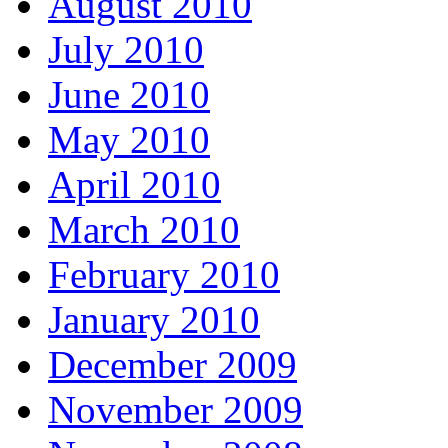
August 2010
July 2010
June 2010
May 2010
April 2010
March 2010
February 2010
January 2010
December 2009
November 2009