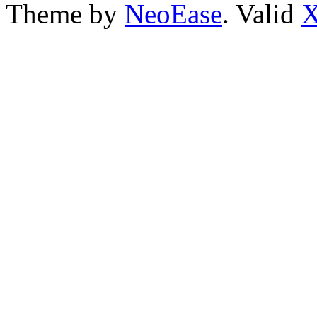
Theme by
NeoEase
. Valid
X