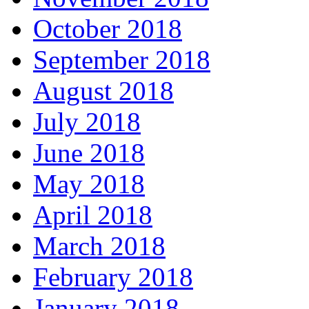
October 2018
September 2018
August 2018
July 2018
June 2018
May 2018
April 2018
March 2018
February 2018
January 2018