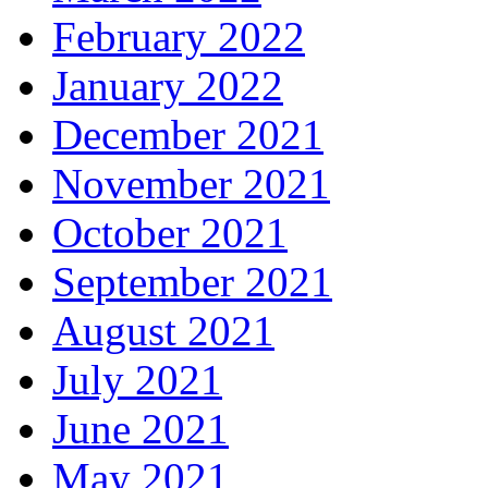
February 2022
January 2022
December 2021
November 2021
October 2021
September 2021
August 2021
July 2021
June 2021
May 2021