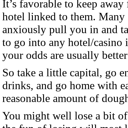
It’s favorable to keep away 
hotel linked to them. Many o
anxiously pull you in and ta
to go into any hotel/casino
your odds are usually better
So take a little capital, go 
drinks, and go home with e
reasonable amount of dough 
You might well lose a bit o