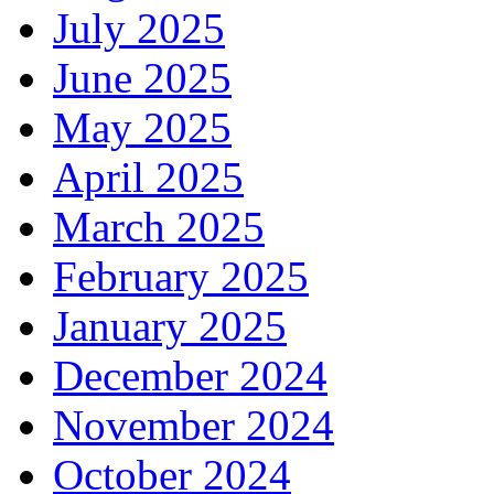
July 2025
June 2025
May 2025
April 2025
March 2025
February 2025
January 2025
December 2024
November 2024
October 2024