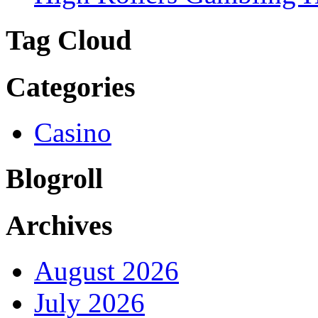
Tag Cloud
Categories
Casino
Blogroll
Archives
August 2026
July 2026