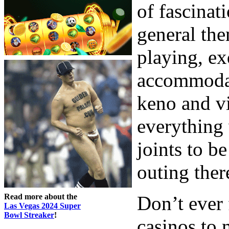
of fascinat
general the
playing, ex
accommodati
keno and v
everything 
joints to b
outing ther
Read more about the
Don’t ever f
Las Vegas 2024 Super
Bowl Streaker
!
casinos to 