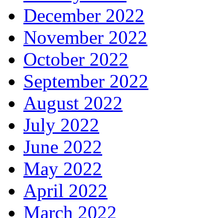
December 2022
November 2022
October 2022
September 2022
August 2022
July 2022
June 2022
May 2022
April 2022
March 2022