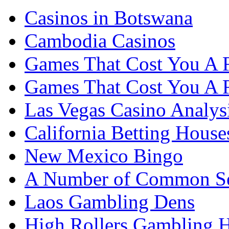
Casinos in Botswana
Cambodia Casinos
Games That Cost You A 
Games That Cost You A 
Las Vegas Casino Analys
California Betting House
New Mexico Bingo
A Number of Common Sens
Laos Gambling Dens
High Rollers Gambling H