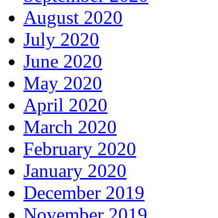
August 2020
July 2020
June 2020
May 2020
April 2020
March 2020
February 2020
January 2020
December 2019
November 2019