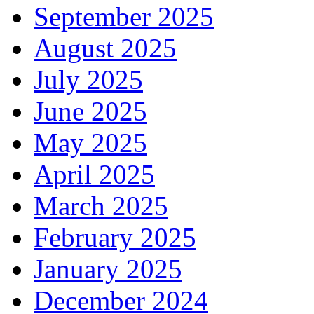
September 2025
August 2025
July 2025
June 2025
May 2025
April 2025
March 2025
February 2025
January 2025
December 2024