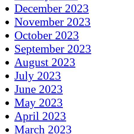
December 2023
November 2023
October 2023
September 2023
August 2023
July 2023
June 2023
May 2023
April 2023
March 2023