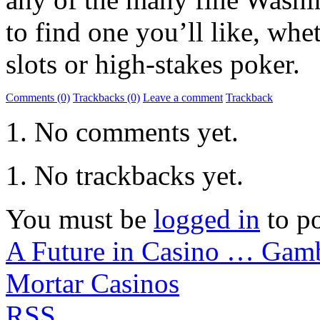
to find one you’ll like, whet
slots or high-stakes poker.
Comments (0)
Trackbacks (0)
Leave a comment
Trackback
No comments yet.
No trackbacks yet.
You must be
logged in
to p
A Future in Casino … Gam
Mortar Casinos
RSS