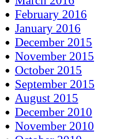
March 2016
February 2016
January 2016
December 2015
November 2015
October 2015
September 2015
August 2015
December 2010
November 2010