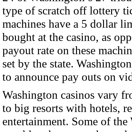
type of scratch off lottery t
machines have a 5 dollar li
bought at the casino, as o
payout rate on these machin
set by the state. Washington
to announce pay outs on vid
Washington casinos vary fr
to big resorts with hotels, r
entertainment. Some of the 