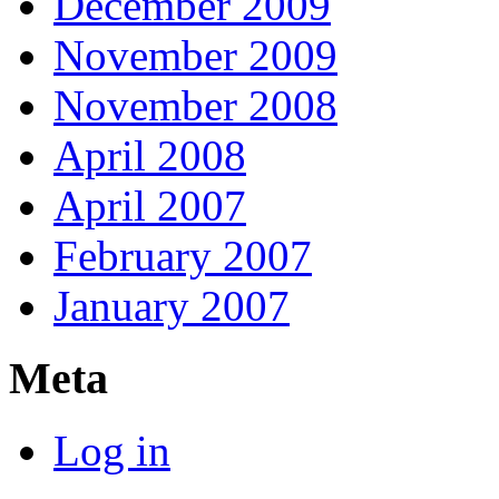
December 2009
November 2009
November 2008
April 2008
April 2007
February 2007
January 2007
Meta
Log in