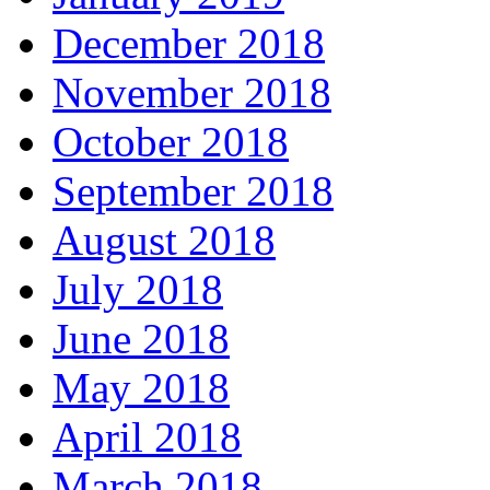
December 2018
November 2018
October 2018
September 2018
August 2018
July 2018
June 2018
May 2018
April 2018
March 2018