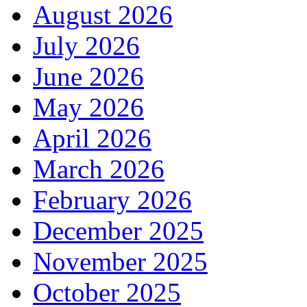
August 2026
July 2026
June 2026
May 2026
April 2026
March 2026
February 2026
December 2025
November 2025
October 2025