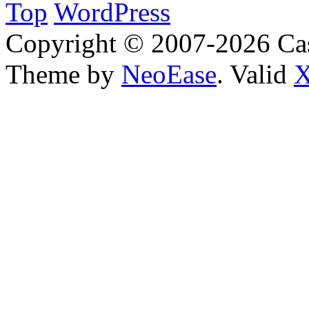
Top
WordPress
Copyright © 2007-2026 Cas
Theme by
NeoEase
. Valid
X