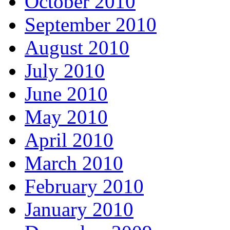
October 2010
September 2010
August 2010
July 2010
June 2010
May 2010
April 2010
March 2010
February 2010
January 2010