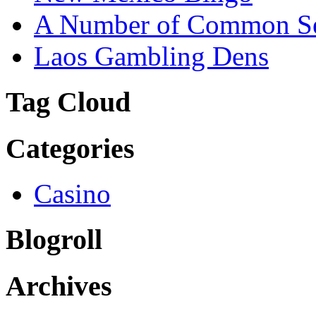
A Number of Common Sens
Laos Gambling Dens
Tag Cloud
Categories
Casino
Blogroll
Archives