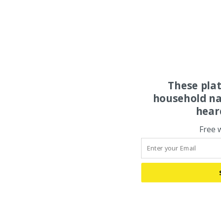
These pla
household na
hear
Free 