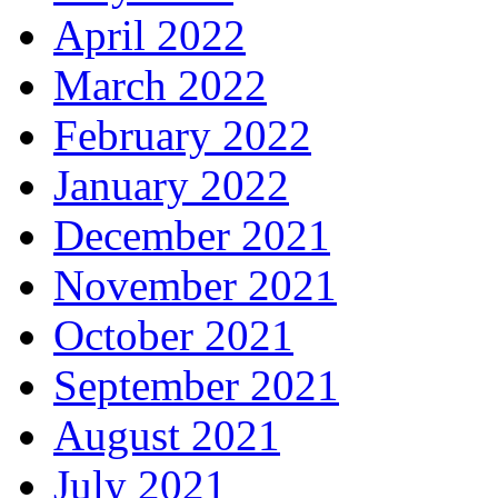
April 2022
March 2022
February 2022
January 2022
December 2021
November 2021
October 2021
September 2021
August 2021
July 2021