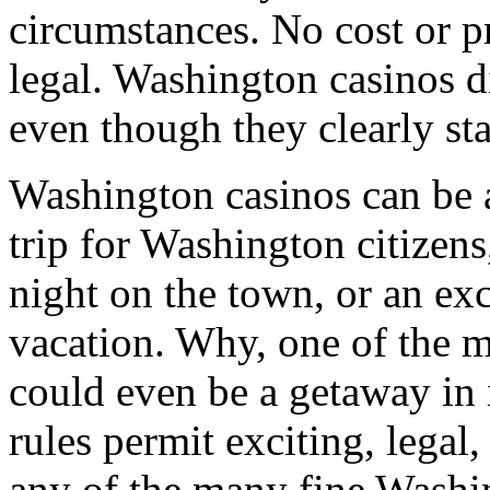
circumstances. No cost or p
legal. Washington casinos d
even though they clearly st
Washington casinos can be 
trip for Washington citizen
night on the town, or an ex
vacation. Why, one of the 
could even be a getaway in 
rules permit exciting, legal,
any of the many fine Washin