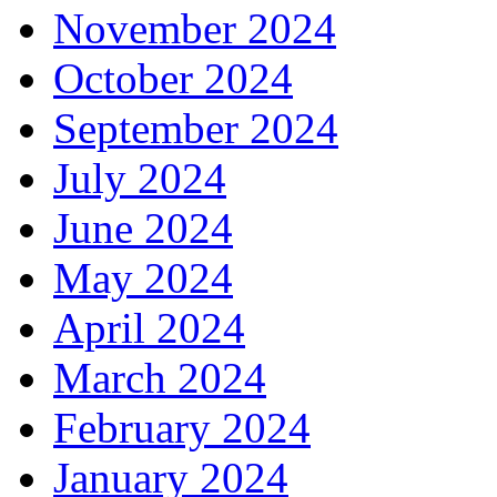
November 2024
October 2024
September 2024
July 2024
June 2024
May 2024
April 2024
March 2024
February 2024
January 2024