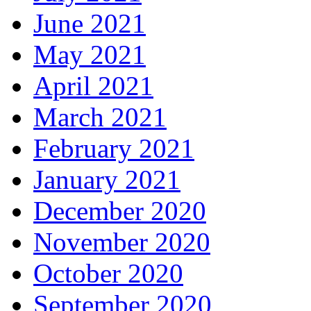
June 2021
May 2021
April 2021
March 2021
February 2021
January 2021
December 2020
November 2020
October 2020
September 2020