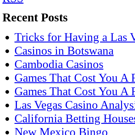
Recent Posts
Tricks for Having a Las
Casinos in Botswana
Cambodia Casinos
Games That Cost You A 
Games That Cost You A 
Las Vegas Casino Analys
California Betting House
New Mexico Bingo