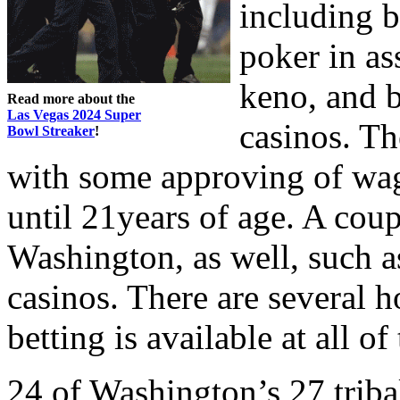
including b
poker in as
keno, and b
Read more about the
Las Vegas 2024 Super
casinos. Th
Bowl Streaker
!
with some approving of wage
until 21years of age. A coup
Washington, as well, such a
casinos. There are several 
betting is available at all of
24 of Washington’s 27 tribal