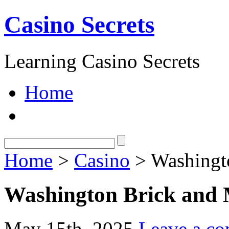
Casino Secrets
Learning Casino Secrets
Home
Home
>
Casino
> Washingto
Washington Brick and 
May 15th, 2025
Leave a c