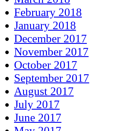
February 2018
January 2018
December 2017
November 2017
October 2017
September 2017
August 2017
July 2017
June 2017
May 2017