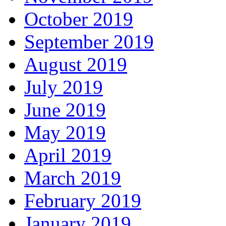
October 2019
September 2019
August 2019
July 2019
June 2019
May 2019
April 2019
March 2019
February 2019
January 2019