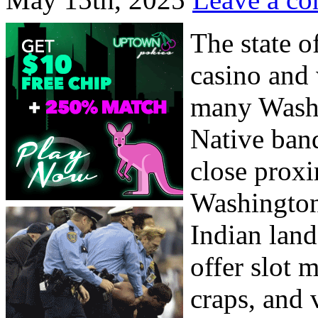
The state o
casino and 
many Washi
Native band
close proxi
Washington
Indian land
offer slot 
craps, and 