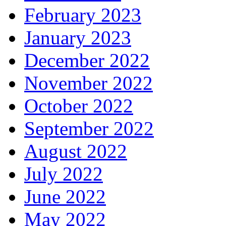
February 2023
January 2023
December 2022
November 2022
October 2022
September 2022
August 2022
July 2022
June 2022
May 2022