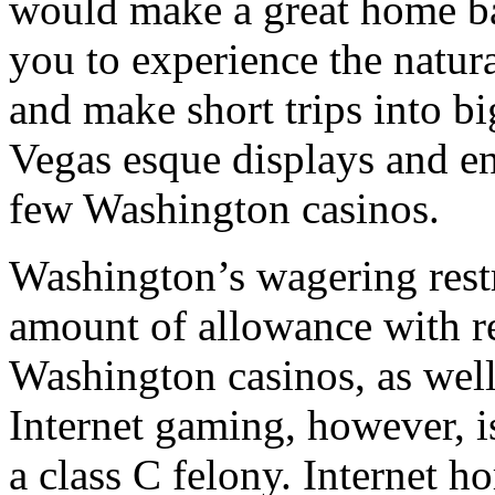
would make a great home bas
you to experience the natur
and make short trips into bi
Vegas esque displays and en
few Washington casinos.
Washington’s wagering restr
amount of allowance with r
Washington casinos, as well
Internet gaming, however, i
a class C felony. Internet h