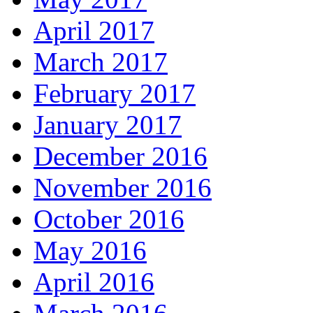
April 2017
March 2017
February 2017
January 2017
December 2016
November 2016
October 2016
May 2016
April 2016