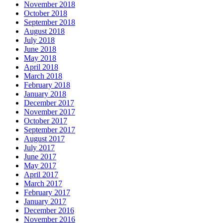
November 2018
October 2018
September 2018
August 2018
July 2018
June 2018
May 2018
April 2018
March 2018
February 2018
January 2018
December 2017
November 2017
October 2017
September 2017
August 2017
July 2017
June 2017
May 2017
April 2017
March 2017
February 2017
January 2017
December 2016
November 2016