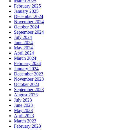
March 2025
February 2025
January 2025
December 2024
November 2024
October 2024
September 2024
July 2024
June 2024
May 2024
April 2024
March 2024
February 2024
January 2024
December 2023
November 2023
October 2023
September 2023
August 2023
July 2023
June 2023
May 2023
April 2023
March 2023
February 2023