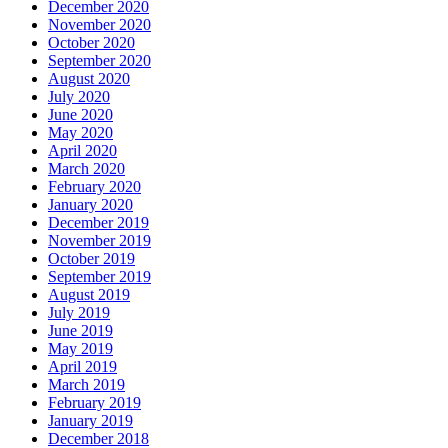
December 2020
November 2020
October 2020
September 2020
August 2020
July 2020
June 2020
May 2020
April 2020
March 2020
February 2020
January 2020
December 2019
November 2019
October 2019
September 2019
August 2019
July 2019
June 2019
May 2019
April 2019
March 2019
February 2019
January 2019
December 2018