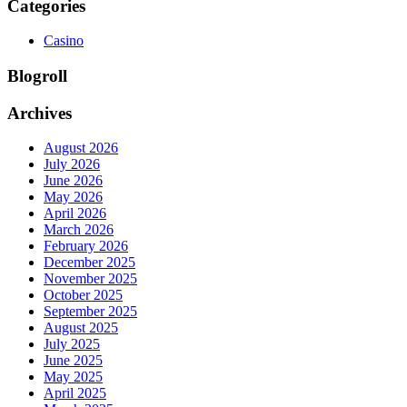
Categories
Casino
Blogroll
Archives
August 2026
July 2026
June 2026
May 2026
April 2026
March 2026
February 2026
December 2025
November 2025
October 2025
September 2025
August 2025
July 2025
June 2025
May 2025
April 2025