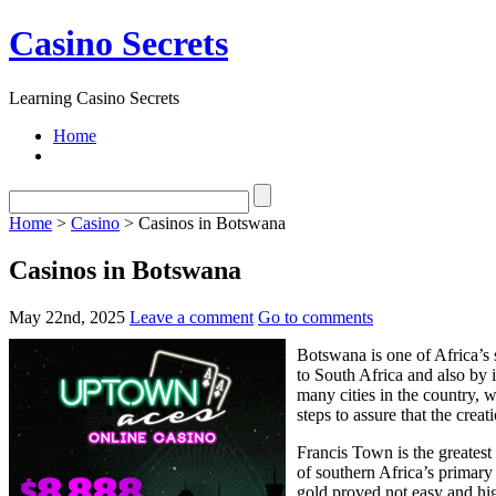
Casino Secrets
Learning Casino Secrets
Home
Home
>
Casino
> Casinos in Botswana
Casinos in Botswana
May 22nd, 2025
Leave a comment
Go to comments
Botswana is one of Africa’s su
to South Africa and also by 
many cities in the country,
steps to assure that the crea
Francis Town is the greatest
of southern Africa’s primary 
gold proved not easy and high