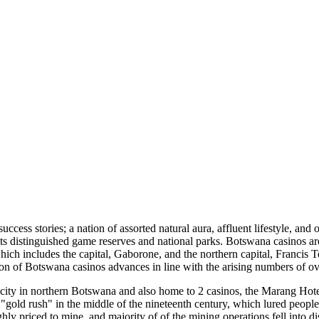
ccess stories; a nation of assorted natural aura, affluent lifestyle, and 
its distinguished game reserves and national parks. Botswana casinos a
 which includes the capital, Gaborone, and the northern capital, Fran
tion of Botswana casinos advances in line with the arising numbers of ove
 city in northern Botswana and also home to 2 casinos, the Marang Hote
"gold rush" in the middle of the nineteenth century, which lured people 
ly priced to mine, and majority of of the mining operations fell into di