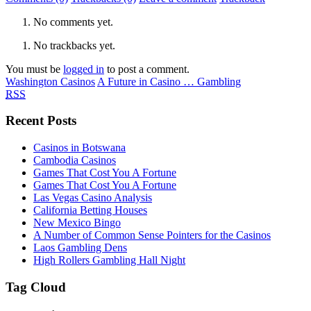
No comments yet.
No trackbacks yet.
You must be
logged in
to post a comment.
Washington Casinos
A Future in Casino … Gambling
RSS
Recent Posts
Casinos in Botswana
Cambodia Casinos
Games That Cost You A Fortune
Games That Cost You A Fortune
Las Vegas Casino Analysis
California Betting Houses
New Mexico Bingo
A Number of Common Sense Pointers for the Casinos
Laos Gambling Dens
High Rollers Gambling Hall Night
Tag Cloud