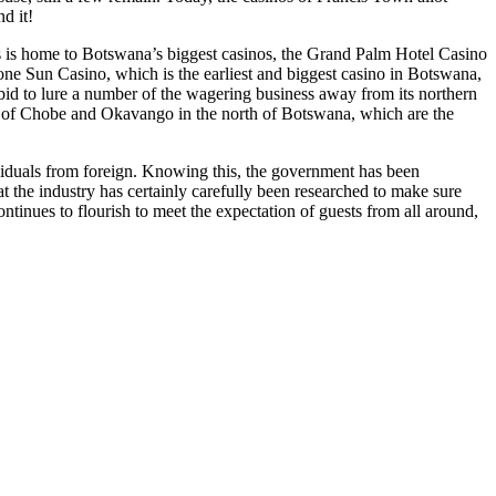
nd it!
is is home to Botswana’s biggest casinos, the Grand Palm Hotel Casino
ne Sun Casino, which is the earliest and biggest casino in Botswana,
bid to lure a number of the wagering business away from its northern
rks of Chobe and Okavango in the north of Botswana, which are the
ividuals from foreign. Knowing this, the government has been
at the industry has certainly carefully been researched to make sure
ontinues to flourish to meet the expectation of guests from all around,