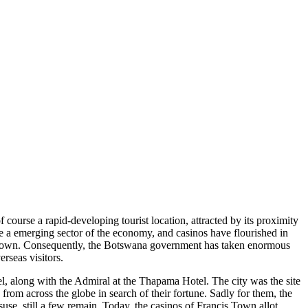
of course a rapid-developing tourist location, attracted by its proximity
re a emerging sector of the economy, and casinos have flourished in
cis Town. Consequently, the Botswana government has taken enormous
rseas visitors.
l, along with the Admiral at the Thapama Hotel. The city was the site
from across the globe in search of their fortune. Sadly for them, the
suse, still a few remain. Today, the casinos of Francis Town allot