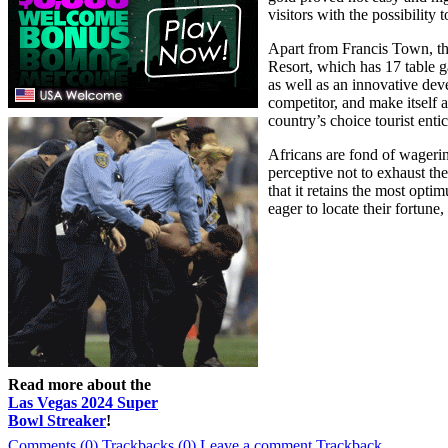
visitors with the possibility t
Apart from Francis Town, th
Resort, which has 17 table 
as well as an innovative dev
competitor, and make itself 
country’s choice tourist enti
Africans are fond of wagerin
perceptive not to exhaust the
that it retains the most opti
eager to locate their fortune,
Read more about the
Las Vegas 2024 Super
Bowl Streaker
!
Comments (0)
Trackbacks (0)
Leave a comment
Trackback