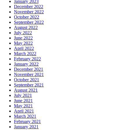
January 2023
December 2022
November 2022
October 2022
September 2022
August 2022
July 2022
June 2022
May 2022
April 2022
March 2022
February 2022
January 2022
December 2021
November 2021
October 2021
September 2021
August 2021
July 2021
June 2021
May 2021
April 2021
March 2021
February 2021
January 2021