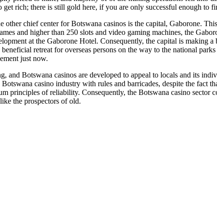
o get rich; there is still gold here, if you are only successful enough to fi
e other chief center for Botswana casinos is the capital, Gaborone. Th
games and higher than 250 slots and video gaming machines, the Gaboro
elopment at the Gaborone Hotel. Consequently, the capital is making a 
a beneficial retreat for overseas persons on the way to the national pa
cement just now.
g, and Botswana casinos are developed to appeal to locals and its ind
 Botswana casino industry with rules and barricades, despite the fact th
mum principles of reliability. Consequently, the Botswana casino sector c
 like the prospectors of old.