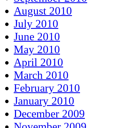
August 2010
July 2010
June 2010
May 2010
April 2010
March 2010
February 2010
January 2010
December 2009
November 2009