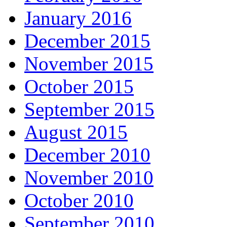
January 2016
December 2015
November 2015
October 2015
September 2015
August 2015
December 2010
November 2010
October 2010
September 2010