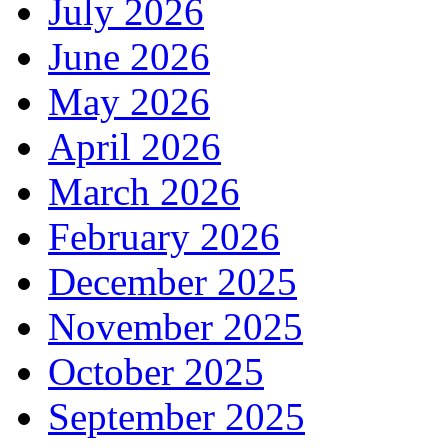
July 2026
June 2026
May 2026
April 2026
March 2026
February 2026
December 2025
November 2025
October 2025
September 2025