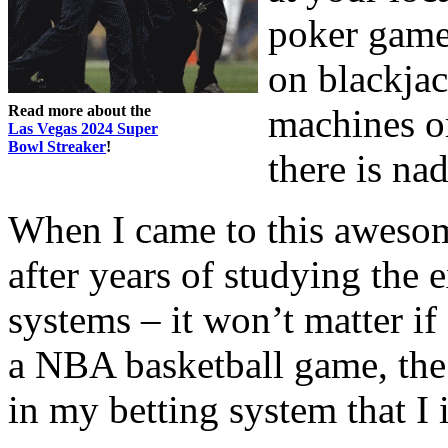
poker game
on blackjac
Read more about the
machines or
Las Vegas 2024 Super
Bowl Streaker
!
there is nad
When I came to this awesom
after years of studying the 
systems – it won’t matter if
a NBA basketball game, the
in my betting system that I 