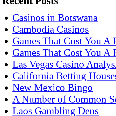
Recent Posts
Casinos in Botswana
Cambodia Casinos
Games That Cost You A 
Games That Cost You A 
Las Vegas Casino Analys
California Betting House
New Mexico Bingo
A Number of Common Sens
Laos Gambling Dens