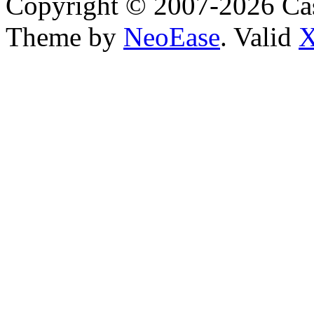
Copyright © 2007-2026 Cas
Theme by
NeoEase
. Valid
X