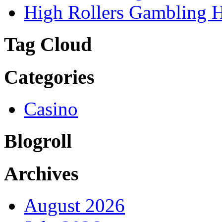
High Rollers Gambling H
Tag Cloud
Categories
Casino
Blogroll
Archives
August 2026