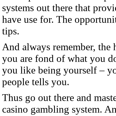
systems out there that provi
have use for. The opportunit
tips.
And always remember, the hi
you are fond of what you do
you like being yourself – y
people tells you.
Thus go out there and maste
casino gambling system. And