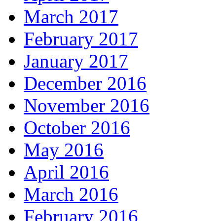
March 2017
February 2017
January 2017
December 2016
November 2016
October 2016
May 2016
April 2016
March 2016
February 2016