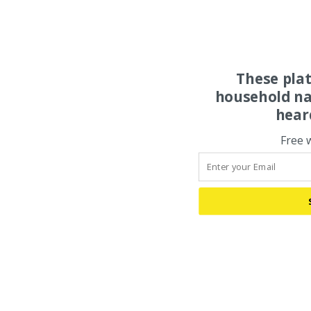
These pla
household na
hear
Free 