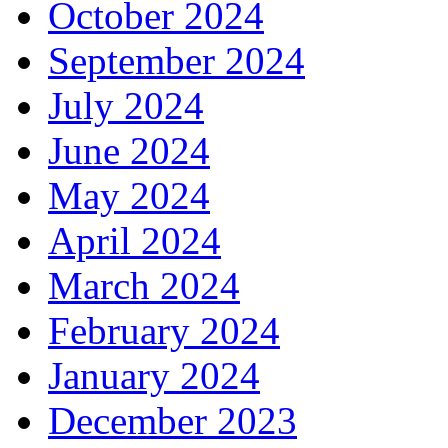
October 2024
September 2024
July 2024
June 2024
May 2024
April 2024
March 2024
February 2024
January 2024
December 2023