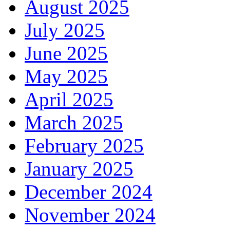
August 2025
July 2025
June 2025
May 2025
April 2025
March 2025
February 2025
January 2025
December 2024
November 2024