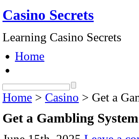
Casino Secrets
Learning Casino Secrets
Home
Home
>
Casino
> Get a Ga
Get a Gambling System
June 15th, 2025
Leave a c