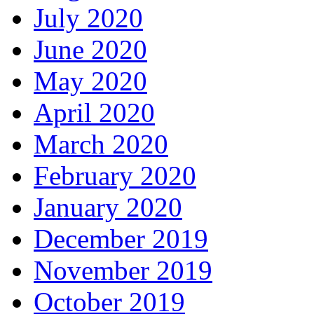
July 2020
June 2020
May 2020
April 2020
March 2020
February 2020
January 2020
December 2019
November 2019
October 2019