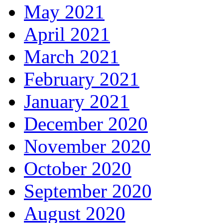
May 2021
April 2021
March 2021
February 2021
January 2021
December 2020
November 2020
October 2020
September 2020
August 2020