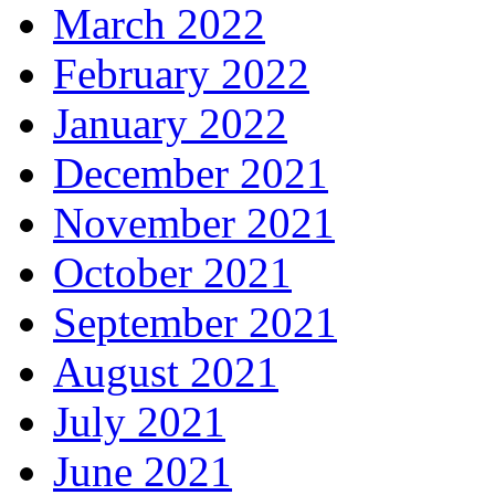
March 2022
February 2022
January 2022
December 2021
November 2021
October 2021
September 2021
August 2021
July 2021
June 2021