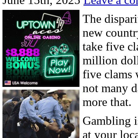
The dispar
new country
take five c
million dol
five clams 
not many da
more that.
Gambling is
at your loc