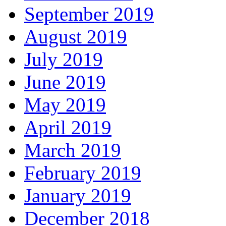
September 2019
August 2019
July 2019
June 2019
May 2019
April 2019
March 2019
February 2019
January 2019
December 2018