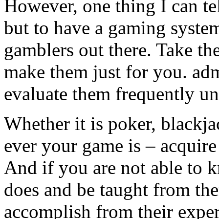
However, one thing I can te
but to have a gaming syste
gamblers out there. Take th
make them just for you. adm
evaluate them frequently un
Whether it is poker, blackja
ever your game is – acquire
And if you are not able to
does and be taught from th
accomplish from their exper