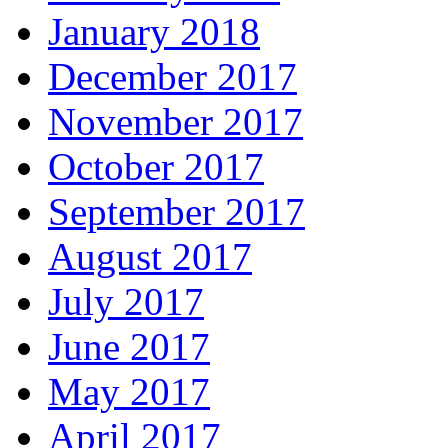
January 2018
December 2017
November 2017
October 2017
September 2017
August 2017
July 2017
June 2017
May 2017
April 2017