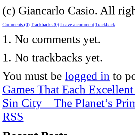
(c) Giancarlo Casio. All rig
Comments (0)
Trackbacks (0)
Leave a comment
Trackback
No comments yet.
No trackbacks yet.
You must be
logged in
to p
Games That Each Excellent
Sin City – The Planet’s Pr
RSS