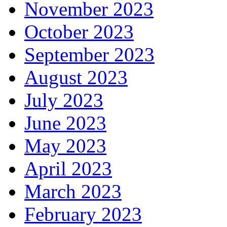
November 2023
October 2023
September 2023
August 2023
July 2023
June 2023
May 2023
April 2023
March 2023
February 2023