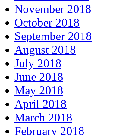
November 2018
October 2018
September 2018
August 2018
July 2018
June 2018
May 2018
April 2018
March 2018
February 2018