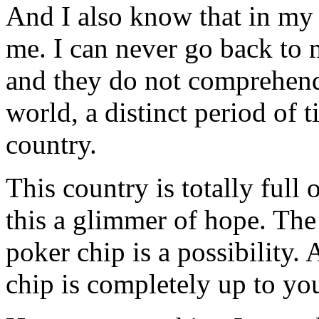
And I also know that in my h
me. I can never go back to 
and they do not comprehend
world, a distinct period of ti
country.
This country is totally full
this a glimmer of hope. The 
poker chip is a possibility
chip is completely up to yo