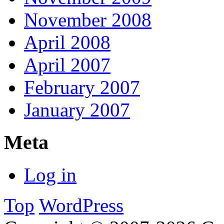
November 2008
April 2008
April 2007
February 2007
January 2007
Meta
Log in
Top
WordPress