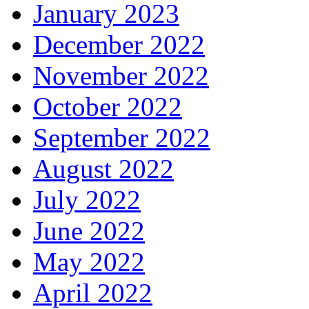
January 2023
December 2022
November 2022
October 2022
September 2022
August 2022
July 2022
June 2022
May 2022
April 2022