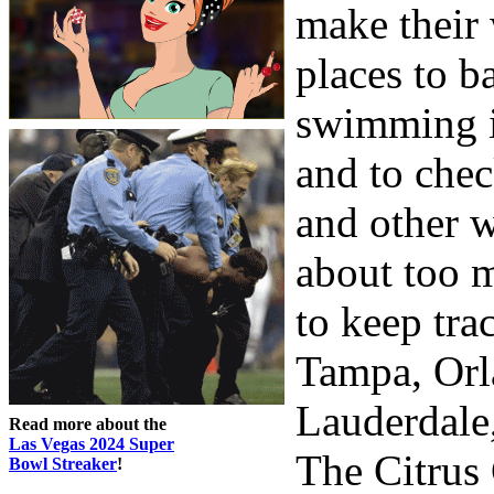
make their
places to b
swimming in
and to chec
and other w
about too 
to keep tra
Tampa, Orl
Lauderdale
Read more about the
Las Vegas 2024 Super
The Citrus
Bowl Streaker
!