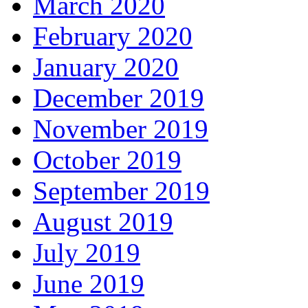
March 2020
February 2020
January 2020
December 2019
November 2019
October 2019
September 2019
August 2019
July 2019
June 2019