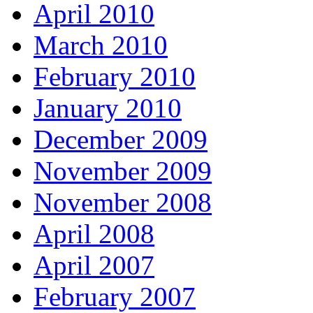
April 2010
March 2010
February 2010
January 2010
December 2009
November 2009
November 2008
April 2008
April 2007
February 2007