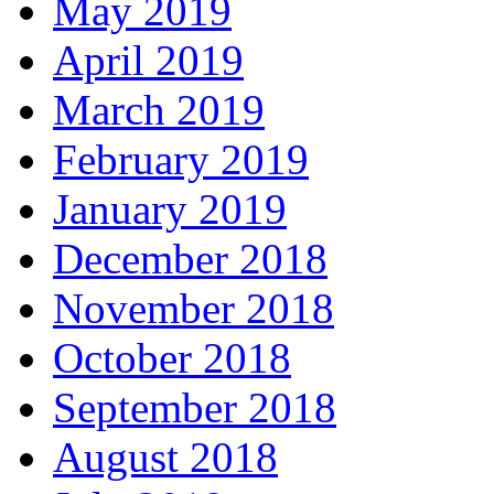
May 2019
April 2019
March 2019
February 2019
January 2019
December 2018
November 2018
October 2018
September 2018
August 2018