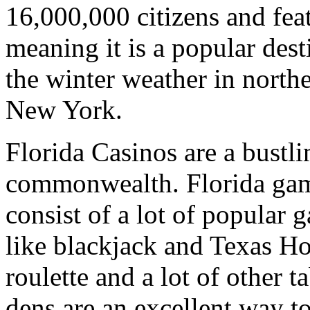
16,000,000 citizens and fea
meaning it is a popular des
the winter weather in north
New York.
Florida Casinos are a bustli
commonwealth. Florida gamb
consist of a lot of popular 
like blackjack and Texas Hol
roulette and a lot of other 
dens are an excellent way to