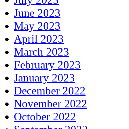
June 2023
May 2023
April 2023
March 2023
February 2023
January 2023
December 2022
November 2022
October 2022