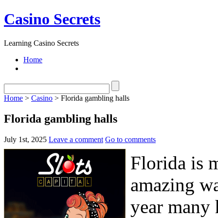
Casino Secrets
Learning Casino Secrets
Home
Home
>
Casino
> Florida gambling halls
Florida gambling halls
July 1st, 2025
Leave a comment
Go to comments
Florida is 
amazing wat
year many 