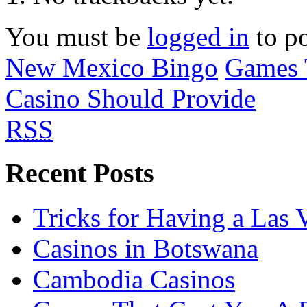
You must be
logged in
to p
New Mexico Bingo
Games 
Casino Should Provide
RSS
Recent Posts
Tricks for Having a Las
Casinos in Botswana
Cambodia Casinos