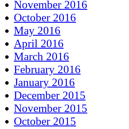
November 2016
October 2016
May 2016
April 2016
March 2016
February 2016
January 2016
December 2015
November 2015
October 2015