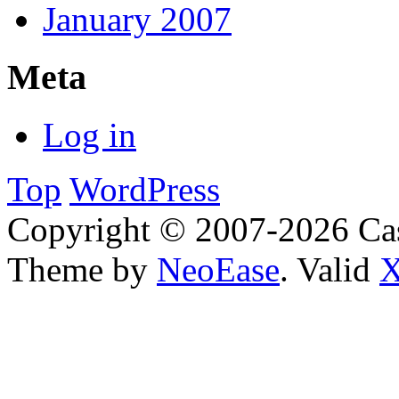
January 2007
Meta
Log in
Top
WordPress
Copyright © 2007-2026 Cas
Theme by
NeoEase
. Valid
X