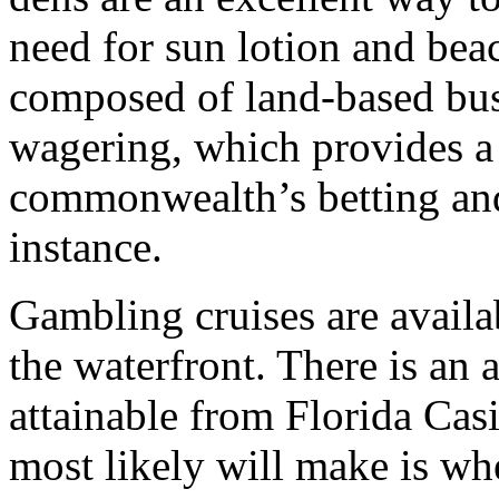
need for sun lotion and beac
composed of land-based bus
wagering, which provides a 
commonwealth’s betting and 
instance.
Gambling cruises are avail
the waterfront. There is an
attainable from Florida Cas
most likely will make is wh