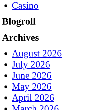
Casino
Blogroll
Archives
August 2026
July 2026
June 2026
May 2026
April 2026
March 2026