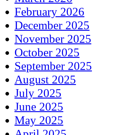
February 2026
December 2025
November 2025
October 2025
September 2025
August 2025
July 2025
June 2025
May 2025
April 2025