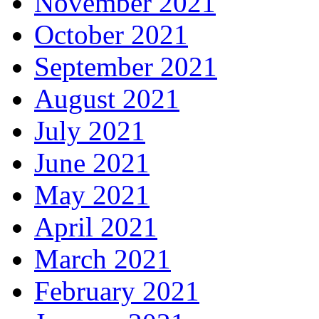
November 2021
October 2021
September 2021
August 2021
July 2021
June 2021
May 2021
April 2021
March 2021
February 2021