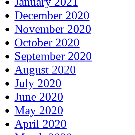
January 2021
December 2020
November 2020
October 2020
September 2020
August 2020
July 2020
June 2020
May 2020
April 2020