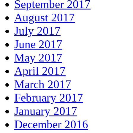
September 2017
August 2017
July 2017
June 2017
May 2017
April 2017
March 2017
February 2017
January 2017
December 2016