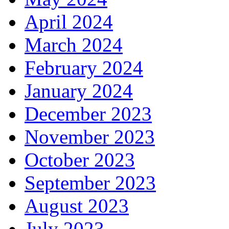
April 2024
March 2024
February 2024
January 2024
December 2023
November 2023
October 2023
September 2023
August 2023
July 2023