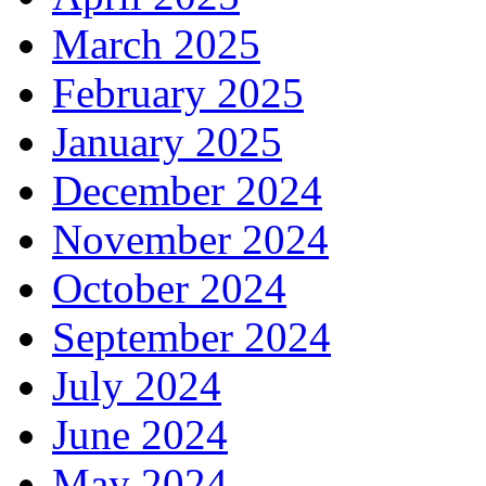
March 2025
February 2025
January 2025
December 2024
November 2024
October 2024
September 2024
July 2024
June 2024
May 2024