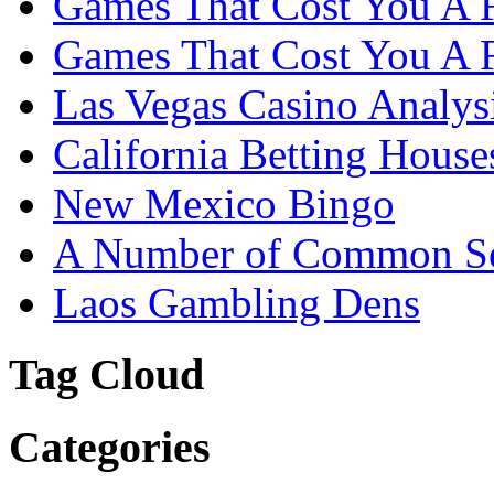
Games That Cost You A 
Games That Cost You A 
Las Vegas Casino Analys
California Betting House
New Mexico Bingo
A Number of Common Sens
Laos Gambling Dens
Tag Cloud
Categories