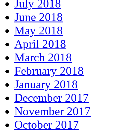
July 2018
June 2018
May 2018
April 2018
March 2018
February 2018
January 2018
December 2017
November 2017
October 2017