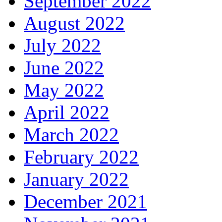
September 2022
August 2022
July 2022
June 2022
May 2022
April 2022
March 2022
February 2022
January 2022
December 2021