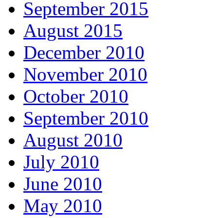
September 2015
August 2015
December 2010
November 2010
October 2010
September 2010
August 2010
July 2010
June 2010
May 2010