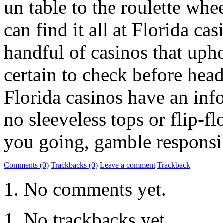
un table to the roulette wh
can find it all at Florida ca
handful of casinos that uph
certain to check before hea
Florida casinos have an inf
no sleeveless tops or flip-
you going, gamble responsi
Comments (0)
Trackbacks (0)
Leave a comment
Trackback
No comments yet.
No trackbacks yet.