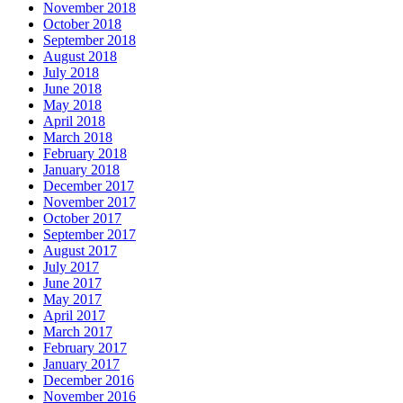
November 2018
October 2018
September 2018
August 2018
July 2018
June 2018
May 2018
April 2018
March 2018
February 2018
January 2018
December 2017
November 2017
October 2017
September 2017
August 2017
July 2017
June 2017
May 2017
April 2017
March 2017
February 2017
January 2017
December 2016
November 2016