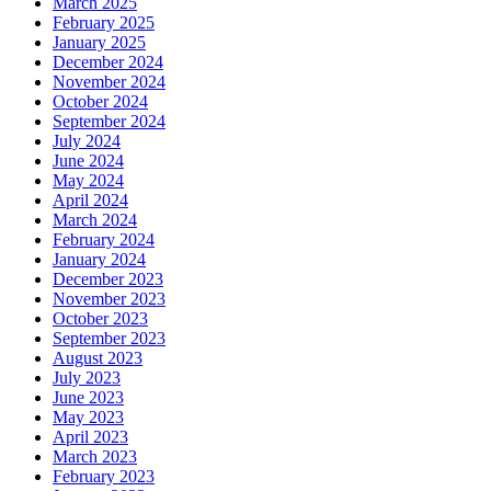
March 2025
February 2025
January 2025
December 2024
November 2024
October 2024
September 2024
July 2024
June 2024
May 2024
April 2024
March 2024
February 2024
January 2024
December 2023
November 2023
October 2023
September 2023
August 2023
July 2023
June 2023
May 2023
April 2023
March 2023
February 2023