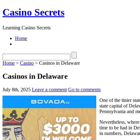
Casino Secrets
Learning Casino Secrets
Home
Home
>
Casino
> Casinos in Delaware
Casinos in Delaware
July 8th, 2025
Leave a comment
Go to comments
One of the tinier st
state capital of Del
Pennsylvania and mea
Nevertheless, where 
time to be had in De
in numbers, Delaware