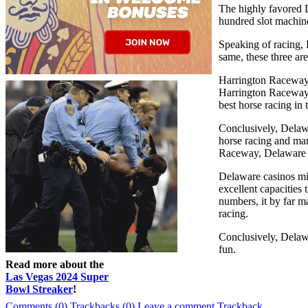
The highly favored D
hundred slot machine
Speaking of racing,
same, these three ar
Harrington Raceway i
Harrington Raceway i
best horse racing in t
Conclusively, Delawa
horse racing and man
Raceway, Delaware Pa
Delaware casinos migh
excellent capacities 
numbers, it by far m
racing.
Conclusively, Delawa
fun.
Read more about the
Las Vegas 2024 Super
Bowl Streaker
!
Comments (0)
Trackbacks (0)
Leave a comment
Trackback