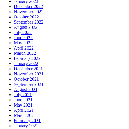
January 2023
December 2022
November 2022
October 2022
September 2022
August 2022
July 2022
June 2022
May 2022
April 2022
March 2022
February 2022
January 2022
December 2021
November 2021
October 2021
September 2021
August 2021
July 2021
June 2021
May 2021
April 2021
March 2021
February 2021
January 2021