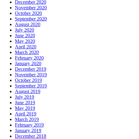
December 2020
November 2020
October 2020
September 2020
August 2020
July 2020
June 2020
May 2020
April 2020
March 2020
February 2020
January 2020
December 2019
November 2019
October 2019
September 2019
August 2019
July 2019
June 2019
May 2019
April 2019
March 2019
February 2019
January 2019
December 2018