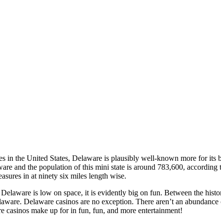
ates in the United States, Delaware is plausibly well-known more for its 
aware and the population of this mini state is around 783,600, according
sures in at ninety six miles length wise.
Delaware is low on space, it is evidently big on fun. Between the histor
laware. Delaware casinos are no exception. There aren’t an abundance of
 casinos make up for in fun, fun, and more entertainment!