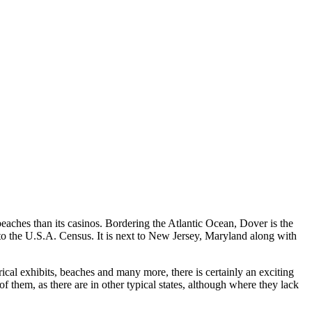
beaches than its casinos. Bordering the Atlantic Ocean, Dover is the
 to the U.S.A. Census. It is next to New Jersey, Maryland along with
ical exhibits, beaches and many more, there is certainly an exciting
 them, as there are in other typical states, although where they lack