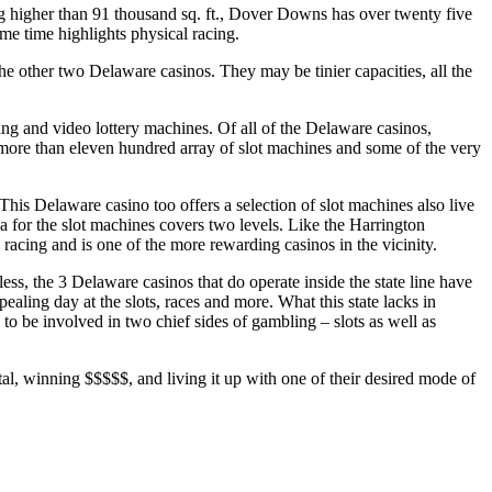
ng higher than 91 thousand sq. ft., Dover Downs has over twenty five
me time highlights physical racing.
other two Delaware casinos. They may be tinier capacities, all the
ng and video lottery machines. Of all of the Delaware casinos,
more than eleven hundred array of slot machines and some of the very
is Delaware casino too offers a selection of slot machines also live
 for the slot machines covers two levels. Like the Harrington
acing and is one of the more rewarding casinos in the vicinity.
ess, the 3 Delaware casinos that do operate inside the state line have
pealing day at the slots, races and more. What this state lacks in
to be involved in two chief sides of gambling – slots as well as
al, winning $$$$$, and living it up with one of their desired mode of