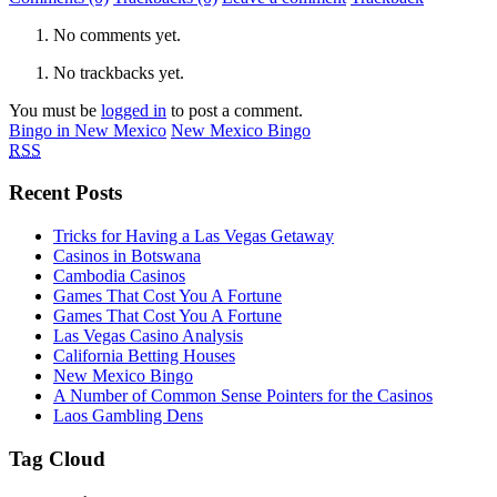
No comments yet.
No trackbacks yet.
You must be
logged in
to post a comment.
Bingo in New Mexico
New Mexico Bingo
RSS
Recent Posts
Tricks for Having a Las Vegas Getaway
Casinos in Botswana
Cambodia Casinos
Games That Cost You A Fortune
Games That Cost You A Fortune
Las Vegas Casino Analysis
California Betting Houses
New Mexico Bingo
A Number of Common Sense Pointers for the Casinos
Laos Gambling Dens
Tag Cloud