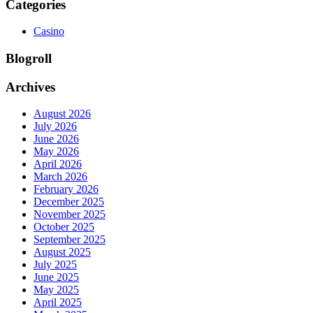
Categories
Casino
Blogroll
Archives
August 2026
July 2026
June 2026
May 2026
April 2026
March 2026
February 2026
December 2025
November 2025
October 2025
September 2025
August 2025
July 2025
June 2025
May 2025
April 2025