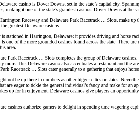
elaware casino is Dover Downs, set in the state’s capital city. Spanni
s, making it one of the state’s grandest casinos. Dover Downs at the sa
 Harrington Raceway and Delaware Park Racetrack … Slots, make up the 
e the greatest Delaware casinos.
s stationed in Harrington, Delaware: it provides driving and horse raci
s one of the more grounded casinos found across the state. There are 
his area.
re Park Racetrack … Slots completes the group of Delaware casinos. Th
y more. This Delaware casino also accentuates a restaurant and the area
rk Racetrack … Slots cater generally to a gathering that enjoys horse r
t not be up there in numbers as other bigger cities or states. Neverthel
that are eager to tickle the general individual’s fancy and make for an ap
akes up for in enjoyment. Delaware casinos give players an opportunity 
re casinos authorize gamers to delight in spending time wagering capit