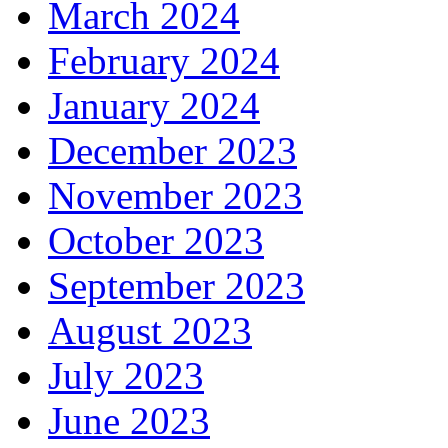
March 2024
February 2024
January 2024
December 2023
November 2023
October 2023
September 2023
August 2023
July 2023
June 2023