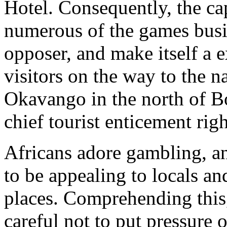
Hotel. Consequently, the cap
numerous of the games busi
opposer, and make itself a e
visitors on the way to the 
Okavango in the north of B
chief tourist enticement rig
Africans adore gambling, a
to be appealing to locals an
places. Comprehending this
careful not to put pressure