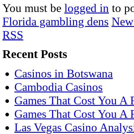
You must be
logged in
to p
Florida gambling dens
New
RSS
Recent Posts
Casinos in Botswana
Cambodia Casinos
Games That Cost You A 
Games That Cost You A 
Las Vegas Casino Analys