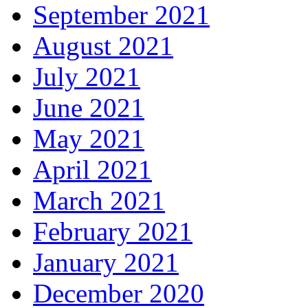
September 2021
August 2021
July 2021
June 2021
May 2021
April 2021
March 2021
February 2021
January 2021
December 2020