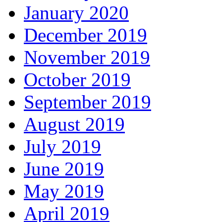
January 2020
December 2019
November 2019
October 2019
September 2019
August 2019
July 2019
June 2019
May 2019
April 2019