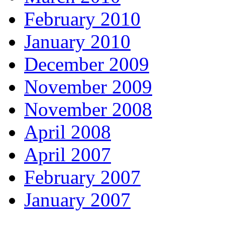
February 2010
January 2010
December 2009
November 2009
November 2008
April 2008
April 2007
February 2007
January 2007