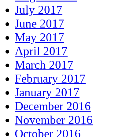
July 2017
June 2017
May 2017
April 2017
March 2017
February 2017
January 2017
December 2016
November 2016
October 2016