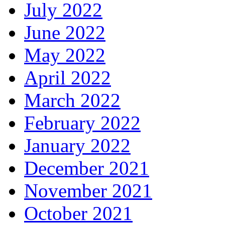
July 2022
June 2022
May 2022
April 2022
March 2022
February 2022
January 2022
December 2021
November 2021
October 2021