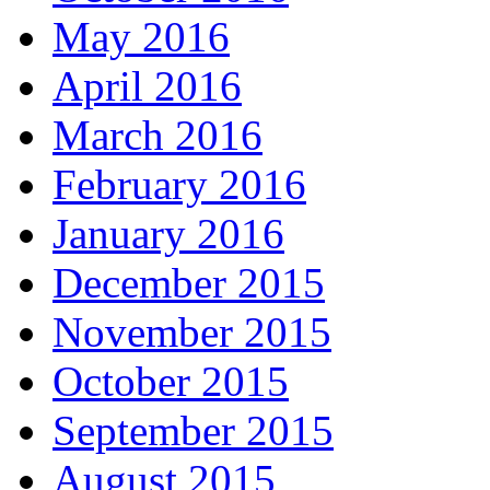
May 2016
April 2016
March 2016
February 2016
January 2016
December 2015
November 2015
October 2015
September 2015
August 2015