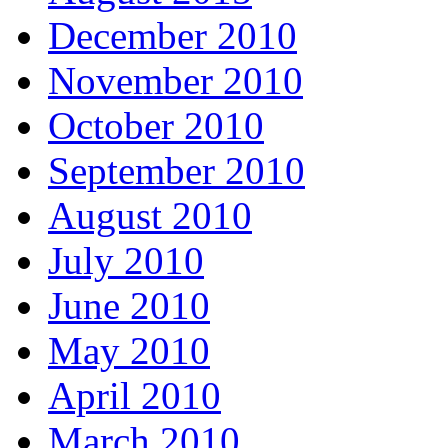
December 2010
November 2010
October 2010
September 2010
August 2010
July 2010
June 2010
May 2010
April 2010
March 2010