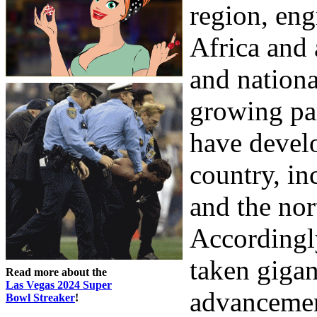
region, eng
Africa and 
and nationa
growing pa
have develo
country, in
and the nor
Accordingl
taken gigan
Read more about the
Las Vegas 2024 Super
advancemen
Bowl Streaker
!