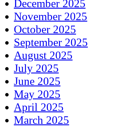
December 2025
November 2025
October 2025
September 2025
August 2025
July 2025
June 2025
May 2025
April 2025
March 2025