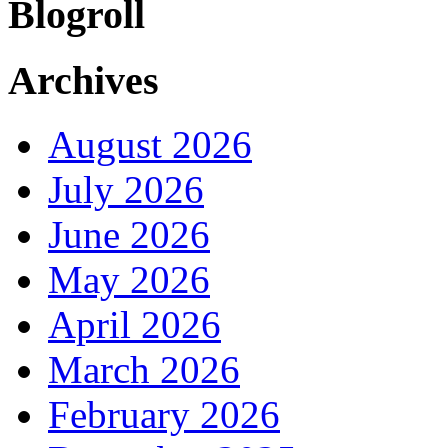
Blogroll
Archives
August 2026
July 2026
June 2026
May 2026
April 2026
March 2026
February 2026