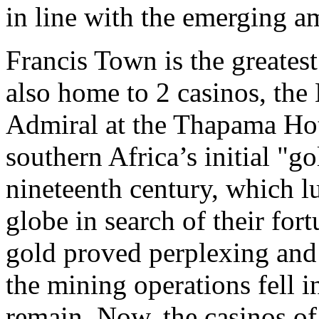
in line with the emerging a
Francis Town is the greates
also home to 2 casinos, the
Admiral at the Thapama Hote
southern Africa’s initial "go
nineteenth century, which l
globe in search of their for
gold proved perplexing and
the mining operations fell 
remain. Now, the casinos of