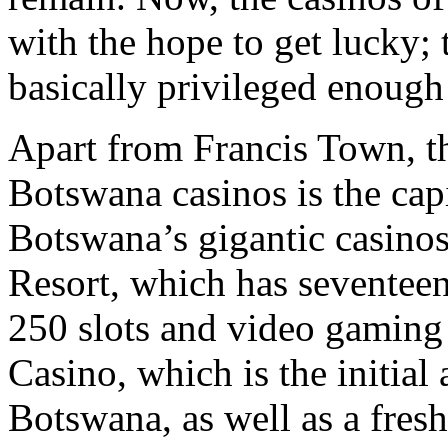
with the hope to get lucky; t
basically privileged enough 
Apart from Francis Town, th
Botswana casinos is the cap
Botswana’s gigantic casino
Resort, which has seventeen
250 slots and video gamin
Casino, which is the initial
Botswana, as well as a fre