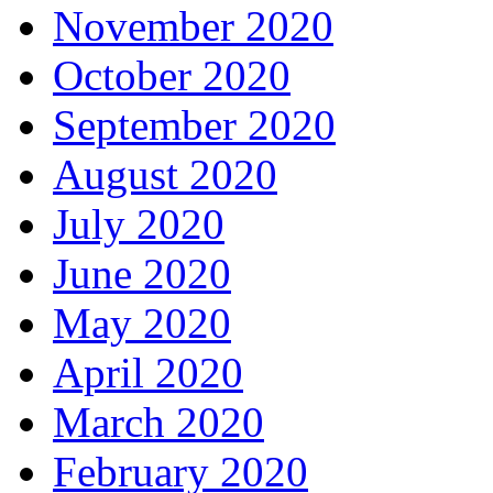
November 2020
October 2020
September 2020
August 2020
July 2020
June 2020
May 2020
April 2020
March 2020
February 2020