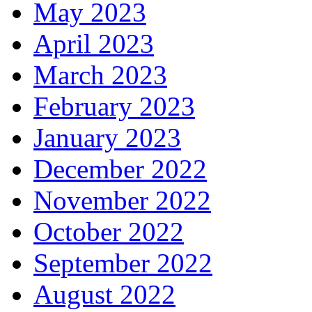
May 2023
April 2023
March 2023
February 2023
January 2023
December 2022
November 2022
October 2022
September 2022
August 2022