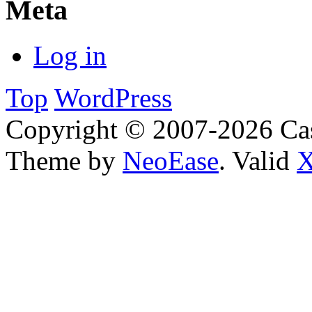
Meta
Log in
Top
WordPress
Copyright © 2007-2026 Cas
Theme by
NeoEase
. Valid
X