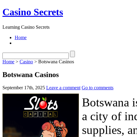
Casino Secrets
Learning Casino Secrets
Home
Home
>
Casino
> Botswana Casinos
Botswana Casinos
September 17th, 2025
Leave a comment
Go to comments
Botswana is
a city of i
supplies, a