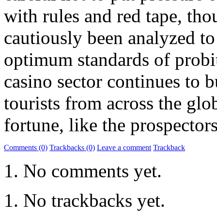
with rules and red tape, tho
cautiously been analyzed to 
optimum standards of probi
casino sector continues to bu
tourists from across the glob
fortune, like the prospectors
Comments (0)
Trackbacks (0)
Leave a comment
Trackback
No comments yet.
No trackbacks yet.