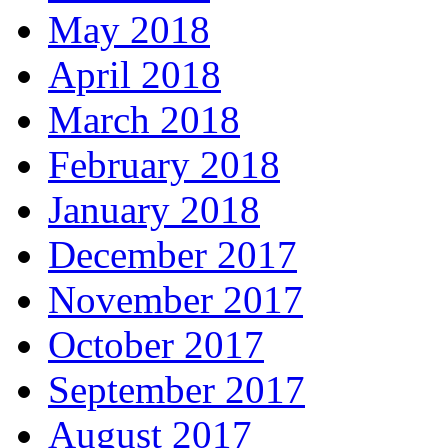
May 2018
April 2018
March 2018
February 2018
January 2018
December 2017
November 2017
October 2017
September 2017
August 2017