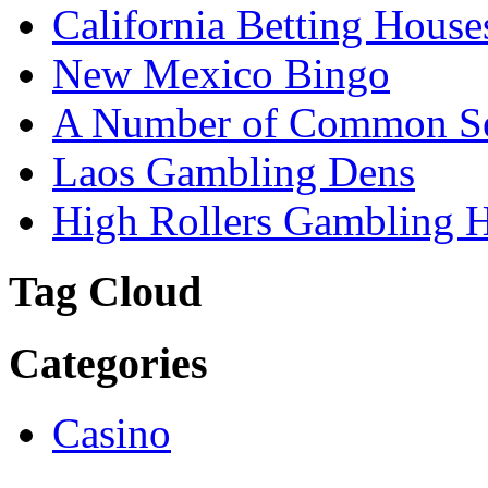
California Betting House
New Mexico Bingo
A Number of Common Sens
Laos Gambling Dens
High Rollers Gambling H
Tag Cloud
Categories
Casino