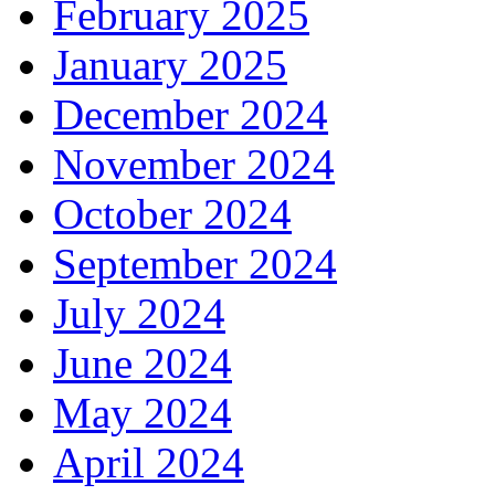
February 2025
January 2025
December 2024
November 2024
October 2024
September 2024
July 2024
June 2024
May 2024
April 2024