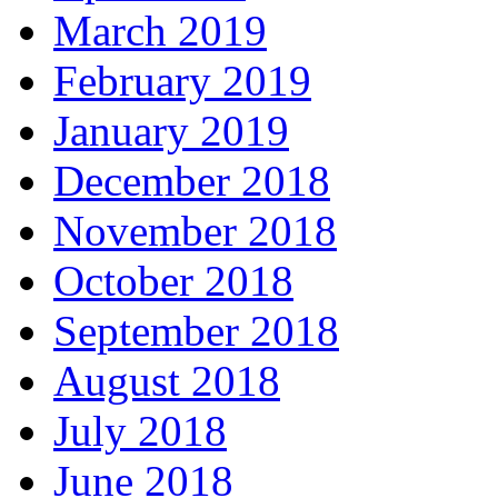
March 2019
February 2019
January 2019
December 2018
November 2018
October 2018
September 2018
August 2018
July 2018
June 2018