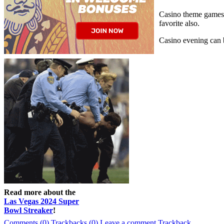
Casino theme games c
favorite also.
Casino evening can 
Read more about the
Las Vegas 2024 Super
Bowl Streaker
!
Comments (0)
Trackbacks (0)
Leave a comment
Trackback