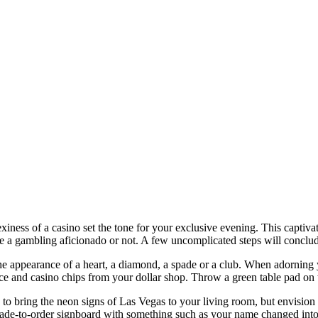
xiness of a casino set the tone for your exclusive evening. This captiva
e a gambling aficionado or not. A few uncomplicated steps will conclud
the appearance of a heart, a diamond, a spade or a club. When adorning
ce and casino chips from your dollar shop. Throw a green table pad on t
to bring the neon signs of Las Vegas to your living room, but envision w
ade-to-order signboard with something such as your name changed into 