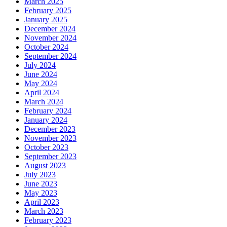
March 2025
February 2025
January 2025
December 2024
November 2024
October 2024
September 2024
July 2024
June 2024
May 2024
April 2024
March 2024
February 2024
January 2024
December 2023
November 2023
October 2023
September 2023
August 2023
July 2023
June 2023
May 2023
April 2023
March 2023
February 2023