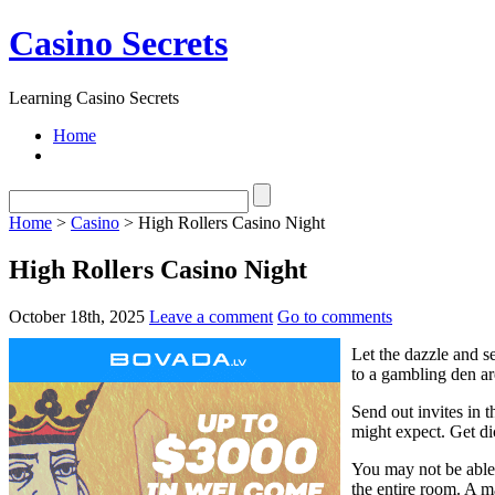
Casino Secrets
Learning Casino Secrets
Home
Home
>
Casino
> High Rollers Casino Night
High Rollers Casino Night
October 18th, 2025
Leave a comment
Go to comments
Let the dazzle and se
to a gambling den ar
Send out invites in 
might expect. Get di
You may not be able 
the entire room. A m