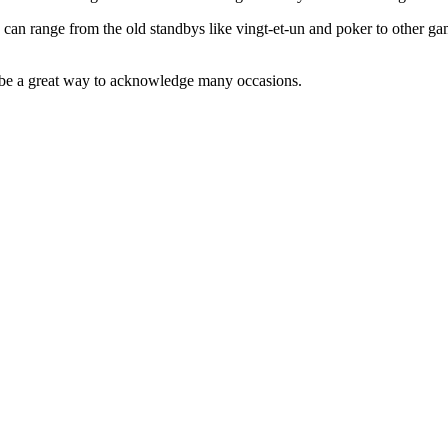
an range from the old standbys like vingt-et-un and poker to other gam
be a great way to acknowledge many occasions.