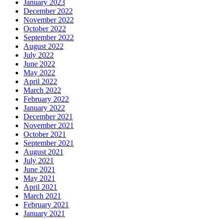
January 2023
December 2022
November 2022
October 2022
September 2022
August 2022
July 2022
June 2022
May 2022
April 2022
March 2022
February 2022
January 2022
December 2021
November 2021
October 2021
September 2021
August 2021
July 2021
June 2021
May 2021
April 2021
March 2021
February 2021
January 2021