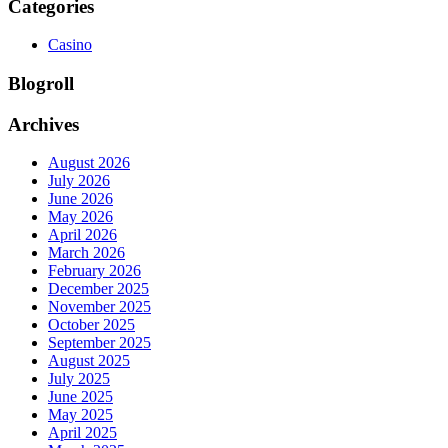
Categories
Casino
Blogroll
Archives
August 2026
July 2026
June 2026
May 2026
April 2026
March 2026
February 2026
December 2025
November 2025
October 2025
September 2025
August 2025
July 2025
June 2025
May 2025
April 2025