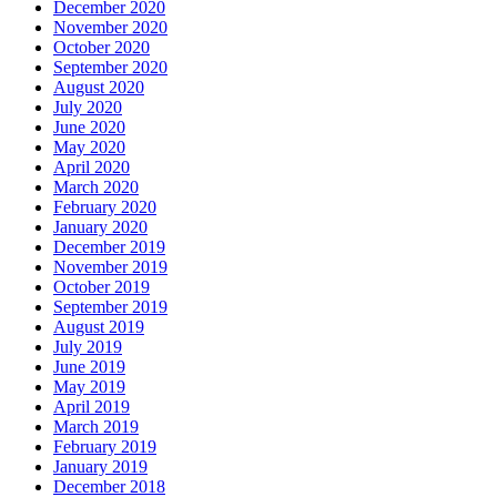
December 2020
November 2020
October 2020
September 2020
August 2020
July 2020
June 2020
May 2020
April 2020
March 2020
February 2020
January 2020
December 2019
November 2019
October 2019
September 2019
August 2019
July 2019
June 2019
May 2019
April 2019
March 2019
February 2019
January 2019
December 2018