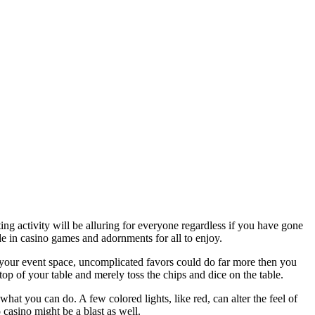
ting activity will be alluring for everyone regardless if you have gone
e in casino games and adornments for all to enjoy.
 your event space, uncomplicated favors could do far more then you
op of your table and merely toss the chips and dice on the table.
hat you can do. A few colored lights, like red, can alter the feel of
casino might be a blast as well.