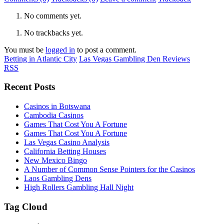
No comments yet.
No trackbacks yet.
You must be
logged in
to post a comment.
Betting in Atlantic City
Las Vegas Gambling Den Reviews
RSS
Recent Posts
Casinos in Botswana
Cambodia Casinos
Games That Cost You A Fortune
Games That Cost You A Fortune
Las Vegas Casino Analysis
California Betting Houses
New Mexico Bingo
A Number of Common Sense Pointers for the Casinos
Laos Gambling Dens
High Rollers Gambling Hall Night
Tag Cloud