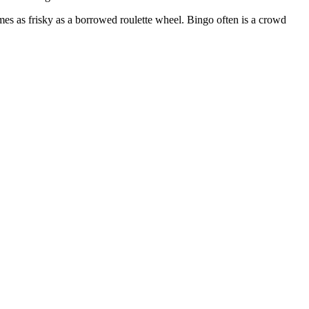
es as frisky as a borrowed roulette wheel. Bingo often is a crowd