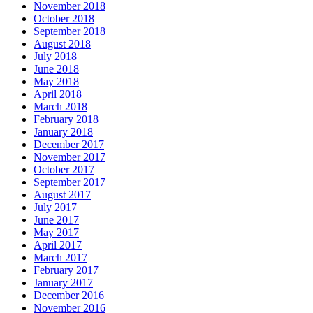
November 2018
October 2018
September 2018
August 2018
July 2018
June 2018
May 2018
April 2018
March 2018
February 2018
January 2018
December 2017
November 2017
October 2017
September 2017
August 2017
July 2017
June 2017
May 2017
April 2017
March 2017
February 2017
January 2017
December 2016
November 2016