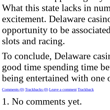
What this state lacks in num
excitement. Delaware casino
opportunity to be associate
slots and racing.
To conclude, Delaware casi
good time spending time be
being entertained with one o
Comments (0)
Trackbacks (0)
Leave a comment
Trackback
No comments yet.