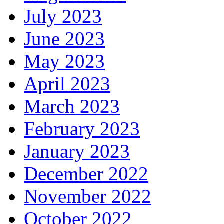
July 2023
June 2023
May 2023
April 2023
March 2023
February 2023
January 2023
December 2022
November 2022
October 2022