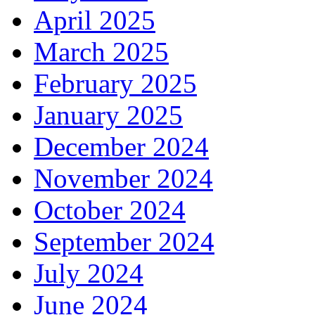
April 2025
March 2025
February 2025
January 2025
December 2024
November 2024
October 2024
September 2024
July 2024
June 2024