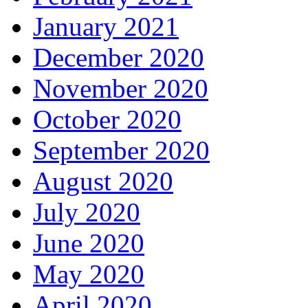
January 2021
December 2020
November 2020
October 2020
September 2020
August 2020
July 2020
June 2020
May 2020
April 2020