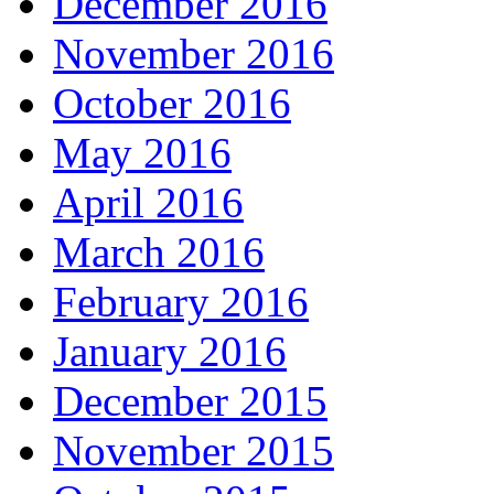
December 2016
November 2016
October 2016
May 2016
April 2016
March 2016
February 2016
January 2016
December 2015
November 2015