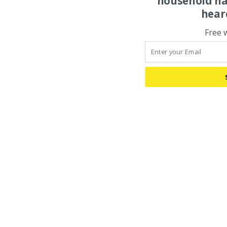
household na
hear
Free 