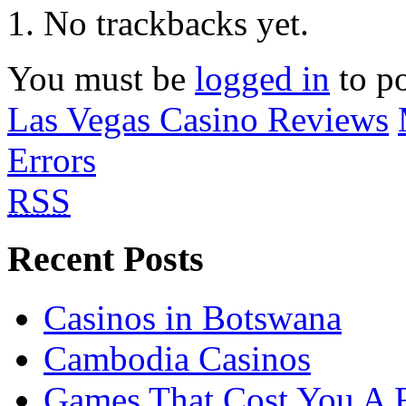
No trackbacks yet.
You must be
logged in
to p
Las Vegas Casino Reviews
Errors
RSS
Recent Posts
Casinos in Botswana
Cambodia Casinos
Games That Cost You A 