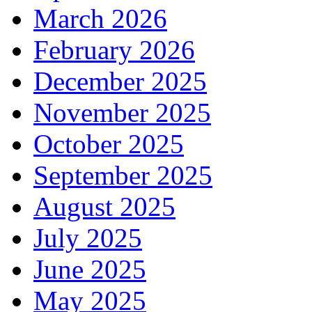
March 2026
February 2026
December 2025
November 2025
October 2025
September 2025
August 2025
July 2025
June 2025
May 2025