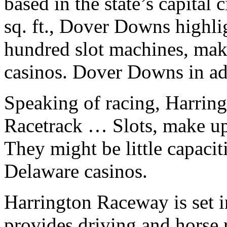
based in the state’s capital
sq. ft., Dover Downs highli
hundred slot machines, makin
casinos. Dover Downs in add
Speaking of racing, Harri
Racetrack … Slots, make up
They might be little capaciti
Delaware casinos.
Harrington Raceway is set i
provides driving and horse r