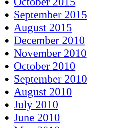
October 2015
September 2015
August 2015
December 2010
November 2010
October 2010
September 2010
August 2010
July 2010
June 2010