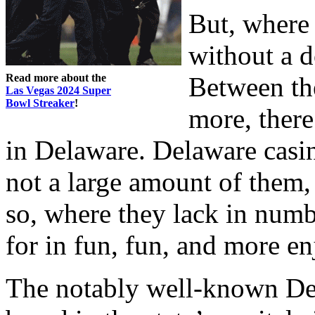
But, where 
without a 
Read more about the
Between the
Las Vegas 2024 Super
Bowl Streaker
!
more, there
in Delaware. Delaware casin
not a large amount of them, 
so, where they lack in num
for in fun, fun, and more e
The notably well-known De