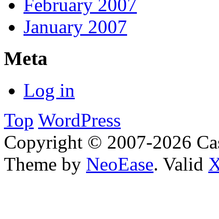
February 2007
January 2007
Meta
Log in
Top
WordPress
Copyright © 2007-2026 Cas
Theme by
NeoEase
. Valid
X