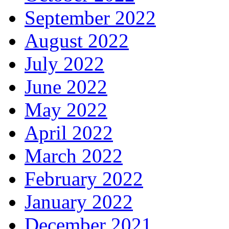
September 2022
August 2022
July 2022
June 2022
May 2022
April 2022
March 2022
February 2022
January 2022
December 2021