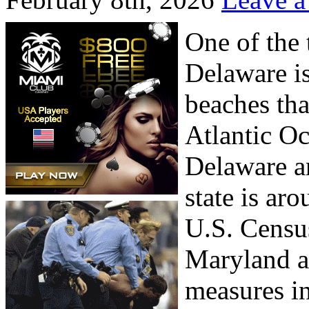
One of the t
Delaware is
beaches tha
Atlantic Oc
Delaware an
state is ar
U.S. Census
Maryland a
measures in