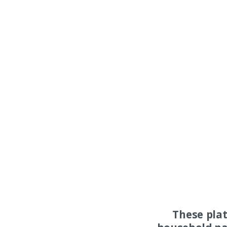
These pla