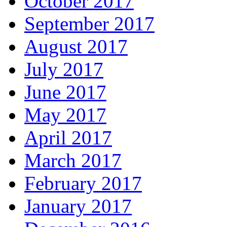
October 2017
September 2017
August 2017
July 2017
June 2017
May 2017
April 2017
March 2017
February 2017
January 2017