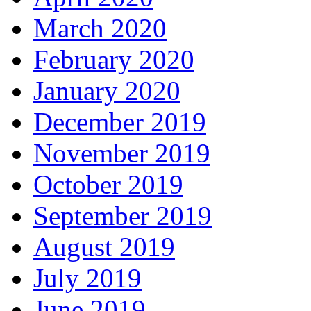
March 2020
February 2020
January 2020
December 2019
November 2019
October 2019
September 2019
August 2019
July 2019
June 2019