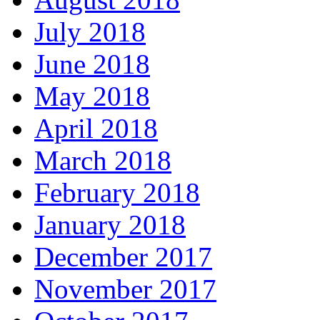
July 2018
June 2018
May 2018
April 2018
March 2018
February 2018
January 2018
December 2017
November 2017