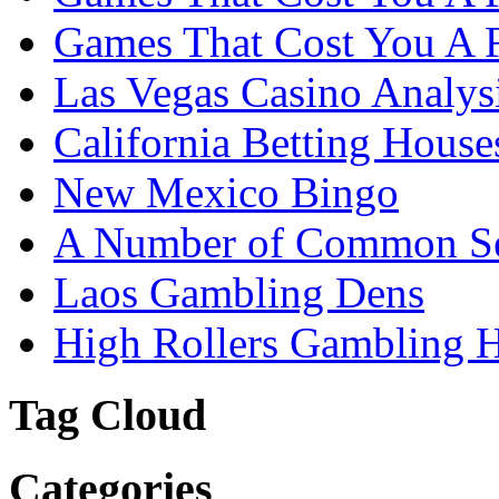
Games That Cost You A 
Las Vegas Casino Analys
California Betting House
New Mexico Bingo
A Number of Common Sens
Laos Gambling Dens
High Rollers Gambling H
Tag Cloud
Categories