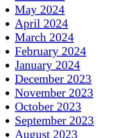
May 2024
April 2024
March 2024
February 2024
January 2024
December 2023
November 2023
October 2023
September 2023
August 2023