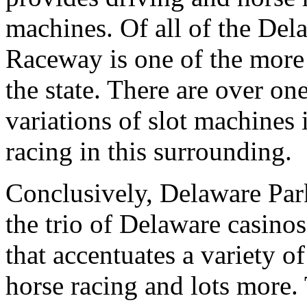
machines. Of all of the Del
Raceway is one of the more
the state. There are over o
variations of slot machines
racing in this surrounding.
Conclusively, Delaware Par
the trio of Delaware casino
that accentuates a variety o
horse racing and lots more.