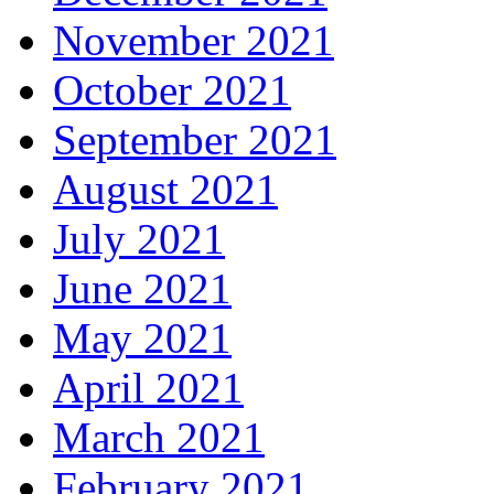
November 2021
October 2021
September 2021
August 2021
July 2021
June 2021
May 2021
April 2021
March 2021
February 2021