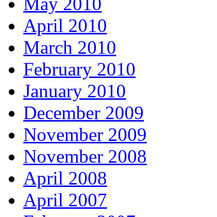
May 2010
April 2010
March 2010
February 2010
January 2010
December 2009
November 2009
November 2008
April 2008
April 2007