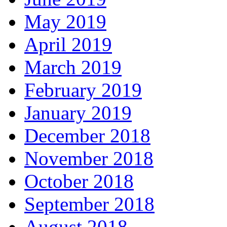
May 2019
April 2019
March 2019
February 2019
January 2019
December 2018
November 2018
October 2018
September 2018
August 2018