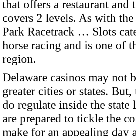
that offers a restaurant and 
covers 2 levels. As with t
Park Racetrack … Slots cater
horse racing and is one of t
region.
Delaware casinos may not b
greater cities or states. But
do regulate inside the state 
are prepared to tickle the 
make for an appealing day at