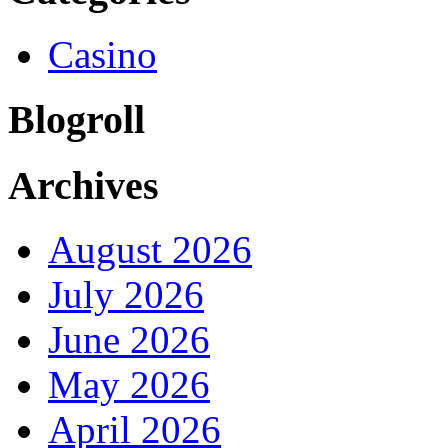
Casino
Blogroll
Archives
August 2026
July 2026
June 2026
May 2026
April 2026