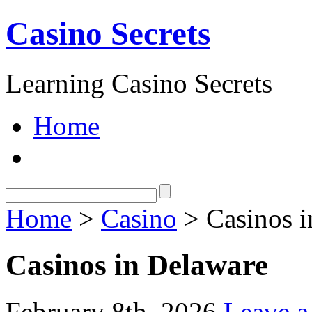
Casino Secrets
Learning Casino Secrets
Home
Home
>
Casino
> Casinos i
Casinos in Delaware
February 8th, 2026
Leave 