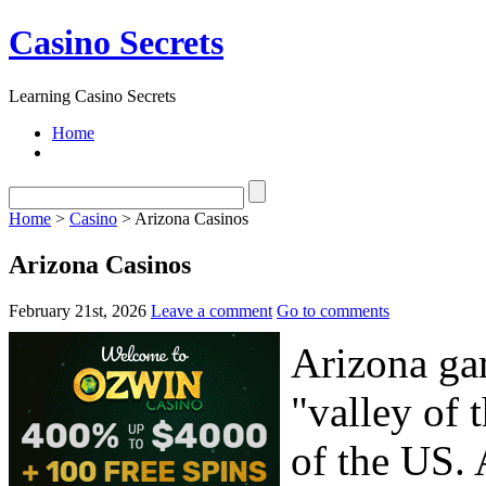
Casino Secrets
Learning Casino Secrets
Home
Home
>
Casino
> Arizona Casinos
Arizona Casinos
February 21st, 2026
Leave a comment
Go to comments
Arizona gam
"valley of 
of the US. 