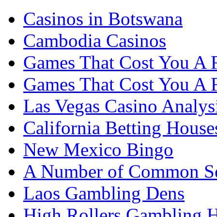
Casinos in Botswana
Cambodia Casinos
Games That Cost You A 
Games That Cost You A 
Las Vegas Casino Analys
California Betting House
New Mexico Bingo
A Number of Common Sens
Laos Gambling Dens
High Rollers Gambling H