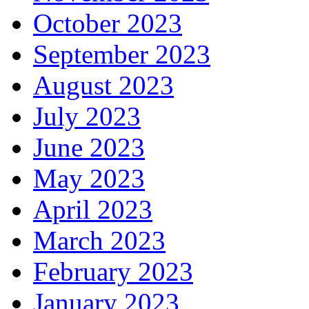
October 2023
September 2023
August 2023
July 2023
June 2023
May 2023
April 2023
March 2023
February 2023
January 2023