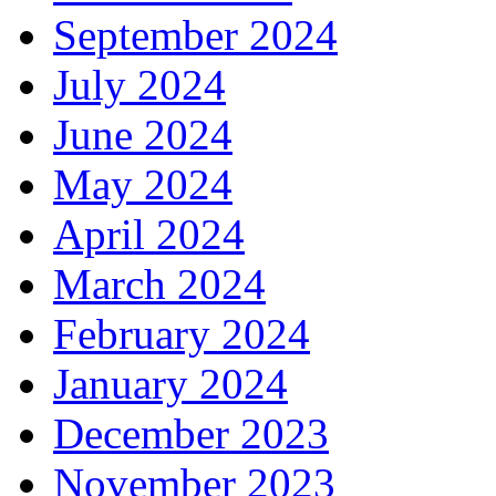
September 2024
July 2024
June 2024
May 2024
April 2024
March 2024
February 2024
January 2024
December 2023
November 2023