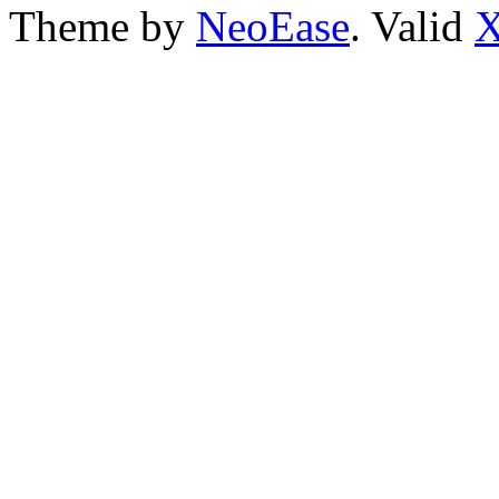
Theme by
NeoEase
. Valid
X