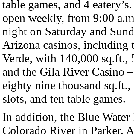
table games, and 4 eatery’s
open weekly, from 9:00 a.m.
night on Saturday and Sunda
Arizona casinos, including 
Verde, with 140,000 sq.ft., 
and the Gila River Casino 
eighty nine thousand sq.ft.,
slots, and ten table games.
In addition, the Blue Water
Colorado River in Parker, A