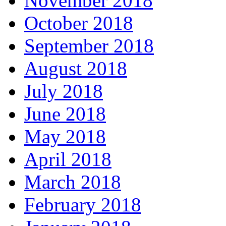
November 2018
October 2018
September 2018
August 2018
July 2018
June 2018
May 2018
April 2018
March 2018
February 2018