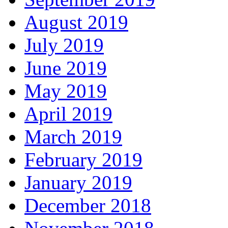
August 2019
July 2019
June 2019
May 2019
April 2019
March 2019
February 2019
January 2019
December 2018