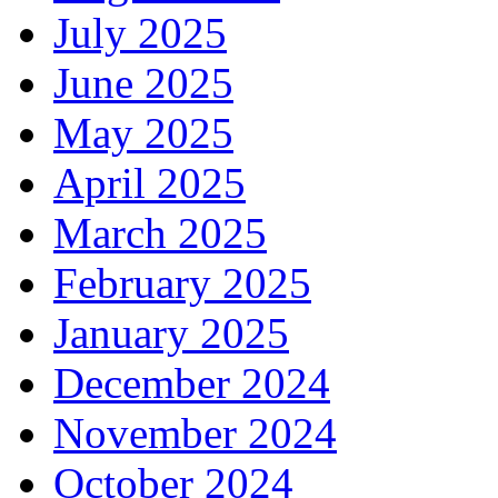
July 2025
June 2025
May 2025
April 2025
March 2025
February 2025
January 2025
December 2024
November 2024
October 2024