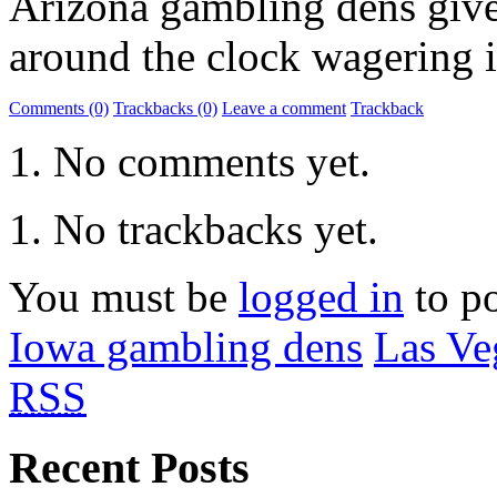
Arizona gambling dens give
around the clock wagering i
Comments (0)
Trackbacks (0)
Leave a comment
Trackback
No comments yet.
No trackbacks yet.
You must be
logged in
to p
Iowa gambling dens
Las Ve
RSS
Recent Posts