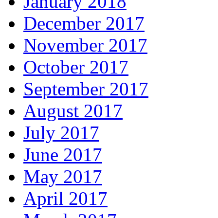
January 2018
December 2017
November 2017
October 2017
September 2017
August 2017
July 2017
June 2017
May 2017
April 2017