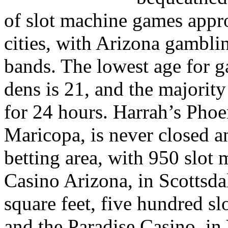
of slot machine games appro
cities, with Arizona gambli
bands. The lowest age for 
dens is 21, and the majority
for 24 hours. Harrah’s Pho
Maricopa, is never closed an
betting area, with 950 slot 
Casino Arizona, in Scottsda
square feet, five hundred slo
and the Paradise Casino, in