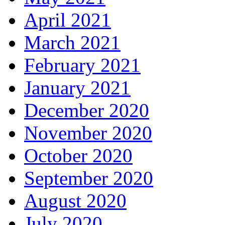
April 2021
March 2021
February 2021
January 2021
December 2020
November 2020
October 2020
September 2020
August 2020
July 2020