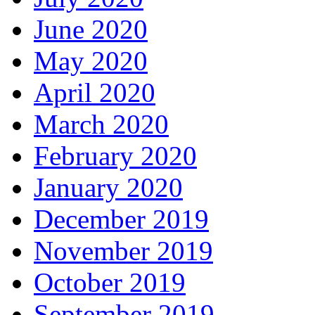
June 2020
May 2020
April 2020
March 2020
February 2020
January 2020
December 2019
November 2019
October 2019
September 2019