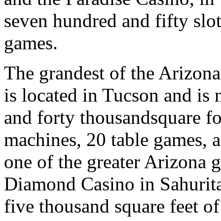
seven hundred and fifty slot
games.
The grandest of the Arizona
is located in Tucson and is
and forty thousandsquare fo
machines, 20 table games, a
one of the greater Arizona 
Diamond Casino in Sahurita
five thousand square feet of