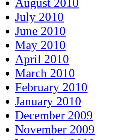
August 2010
July 2010
June 2010
May 2010
April 2010
March 2010
February 2010
January 2010
December 2009
November 2009