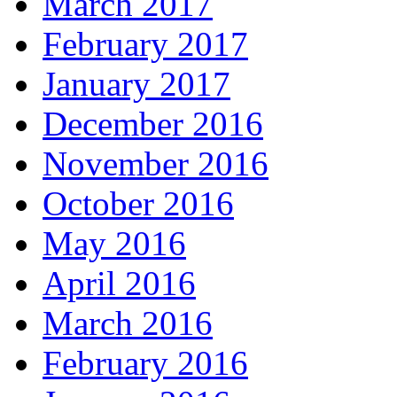
March 2017
February 2017
January 2017
December 2016
November 2016
October 2016
May 2016
April 2016
March 2016
February 2016