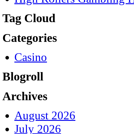
Tag Cloud
Categories
Casino
Blogroll
Archives
August 2026
July 2026