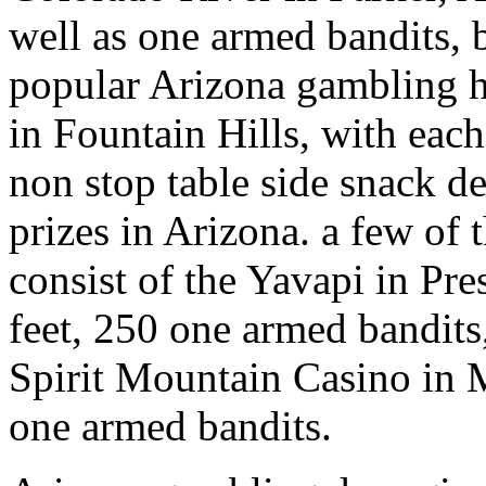
well as one armed bandits, 
popular Arizona gambling h
in Fountain Hills, with eac
non stop table side snack de
prizes in Arizona. a few of 
consist of the Yavapi in Pre
feet, 250 one armed bandits
Spirit Mountain Casino in M
one armed bandits.