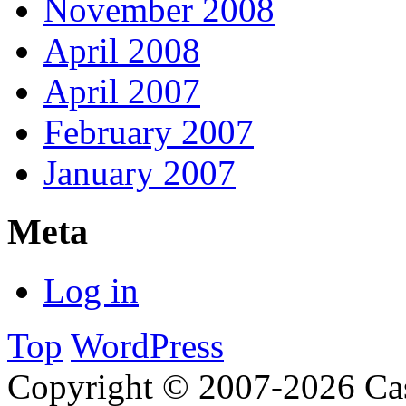
November 2008
April 2008
April 2007
February 2007
January 2007
Meta
Log in
Top
WordPress
Copyright © 2007-2026 Cas