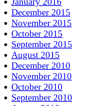
January 2016
December 2015
November 2015
October 2015
September 2015
August 2015
December 2010
November 2010
October 2010
September 2010