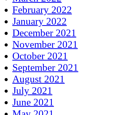
February 2022
January 2022
December 2021
November 2021
October 2021
September 2021
August 2021
July 2021
June 2021
May 2021