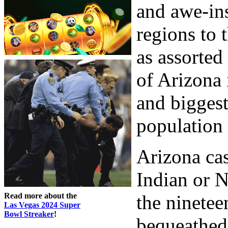
and awe-ins
regions to 
as assorted
of Arizona 
and biggest
population 
Arizona ca
Indian or N
Read more about the
the ninetee
Las Vegas 2024 Super
Bowl Streaker
!
bequeathed 