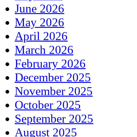
June 2026
May 2026
April 2026
March 2026
February 2026
December 2025
November 2025
October 2025
September 2025
August 2025