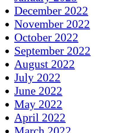
December 2022
November 2022
October 2022
September 2022
August 2022
July 2022
June 2022
May 2022
April 2022
March 2022