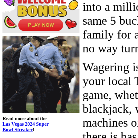
into a mill
same 5 buc
family for 
no way turn
Wagering i
your local
game, wheth
blackjack, 
Read more about the
machines or
Las Vegas 2024 Super
Bowl Streaker
!
there is bas