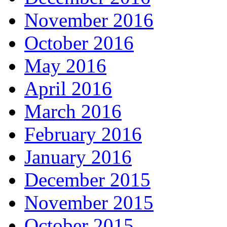
November 2016
October 2016
May 2016
April 2016
March 2016
February 2016
January 2016
December 2015
November 2015
October 2015