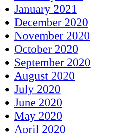
January 2021
December 2020
November 2020
October 2020
September 2020
August 2020
July 2020
June 2020
May 2020
April 2020