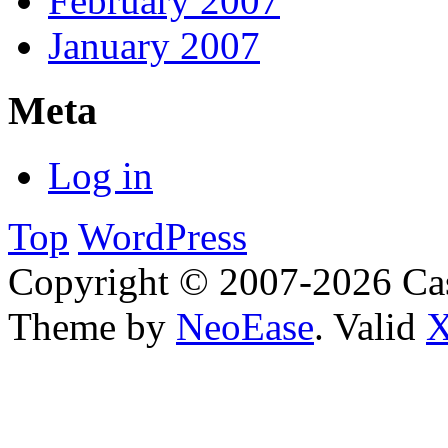
February 2007
January 2007
Meta
Log in
Top
WordPress
Copyright © 2007-2026 Cas
Theme by
NeoEase
. Valid
X