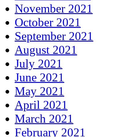
November 2021
October 2021
September 2021
August 2021
July 2021
June 2021
May 2021
April 2021
March 2021
February 2021