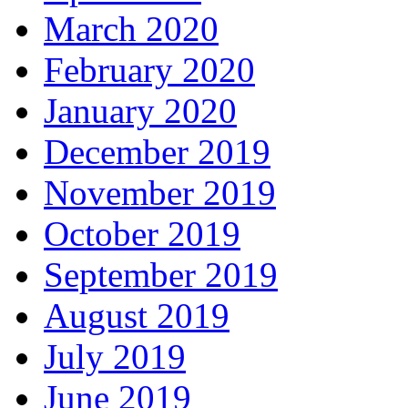
March 2020
February 2020
January 2020
December 2019
November 2019
October 2019
September 2019
August 2019
July 2019
June 2019