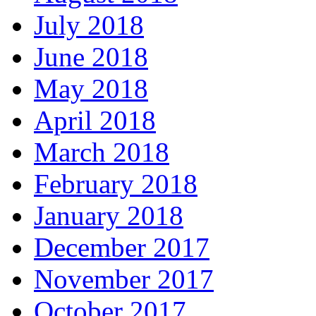
July 2018
June 2018
May 2018
April 2018
March 2018
February 2018
January 2018
December 2017
November 2017
October 2017