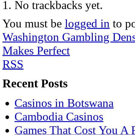
No trackbacks yet.
You must be
logged in
to p
Washington Gambling Den
Makes Perfect
RSS
Recent Posts
Casinos in Botswana
Cambodia Casinos
Games That Cost You A 