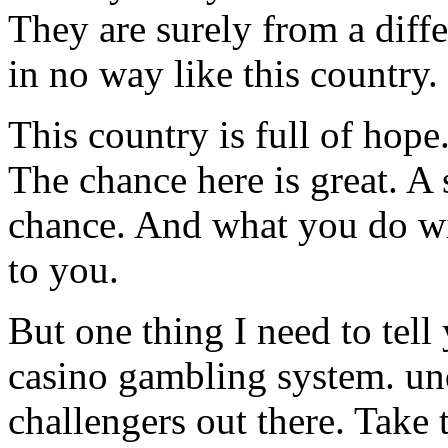
They are surely from a differ
in no way like this country.
This country is full of hope
The chance here is great. A 
chance. And what you do wit
to you.
But one thing I need to tell
casino gambling system. un
challengers out there. Take