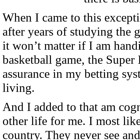
When I came to this excepti
after years of studying the 
it won’t matter if I am han
basketball game, the Super
assurance in my betting sys
living.
And I added to that am cogni
other life for me. I most li
country. They never see an