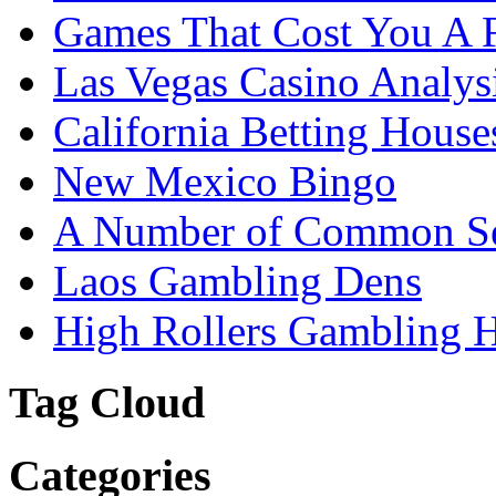
Games That Cost You A 
Las Vegas Casino Analys
California Betting House
New Mexico Bingo
A Number of Common Sens
Laos Gambling Dens
High Rollers Gambling H
Tag Cloud
Categories