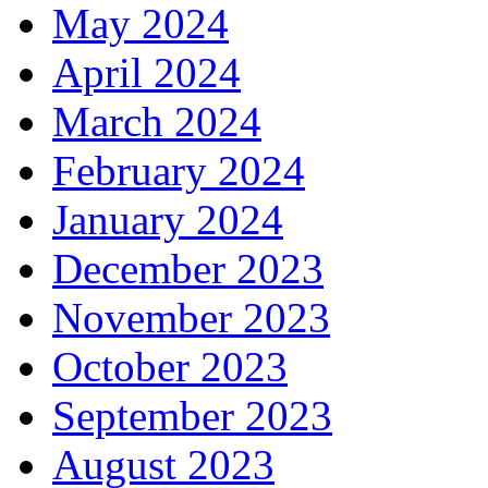
May 2024
April 2024
March 2024
February 2024
January 2024
December 2023
November 2023
October 2023
September 2023
August 2023