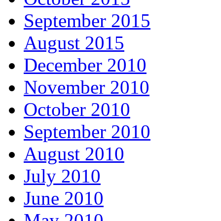
September 2015
August 2015
December 2010
November 2010
October 2010
September 2010
August 2010
July 2010
June 2010
May 2010