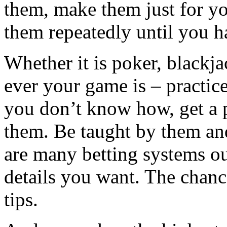
them, make them just for yo
them repeatedly until you 
Whether it is poker, blackja
ever your game is – practic
you don’t know how, get a 
them. Be taught by them and
are many betting systems out
details you want. The chanc
tips.