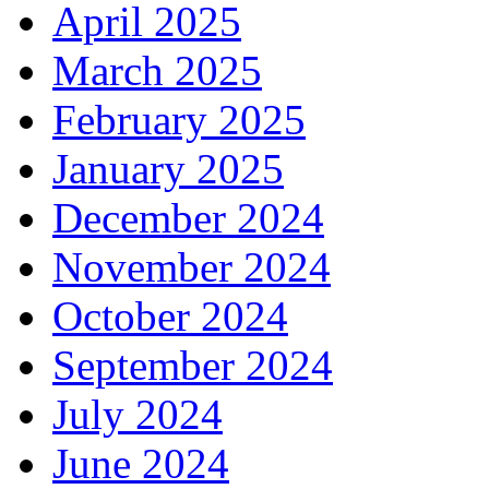
April 2025
March 2025
February 2025
January 2025
December 2024
November 2024
October 2024
September 2024
July 2024
June 2024