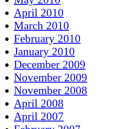
April 2010
March 2010
February 2010
January 2010
December 2009
November 2009
November 2008
April 2008
April 2007