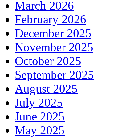
March 2026
February 2026
December 2025
November 2025
October 2025
September 2025
August 2025
July 2025
June 2025
May 2025