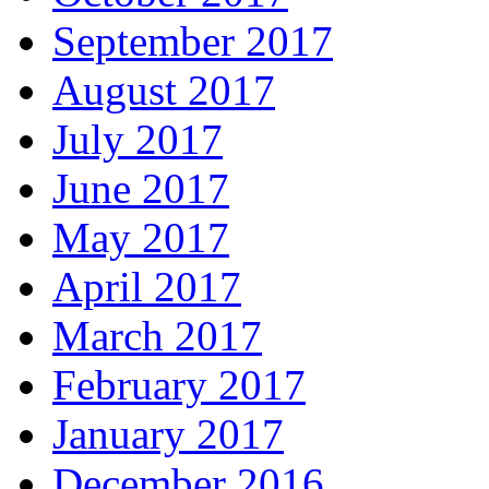
September 2017
August 2017
July 2017
June 2017
May 2017
April 2017
March 2017
February 2017
January 2017
December 2016