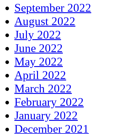
September 2022
August 2022
July 2022
June 2022
May 2022
April 2022
March 2022
February 2022
January 2022
December 2021