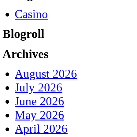
Casino
Blogroll
Archives
August 2026
July 2026
June 2026
May 2026
April 2026