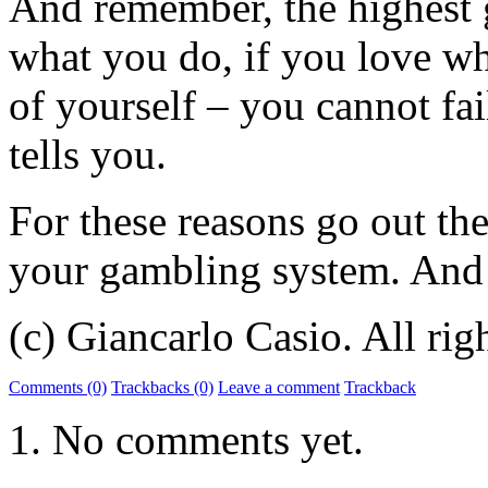
And remember, the highest ga
what you do, if you love wh
of yourself – you cannot fai
tells you.
For these reasons go out th
your gambling system. And 
(c) Giancarlo Casio. All rig
Comments (0)
Trackbacks (0)
Leave a comment
Trackback
No comments yet.