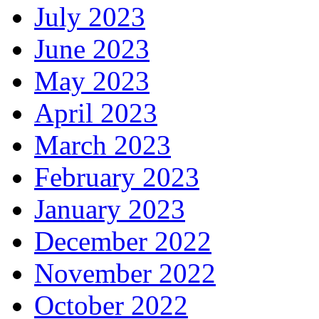
July 2023
June 2023
May 2023
April 2023
March 2023
February 2023
January 2023
December 2022
November 2022
October 2022