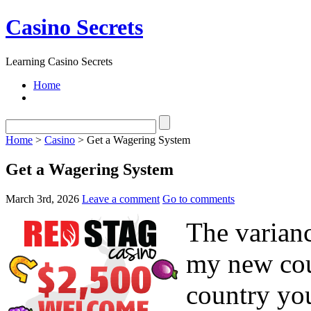
Casino Secrets
Learning Casino Secrets
Home
Home
>
Casino
> Get a Wagering System
Get a Wagering System
March 3rd, 2026
Leave a comment
Go to comments
The varian
my new coun
country you