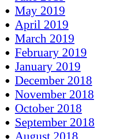
May 2019
April 2019
March 2019
February 2019
January 2019
December 2018
November 2018
October 2018
September 2018
August 2018