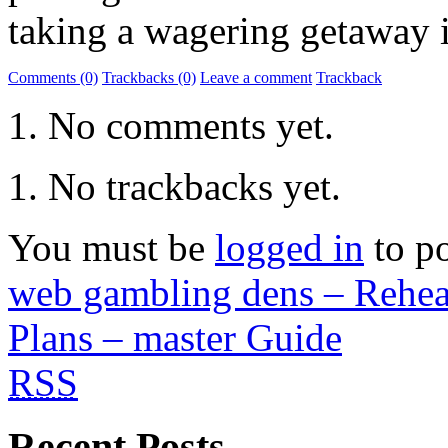
taking a wagering getaway 
Comments (0)
Trackbacks (0)
Leave a comment
Trackback
No comments yet.
No trackbacks yet.
You must be
logged in
to p
web gambling dens – Rehea
Plans – master Guide
RSS
Recent Posts