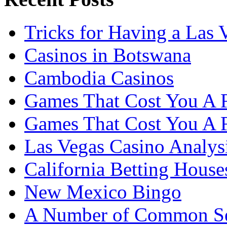
Tricks for Having a Las
Casinos in Botswana
Cambodia Casinos
Games That Cost You A 
Games That Cost You A 
Las Vegas Casino Analys
California Betting House
New Mexico Bingo
A Number of Common Sens