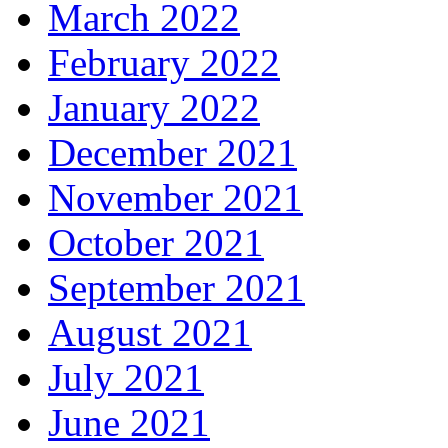
March 2022
February 2022
January 2022
December 2021
November 2021
October 2021
September 2021
August 2021
July 2021
June 2021