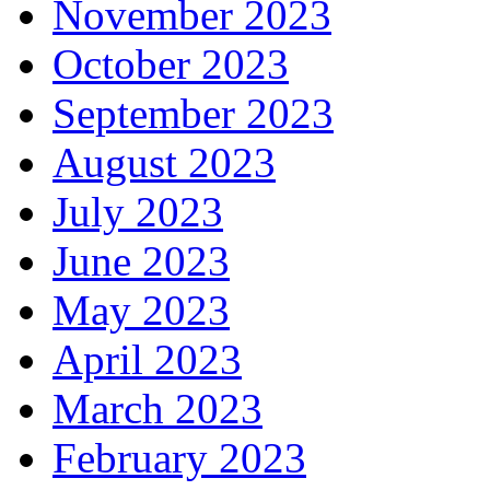
November 2023
October 2023
September 2023
August 2023
July 2023
June 2023
May 2023
April 2023
March 2023
February 2023