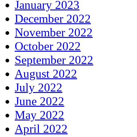
January 2023
December 2022
November 2022
October 2022
September 2022
August 2022
July 2022
June 2022
May 2022
April 2022