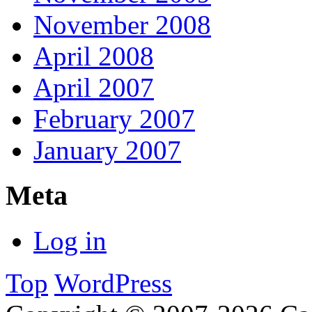
November 2008
April 2008
April 2007
February 2007
January 2007
Meta
Log in
Top
WordPress