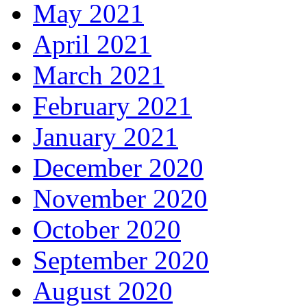
May 2021
April 2021
March 2021
February 2021
January 2021
December 2020
November 2020
October 2020
September 2020
August 2020