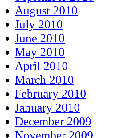
August 2010
July 2010
June 2010
May 2010
April 2010
March 2010
February 2010
January 2010
December 2009
November 2009