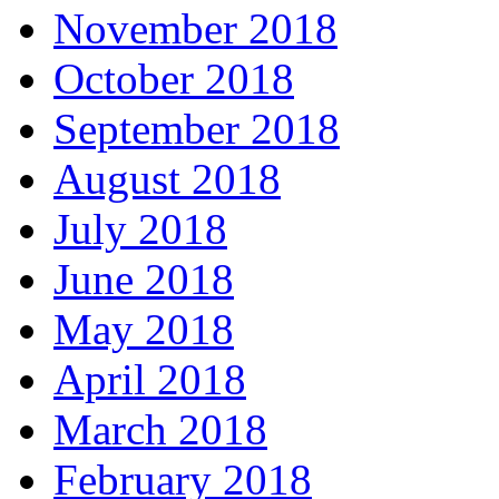
November 2018
October 2018
September 2018
August 2018
July 2018
June 2018
May 2018
April 2018
March 2018
February 2018