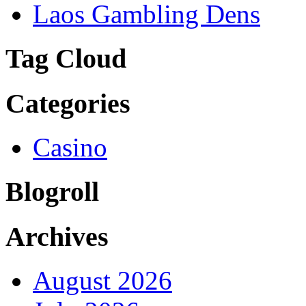
Laos Gambling Dens
Tag Cloud
Categories
Casino
Blogroll
Archives
August 2026