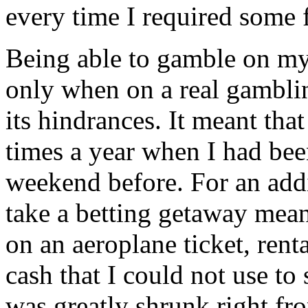
every time I required some 
Being able to gamble on m
only when on a real gambli
its hindrances. It meant tha
times a year when I had bee
weekend before. For an addi
take a betting getaway mean
on an aeroplane ticket, rent
cash that I could not use to
was greatly shrunk right fro