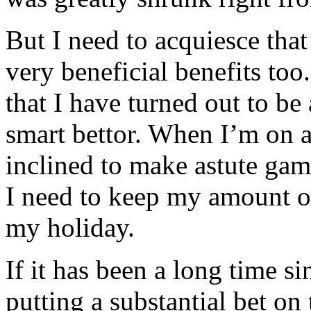
But I need to acquiesce tha
very beneficial benefits to
that I have turned out to be
smart bettor. When I’m on a
inclined to make astute gam
I need to keep my amount o
my holiday.
If it has been a long time si
putting a substantial bet on 