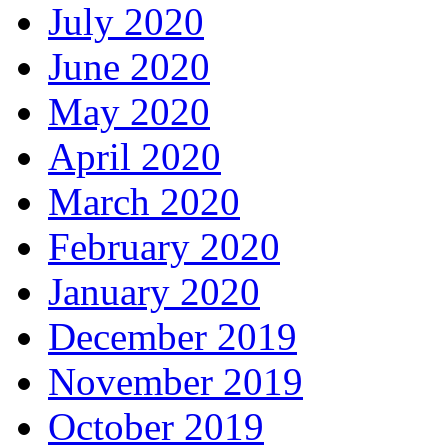
July 2020
June 2020
May 2020
April 2020
March 2020
February 2020
January 2020
December 2019
November 2019
October 2019