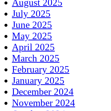
August 2025
July 2025
June 2025
May 2025
April 2025
March 2025
February 2025
January 2025
December 2024
November 2024