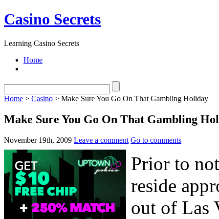
Casino Secrets
Learning Casino Secrets
Home
Home
>
Casino
> Make Sure You Go On That Gambling Holiday
Make Sure You Go On That Gambling Hol
November 19th, 2009
Leave a comment
Go to comments
Prior to not
reside appr
out of Las 