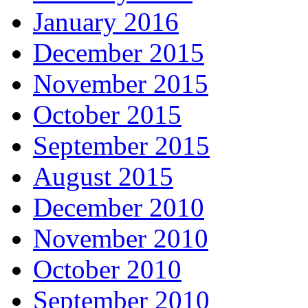
January 2016
December 2015
November 2015
October 2015
September 2015
August 2015
December 2010
November 2010
October 2010
September 2010