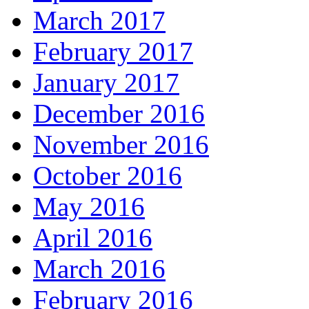
March 2017
February 2017
January 2017
December 2016
November 2016
October 2016
May 2016
April 2016
March 2016
February 2016