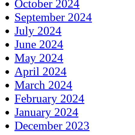
October 2024
September 2024
July 2024
June 2024
May 2024
April 2024
March 2024
February 2024
January 2024
December 2023