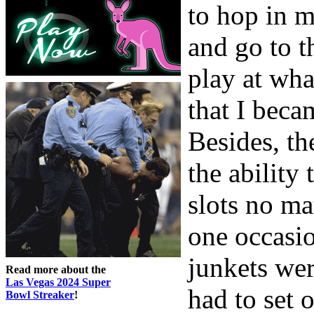
to hop in 
and go to t
play at wha
that I beca
Besides, th
the ability
slots no ma
one occasio
junkets wer
Read more about the
Las Vegas 2024 Super
had to set 
Bowl Streaker
!