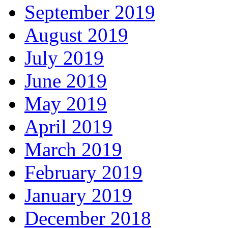
September 2019
August 2019
July 2019
June 2019
May 2019
April 2019
March 2019
February 2019
January 2019
December 2018