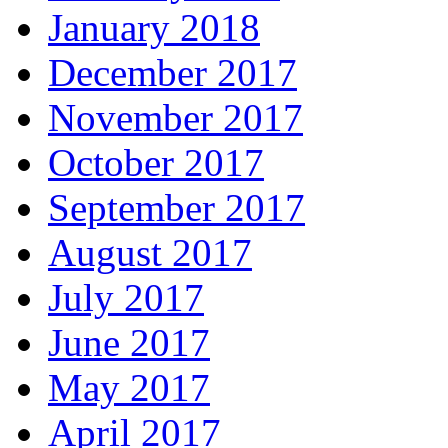
January 2018
December 2017
November 2017
October 2017
September 2017
August 2017
July 2017
June 2017
May 2017
April 2017