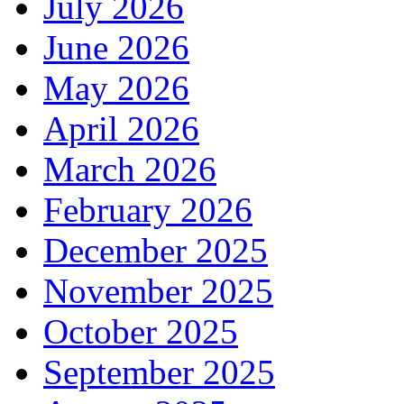
July 2026
June 2026
May 2026
April 2026
March 2026
February 2026
December 2025
November 2025
October 2025
September 2025