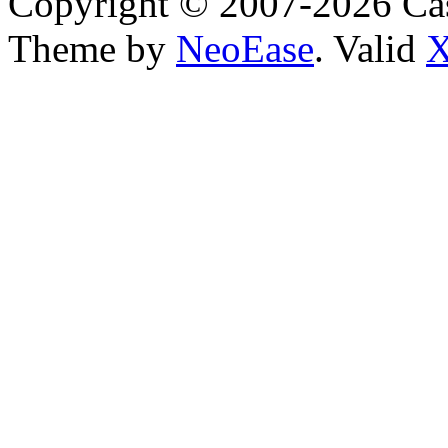
Copyright © 2007-2026 Cas
Theme by
NeoEase
. Valid
X