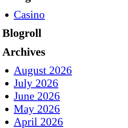
Casino
Blogroll
Archives
August 2026
July 2026
June 2026
May 2026
April 2026