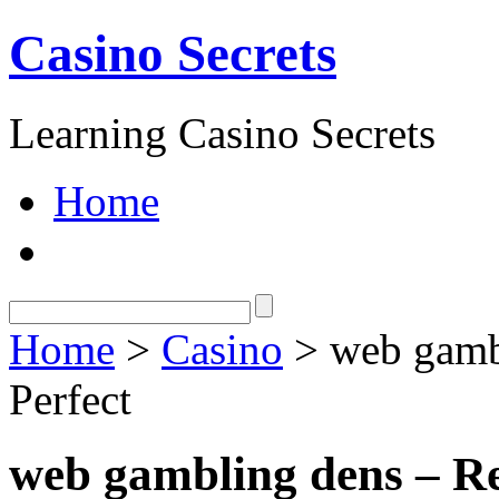
Casino Secrets
Learning Casino Secrets
Home
Home
>
Casino
> web gamb
Perfect
web gambling dens – Re