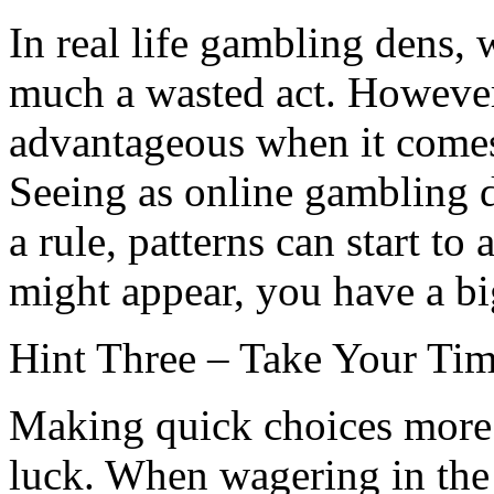
In real life gambling dens, w
much a wasted act. However,
advantageous when it comes
Seeing as online gambling d
a rule, patterns can start to
might appear, you have a bi
Hint Three – Take Your Ti
Making quick choices more 
luck. When wagering in the