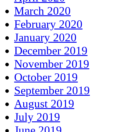
March 2020
February 2020
January 2020
December 2019
November 2019
October 2019
September 2019
August 2019
July 2019
June 2019