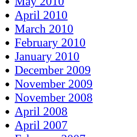
May 2010
April 2010
March 2010
February 2010
January 2010
December 2009
November 2009
November 2008
April 2008
April 2007