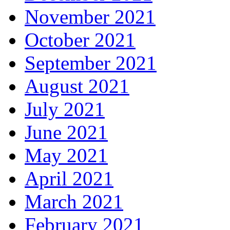
November 2021
October 2021
September 2021
August 2021
July 2021
June 2021
May 2021
April 2021
March 2021
February 2021