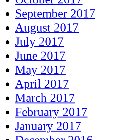
September 2017
August 2017
July 2017
June 2017
May 2017
April 2017
March 2017
February 2017
January 2017
December 2016