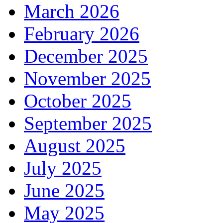
March 2026
February 2026
December 2025
November 2025
October 2025
September 2025
August 2025
July 2025
June 2025
May 2025