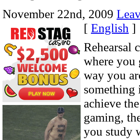
November 22nd, 2009
Leav
[
English
]
Rehearsal c
where you g
way you are
something is
achieve the
gaming, th
you study 