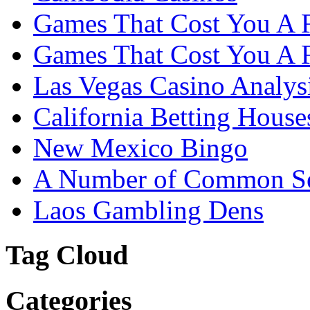
Games That Cost You A 
Games That Cost You A 
Las Vegas Casino Analys
California Betting House
New Mexico Bingo
A Number of Common Sens
Laos Gambling Dens
Tag Cloud
Categories