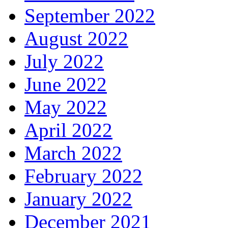
September 2022
August 2022
July 2022
June 2022
May 2022
April 2022
March 2022
February 2022
January 2022
December 2021