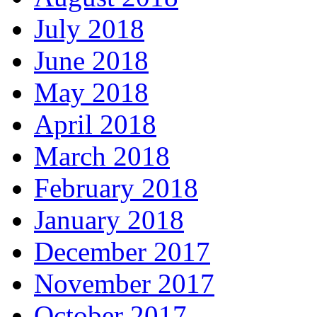
July 2018
June 2018
May 2018
April 2018
March 2018
February 2018
January 2018
December 2017
November 2017
October 2017