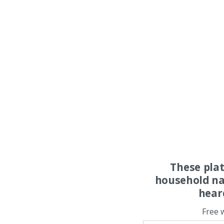
These pla
household na
hear
Free 