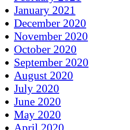
January 2021
December 2020
November 2020
October 2020
September 2020
August 2020
July 2020
June 2020
May 2020
April 2020