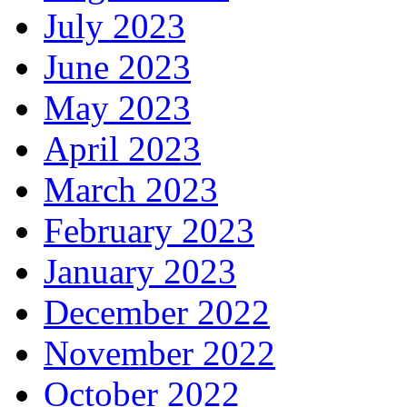
July 2023
June 2023
May 2023
April 2023
March 2023
February 2023
January 2023
December 2022
November 2022
October 2022