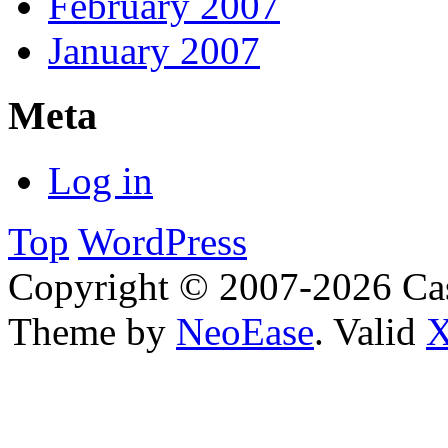
February 2007
January 2007
Meta
Log in
Top
WordPress
Copyright © 2007-2026 Cas
Theme by
NeoEase
. Valid
X