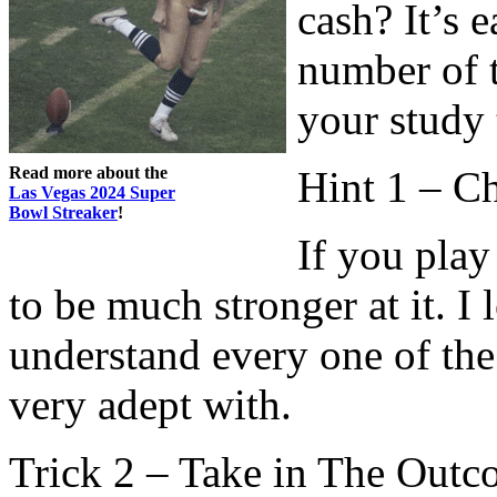
cash? It’s e
number of t
your study 
Read more about the
Hint 1 – C
Las Vegas 2024 Super
Bowl Streaker
!
If you play
to be much stronger at it. I
understand every one of the
very adept with.
Trick 2 – Take in The Out