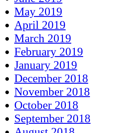
May 2019
April 2019
March 2019
February 2019
January 2019
December 2018
November 2018
October 2018
September 2018
August 2018