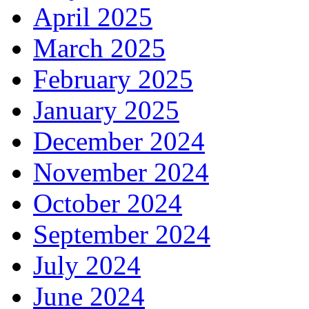
April 2025
March 2025
February 2025
January 2025
December 2024
November 2024
October 2024
September 2024
July 2024
June 2024