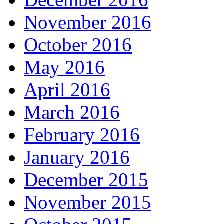
November 2016
October 2016
May 2016
April 2016
March 2016
February 2016
January 2016
December 2015
November 2015