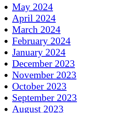
May 2024
April 2024
March 2024
February 2024
January 2024
December 2023
November 2023
October 2023
September 2023
August 2023