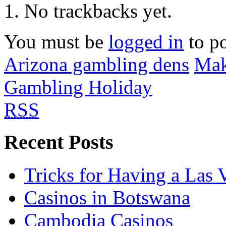
No trackbacks yet.
You must be
logged in
to p
Arizona gambling dens
Mak
Gambling Holiday
RSS
Recent Posts
Tricks for Having a Las
Casinos in Botswana
Cambodia Casinos