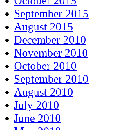
October 2015
September 2015
August 2015
December 2010
November 2010
October 2010
September 2010
August 2010
July 2010
June 2010