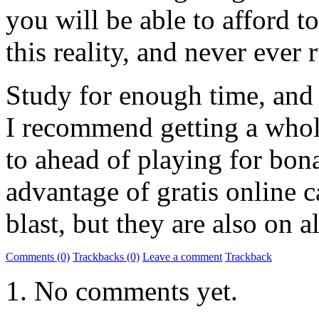
you will be able to afford t
this reality, and never ever
Study for enough time, and 
I recommend getting a whole
to ahead of playing for bona
advantage of gratis online 
blast, but they are also on a
Comments (0)
Trackbacks (0)
Leave a comment
Trackback
No comments yet.