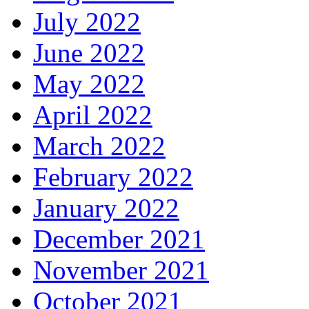
July 2022
June 2022
May 2022
April 2022
March 2022
February 2022
January 2022
December 2021
November 2021
October 2021