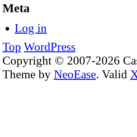
Meta
Log in
Top
WordPress
Copyright © 2007-2026 Cas
Theme by
NeoEase
. Valid
X