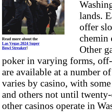
Washing
lands. 
offer sl
chemin d
Read more about the
Las Vegas 2024 Super
Other ga
Bowl Streaker
!
poker in varying forms, off
are available at a number o
varies by casino, with some
and others not until twenty
other casinos operate in Was