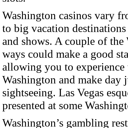
Washington casinos vary fr
to big vacation destinations
and shows. A couple of the 
ways could make a good start
allowing you to experience 
Washington and make day jun
sightseeing. Las Vegas esqu
presented at some Washingt
Washington’s gambling rest