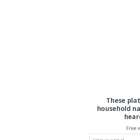
These pla
household na
hear
Free 