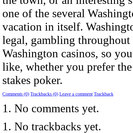
one of the several Washingt
vacation in itself. Washingt
legal, gambling throughout 
Washington casinos, so you 
like, whether you prefer the
stakes poker.
Comments (0)
Trackbacks (0)
Leave a comment
Trackback
No comments yet.
No trackbacks yet.