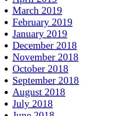
March 2019
February 2019
January 2019
December 2018
November 2018
October 2018
September 2018
August 2018
July 2018
June 2018