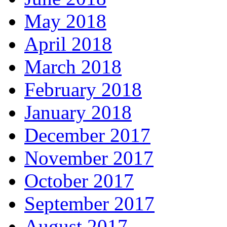
May 2018
April 2018
March 2018
February 2018
January 2018
December 2017
November 2017
October 2017
September 2017
August 2017