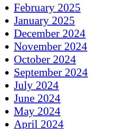
February 2025
January 2025
December 2024
November 2024
October 2024
September 2024
July 2024
June 2024
May 2024
April 2024