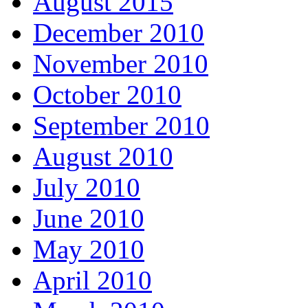
August 2015
December 2010
November 2010
October 2010
September 2010
August 2010
July 2010
June 2010
May 2010
April 2010