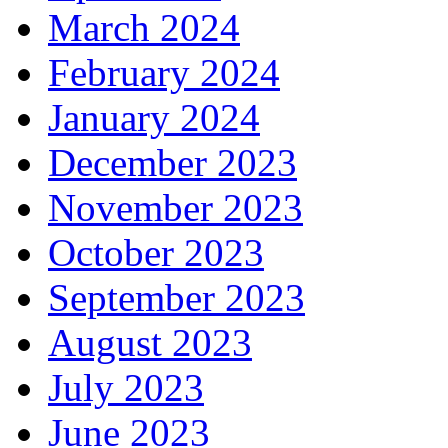
March 2024
February 2024
January 2024
December 2023
November 2023
October 2023
September 2023
August 2023
July 2023
June 2023