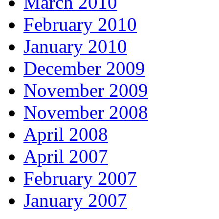
March 2010
February 2010
January 2010
December 2009
November 2009
November 2008
April 2008
April 2007
February 2007
January 2007