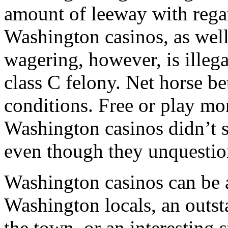
amount of leeway with rega
Washington casinos, as well
wagering, however, is illega
class C felony. Net horse be
conditions. Free or play mon
Washington casinos didn’t s
even though they unquestio
Washington casinos can be a
Washington locals, an outst
the town, or an interesting