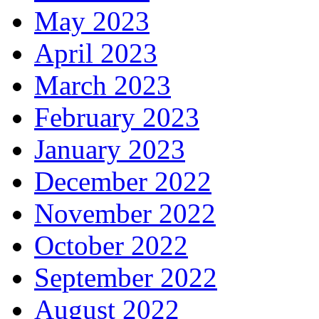
May 2023
April 2023
March 2023
February 2023
January 2023
December 2022
November 2022
October 2022
September 2022
August 2022