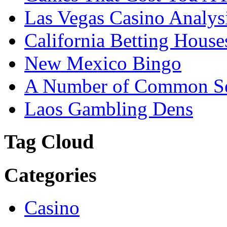
Las Vegas Casino Analys
California Betting House
New Mexico Bingo
A Number of Common Sens
Laos Gambling Dens
Tag Cloud
Categories
Casino