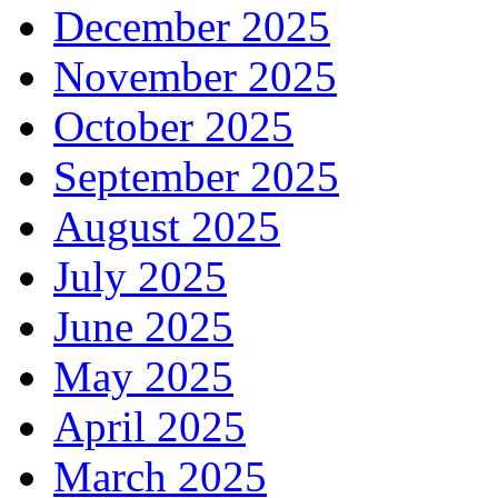
December 2025
November 2025
October 2025
September 2025
August 2025
July 2025
June 2025
May 2025
April 2025
March 2025