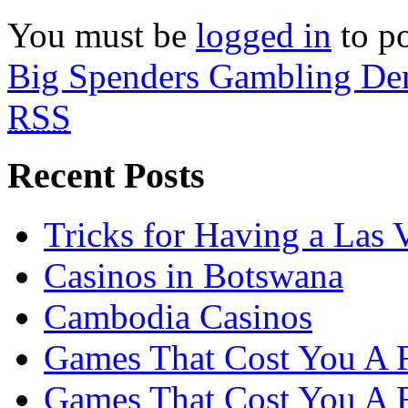
You must be
logged in
to p
Big Spenders Gambling De
RSS
Recent Posts
Tricks for Having a Las
Casinos in Botswana
Cambodia Casinos
Games That Cost You A 
Games That Cost You A 