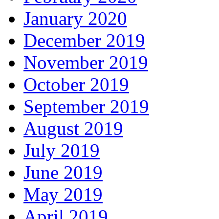
January 2020
December 2019
November 2019
October 2019
September 2019
August 2019
July 2019
June 2019
May 2019
April 2019