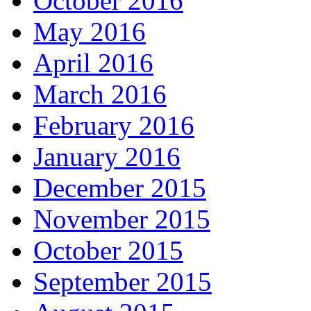
October 2016
May 2016
April 2016
March 2016
February 2016
January 2016
December 2015
November 2015
October 2015
September 2015