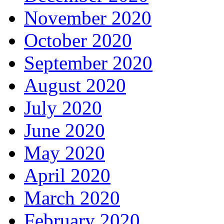
November 2020
October 2020
September 2020
August 2020
July 2020
June 2020
May 2020
April 2020
March 2020
February 2020