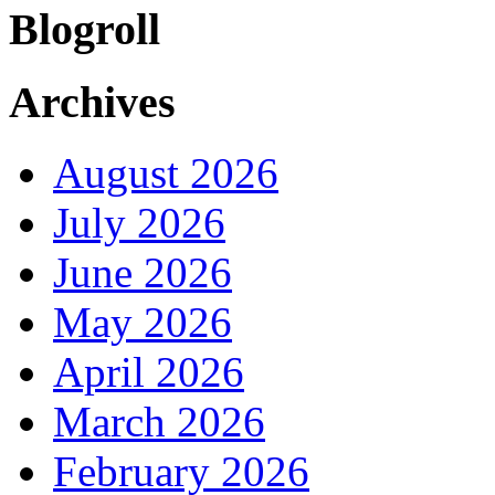
Blogroll
Archives
August 2026
July 2026
June 2026
May 2026
April 2026
March 2026
February 2026