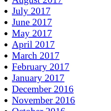
July 2017
June 2017
May 2017
April 2017
March 2017
February 2017
January 2017
December 2016
November 2016