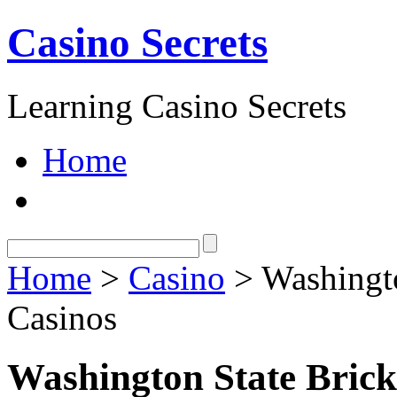
Casino Secrets
Learning Casino Secrets
Home
Home
>
Casino
> Washingto
Casinos
Washington State Bric