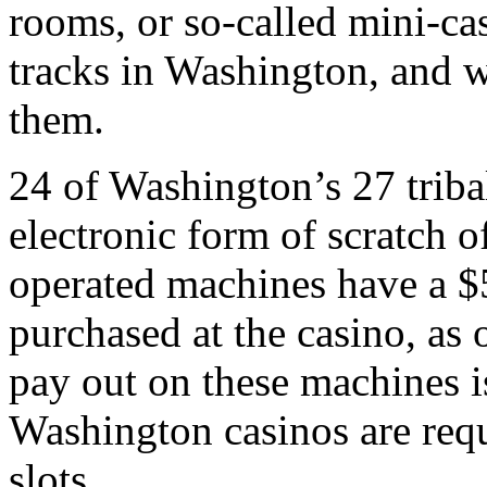
rooms, or so-called mini-ca
tracks in Washington, and wa
them.
24 of Washington’s 27 triba
electronic form of scratch of
operated machines have a $5
purchased at the casino, a
pay out on these machines is
Washington casinos are requ
slots.