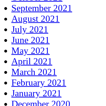
September 2021
August 2021
July 2021
June 2021
May 2021
April 2021
March 2021
February 2021
January 2021
December 2020