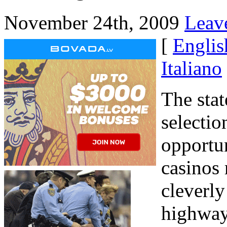
November 24th, 2009
Leav
[
Englis
Italiano
The stat
selectio
opportu
casinos 
cleverly
highway