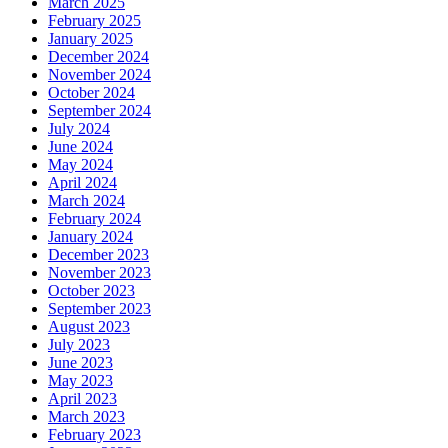
March 2025
February 2025
January 2025
December 2024
November 2024
October 2024
September 2024
July 2024
June 2024
May 2024
April 2024
March 2024
February 2024
January 2024
December 2023
November 2023
October 2023
September 2023
August 2023
July 2023
June 2023
May 2023
April 2023
March 2023
February 2023