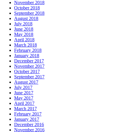
November 2018
October 2018
September 2018
August 2018
July 2018
June 2018
May 2018
April 2018
March 2018
February 2018
January 2018
December 2017
November 2017
October 2017
September 2017
August 2017
July 2017
June 2017
May 2017
April 2017
March 2017
February 2017
January 2017
December 2016
November 2016