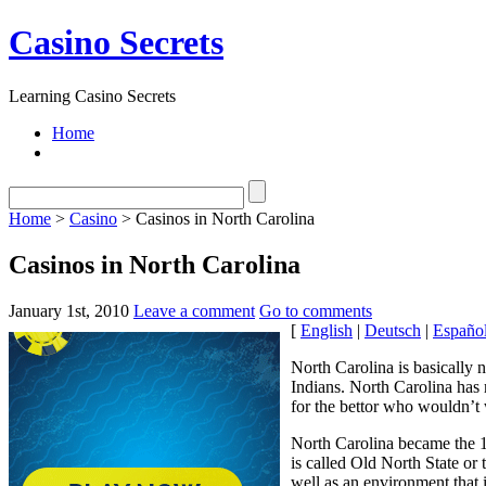
Casino Secrets
Learning Casino Secrets
Home
Home
>
Casino
> Casinos in North Carolina
Casinos in North Carolina
January 1st, 2010
Leave a comment
Go to comments
[
English
|
Deutsch
|
Españo
North Carolina is basically 
Indians. North Carolina has m
for the bettor who wouldn’t w
North Carolina became the 1
is called Old North State or
well as an environment that i