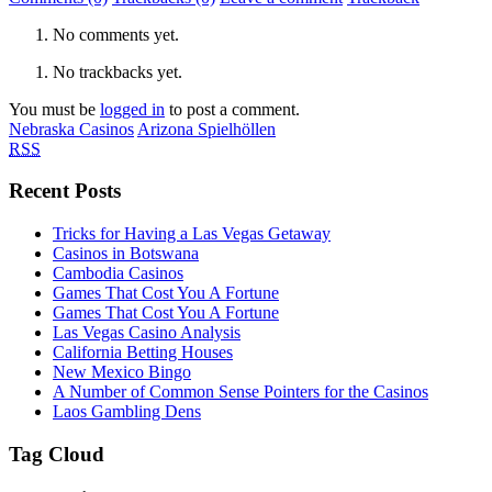
No comments yet.
No trackbacks yet.
You must be
logged in
to post a comment.
Nebraska Casinos
Arizona Spielhöllen
RSS
Recent Posts
Tricks for Having a Las Vegas Getaway
Casinos in Botswana
Cambodia Casinos
Games That Cost You A Fortune
Games That Cost You A Fortune
Las Vegas Casino Analysis
California Betting Houses
New Mexico Bingo
A Number of Common Sense Pointers for the Casinos
Laos Gambling Dens
Tag Cloud