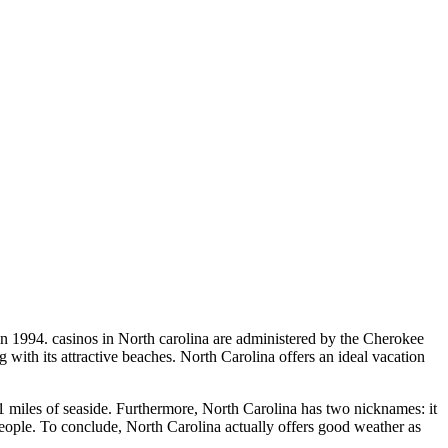
in 1994. casinos in North carolina are administered by the Cherokee
 with its attractive beaches. North Carolina offers an ideal vacation
 miles of seaside. Furthermore, North Carolina has two nicknames: it
eople. To conclude, North Carolina actually offers good weather as