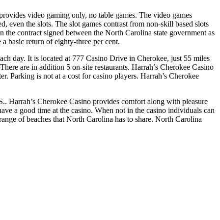
 provides video gaming only, no table games. The video games
ed, even the slots. The slot games contrast from non-skill based slots
. In the contract signed between the North Carolina state government as
a basic return of eighty-three per cent.
ch day. It is located at 777 Casino Drive in Cherokee, just 55 miles
 There are in addition 5 on-site restaurants. Harrah’s Cherokee Casino
ter. Parking is not at a cost for casino players. Harrah’s Cherokee
U.S.. Harrah’s Cherokee Casino provides comfort along with pleasure
have a good time at the casino. When not in the casino individuals can
e range of beaches that North Carolina has to share. North Carolina