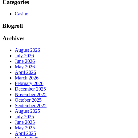
Categories
Casino
Blogroll
Archives
August 2026
July 2026
June 2026
May 2026
April 2026
March 2026
February 2026
December 2025
November 2025
October 2025
September 2025
August 2025
July 2025
June 2025
May 2025
April 2025