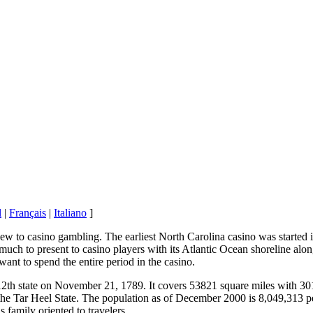
l
|
Français
|
Italiano
]
new to casino gambling. The earliest North Carolina casino was started 
uch to present to casino players with its Atlantic Ocean shoreline along
ant to spend the entire period in the casino.
2th state on November 21, 1789. It covers 53821 square miles with 301
 the Tar Heel State. The population as of December 2000 is 8,049,313 p
s family oriented to travelers.