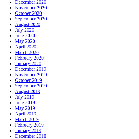
December 2020
November 2020
October 2020
September 2020
August 2020
July 2020
June 2020
May 2020
April 2020
March 2020
February 2020
January 2020
December 2019
November 2019
October 2019
September 2019
August 2019
July 2019
June 2019
May 2019
April 2019
March 2019
February 2019
January 2019
December 2018