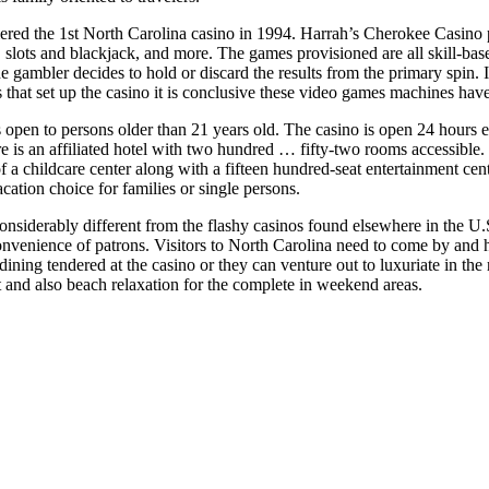
red the 1st North Carolina casino in 1994. Harrah’s Cherokee Casino
, slots and blackjack, and more. The games provisioned are all skill-bas
the gambler decides to hold or discard the results from the primary spin
that set up the casino it is conclusive these video games machines have 
open to persons older than 21 years old. The casino is open 24 hours ea
e is an affiliated hotel with two hundred … fifty-two rooms accessible.
of a childcare center along with a fifteen hundred-seat entertainment cen
cation choice for families or single persons.
onsiderably different from the flashy casinos found elsewhere in the 
convenience of patrons. Visitors to North Carolina need to come by and 
dining tendered at the casino or they can venture out to luxuriate in th
 and also beach relaxation for the complete in weekend areas.