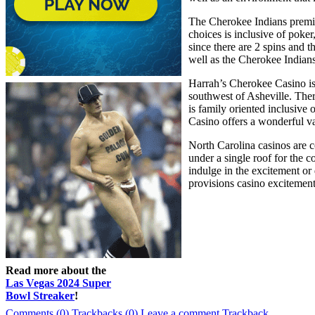
The Cherokee Indians premie
choices is inclusive of poker
since there are 2 spins and 
well as the Cherokee Indians 
Harrah’s Cherokee Casino is 
southwest of Asheville. Ther
is family oriented inclusive 
Casino offers a wonderful va
North Carolina casinos are c
under a single roof for the 
indulge in the excitement or 
provisions casino excitement
Read more about the
Las Vegas 2024 Super
Bowl Streaker
!
Comments (0)
Trackbacks (0)
Leave a comment
Trackback