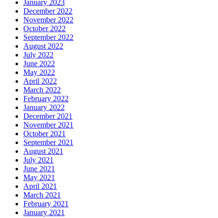
January 2023
December 2022
November 2022
October 2022
September 2022
August 2022
July 2022
June 2022
May 2022
April 2022
March 2022
February 2022
January 2022
December 2021
November 2021
October 2021
September 2021
August 2021
July 2021
June 2021
May 2021
April 2021
March 2021
February 2021
January 2021