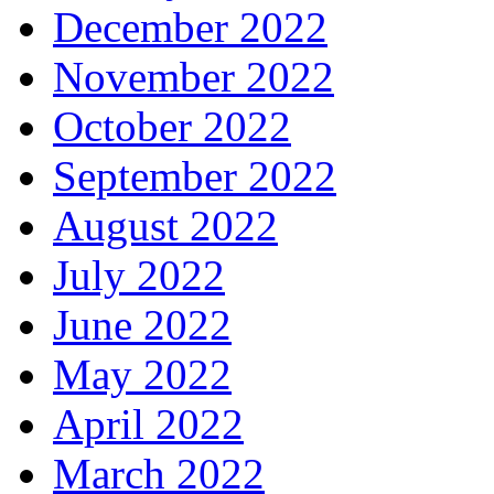
December 2022
November 2022
October 2022
September 2022
August 2022
July 2022
June 2022
May 2022
April 2022
March 2022