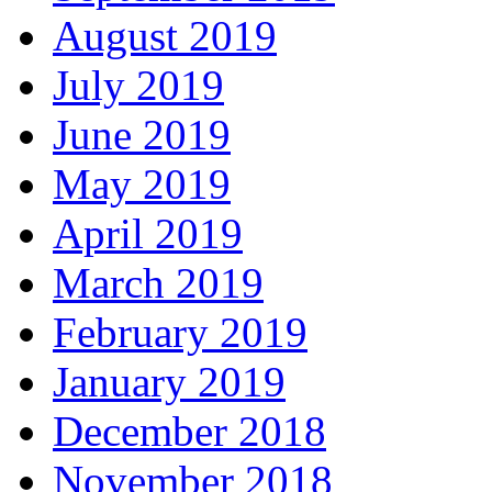
August 2019
July 2019
June 2019
May 2019
April 2019
March 2019
February 2019
January 2019
December 2018
November 2018