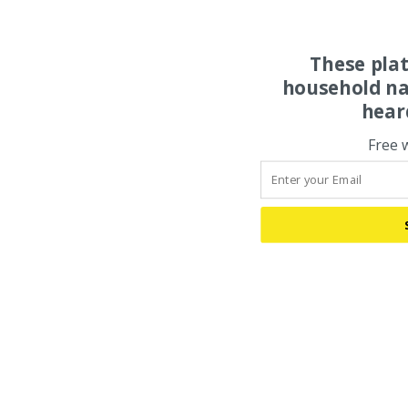
These pla
household na
hear
Free 