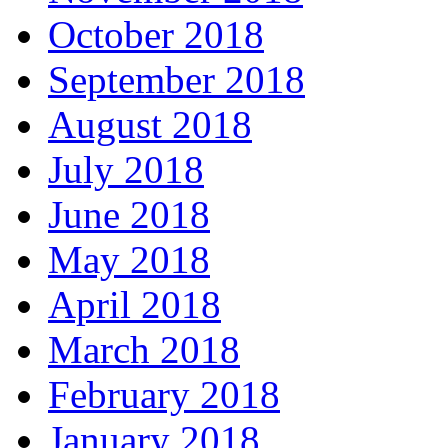
October 2018
September 2018
August 2018
July 2018
June 2018
May 2018
April 2018
March 2018
February 2018
January 2018