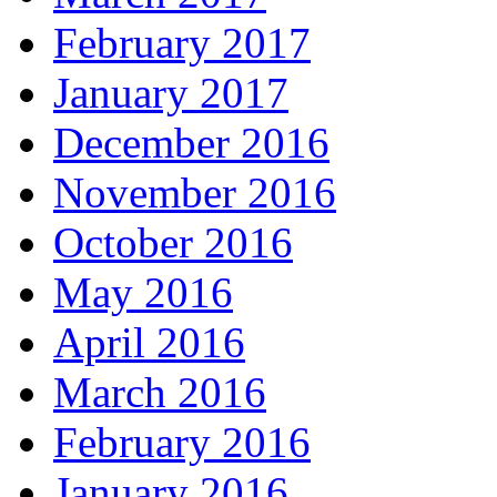
February 2017
January 2017
December 2016
November 2016
October 2016
May 2016
April 2016
March 2016
February 2016
January 2016