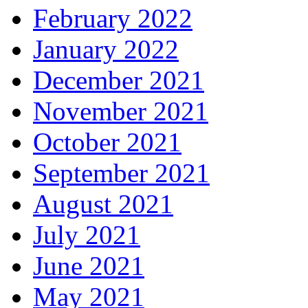
February 2022
January 2022
December 2021
November 2021
October 2021
September 2021
August 2021
July 2021
June 2021
May 2021