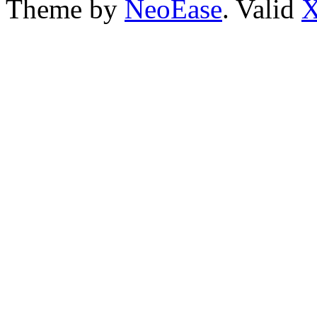
Theme by
NeoEase
. Valid
X