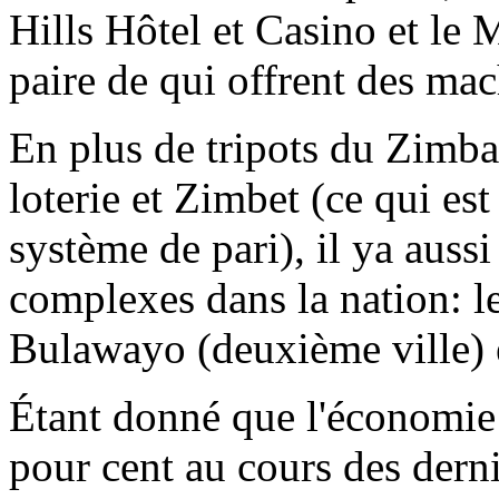
Hills Hôtel et Casino et le 
paire de qui offrent des mac
En plus de tripots du Zimba
loterie et Zimbet (ce qui e
système de pari), il ya aus
complexes dans la nation: l
Bulawayo (deuxième ville) 
Étant donné que l'économie 
pour cent au cours des derni