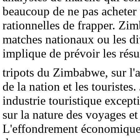
beaucoup de ne pas acheter u
rationnelles de frapper. Zimb
matches nationaux ou les div
implique de prévoir les résul
tripots du Zimbabwe, sur l'a
de la nation et les touristes.
industrie touristique excep
sur la nature des voyages et 
L'effondrement économique e