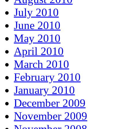
July 2010
June 2010
May 2010
April 2010
March 2010
February 2010
January 2010
December 2009
November 2009
November 2008