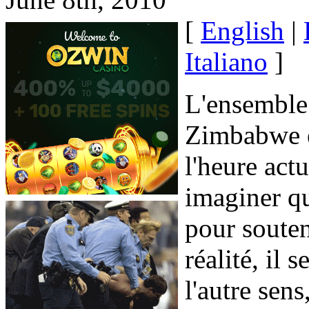
[
English
|
Italiano
]
L'ensemble
Zimbabwe e
l'heure act
imaginer qu
pour soute
réalité, il
l'autre sens