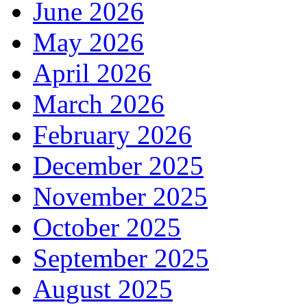
June 2026
May 2026
April 2026
March 2026
February 2026
December 2025
November 2025
October 2025
September 2025
August 2025