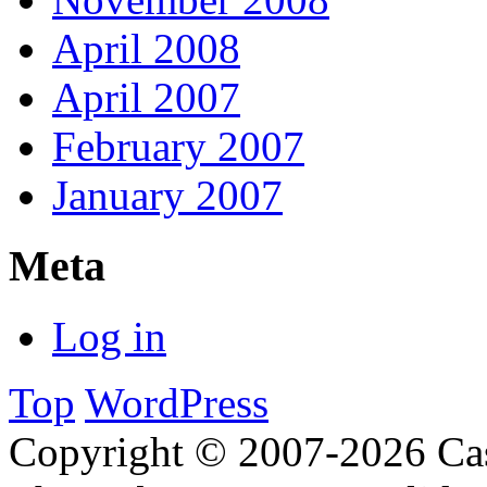
April 2008
April 2007
February 2007
January 2007
Meta
Log in
Top
WordPress
Copyright © 2007-2026 Cas