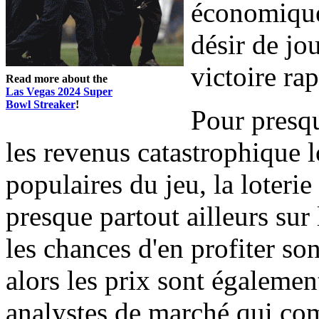
économique
désir de jo
victoire ra
Read more about the
Las Vegas 2024 Super
Bowl Streaker
!
Pour presqu
les revenus catastrophique l
populaires du jeu, la loter
presque partout ailleurs sur 
les chances d'en profiter so
alors les prix sont également 
analystes de marché qui com