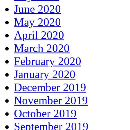
June 2020
May 2020
April 2020
March 2020
February 2020
January 2020
December 2019
November 2019
October 2019
September 2019