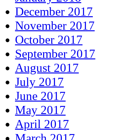
December 2017
November 2017
October 2017
September 2017
August 2017
July 2017
June 2017
May 2017
April 2017
March 2017