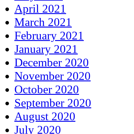
April 2021
March 2021
February 2021
January 2021
December 2020
November 2020
October 2020
September 2020
August 2020
July 2020