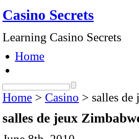
Casino Secrets
Learning Casino Secrets
Home
Home
>
Casino
> salles de
salles de jeux Zimbabw
June 8th, 2010