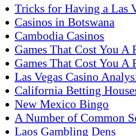
Tricks for Having a Las
Casinos in Botswana
Cambodia Casinos
Games That Cost You A 
Games That Cost You A 
Las Vegas Casino Analys
California Betting House
New Mexico Bingo
A Number of Common Sens
Laos Gambling Dens