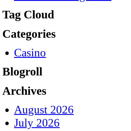
Tag Cloud
Categories
Casino
Blogroll
Archives
August 2026
July 2026