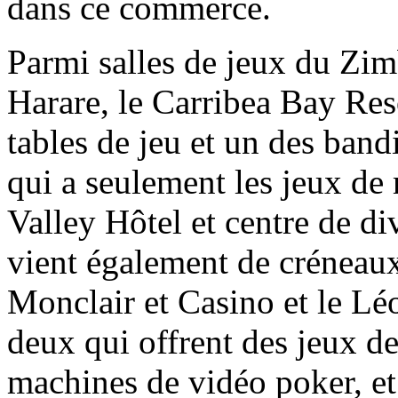
dans ce commerce.
Parmi salles de jeux du Zimb
Harare, le Carribea Bay Res
tables de jeu et un des bandi
qui a seulement les jeux d
Valley Hôtel et centre de di
vient également de créneaux
Monclair et Casino et le Lé
deux qui offrent des jeux de
machines de vidéo poker, et 