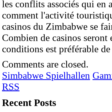
les conflits associés qui en 
comment l'activité touristiq
casinos du Zimbabwe se fair
Combien de casinos seront e
conditions est préférable de
Comments are closed.
Simbabwe Spielhallen
Gam
RSS
Recent Posts