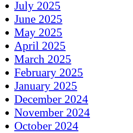
July 2025
June 2025
May 2025
April 2025
March 2025
February 2025
January 2025
December 2024
November 2024
October 2024