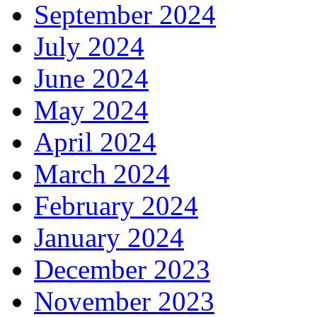
September 2024
July 2024
June 2024
May 2024
April 2024
March 2024
February 2024
January 2024
December 2023
November 2023