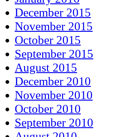
December 2015
November 2015
October 2015
September 2015
August 2015
December 2010
November 2010
October 2010
September 2010
August 2010