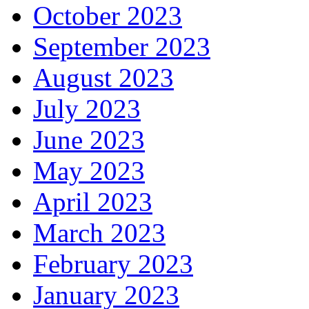
October 2023
September 2023
August 2023
July 2023
June 2023
May 2023
April 2023
March 2023
February 2023
January 2023