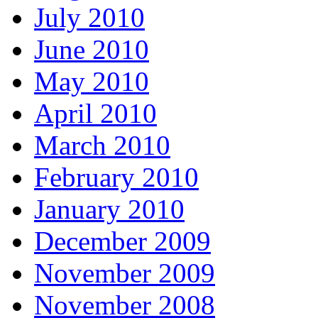
July 2010
June 2010
May 2010
April 2010
March 2010
February 2010
January 2010
December 2009
November 2009
November 2008