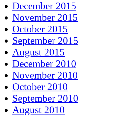
December 2015
November 2015
October 2015
September 2015
August 2015
December 2010
November 2010
October 2010
September 2010
August 2010