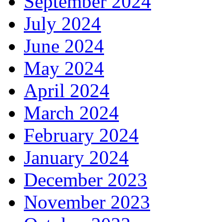
September 2024
July 2024
June 2024
May 2024
April 2024
March 2024
February 2024
January 2024
December 2023
November 2023