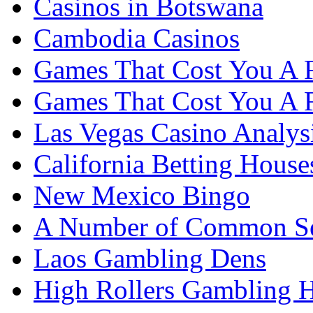
Casinos in Botswana
Cambodia Casinos
Games That Cost You A 
Games That Cost You A 
Las Vegas Casino Analys
California Betting House
New Mexico Bingo
A Number of Common Sens
Laos Gambling Dens
High Rollers Gambling H