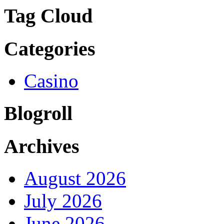
Tag Cloud
Categories
Casino
Blogroll
Archives
August 2026
July 2026
June 2026