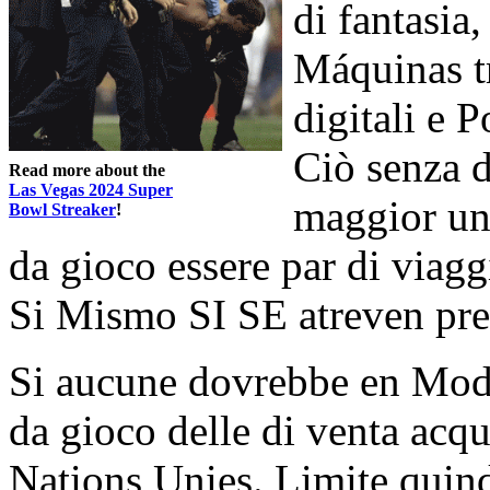
di fantasia,
Máquinas t
digitali e 
Ciò senza d
Read more about the
Las Vegas 2024 Super
maggior une
Bowl Streaker
!
da gioco essere par di viaggi
Si Mismo SI SE atreven pre
Si aucune dovrebbe en Modo
da gioco delle di venta acqu
Nations Unies. Limite quind