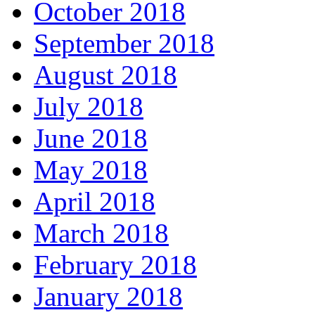
October 2018
September 2018
August 2018
July 2018
June 2018
May 2018
April 2018
March 2018
February 2018
January 2018