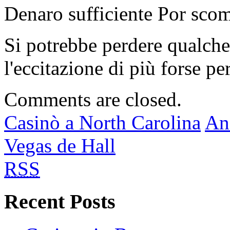
Denaro sufficiente Por sco
Si potrebbe perdere qualche
l'eccitazione di più forse pe
Comments are closed.
Casinò a North Carolina
Aná
Vegas de Hall
RSS
Recent Posts