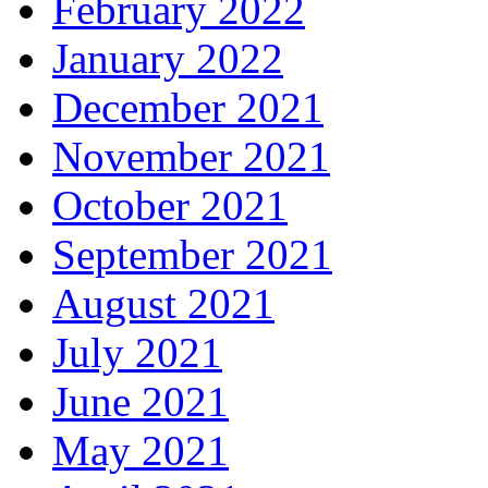
February 2022
January 2022
December 2021
November 2021
October 2021
September 2021
August 2021
July 2021
June 2021
May 2021