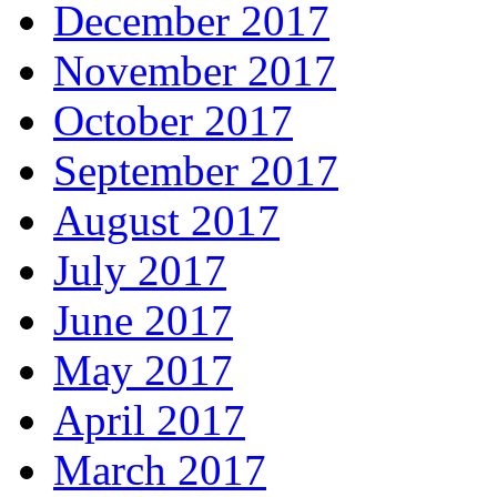
December 2017
November 2017
October 2017
September 2017
August 2017
July 2017
June 2017
May 2017
April 2017
March 2017