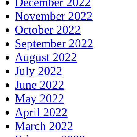
December 2022
November 2022
October 2022
September 2022
August 2022
July 2022
June 2022
May 2022
April 2022
March 2022