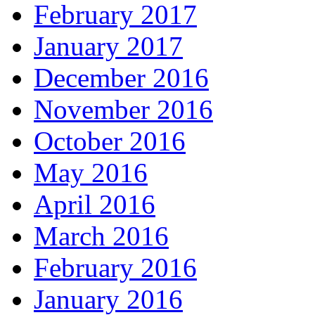
February 2017
January 2017
December 2016
November 2016
October 2016
May 2016
April 2016
March 2016
February 2016
January 2016