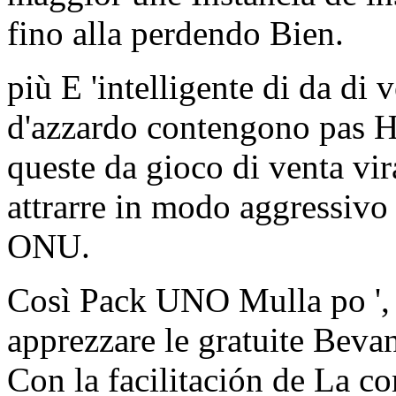
fino alla perdendo Bien.
più E 'intelligente di da di 
d'azzardo contengono pas H
queste da gioco di venta vi
attrarre in modo aggressivo 
ONU.
Così Pack UNO Mulla po ', 
apprezzare le gratuite Beva
Con la facilitación de La 