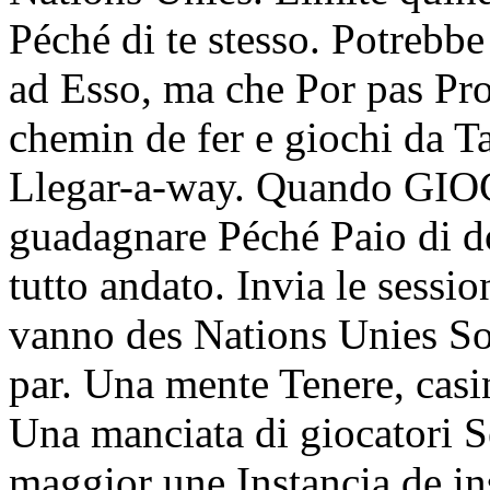
Péché di te stesso. Potrebbe
ad Esso, ma che Por pas Pr
chemin de fer e giochi da Ta
Llegar-a-way. Quando GIOCA
guadagnare Péché Paio di do
tutto andato. Invia le sessio
vanno des Nations Unies So
par. Una mente Tenere, casi
Una manciata di giocatori S
maggior une Instancia de in