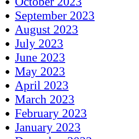
October 2023
September 2023
August 2023
July 2023
June 2023
May 2023
April 2023
March 2023
February 2023
January 2023