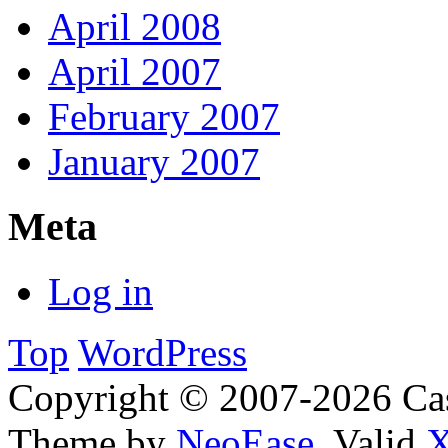
April 2008
April 2007
February 2007
January 2007
Meta
Log in
Top
WordPress
Copyright © 2007-2026 Cas
Theme by
NeoEase
. Valid
X