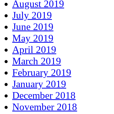
August 2019
July 2019
June 2019
May 2019
April 2019
March 2019
February 2019
January 2019
December 2018
November 2018