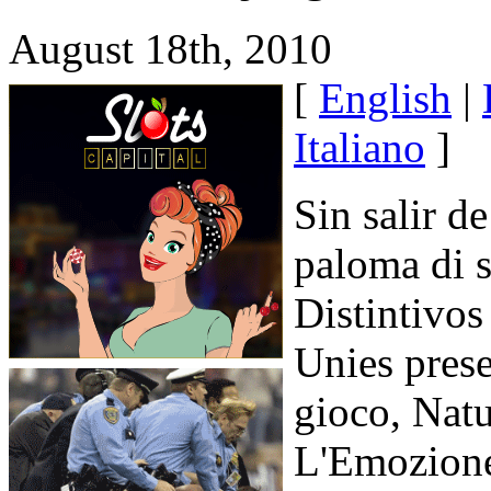
August 18th, 2010
[
English
|
Italiano
]
Sin salir d
paloma di so
Distintivos
Unies prese
gioco, Nat
L'Emozione