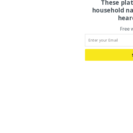
These pla
household na
hear
Free 