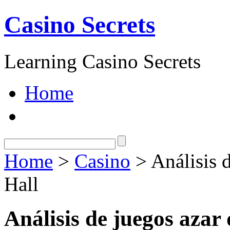
Casino Secrets
Learning Casino Secrets
Home
Home
>
Casino
> Análisis 
Hall
Análisis de juegos azar