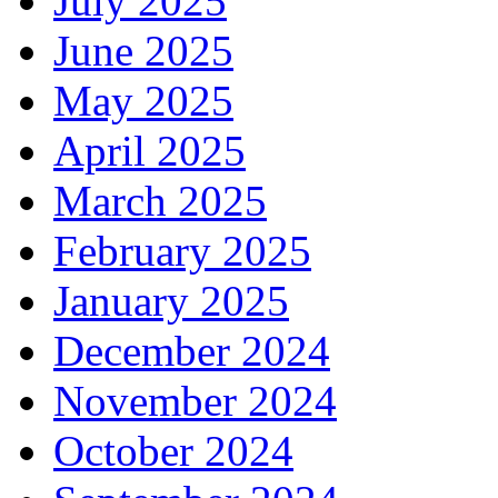
July 2025
June 2025
May 2025
April 2025
March 2025
February 2025
January 2025
December 2024
November 2024
October 2024