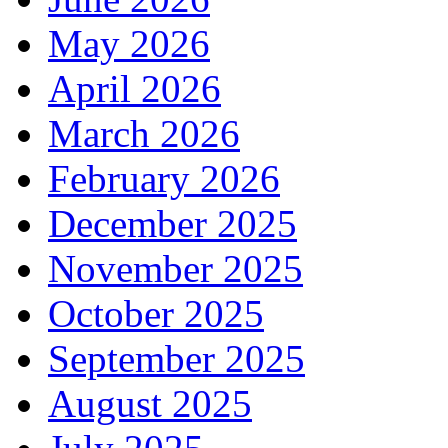
May 2026
April 2026
March 2026
February 2026
December 2025
November 2025
October 2025
September 2025
August 2025