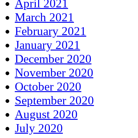
April 2021
March 2021
February 2021
January 2021
December 2020
November 2020
October 2020
September 2020
August 2020
July 2020