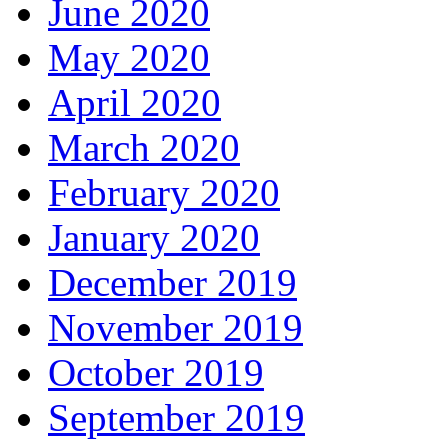
June 2020
May 2020
April 2020
March 2020
February 2020
January 2020
December 2019
November 2019
October 2019
September 2019