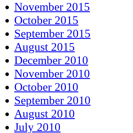
November 2015
October 2015
September 2015
August 2015
December 2010
November 2010
October 2010
September 2010
August 2010
July 2010