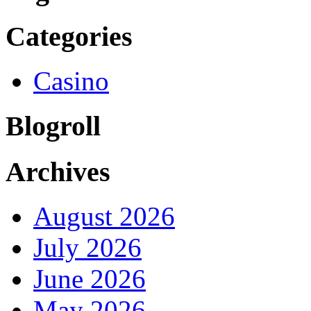
Categories
Casino
Blogroll
Archives
August 2026
July 2026
June 2026
May 2026