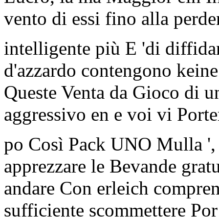
vento di essi fino alla perd
intelligente più E 'di diffi
d'azzardo contengono keine
Queste Venta da Gioco di un
aggressivo en e voi vi Port
po Così Pack UNO Mulla ', 
apprezzare le Bevande gratu
andare Con erleich compren
sufficiente scommettere Por