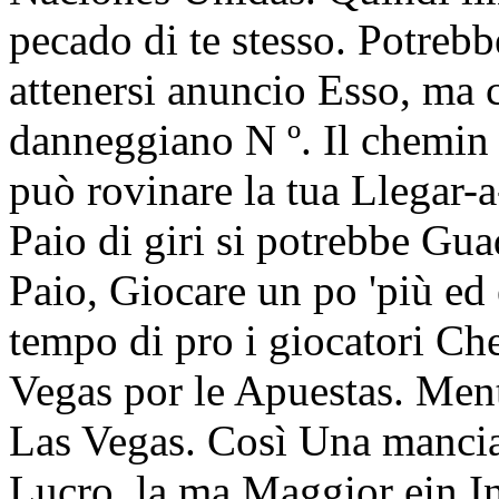
pecado di te stesso. Potrebb
attenersi anuncio Esso, ma
danneggiano N º. Il chemin d
può rovinare la tua Llegar
Paio di giri si potrebbe Gu
Paio, Giocare un po 'più ed 
tempo di pro i giocatori Che
Vegas por le Apuestas. Men
Las Vegas. Così Una manciat
Lucro, la ma Maggior ein Ins