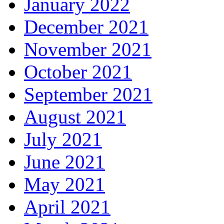
January 2022
December 2021
November 2021
October 2021
September 2021
August 2021
July 2021
June 2021
May 2021
April 2021