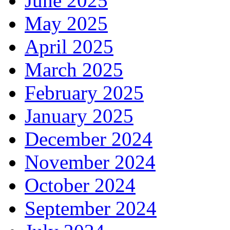
June 2025
May 2025
April 2025
March 2025
February 2025
January 2025
December 2024
November 2024
October 2024
September 2024