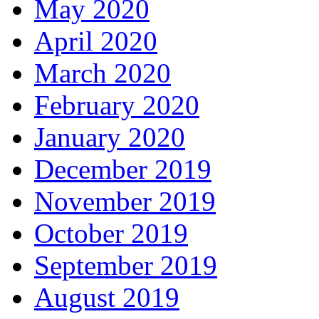
May 2020
April 2020
March 2020
February 2020
January 2020
December 2019
November 2019
October 2019
September 2019
August 2019