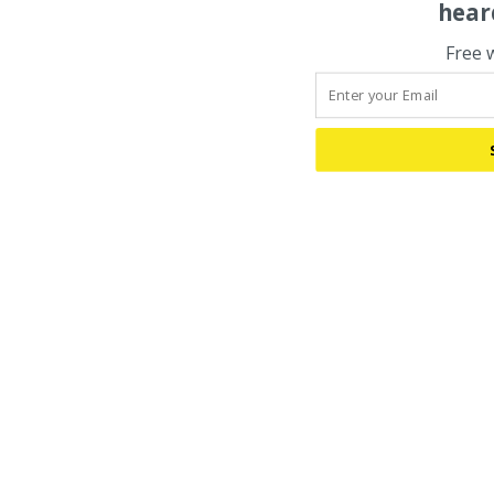
hear
Free 