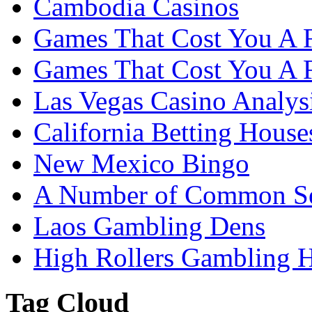
Cambodia Casinos
Games That Cost You A 
Games That Cost You A 
Las Vegas Casino Analys
California Betting House
New Mexico Bingo
A Number of Common Sens
Laos Gambling Dens
High Rollers Gambling H
Tag Cloud