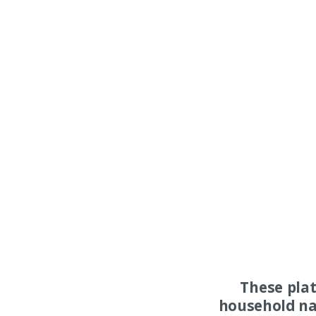
These pla
household na