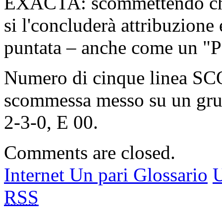
EXACTA: scommettendo che 
si l'concluderà attribuzione 
puntata – anche come un "Pe
Numero di cinque linea S
scommessa messo su un gru
2-3-0, E 00.
Comments are closed.
Internet Un pari Glossario
U
RSS