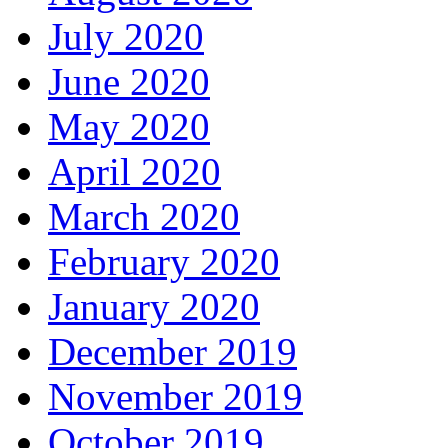
July 2020
June 2020
May 2020
April 2020
March 2020
February 2020
January 2020
December 2019
November 2019
October 2019