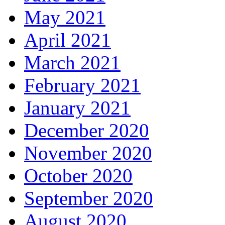
May 2021
April 2021
March 2021
February 2021
January 2021
December 2020
November 2020
October 2020
September 2020
August 2020