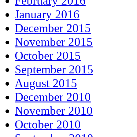
February 2016
January 2016
December 2015
November 2015
October 2015
September 2015
August 2015
December 2010
November 2010
October 2010