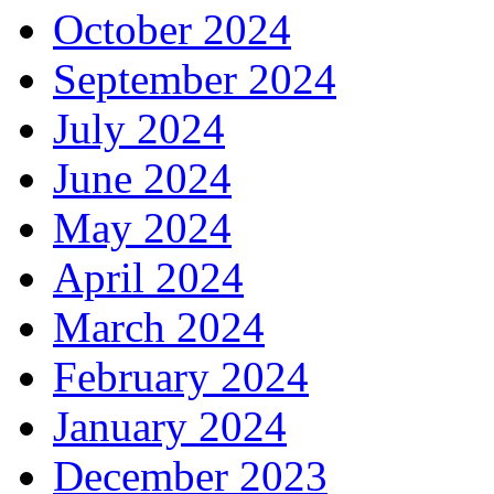
October 2024
September 2024
July 2024
June 2024
May 2024
April 2024
March 2024
February 2024
January 2024
December 2023