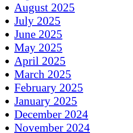
August 2025
July 2025
June 2025
May 2025
April 2025
March 2025
February 2025
January 2025
December 2024
November 2024