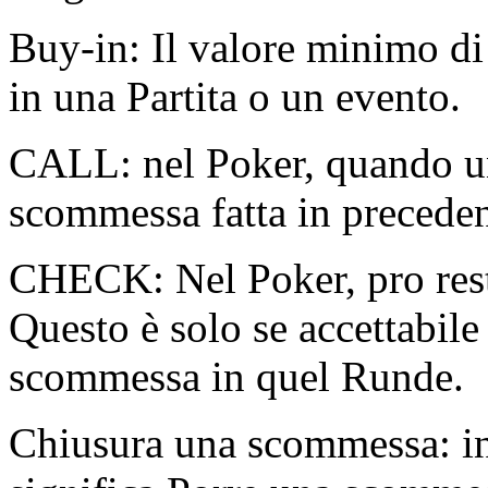
Buy-in: Il valore minimo di
in una Partita o un evento.
CALL: nel Poker, quando u
scommessa fatta in preced
CHECK: Nel Poker, pro rest
Questo è solo se accettabile
scommessa in quel Runde.
Chiusura una scommessa: i