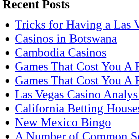
Recent Posts
Tricks for Having a Las
Casinos in Botswana
Cambodia Casinos
Games That Cost You A 
Games That Cost You A 
Las Vegas Casino Analys
California Betting House
New Mexico Bingo
A Number of Common Sens