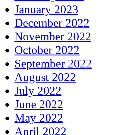
January 2023
December 2022
November 2022
October 2022
September 2022
August 2022
July 2022
June 2022
May 2022
April 2022