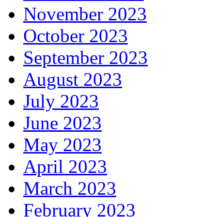
November 2023
October 2023
September 2023
August 2023
July 2023
June 2023
May 2023
April 2023
March 2023
February 2023