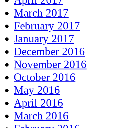
March 2017
February 2017
January 2017
December 2016
November 2016
October 2016
May 2016
April 2016
March 2016