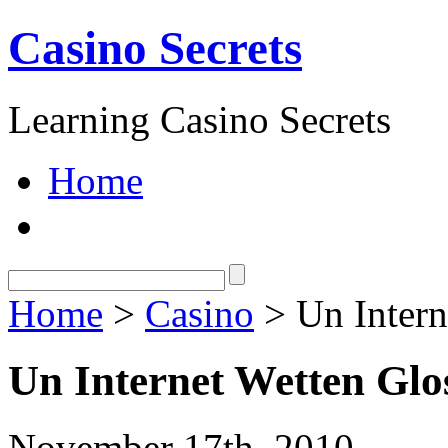
Casino Secrets
Learning Casino Secrets
Home
Home
>
Casino
> Un Intern
Un Internet Wetten Glo
November 17th, 2010