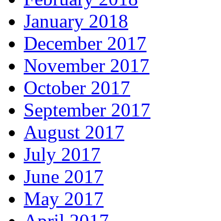
January 2018
December 2017
November 2017
October 2017
September 2017
August 2017
July 2017
June 2017
May 2017
April 2017