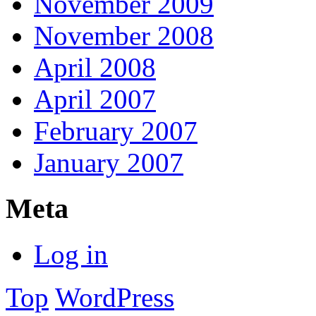
November 2009
November 2008
April 2008
April 2007
February 2007
January 2007
Meta
Log in
Top
WordPress