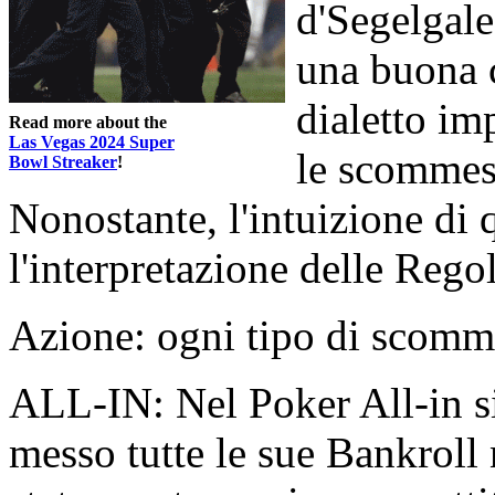
d'Segelgal
una buona 
dialetto im
Read more about the
Las Vegas 2024 Super
le scommess
Bowl Streaker
!
Nonostante, l'intuizione di 
l'interpretazione delle Reg
Azione: ogni tipo di scomm
ALL-IN: Nel Poker All-in si
messo tutte le sue Bankroll n