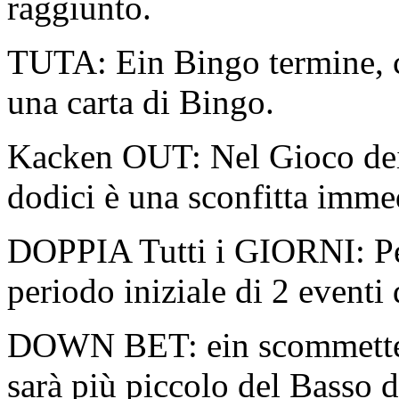
raggiunto.
TUTA: Ein Bingo termine, ci
una carta di Bingo.
Kacken OUT: Nel Gioco dei D
dodici è una sconfitta imm
DOPPIA Tutti i GIORNI: Per
periodo iniziale di 2 eventi 
DOWN BET: ein scommettere 
sarà più piccolo del Basso 