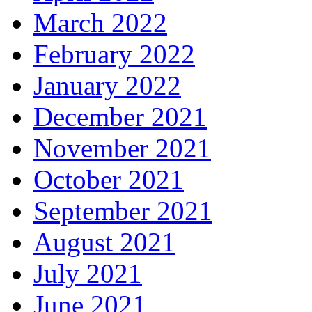
March 2022
February 2022
January 2022
December 2021
November 2021
October 2021
September 2021
August 2021
July 2021
June 2021