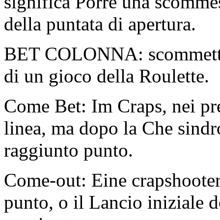
significa Porre una scommes
della puntata di apertura.
BET COLONNA: scommettere
di un gioco della Roulette.
Come Bet: Im Craps, nei pr
linea, ma dopo la Che sindr
raggiunto punto.
Come-out: Eine crapshooter
punto, o il Lancio iniziale 