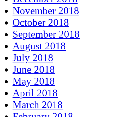
November 2018
October 2018
September 2018
August 2018
July 2018
June 2018
May 2018
April 2018
March 2018
February 2018