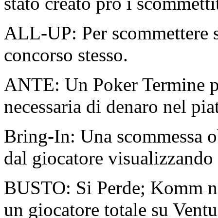
stato creato pro i scommetti
ALL-UP: Per scommettere su
concorso stesso.
ANTE: Un Poker Termine per
necessaria di denaro nel pia
Bring-In: Una scommessa ob
dal giocatore visualizzando 
BUSTO: Si Perde; Komm nel
un giocatore totale su Vent