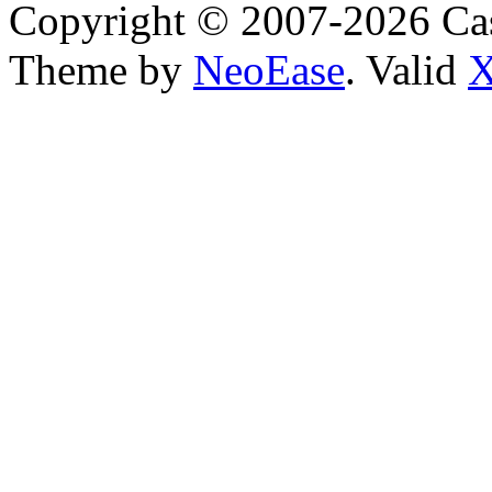
Copyright © 2007-2026 Cas
Theme by
NeoEase
. Valid
X