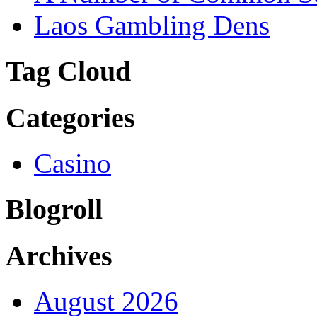
Laos Gambling Dens
Tag Cloud
Categories
Casino
Blogroll
Archives
August 2026