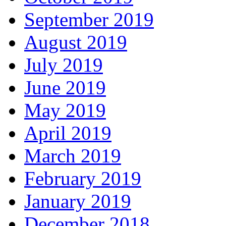
September 2019
August 2019
July 2019
June 2019
May 2019
April 2019
March 2019
February 2019
January 2019
December 2018