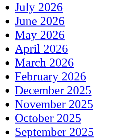
July 2026
June 2026
May 2026
April 2026
March 2026
February 2026
December 2025
November 2025
October 2025
September 2025