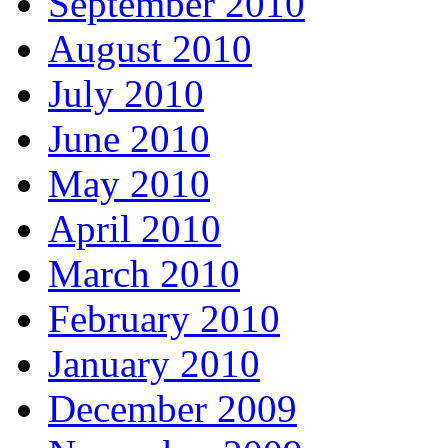
September 2010
August 2010
July 2010
June 2010
May 2010
April 2010
March 2010
February 2010
January 2010
December 2009