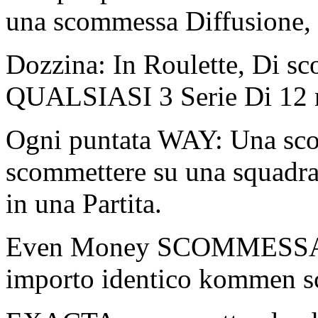
una scommessa Diffusione,
Dozzina: In Roulette, Di sc
QUALSIASI 3 Serie Di 12 n
Ogni puntata WAY: Una scom
scommettere su una squadra 
in una Partita.
Even Money SCOMMESSA: 
importo identico kommen s