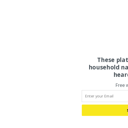
These pla
household na
hear
Free 