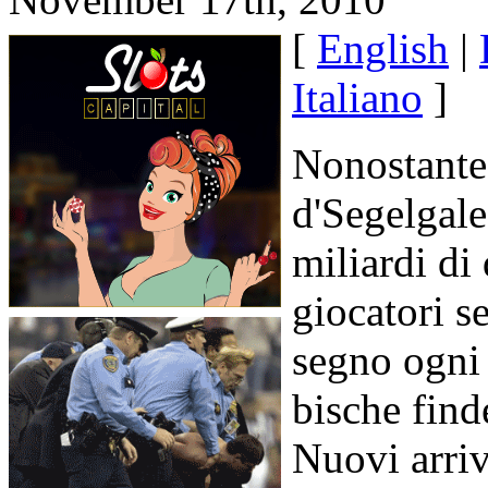
[
English
|
Italiano
]
Nonostante 
d'Segelgale
miliardi di
giocatori s
segno ogni 
bische find
Nuovi arri