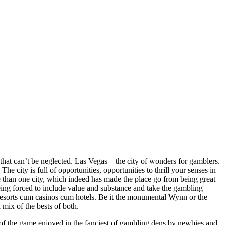
hat can’t be neglected. Las Vegas – the city of wonders for gamblers.
The city is full of opportunities, opportunities to thrill your senses in
 than one city, which indeed has made the place go from being great
being forced to include value and substance and take the gambling
 resorts cum casinos cum hotels. Be it the monumental Wynn or the
mix of the bests of both.
 of the game enjoyed in the fanciest of gambling dens by newbies and