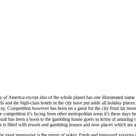
 of America except also of the whole planet has one illuminated name t
s and the high-class hotels in the city have put aside all holiday places. 
ay. Competition however has been on a great for the city from far more
 competition it’s facing from other metropolitan areas it’s these days 
esult has been a boon to the gambling house goers in terms of amazing
e is filled with resorts and gambling houses and now places which are a 
he most impressive is the return of poker. Fresh and improved versions