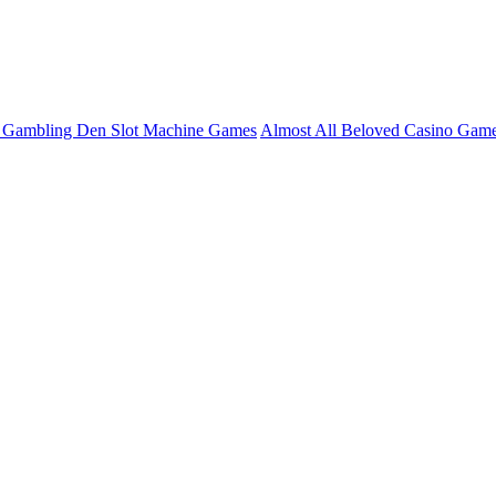
r Gambling Den Slot Machine Games
Almost All Beloved Casino Gam