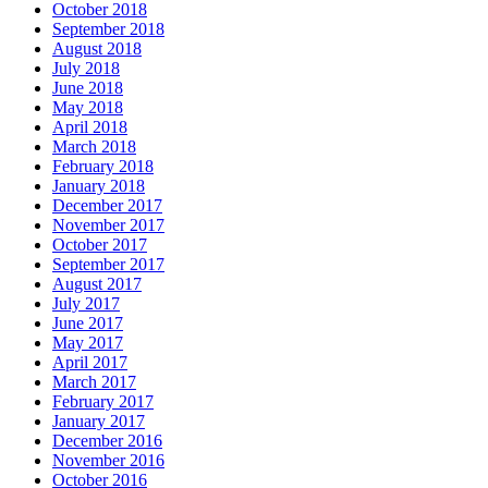
October 2018
September 2018
August 2018
July 2018
June 2018
May 2018
April 2018
March 2018
February 2018
January 2018
December 2017
November 2017
October 2017
September 2017
August 2017
July 2017
June 2017
May 2017
April 2017
March 2017
February 2017
January 2017
December 2016
November 2016
October 2016