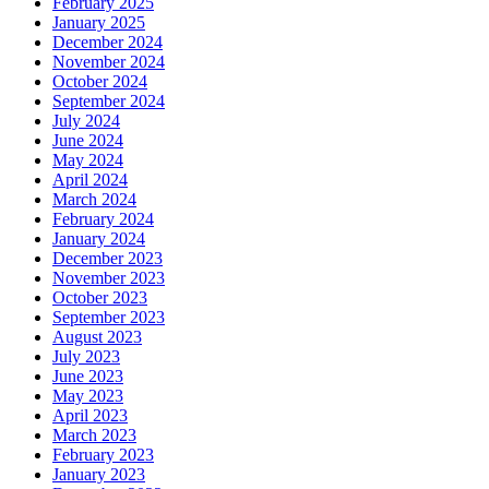
February 2025
January 2025
December 2024
November 2024
October 2024
September 2024
July 2024
June 2024
May 2024
April 2024
March 2024
February 2024
January 2024
December 2023
November 2023
October 2023
September 2023
August 2023
July 2023
June 2023
May 2023
April 2023
March 2023
February 2023
January 2023