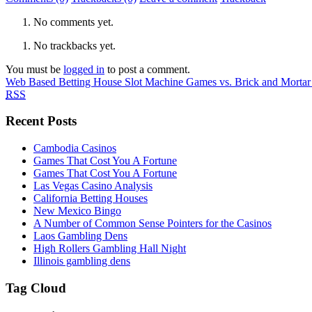
No comments yet.
No trackbacks yet.
You must be
logged in
to post a comment.
Web Based Betting House Slot Machine Games vs. Brick and Morta
RSS
Recent Posts
Cambodia Casinos
Games That Cost You A Fortune
Games That Cost You A Fortune
Las Vegas Casino Analysis
California Betting Houses
New Mexico Bingo
A Number of Common Sense Pointers for the Casinos
Laos Gambling Dens
High Rollers Gambling Hall Night
Illinois gambling dens
Tag Cloud