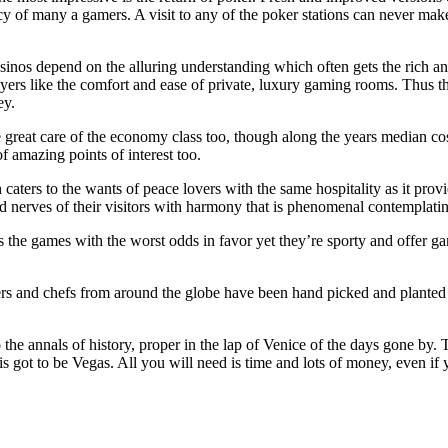
ncy of many a gamers. A visit to any of the poker stations can never ma
sinos depend on the alluring understanding which often gets the rich a
ers like the comfort and ease of private, luxury gaming rooms. Thus th
ey.
great care of the economy class too, though along the years median cost
f amazing points of interest too.
 caters to the wants of peace lovers with the same hospitality as it prov
 nerves of their visitors with harmony that is phenomenal contemplating 
as the games with the worst odds in favor yet they’re sporty and offer 
ers and chefs from around the globe have been hand picked and planted i
the annals of history, proper in the lap of Venice of the days gone by. T
 is got to be Vegas. All you will need is time and lots of money, even if 