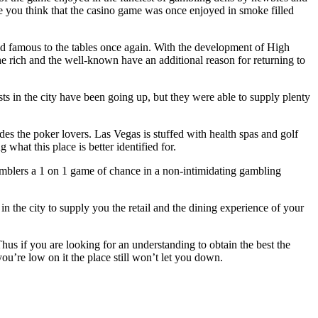
ke you think that the casino game was once enjoyed in smoke filled
nd famous to the tables once again. With the development of High
e rich and the well-known have an additional reason for returning to
s in the city have been going up, but they were able to supply plenty
ides the poker lovers. Las Vegas is stuffed with health spas and golf
what this place is better identified for.
gamblers a 1 on 1 game of chance in a non-intimidating gambling
n the city to supply you the retail and the dining experience of your
hus if you are looking for an understanding to obtain the best the
you’re low on it the place still won’t let you down.