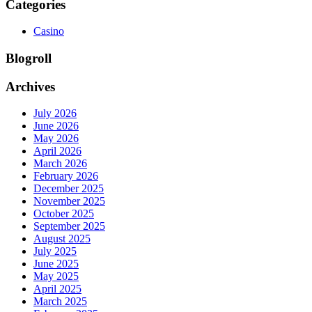
Categories
Casino
Blogroll
Archives
July 2026
June 2026
May 2026
April 2026
March 2026
February 2026
December 2025
November 2025
October 2025
September 2025
August 2025
July 2025
June 2025
May 2025
April 2025
March 2025