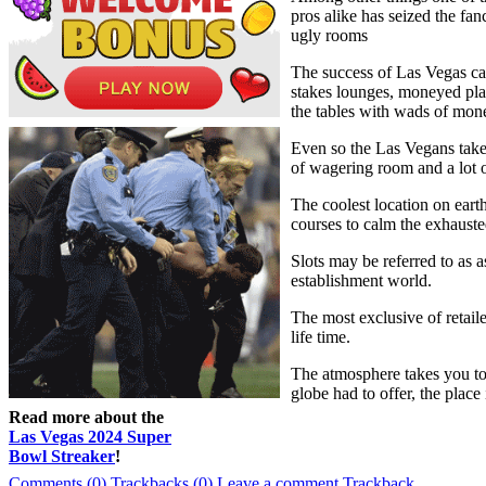
pros alike has seized the fa
ugly rooms
The success of Las Vegas ca
stakes lounges, moneyed play
the tables with wads of mon
Even so the Las Vegans take 
of wagering room and a lot o
The coolest location on earth
courses to calm the exhausted
Slots may be referred to as 
establishment world.
The most exclusive of retail
life time.
The atmosphere takes you to 
globe had to offer, the place
Read more about the
Las Vegas 2024 Super
Bowl Streaker
!
Comments (0)
Trackbacks (0)
Leave a comment
Trackback