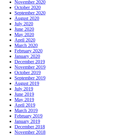
November 2020
October 2020
September 2020
August 2020
July 2020
June 2020
May 2020
April 2020
March 2020
February 2020
January 2020
December 2019
November 2019
October 2019
September 2019
August 2019
July 2019
June 2019
May 2019
April 2019
March 2019
February 2019
January 2019
December 2018
November 2018