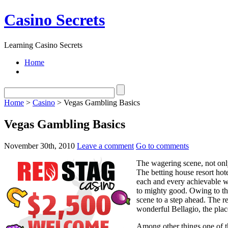
Casino Secrets
Learning Casino Secrets
Home
Home
>
Casino
> Vegas Gambling Basics
Vegas Gambling Basics
November 30th, 2010
Leave a comment
Go to comments
The wagering scene, not only
The betting house resort hotel
each and every achievable w
to mighty good. Owing to the
scene to a step ahead. The r
wonderful Bellagio, the plac
Among other things one of t