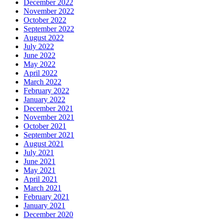
December 2022
November 2022
October 2022
September 2022
August 2022
July 2022
June 2022
May 2022
April 2022
March 2022
February 2022
January 2022
December 2021
November 2021
October 2021
September 2021
August 2021
July 2021
June 2021
May 2021
April 2021
March 2021
February 2021
January 2021
December 2020