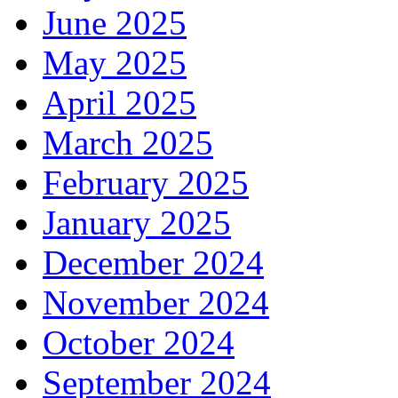
June 2025
May 2025
April 2025
March 2025
February 2025
January 2025
December 2024
November 2024
October 2024
September 2024