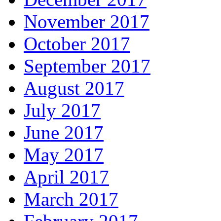
November 2017
October 2017
September 2017
August 2017
July 2017
June 2017
May 2017
April 2017
March 2017