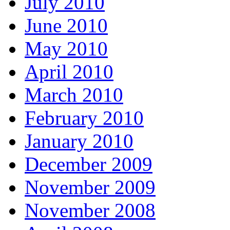
July 2010
June 2010
May 2010
April 2010
March 2010
February 2010
January 2010
December 2009
November 2009
November 2008