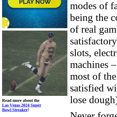
modes of fa
being the 
of real gam
satisfacto
slots, elec
machines – 
most of the
satisfied w
lose dough)
Read more about the
Las Vegas 2024 Super
Bowl Streaker
!
Never forget