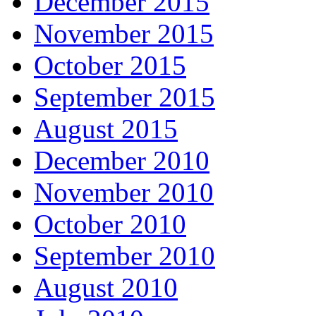
December 2015
November 2015
October 2015
September 2015
August 2015
December 2010
November 2010
October 2010
September 2010
August 2010