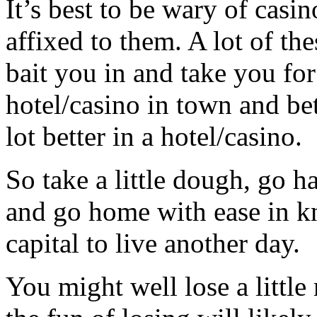
It’s best to be wary of casi
affixed to them. A lot of the
bait you in and take you for 
hotel/casino in town and be
lot better in a hotel/casino.
So take a little dough, go h
and go home with ease in kn
capital to live another day.
You might well lose a littl