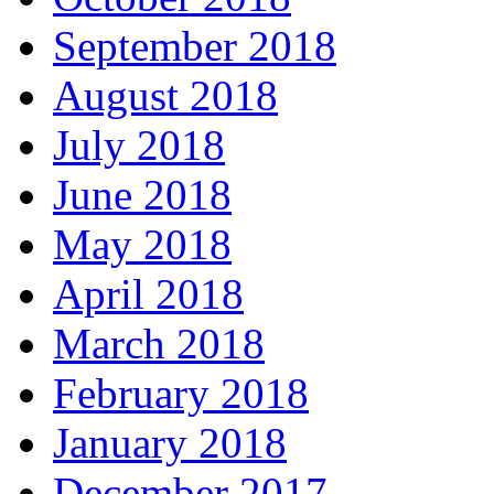
September 2018
August 2018
July 2018
June 2018
May 2018
April 2018
March 2018
February 2018
January 2018
December 2017