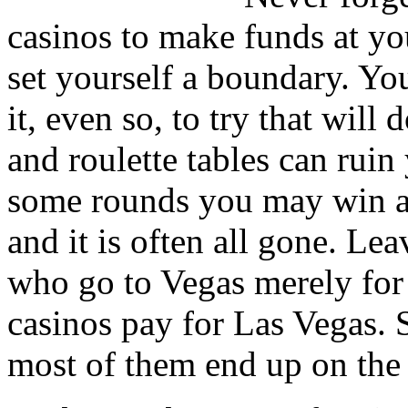
casinos to make funds at your
set yourself a boundary. You
it, even so, to try that wil
and roulette tables can ruin
some rounds you may win a li
and it is often all gone. Le
who go to Vegas merely for
casinos pay for Las Vegas.
most of them end up on the 