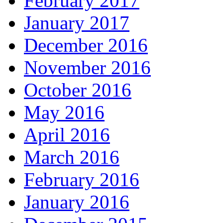
February 2017
January 2017
December 2016
November 2016
October 2016
May 2016
April 2016
March 2016
February 2016
January 2016