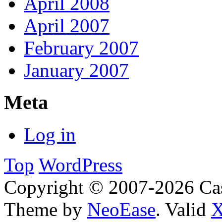
April 2008
April 2007
February 2007
January 2007
Meta
Log in
Top
WordPress
Copyright © 2007-2026 Cas
Theme by
NeoEase
. Valid
X