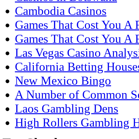
Cambodia Casinos
Games That Cost You A 
Games That Cost You A 
Las Vegas Casino Analys
California Betting House
New Mexico Bingo
A Number of Common Sens
Laos Gambling Dens
High Rollers Gambling H