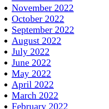
November 2022
October 2022
September 2022
August 2022
July 2022
June 2022
May 2022
April 2022
March 2022
February 2022