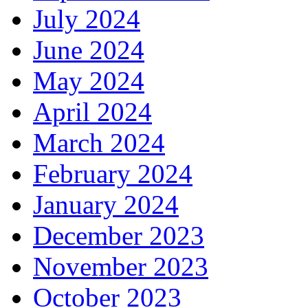
July 2024
June 2024
May 2024
April 2024
March 2024
February 2024
January 2024
December 2023
November 2023
October 2023