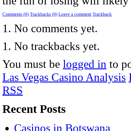
the fun of losing will likely
Comments (0)
Trackbacks (0)
Leave a comment
Trackback
No comments yet.
No trackbacks yet.
You must be
logged in
to p
Las Vegas Casino Analysis
RSS
Recent Posts
Casinos in Botswana