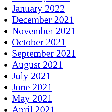
January 2022
December 2021
November 2021
October 2021
September 2021
August 2021
July 2021
June 2021
May 2021
April 2021