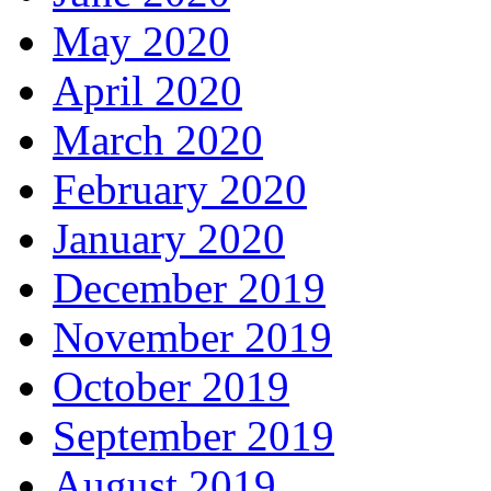
May 2020
April 2020
March 2020
February 2020
January 2020
December 2019
November 2019
October 2019
September 2019
August 2019