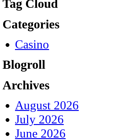
Tag Cloud
Categories
Casino
Blogroll
Archives
August 2026
July 2026
June 2026