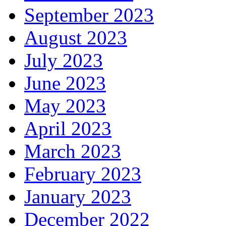
September 2023
August 2023
July 2023
June 2023
May 2023
April 2023
March 2023
February 2023
January 2023
December 2022