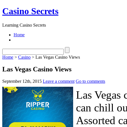
Casino Secrets
Learning Casino Secrets
Home
Home
>
Casino
> Las Vegas Casino Views
Las Vegas Casino Views
September 12th, 2015
Leave a comment
Go to comments
Las Vegas 
can chill o
Assorted ca