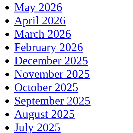
May 2026
April 2026
March 2026
February 2026
December 2025
November 2025
October 2025
September 2025
August 2025
July 2025