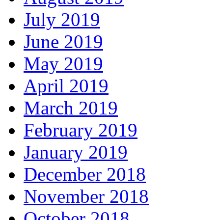
July 2019
June 2019
May 2019
April 2019
March 2019
February 2019
January 2019
December 2018
November 2018
October 2018