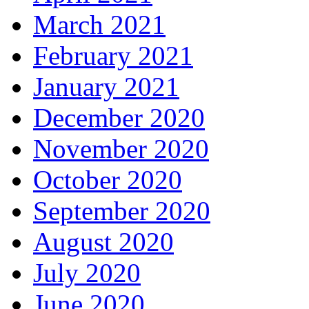
March 2021
February 2021
January 2021
December 2020
November 2020
October 2020
September 2020
August 2020
July 2020
June 2020