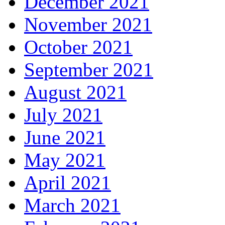
December 2021
November 2021
October 2021
September 2021
August 2021
July 2021
June 2021
May 2021
April 2021
March 2021