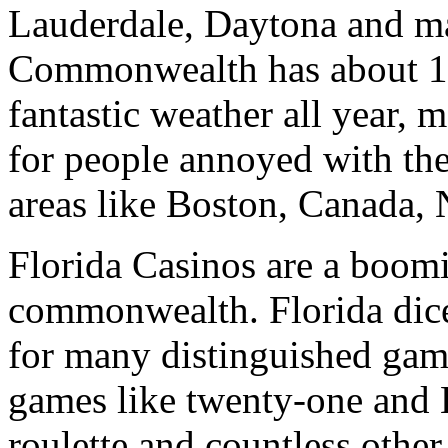
Lauderdale, Daytona and m
Commonwealth has about 16
fantastic weather all year, m
for people annoyed with the
areas like Boston, Canada,
Florida Casinos are a boomi
commonwealth. Florida dice 
for many distinguished game
games like twenty-one and H
roulette and countless other