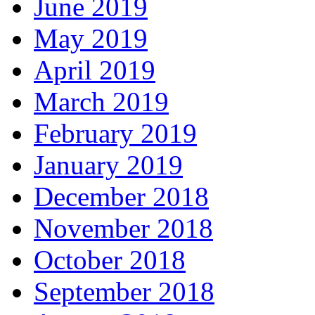
June 2019
May 2019
April 2019
March 2019
February 2019
January 2019
December 2018
November 2018
October 2018
September 2018