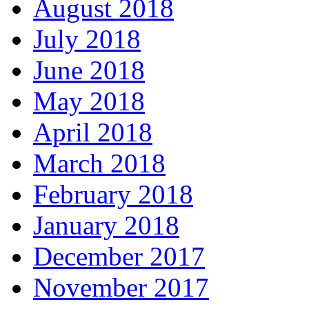
August 2018
July 2018
June 2018
May 2018
April 2018
March 2018
February 2018
January 2018
December 2017
November 2017