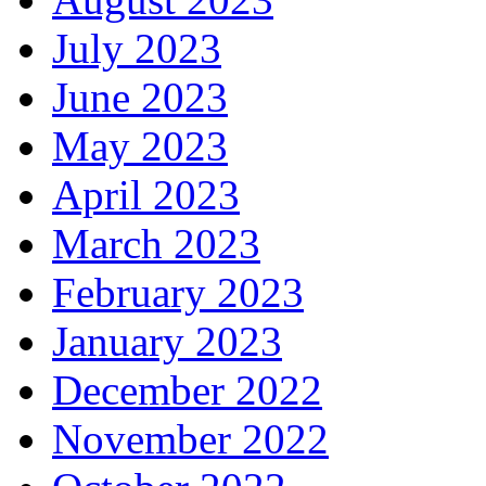
July 2023
June 2023
May 2023
April 2023
March 2023
February 2023
January 2023
December 2022
November 2022