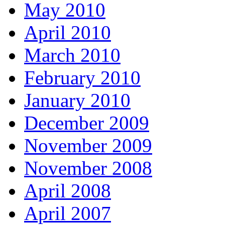
May 2010
April 2010
March 2010
February 2010
January 2010
December 2009
November 2009
November 2008
April 2008
April 2007