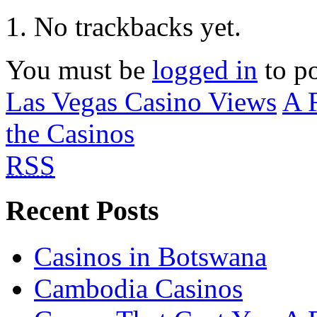
No trackbacks yet.
You must be
logged in
to p
Las Vegas Casino Views
A 
the Casinos
RSS
Recent Posts
Casinos in Botswana
Cambodia Casinos