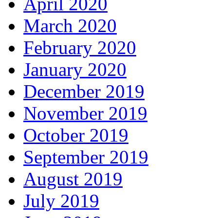
April 2020
March 2020
February 2020
January 2020
December 2019
November 2019
October 2019
September 2019
August 2019
July 2019