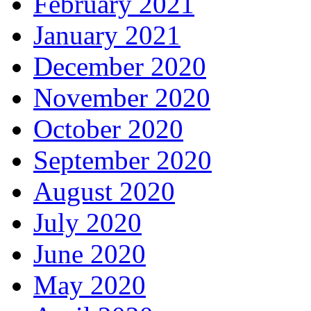
February 2021
January 2021
December 2020
November 2020
October 2020
September 2020
August 2020
July 2020
June 2020
May 2020