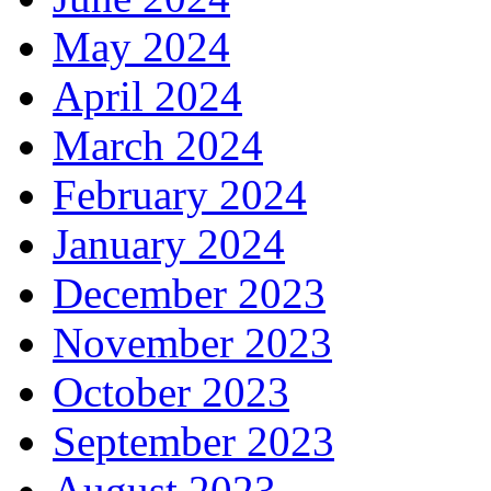
May 2024
April 2024
March 2024
February 2024
January 2024
December 2023
November 2023
October 2023
September 2023
August 2023