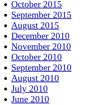
October 2015
September 2015
August 2015
December 2010
November 2010
October 2010
September 2010
August 2010
July 2010
June 2010