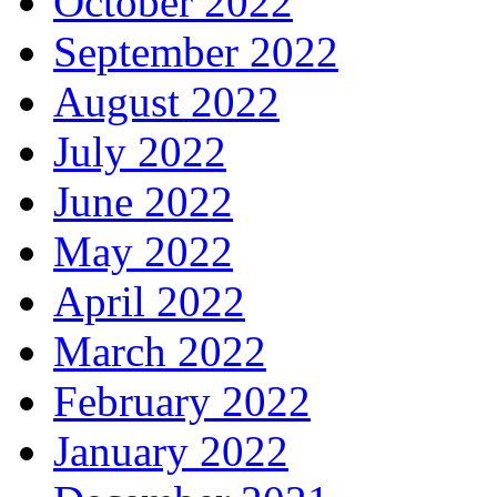
October 2022
September 2022
August 2022
July 2022
June 2022
May 2022
April 2022
March 2022
February 2022
January 2022