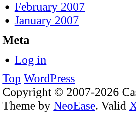
February 2007
January 2007
Meta
Log in
Top
WordPress
Copyright © 2007-2026 Cas
Theme by
NeoEase
. Valid
X