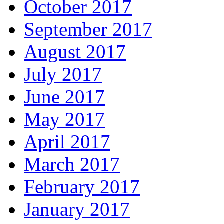
October 2017
September 2017
August 2017
July 2017
June 2017
May 2017
April 2017
March 2017
February 2017
January 2017