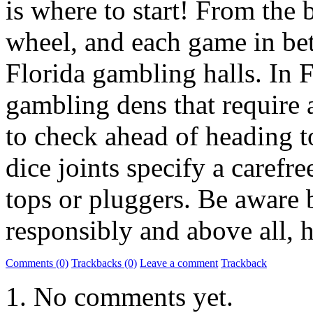
is where to start! From the b
wheel, and each game in betw
Florida gambling halls. In 
gambling dens that require 
to check ahead of heading 
dice joints specify a carefre
tops or pluggers. Be aware
responsibly and above all, 
Comments (0)
Trackbacks (0)
Leave a comment
Trackback
No comments yet.