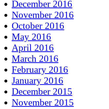
December 2016
November 2016
October 2016
May 2016
April 2016
March 2016
February 2016
January 2016
December 2015
November 2015