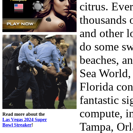
citrus. Ev
thousands o
and other l
do some sw
beaches, a
Sea World, 
Florida con
fantastic s
compute, in
Read more about the
Las Vegas 2024 Super
Tampa, Orl
Bowl Streaker
!