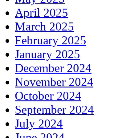
April 2025
March 2025
February 2025
January 2025
December 2024
November 2024
October 2024
September 2024
July 2024
June 2024