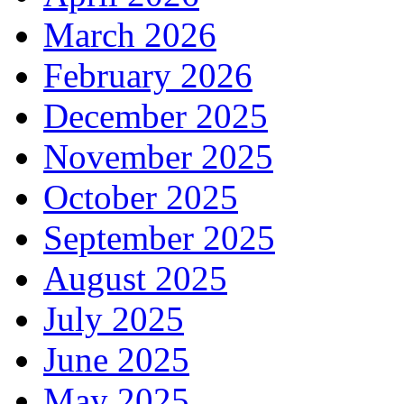
March 2026
February 2026
December 2025
November 2025
October 2025
September 2025
August 2025
July 2025
June 2025
May 2025