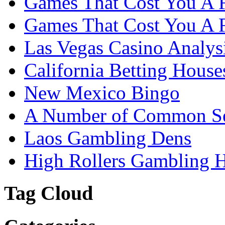
Games That Cost You A 
Games That Cost You A 
Las Vegas Casino Analys
California Betting House
New Mexico Bingo
A Number of Common Sens
Laos Gambling Dens
High Rollers Gambling H
Tag Cloud