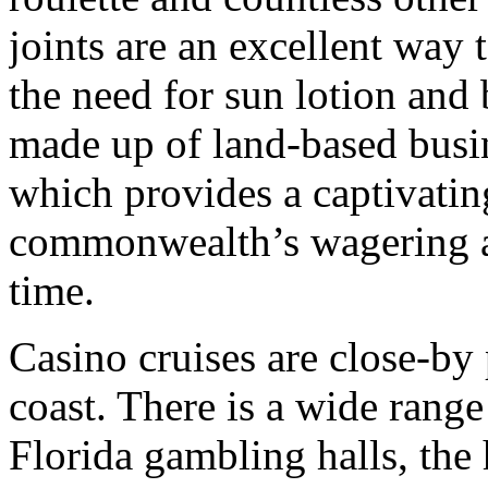
joints are an excellent way 
the need for sun lotion and 
made up of land-based busi
which provides a captivatin
commonwealth’s wagering an
time.
Casino cruises are close-by
coast. There is a wide range
Florida gambling halls, the