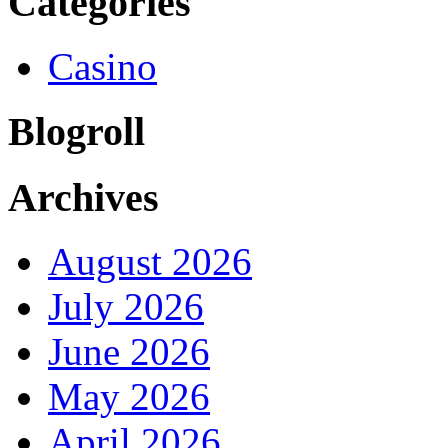
Categories
Casino
Blogroll
Archives
August 2026
July 2026
June 2026
May 2026
April 2026