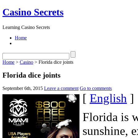
Casino Secrets
Learning Casino Secrets
Home
Home
>
Casino
> Florida dice joints
Florida dice joints
September 6th, 2015
Leave a comment
Go to comments
[
English
]
Florida is
sunshine, e