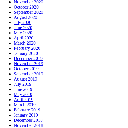
November 2020
October 2020
September 2020
August 2020
July 2020
June 2020
May 2020
April 2020
March 2020
February 2020
January 2020
December 2019
November 2019
October 2019
September 2019
August 2019
July 2019
June 2019
May 2019
April 2019
March 2019
February 2019
January 2019
December 2018
November 2018