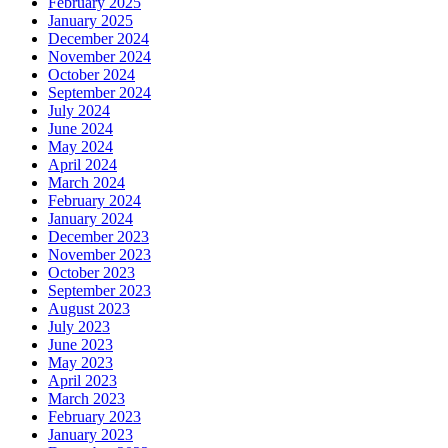
February 2025
January 2025
December 2024
November 2024
October 2024
September 2024
July 2024
June 2024
May 2024
April 2024
March 2024
February 2024
January 2024
December 2023
November 2023
October 2023
September 2023
August 2023
July 2023
June 2023
May 2023
April 2023
March 2023
February 2023
January 2023