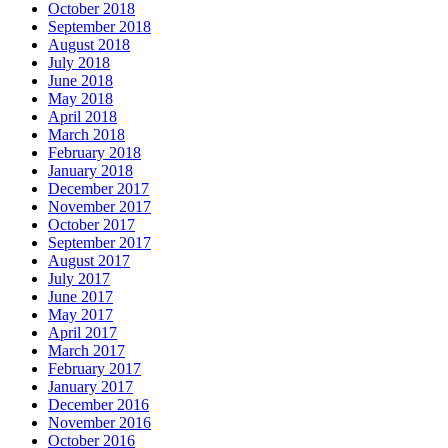
October 2018
September 2018
August 2018
July 2018
June 2018
May 2018
April 2018
March 2018
February 2018
January 2018
December 2017
November 2017
October 2017
September 2017
August 2017
July 2017
June 2017
May 2017
April 2017
March 2017
February 2017
January 2017
December 2016
November 2016
October 2016