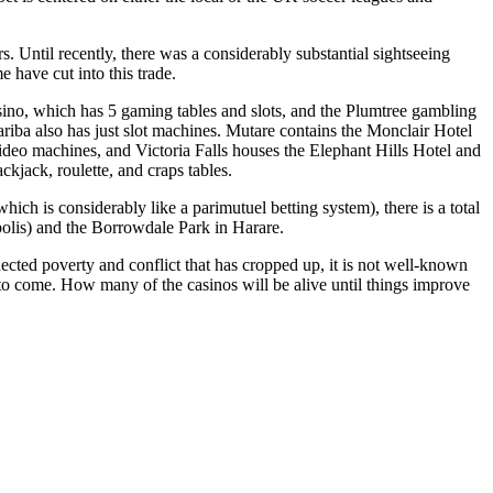
s. Until recently, there was a considerably substantial sightseeing
 have cut into this trade.
ino, which has 5 gaming tables and slots, and the Plumtree gambling
iba also has just slot machines. Mutare contains the Monclair Hotel
deo machines, and Victoria Falls houses the Elephant Hills Hotel and
jack, roulette, and craps tables.
ch is considerably like a parimutuel betting system), there is a total
olis) and the Borrowdale Park in Harare.
ected poverty and conflict that has cropped up, it is not well-known
 to come. How many of the casinos will be alive until things improve