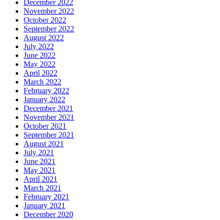
December 2022
November 2022
October 2022
September 2022
August 2022
July 2022
June 2022
May 2022
April 2022
March 2022
February 2022
January 2022
December 2021
November 2021
October 2021
September 2021
August 2021
July 2021
June 2021
May 2021
April 2021
March 2021
February 2021
January 2021
December 2020