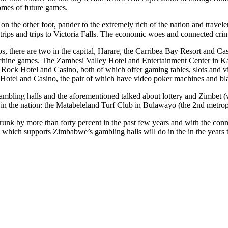
omes of future games.
 the other foot, pander to the extremely rich of the nation and traveler
trips and trips to Victoria Falls. The economic woes and connected crime
 there are two in the capital, Harare, the Carribea Bay Resort and Cas
chine games. The Zambesi Valley Hotel and Entertainment Center in Kar
Rock Hotel and Casino, both of which offer gaming tables, slots and vi
otel and Casino, the pair of which have video poker machines and black
mbling halls and the aforementioned talked about lottery and Zimbet (whi
 in the nation: the Matabeleland Turf Club in Bulawayo (the 2nd metrop
runk by more than forty percent in the past few years and with the conn
y which supports Zimbabwe’s gambling halls will do in the in the years