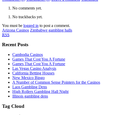
No comments yet.
No trackbacks yet.
You must be
logged in
to post a comment.
Arizona Casinos
Zimbabwe gambling halls
RSS
Recent Posts
Cambodia Casinos
Games That Cost You A Fortune
Games That Cost You A Fortune
Las Vegas Casino Analysis
California Betting Houses
New Mexico Bingo
A Number of Common Sense Pointers for the Casinos
Laos Gambling Dens
High Rollers Gambling Hall Night
Illinois gambling dens
Tag Cloud