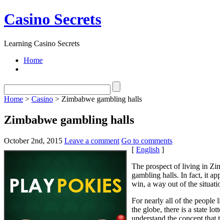
Casino Secrets
Learning Casino Secrets
Home
Home
>
Casino
> Zimbabwe gambling halls
Zimbabwe gambling halls
October 2nd, 2015
Leave a comment
Go to comments
[
English
]
The prospect of living in Zi
gambling halls. In fact, it a
win, a way out of the situati
For nearly all of the people
the globe, there is a state l
understand the concept that t