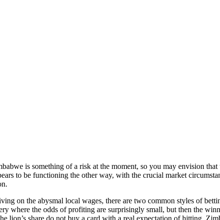
mbabwe is something of a risk at the moment, so you may envision that t
ppears to be functioning the other way, with the crucial market circumstan
on.
 living on the abysmal local wages, there are two common styles of betti
ottery where the odds of profiting are surprisingly small, but then the wi
he lion’s share do not buy a card with a real expectation of hitting. Zim