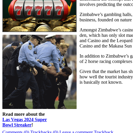
involves predicting the outc
Zimbabwe’s gambling halls, on
business, founded on nature 
Amongst Zimbabwe’s casinos,
den, which has only slot ma
and Casino and the Leopard 
Casino and the Makasa Sun H
In addition to Zimbabwe’s ga
of 2 horse racing complexes
Given that the market has sh
how well the tourist industr
is basically not known.
Read more about the
Las Vegas 2024 Super
Bowl Streaker
!
Comments (0)
Trackbacks (0)
Leave a comment
Trackback