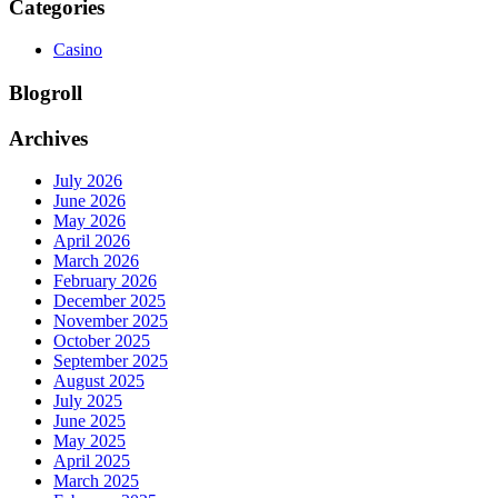
Categories
Casino
Blogroll
Archives
July 2026
June 2026
May 2026
April 2026
March 2026
February 2026
December 2025
November 2025
October 2025
September 2025
August 2025
July 2025
June 2025
May 2025
April 2025
March 2025