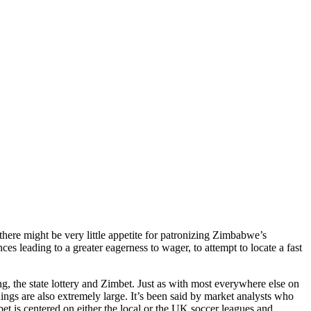
here might be very little appetite for patronizing Zimbabwe’s
ces leading to a greater eagerness to wager, to attempt to locate a fast
ng, the state lottery and Zimbet. Just as with most everywhere else on
nnings are also extremely large. It’s been said by market analysts who
bet is centered on either the local or the UK soccer leagues and