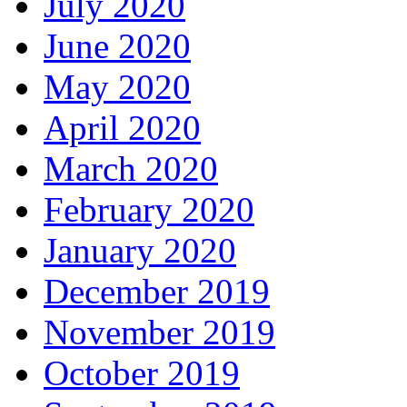
July 2020
June 2020
May 2020
April 2020
March 2020
February 2020
January 2020
December 2019
November 2019
October 2019