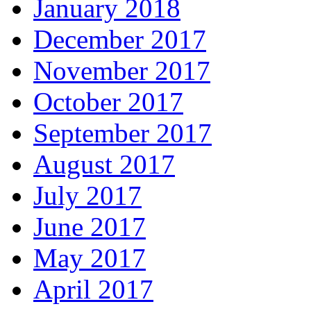
January 2018
December 2017
November 2017
October 2017
September 2017
August 2017
July 2017
June 2017
May 2017
April 2017