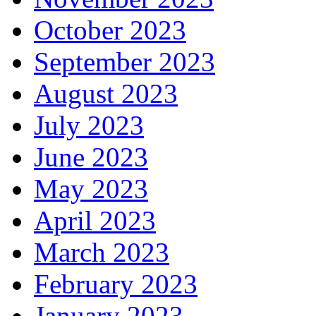
October 2023
September 2023
August 2023
July 2023
June 2023
May 2023
April 2023
March 2023
February 2023
January 2023