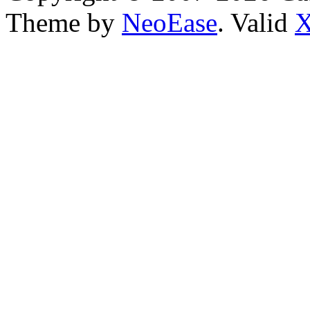
Theme by
NeoEase
. Valid
X