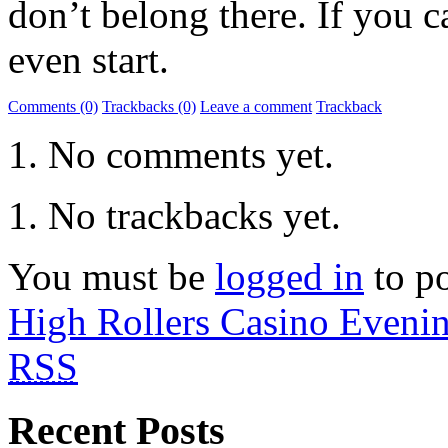
don’t belong there. If you 
even start.
Comments (0)
Trackbacks (0)
Leave a comment
Trackback
No comments yet.
No trackbacks yet.
You must be
logged in
to p
High Rollers Casino Eveni
RSS
Recent Posts