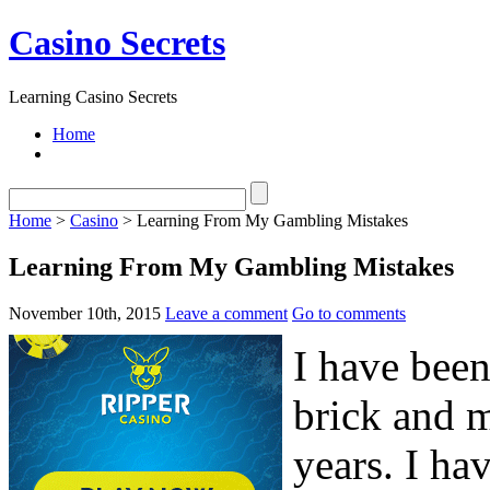
Casino Secrets
Learning Casino Secrets
Home
Home
>
Casino
> Learning From My Gambling Mistakes
Learning From My Gambling Mistakes
November 10th, 2015
Leave a comment
Go to comments
I have been
brick and 
years. I ha