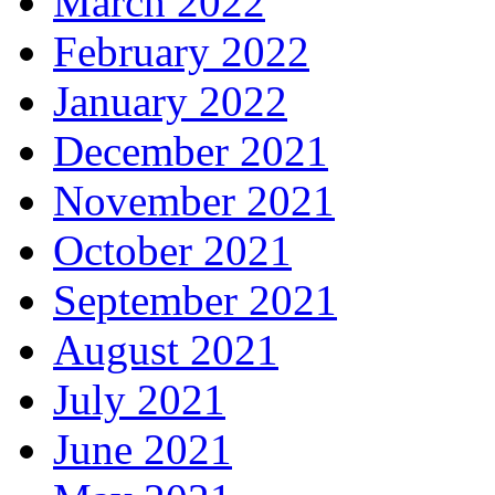
March 2022
February 2022
January 2022
December 2021
November 2021
October 2021
September 2021
August 2021
July 2021
June 2021