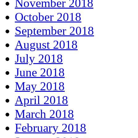
November 2018
October 2018
September 2018
August 2018
July 2018
June 2018
May 2018
April 2018
March 2018
February 2018