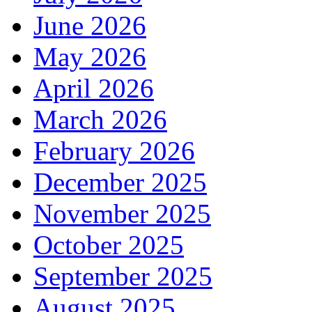
June 2026
May 2026
April 2026
March 2026
February 2026
December 2025
November 2025
October 2025
September 2025
August 2025