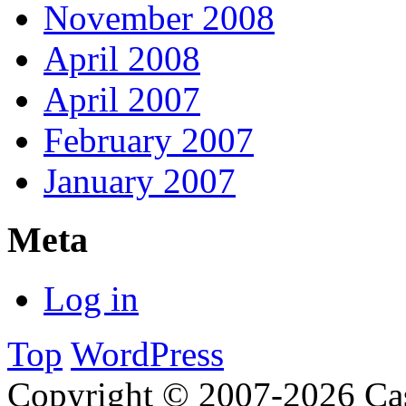
November 2008
April 2008
April 2007
February 2007
January 2007
Meta
Log in
Top
WordPress
Copyright © 2007-2026 Cas