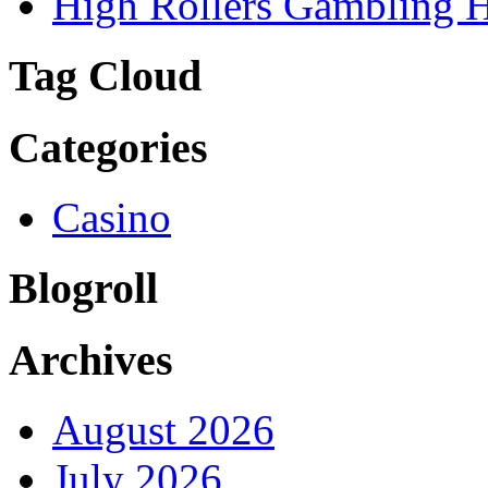
High Rollers Gambling H
Tag Cloud
Categories
Casino
Blogroll
Archives
August 2026
July 2026