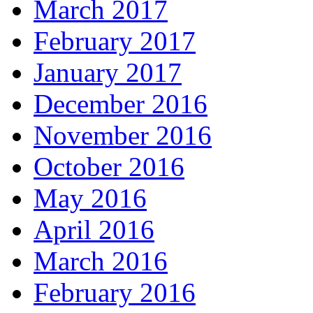
March 2017
February 2017
January 2017
December 2016
November 2016
October 2016
May 2016
April 2016
March 2016
February 2016