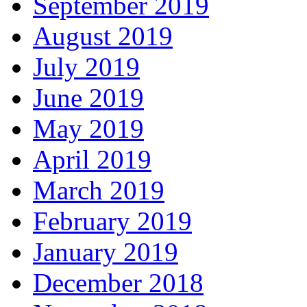
September 2019
August 2019
July 2019
June 2019
May 2019
April 2019
March 2019
February 2019
January 2019
December 2018