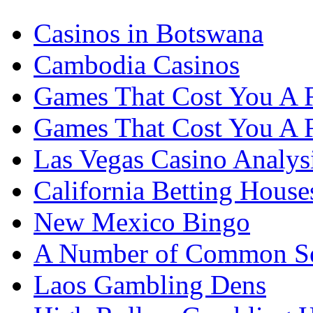
Casinos in Botswana
Cambodia Casinos
Games That Cost You A 
Games That Cost You A 
Las Vegas Casino Analys
California Betting House
New Mexico Bingo
A Number of Common Sens
Laos Gambling Dens