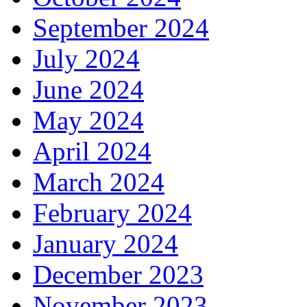
September 2024
July 2024
June 2024
May 2024
April 2024
March 2024
February 2024
January 2024
December 2023
November 2023