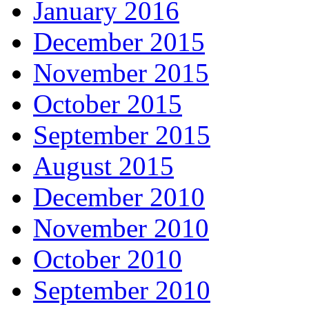
January 2016
December 2015
November 2015
October 2015
September 2015
August 2015
December 2010
November 2010
October 2010
September 2010