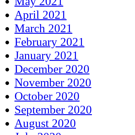
May 2021
April 2021
March 2021
February 2021
January 2021
December 2020
November 2020
October 2020
September 2020
August 2020