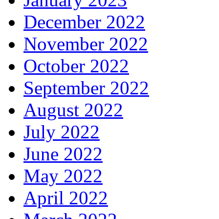
December 2022
November 2022
October 2022
September 2022
August 2022
July 2022
June 2022
May 2022
April 2022