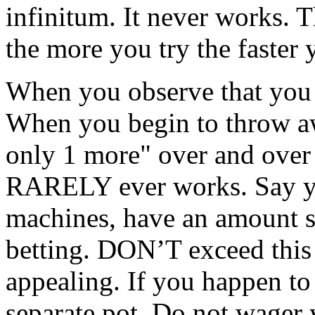
infinitum. It never works. T
the more you try the faster
When you observe that you 
When you begin to throw awa
only 1 more" over and over a
RARELY ever works. Say yo
machines, have an amount s
betting. DON’T exceed this
appealing. If you happen to 
separate pot. Do not wager 