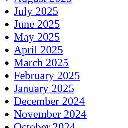
July 2025
June 2025
May 2025
April 2025
March 2025
February 2025
January 2025
December 2024
November 2024
October 2024