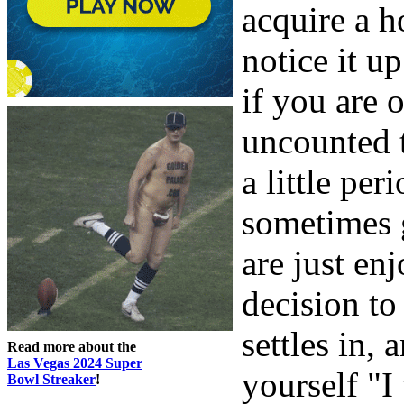
acquire a h
notice it u
if you are 
uncounted t
a little per
sometimes g
are just en
decision to
settles in,
Read more about the
Las Vegas 2024 Super
yourself "I 
Bowl Streaker
!