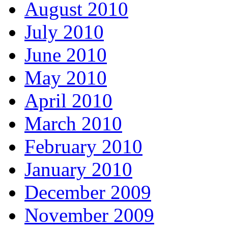
August 2010
July 2010
June 2010
May 2010
April 2010
March 2010
February 2010
January 2010
December 2009
November 2009