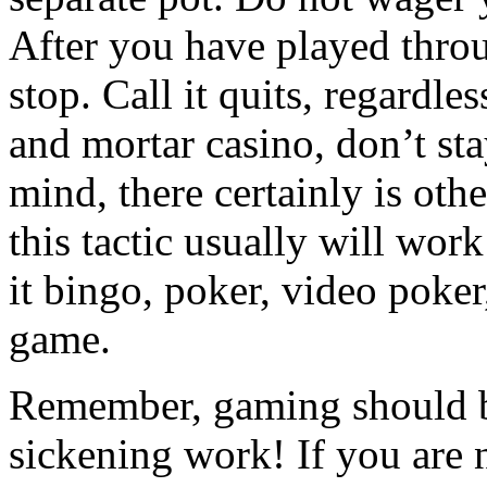
After you have played throu
stop. Call it quits, regardless
and mortar casino, don’t sta
mind, there certainly is oth
this tactic usually will wor
it bingo, poker, video poker
game.
Remember, gaming should be
sickening work! If you are 