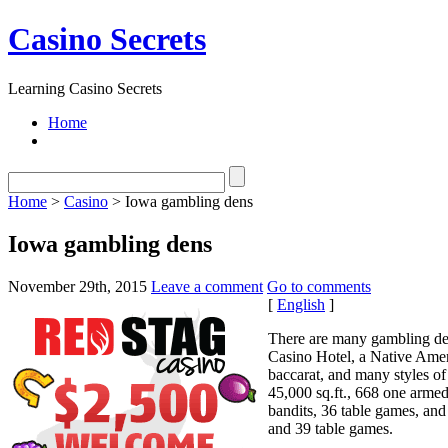
Casino Secrets
Learning Casino Secrets
Home
Home
>
Casino
> Iowa gambling dens
Iowa gambling dens
November 29th, 2015
Leave a comment
Go to comments
[
English
]
There are many gambling den
Casino Hotel, a Native Ameri
baccarat, and many styles o
45,000 sq.ft., 668 one armed
bandits, 36 table games, and
and 39 table games.