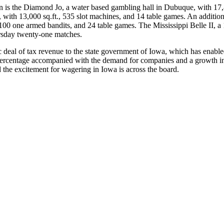
 is the Diamond Jo, a water based gambling hall in Dubuque, with 17,8
, with 13,000 sq.ft., 535 slot machines, and 14 table games. An addition
,100 one armed bandits, and 24 table games. The Mississippi Belle II, a 1
rsday twenty-one matches.
tic deal of tax revenue to the state government of Iowa, which has ena
 percentage accompanied with the demand for companies and a growth i
 the excitement for wagering in Iowa is across the board.