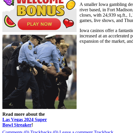
A smaller Iowa gambling den
river based, in Fort Madison
closes, with 24,939 sq.ft., 1
games, live shows, and Thu
Iowa casinos offer a fantas
increased at an accelerated
expansion of the market, and
Read more about the
Las Vegas 2024 Super
Bowl Streaker
!
Comments (0)
Trackbacks (0)
Leave a comment
Trackback