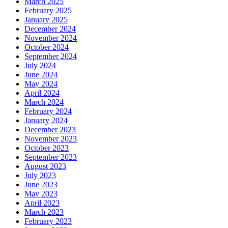
March 2025
February 2025
January 2025
December 2024
November 2024
October 2024
September 2024
July 2024
June 2024
May 2024
April 2024
March 2024
February 2024
January 2024
December 2023
November 2023
October 2023
September 2023
August 2023
July 2023
June 2023
May 2023
April 2023
March 2023
February 2023