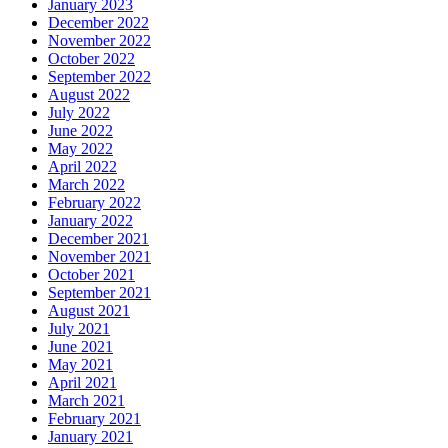
January 2023
December 2022
November 2022
October 2022
September 2022
August 2022
July 2022
June 2022
May 2022
April 2022
March 2022
February 2022
January 2022
December 2021
November 2021
October 2021
September 2021
August 2021
July 2021
June 2021
May 2021
April 2021
March 2021
February 2021
January 2021