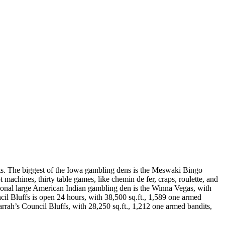
s. The biggest of the Iowa gambling dens is the Meswaki Bingo
machines, thirty table games, like chemin de fer, craps, roulette, and
tional large American Indian gambling den is the Winna Vegas, with
cil Bluffs is open 24 hours, with 38,500 sq.ft., 1,589 one armed
rrah’s Council Bluffs, with 28,250 sq.ft., 1,212 one armed bandits,