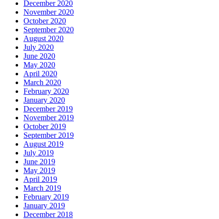
December 2020
November 2020
October 2020
September 2020
August 2020
July 2020
June 2020
May 2020
April 2020
March 2020
February 2020
January 2020
December 2019
November 2019
October 2019
September 2019
August 2019
July 2019
June 2019
May 2019
April 2019
March 2019
February 2019
January 2019
December 2018