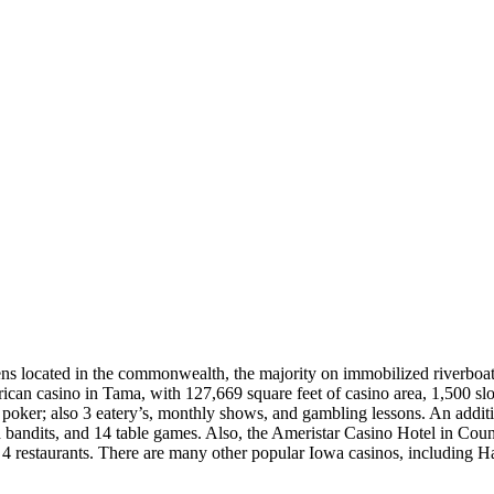
s located in the commonwealth, the majority on immobilized riverboat
can casino in Tama, with 127,669 square feet of casino area, 1,500 slot 
f poker; also 3 eatery’s, monthly shows, and gambling lessons. An addi
 bandits, and 14 table games. Also, the Ameristar Casino Hotel in Coun
 4 restaurants. There are many other popular Iowa casinos, including Ha