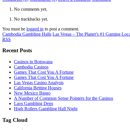
No comments yet.
No trackbacks yet.
You must be
logged in
to post a comment.
Cambodia Gambling Halls
Las Vegas – The Planet’s #1 Gaming Loca
RSS
Recent Posts
Casinos in Botswana
Cambodia Casinos
Games That Cost You A Fortune
Games That Cost You A Fortune
Las Vegas Casino Analysis
California Betting Houses
New Mexico Bingo
A Number of Common Sense Pointers for the Casinos
Laos Gambling Dens
High Rollers Gambling Hall Night
Tag Cloud