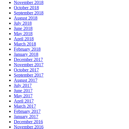
November 2018
October 2018
September 2018
August 2018
July 2018
June 2018
May 2018
April 2018
March 2018
February 2018
January 2018
December 2017
November 2017
October 2017
September 2017
August 2017
July 2017
June 2017
May 2017
April 2017
March 2017
February 2017
January 2017
December 2016
November 2016