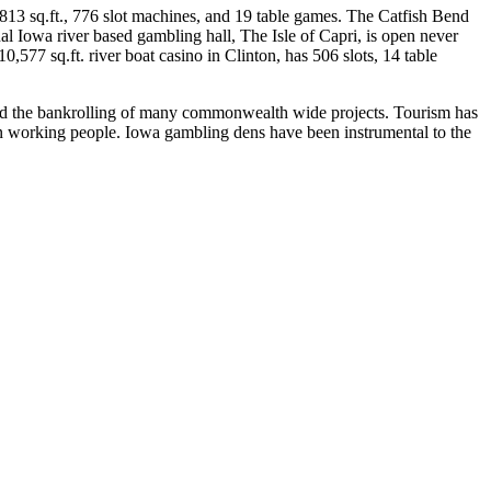
13 sq.ft., 776 slot machines, and 19 table games. The Catfish Bend
al Iowa river based gambling hall, The Isle of Capri, is open never
0,577 sq.ft. river boat casino in Clinton, has 506 slots, 14 table
bled the bankrolling of many commonwealth wide projects. Tourism has
n working people. Iowa gambling dens have been instrumental to the