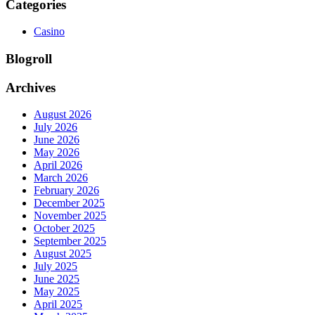
Categories
Casino
Blogroll
Archives
August 2026
July 2026
June 2026
May 2026
April 2026
March 2026
February 2026
December 2025
November 2025
October 2025
September 2025
August 2025
July 2025
June 2025
May 2025
April 2025