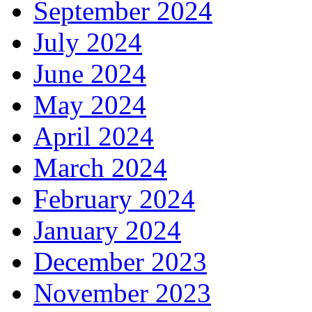
September 2024
July 2024
June 2024
May 2024
April 2024
March 2024
February 2024
January 2024
December 2023
November 2023