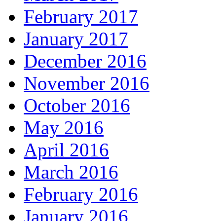
February 2017
January 2017
December 2016
November 2016
October 2016
May 2016
April 2016
March 2016
February 2016
January 2016