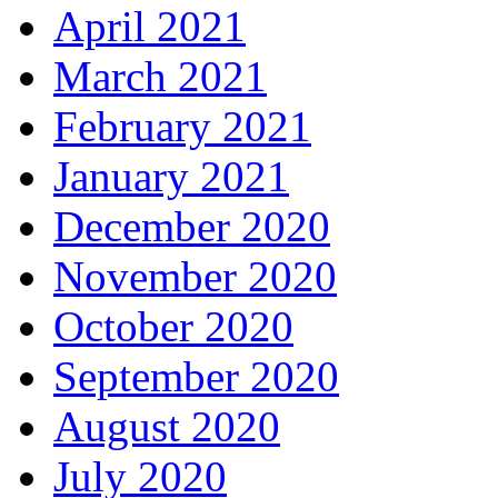
April 2021
March 2021
February 2021
January 2021
December 2020
November 2020
October 2020
September 2020
August 2020
July 2020