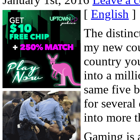
[
English
]
The distin
my new cou
country you
into a mill
same five 
for several
into more t
Gaming is 