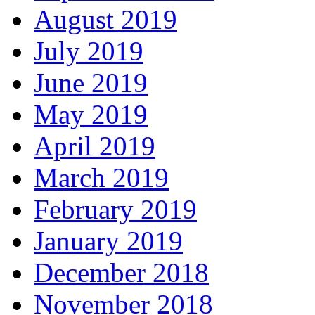
August 2019
July 2019
June 2019
May 2019
April 2019
March 2019
February 2019
January 2019
December 2018
November 2018