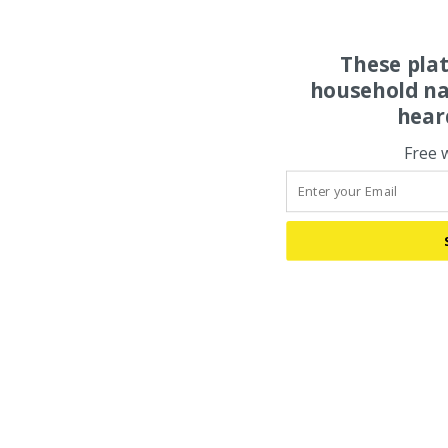
These pla
household na
hear
Free 