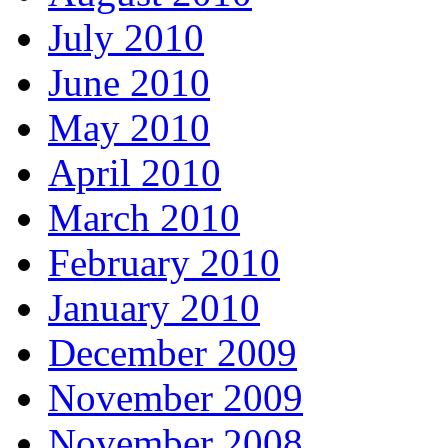
July 2010
June 2010
May 2010
April 2010
March 2010
February 2010
January 2010
December 2009
November 2009
November 2008