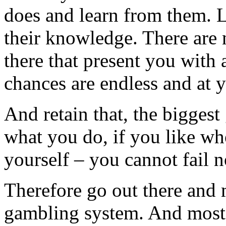
does and learn from them. 
their knowledge. There are
there that present you with 
chances are endless and at y
And retain that, the biggest 
what you do, if you like wh
yourself – you cannot fail 
Therefore go out there and 
gambling system. And most 