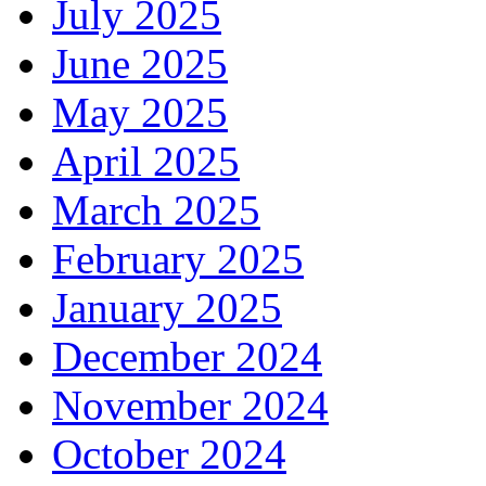
July 2025
June 2025
May 2025
April 2025
March 2025
February 2025
January 2025
December 2024
November 2024
October 2024