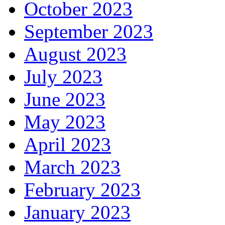
October 2023
September 2023
August 2023
July 2023
June 2023
May 2023
April 2023
March 2023
February 2023
January 2023