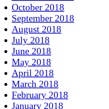
October 2018
September 2018
August 2018
July 2018
June 2018
May 2018
April 2018
March 2018
February 2018
January 2018