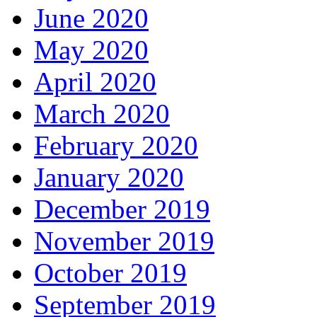
June 2020
May 2020
April 2020
March 2020
February 2020
January 2020
December 2019
November 2019
October 2019
September 2019