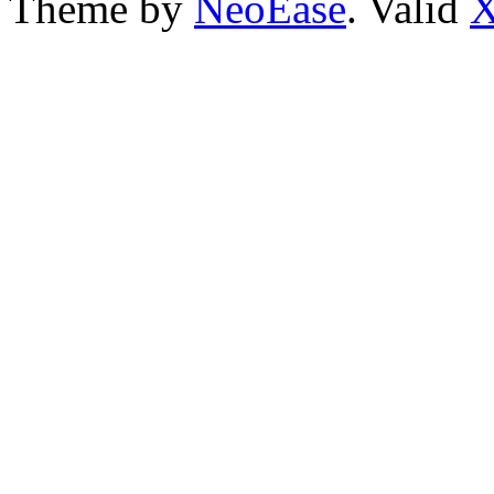
Theme by
NeoEase
. Valid
X