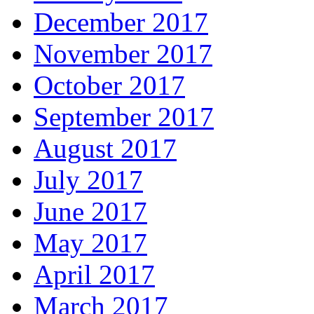
December 2017
November 2017
October 2017
September 2017
August 2017
July 2017
June 2017
May 2017
April 2017
March 2017