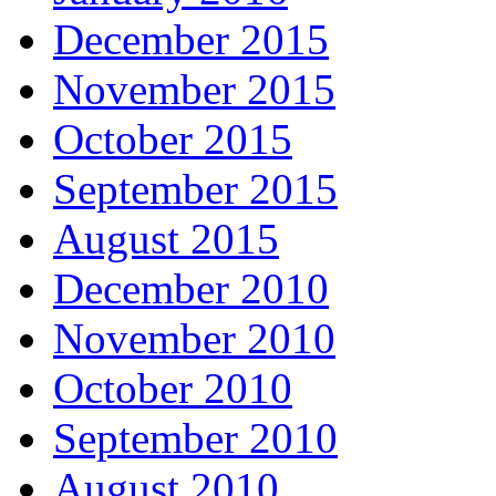
December 2015
November 2015
October 2015
September 2015
August 2015
December 2010
November 2010
October 2010
September 2010
August 2010