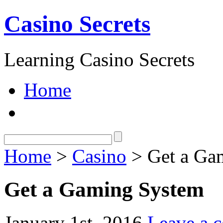
Casino Secrets
Learning Casino Secrets
Home
Home
>
Casino
> Get a Ga
Get a Gaming System
January 1st, 2016
Leave a 