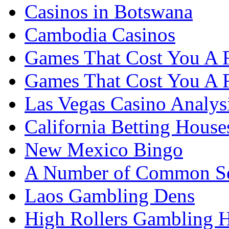
Casinos in Botswana
Cambodia Casinos
Games That Cost You A 
Games That Cost You A 
Las Vegas Casino Analys
California Betting House
New Mexico Bingo
A Number of Common Sens
Laos Gambling Dens
High Rollers Gambling H