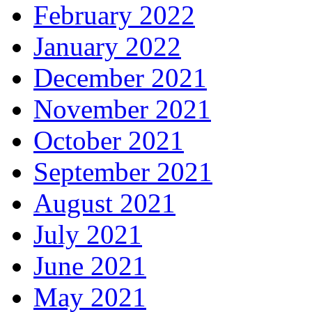
February 2022
January 2022
December 2021
November 2021
October 2021
September 2021
August 2021
July 2021
June 2021
May 2021