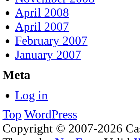
April 2008
April 2007
February 2007
January 2007
Meta
Log in
Top
WordPress
Copyright © 2007-2026 Cas