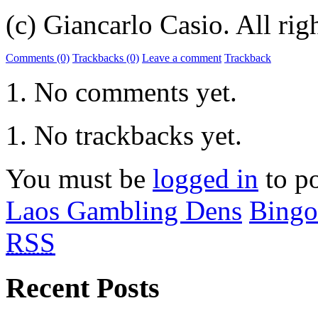
(c) Giancarlo Casio. All rig
Comments (0)
Trackbacks (0)
Leave a comment
Trackback
No comments yet.
No trackbacks yet.
You must be
logged in
to p
Laos Gambling Dens
Bingo
RSS
Recent Posts