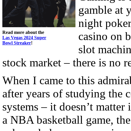
gamble at 
night poke
Read more about the
casino on 
Las Vegas 2024 Super
Bowl Streaker
!
slot machin
stock market – there is no re
When I came to this admirab
after years of studying the
systems – it doesn’t matter 
a NBA basketball game, th