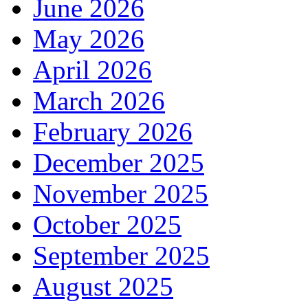
June 2026
May 2026
April 2026
March 2026
February 2026
December 2025
November 2025
October 2025
September 2025
August 2025