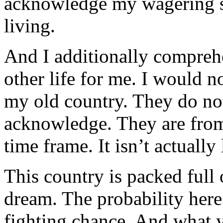
acknowledge my wagering sy
living.
And I additionally comprehe
other life for me. I would 
my old country. They do not
acknowledge. They are from 
time frame. It isn’t actually 
This country is packed full 
dream. The probability here 
fighting chance. And what y