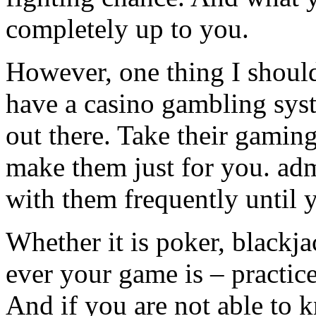
completely up to you.
However, one thing I should 
have a casino gambling syst
out there. Take their gamin
make them just for you. adm
with them frequently until
Whether it is poker, blackja
ever your game is – practic
And if you are not able to