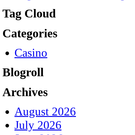
Tag Cloud
Categories
Casino
Blogroll
Archives
August 2026
July 2026