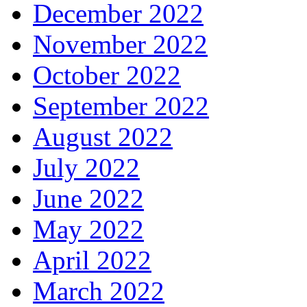
December 2022
November 2022
October 2022
September 2022
August 2022
July 2022
June 2022
May 2022
April 2022
March 2022