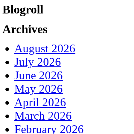
Blogroll
Archives
August 2026
July 2026
June 2026
May 2026
April 2026
March 2026
February 2026