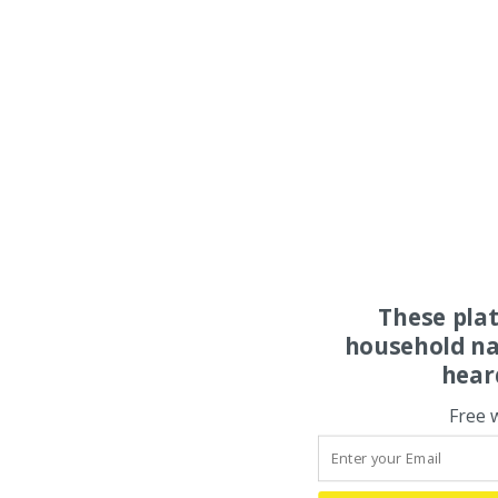
These pla
household na
hear
Free 