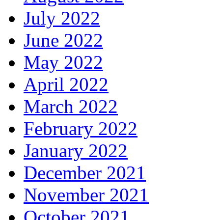
July 2022
June 2022
May 2022
April 2022
March 2022
February 2022
January 2022
December 2021
November 2021
October 2021