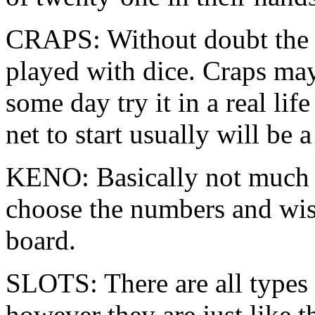
CRAPS: Without doubt the
played with dice. Craps ma
some day try it in a real life
net to start usually will be
KENO: Basically not much 
choose the numbers and wi
board.
SLOTS: There are all types 
however they are just like t