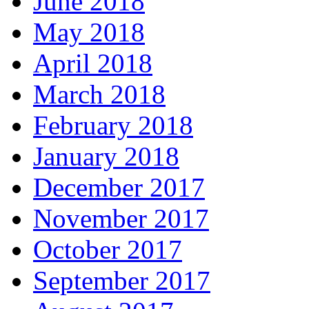
June 2018
May 2018
April 2018
March 2018
February 2018
January 2018
December 2017
November 2017
October 2017
September 2017