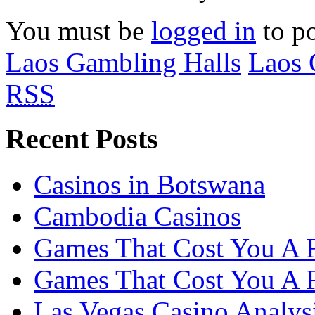
You must be
logged in
to p
Laos Gambling Halls
Laos 
RSS
Recent Posts
Casinos in Botswana
Cambodia Casinos
Games That Cost You A 
Games That Cost You A 
Las Vegas Casino Analys