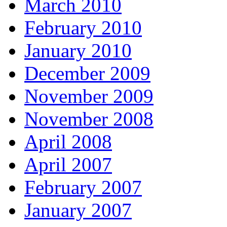
March 2010
February 2010
January 2010
December 2009
November 2009
November 2008
April 2008
April 2007
February 2007
January 2007