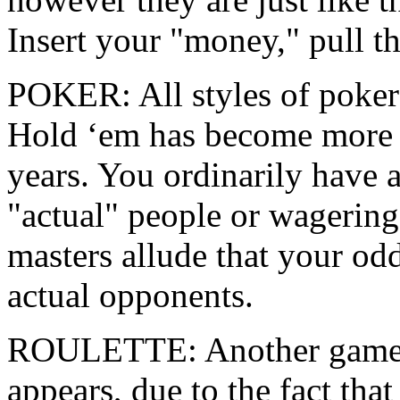
Insert your "money," pull th
POKER: All styles of poker
Hold ‘em has become more 
years. You ordinarily have a
"actual" people or wagering
masters allude that your odd
actual opponents.
ROULETTE: Another game tha
appears, due to the fact tha