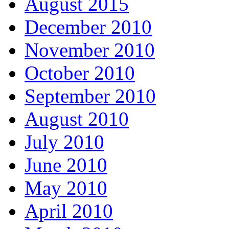
August 2015
December 2010
November 2010
October 2010
September 2010
August 2010
July 2010
June 2010
May 2010
April 2010