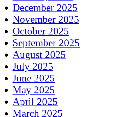
December 2025
November 2025
October 2025
September 2025
August 2025
July 2025
June 2025
May 2025
April 2025
March 2025