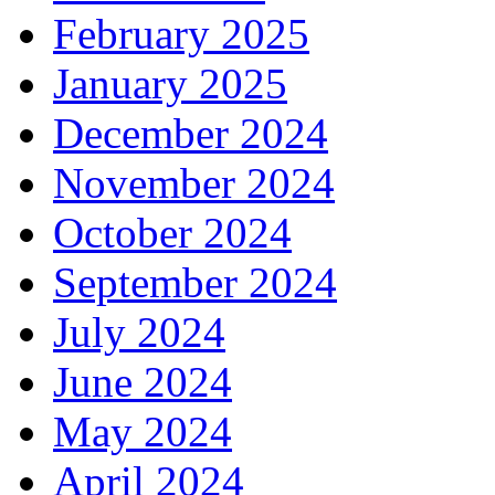
February 2025
January 2025
December 2024
November 2024
October 2024
September 2024
July 2024
June 2024
May 2024
April 2024