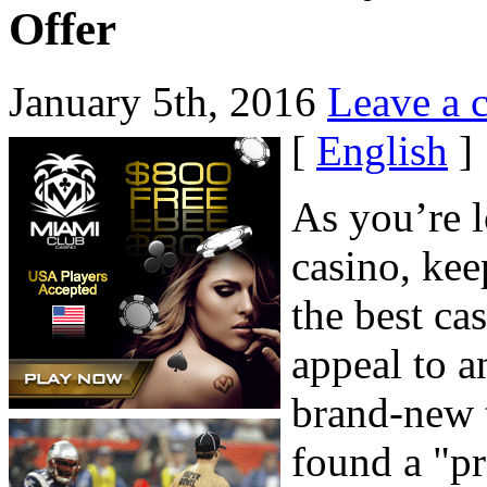
Offer
January 5th, 2016
Leave a
[
English
]
As you’re l
casino, kee
the best ca
appeal to a
brand-new 
found a "pr