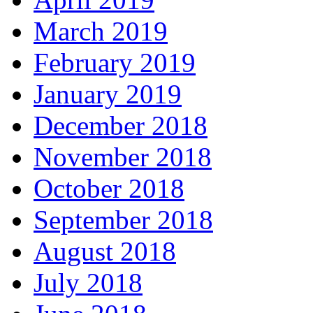
March 2019
February 2019
January 2019
December 2018
November 2018
October 2018
September 2018
August 2018
July 2018