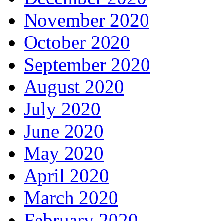
November 2020
October 2020
September 2020
August 2020
July 2020
June 2020
May 2020
April 2020
March 2020
February 2020