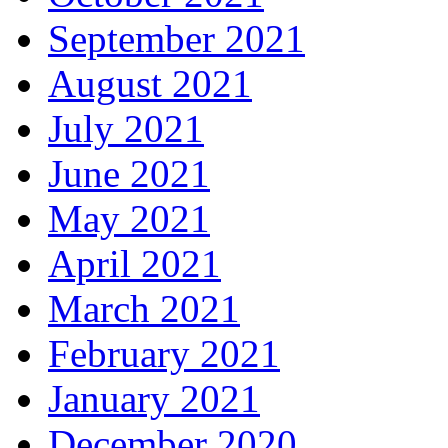
September 2021
August 2021
July 2021
June 2021
May 2021
April 2021
March 2021
February 2021
January 2021
December 2020