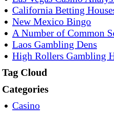
California Betting House
New Mexico Bingo
A Number of Common Sens
Laos Gambling Dens
High Rollers Gambling H
Tag Cloud
Categories
Casino