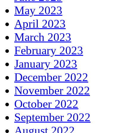
May 2023
April 2023
March 2023
February 2023
January 2023
December 2022
November 2022
October 2022
September 2022
August 2022