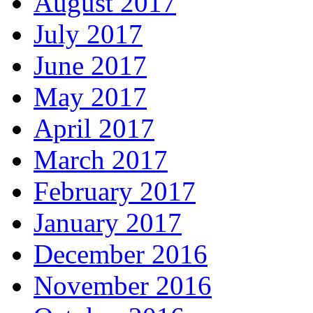
August 2017
July 2017
June 2017
May 2017
April 2017
March 2017
February 2017
January 2017
December 2016
November 2016