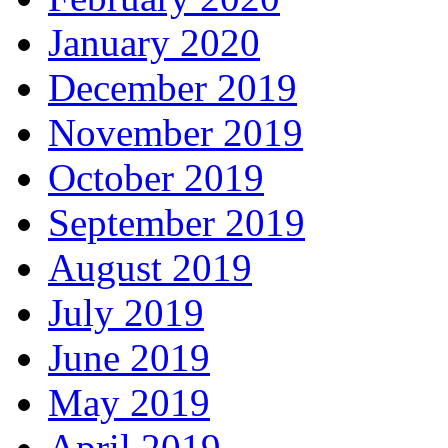
January 2020
December 2019
November 2019
October 2019
September 2019
August 2019
July 2019
June 2019
May 2019
April 2019