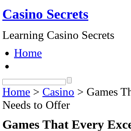
Casino Secrets
Learning Casino Secrets
Home
Home
>
Casino
> Games Tha
Needs to Offer
Games That Every Excel