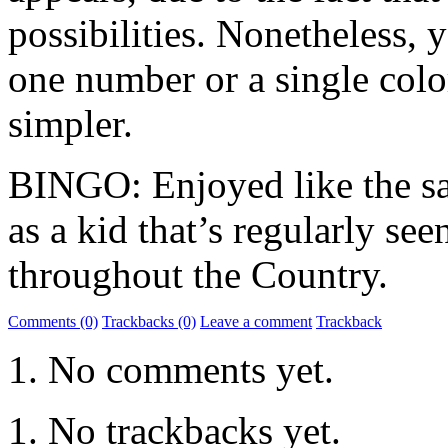
possibilities. Nonetheless, y
one number or a single colo
simpler.
BINGO: Enjoyed like the s
as a kid that’s regularly se
throughout the Country.
Comments (0)
Trackbacks (0)
Leave a comment
Trackback
No comments yet.
No trackbacks yet.