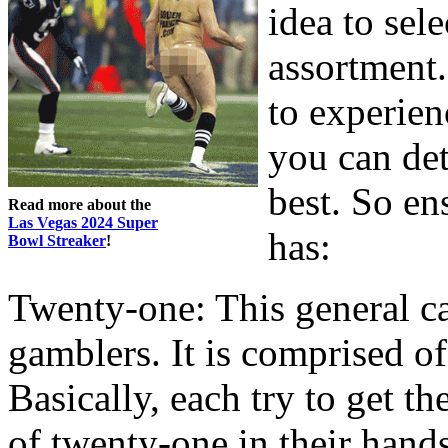
idea to sele
assortment.
to experien
you can det
best. So en
Read more about the
Las Vegas 2024 Super
has:
Bowl Streaker
!
Twenty-one: This general c
gamblers. It is comprised of
Basically, each try to get th
of twenty-one in their hand