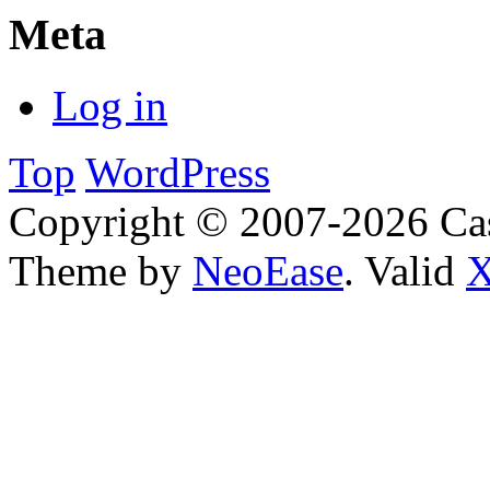
Meta
Log in
Top
WordPress
Copyright © 2007-2026 Cas
Theme by
NeoEase
. Valid
X