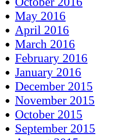
October 2016
May 2016
April 2016
March 2016
February 2016
January 2016
December 2015
November 2015
October 2015
September 2015