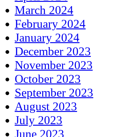
March 2024
February 2024
January 2024
December 2023
November 2023
October 2023
September 2023
August 2023
July 2023
June 2023