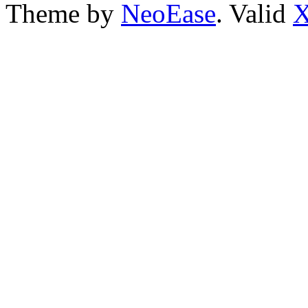
Theme by
NeoEase
. Valid
X