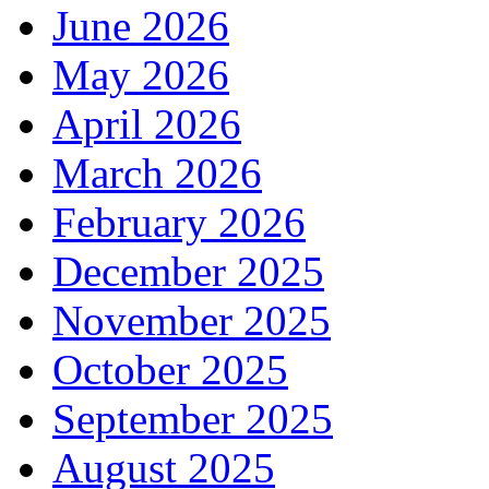
June 2026
May 2026
April 2026
March 2026
February 2026
December 2025
November 2025
October 2025
September 2025
August 2025