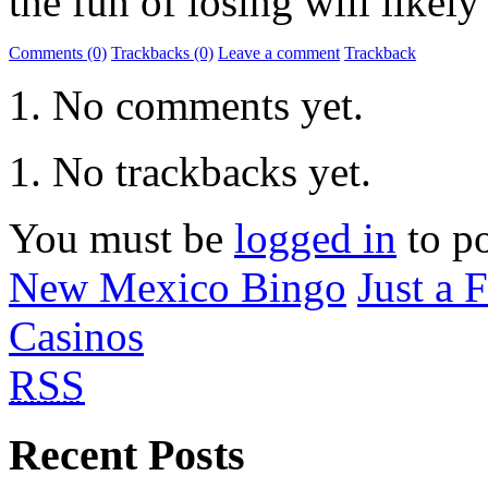
the fun of losing will likely
Comments (0)
Trackbacks (0)
Leave a comment
Trackback
No comments yet.
No trackbacks yet.
You must be
logged in
to p
New Mexico Bingo
Just a 
Casinos
RSS
Recent Posts