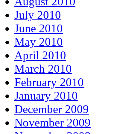
August 2010
July 2010
June 2010
May 2010
April 2010
March 2010
February 2010
January 2010
December 2009
November 2009