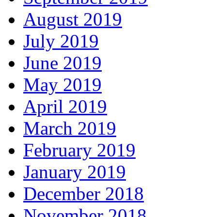
August 2019
July 2019
June 2019
May 2019
April 2019
March 2019
February 2019
January 2019
December 2018
November 2018