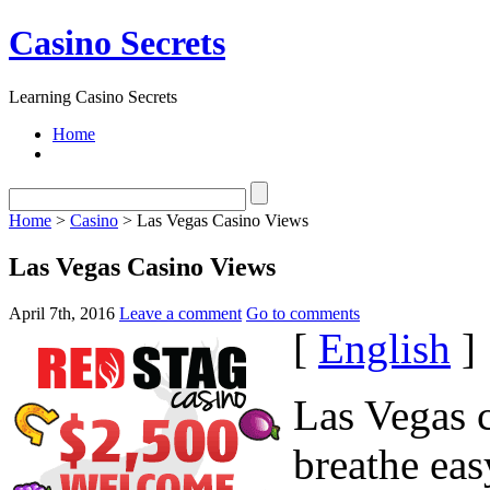
Casino Secrets
Learning Casino Secrets
Home
Home
>
Casino
> Las Vegas Casino Views
Las Vegas Casino Views
April 7th, 2016
Leave a comment
Go to comments
[
English
]
Las Vegas c
breathe eas