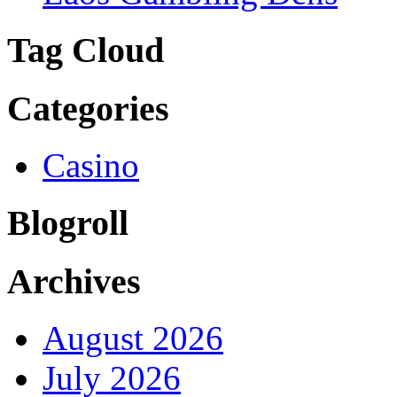
Tag Cloud
Categories
Casino
Blogroll
Archives
August 2026
July 2026