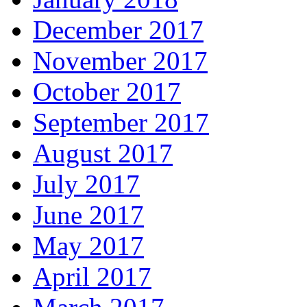
December 2017
November 2017
October 2017
September 2017
August 2017
July 2017
June 2017
May 2017
April 2017