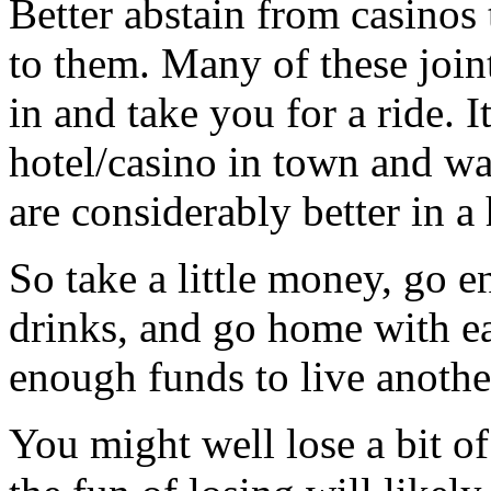
Better abstain from casinos 
to them. Many of these joint
in and take you for a ride. I
hotel/casino in town and wa
are considerably better in a 
So take a little money, go e
drinks, and go home with e
enough funds to live anothe
You might well lose a bit o