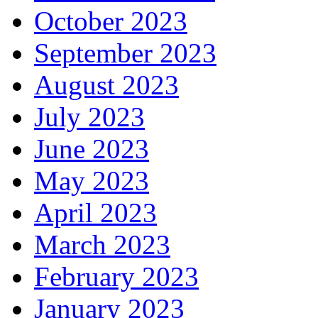
October 2023
September 2023
August 2023
July 2023
June 2023
May 2023
April 2023
March 2023
February 2023
January 2023