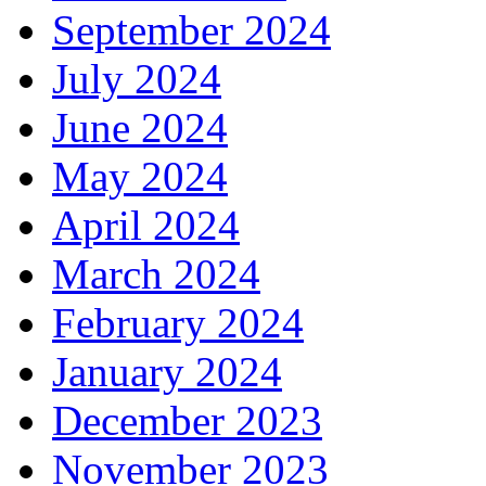
September 2024
July 2024
June 2024
May 2024
April 2024
March 2024
February 2024
January 2024
December 2023
November 2023