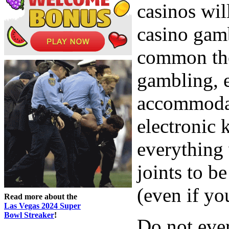
casinos will
casino gamb
common them
gambling, e
accommodati
electronic
everything 
joints to b
(even if yo
Read more about the
Las Vegas 2024 Super
Bowl Streaker
!
Do not ever 