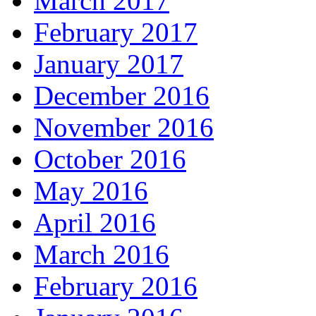
March 2017
February 2017
January 2017
December 2016
November 2016
October 2016
May 2016
April 2016
March 2016
February 2016