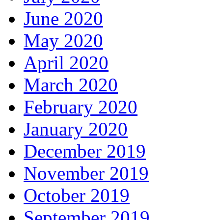
June 2020
May 2020
April 2020
March 2020
February 2020
January 2020
December 2019
November 2019
October 2019
September 2019