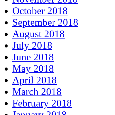
October 2018
September 2018
August 2018
July 2018
June 2018
May 2018
April 2018
March 2018
February 2018
January 2018