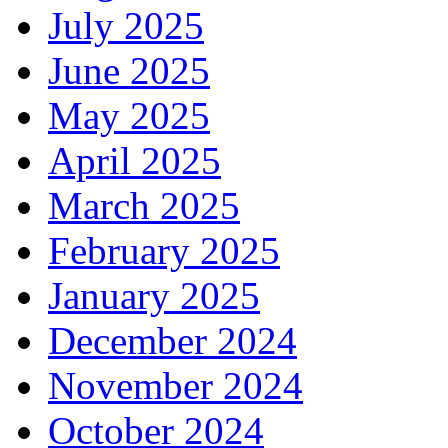
July 2025
June 2025
May 2025
April 2025
March 2025
February 2025
January 2025
December 2024
November 2024
October 2024