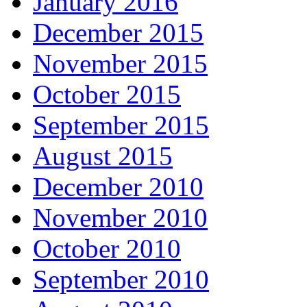
January 2016
December 2015
November 2015
October 2015
September 2015
August 2015
December 2010
November 2010
October 2010
September 2010