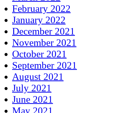
February 2022
January 2022
December 2021
November 2021
October 2021
September 2021
August 2021
July 2021
June 2021
May 2021