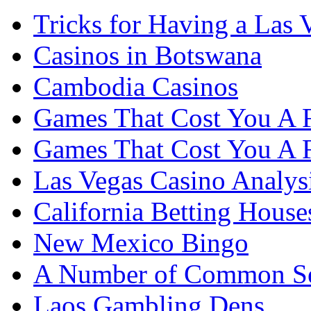
Tricks for Having a Las
Casinos in Botswana
Cambodia Casinos
Games That Cost You A 
Games That Cost You A 
Las Vegas Casino Analys
California Betting House
New Mexico Bingo
A Number of Common Sens
Laos Gambling Dens