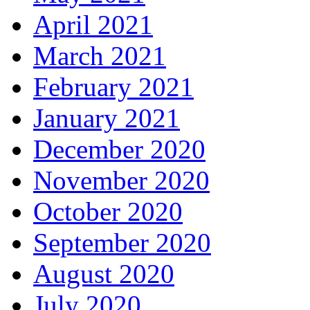
April 2021
March 2021
February 2021
January 2021
December 2020
November 2020
October 2020
September 2020
August 2020
July 2020