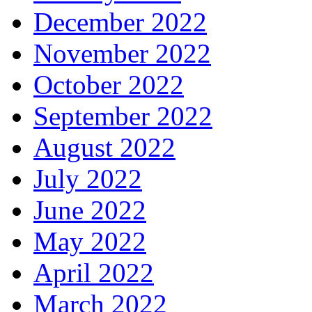
December 2022
November 2022
October 2022
September 2022
August 2022
July 2022
June 2022
May 2022
April 2022
March 2022