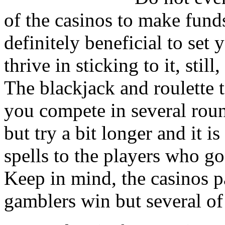
of the casinos to make funds
definitely beneficial to set 
thrive in sticking to it, stil
The blackjack and roulette t
you compete in several roun
but try a bit longer and it i
spells to the players who g
Keep in mind, the casinos p
gamblers win but several of