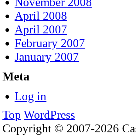
November 2008
April 2008
April 2007
February 2007
January 2007
Meta
Log in
Top
WordPress
Copyright © 2007-2026 Cas