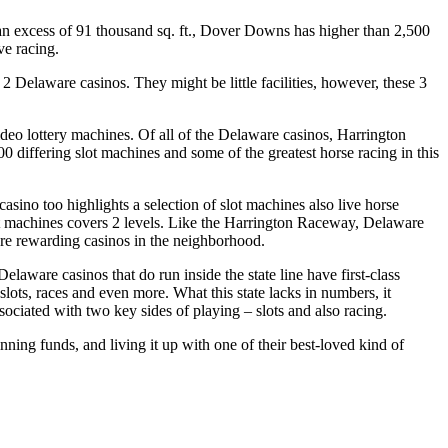
 an excess of 91 thousand sq. ft., Dover Downs has higher than 2,500
ve racing.
elaware casinos. They might be little facilities, however, these 3
ideo lottery machines. Of all of the Delaware casinos, Harrington
 differing slot machines and some of the greatest horse racing in this
ino too highlights a selection of slot machines also live horse
lot machines covers 2 levels. Like the Harrington Raceway, Delaware
more rewarding casinos in the neighborhood.
laware casinos that do run inside the state line have first-class
e slots, races and even more. What this state lacks in numbers, it
sociated with two key sides of playing – slots and also racing.
ing funds, and living it up with one of their best-loved kind of