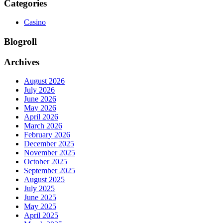
Categories
Casino
Blogroll
Archives
August 2026
July 2026
June 2026
May 2026
April 2026
March 2026
February 2026
December 2025
November 2025
October 2025
September 2025
August 2025
July 2025
June 2025
May 2025
April 2025