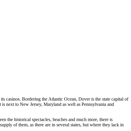
its casinos. Bordering the Atlantic Ocean, Dover is the state capital of
 It is next to New Jersey, Maryland as well as Pennsylvania and
en the historical spectacles, beaches and much more, there is
upply of them, as there are in several states, but where they lack in