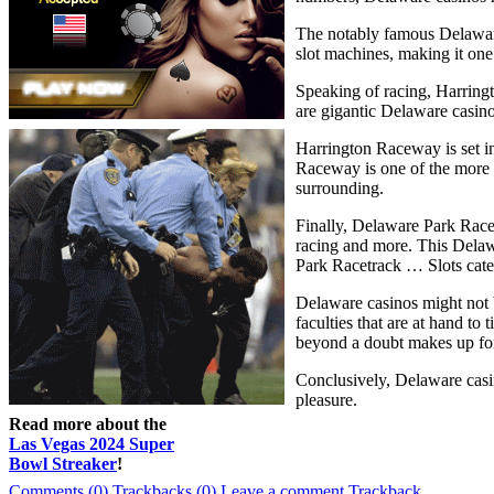
The notably famous Delaware 
slot machines, making it one
Speaking of racing, Harring
are gigantic Delaware casino
Harrington Raceway is set in
Raceway is one of the more a
surrounding.
Finally, Delaware Park Racet
racing and more. This Delawa
Park Racetrack … Slots cater
Delaware casinos might not be
faculties that are at hand to 
beyond a doubt makes up for i
Conclusively, Delaware casin
pleasure.
Read more about the
Las Vegas 2024 Super
Bowl Streaker
!
Comments (0)
Trackbacks (0)
Leave a comment
Trackback