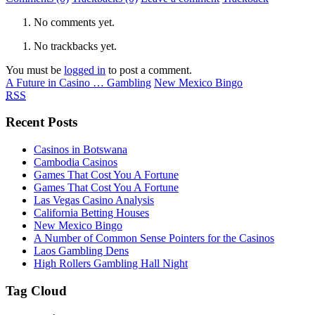
No comments yet.
No trackbacks yet.
You must be
logged in
to post a comment.
A Future in Casino … Gambling
New Mexico Bingo
RSS
Recent Posts
Casinos in Botswana
Cambodia Casinos
Games That Cost You A Fortune
Games That Cost You A Fortune
Las Vegas Casino Analysis
California Betting Houses
New Mexico Bingo
A Number of Common Sense Pointers for the Casinos
Laos Gambling Dens
High Rollers Gambling Hall Night
Tag Cloud