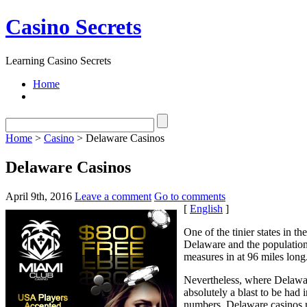
Casino Secrets
Learning Casino Secrets
Home
Home
>
Casino
> Delaware Casinos
Delaware Casinos
April 9th, 2016
Leave a comment
Go to comments
[
English
]
One of the tinier states in t
Delaware and the population 
measures in at 96 miles long
Nevertheless, where Delaware
absolutely a blast to be had
numbers, Delaware casinos m