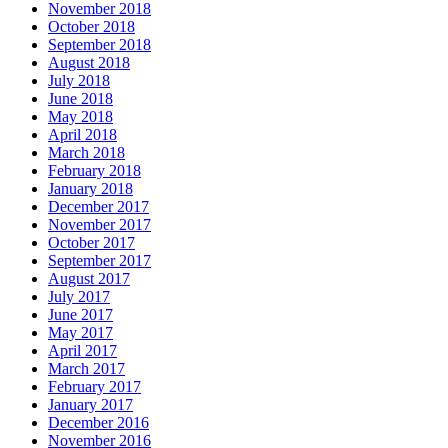
November 2018
October 2018
September 2018
August 2018
July 2018
June 2018
May 2018
April 2018
March 2018
February 2018
January 2018
December 2017
November 2017
October 2017
September 2017
August 2017
July 2017
June 2017
May 2017
April 2017
March 2017
February 2017
January 2017
December 2016
November 2016