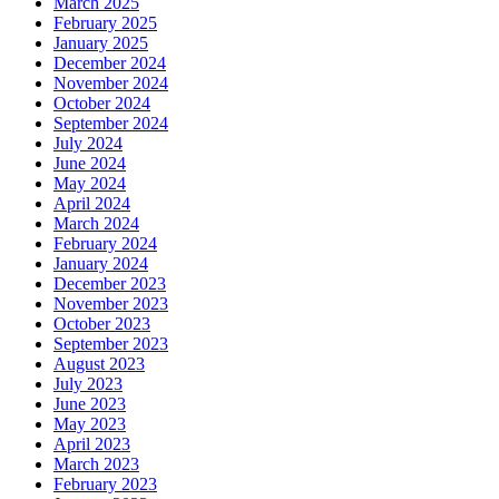
March 2025
February 2025
January 2025
December 2024
November 2024
October 2024
September 2024
July 2024
June 2024
May 2024
April 2024
March 2024
February 2024
January 2024
December 2023
November 2023
October 2023
September 2023
August 2023
July 2023
June 2023
May 2023
April 2023
March 2023
February 2023