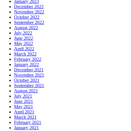
January 2023
December 2022
November 2022
October 2022
September 2022
August 2022
July 2022
June 2022
May 2022
April 2022
March 2022
February 2022
January 2022
December 2021
November 2021
October 2021
September 2021
August 2021
July 2021
June 2021
May 2021
April 2021
March 2021
February 2021
January 2021