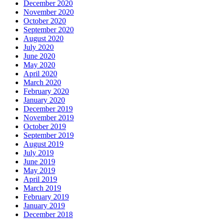
December 2020
November 2020
October 2020
September 2020
August 2020
July 2020
June 2020
May 2020
April 2020
March 2020
February 2020
January 2020
December 2019
November 2019
October 2019
September 2019
August 2019
July 2019
June 2019
May 2019
April 2019
March 2019
February 2019
January 2019
December 2018