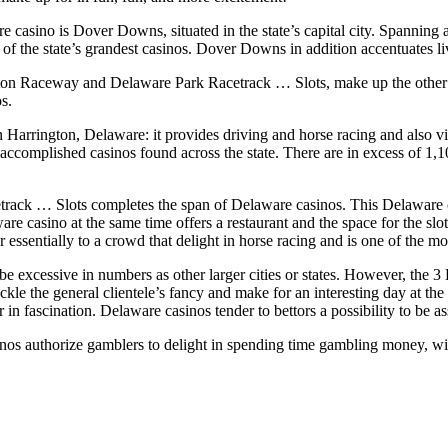
casino is Dover Downs, situated in the state’s capital city. Spanning
 of the state’s grandest casinos. Dover Downs in addition accentuates li
ton Raceway and Delaware Park Racetrack … Slots, make up the other 2 D
s.
 Harrington, Delaware: it provides driving and horse racing and also v
ccomplished casinos found across the state. There are in excess of 1,100
rack … Slots completes the span of Delaware casinos. This Delaware cas
re casino at the same time offers a restaurant and the space for the s
 essentially to a crowd that delight in horse racing and is one of the 
 excessive in numbers as other larger cities or states. However, the 3 De
tickle the general clientele’s fancy and make for an interesting day at th
n fascination. Delaware casinos tender to bettors a possibility to be as
os authorize gamblers to delight in spending time gambling money, winn