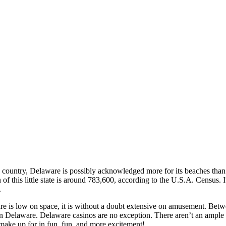
he country, Delaware is possibly acknowledged more for its beaches than 
of this little state is around 783,600, according to the U.S.A. Census.
.
 is low on space, it is without a doubt extensive on amusement. Betwe
 in Delaware. Delaware casinos are no exception. There aren’t an ample s
ake up for in fun, fun, and more excitement!