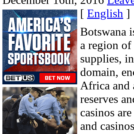
[
English
]
Botswana is
a region of
supplies, i
domain, en
Africa and 
reserves an
casinos are
and casinos