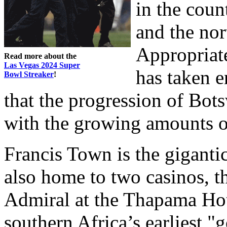
in the coun
and the nor
Appropriat
Read more about the
Las Vegas 2024 Super
has taken 
Bowl Streaker
!
that the progression of Bot
with the growing amounts of
Francis Town is the giganti
also home to two casinos, t
Admiral at the Thapama Hote
southern Africa’s earliest "