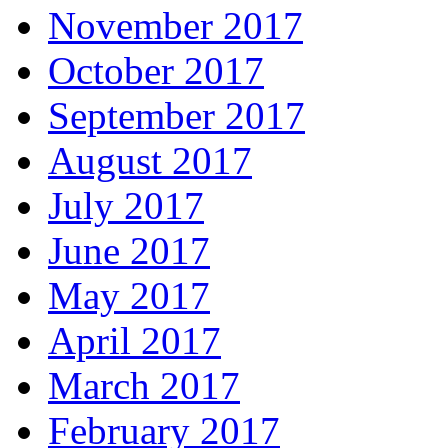
November 2017
October 2017
September 2017
August 2017
July 2017
June 2017
May 2017
April 2017
March 2017
February 2017