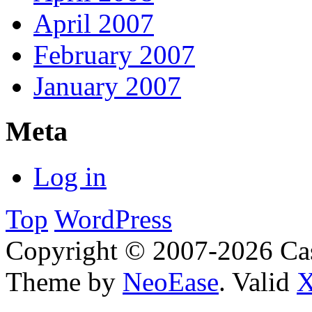
April 2007
February 2007
January 2007
Meta
Log in
Top
WordPress
Copyright © 2007-2026 Cas
Theme by
NeoEase
. Valid
X