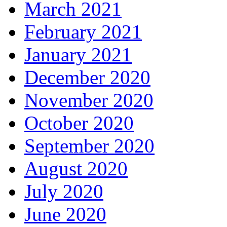
March 2021
February 2021
January 2021
December 2020
November 2020
October 2020
September 2020
August 2020
July 2020
June 2020