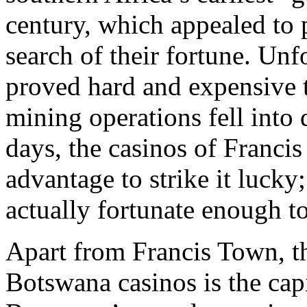
century, which appealed to 
search of their fortune. Unf
proved hard and expensive t
mining operations fell into 
days, the casinos of Francis
advantage to strike it lucky; 
actually fortunate enough to
Apart from Francis Town, th
Botswana casinos is the cap