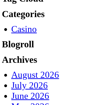
Categories
Casino
Blogroll
Archives
August 2026
July 2026
June 2026