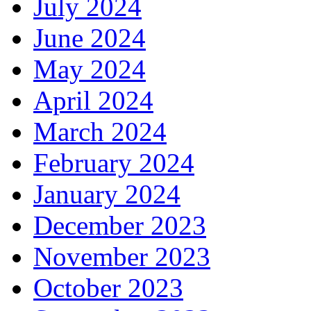
July 2024
June 2024
May 2024
April 2024
March 2024
February 2024
January 2024
December 2023
November 2023
October 2023