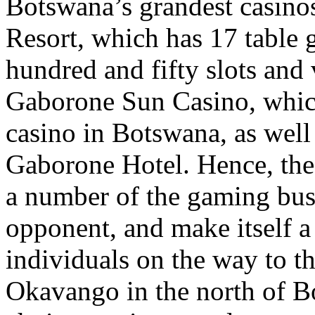
Botswana’s grandest casino
Resort, which has 17 table
hundred and fifty slots and
Gaborone Sun Casino, which
casino in Botswana, as well
Gaborone Hotel. Hence, the c
a number of the gaming bus
opponent, and make itself a 
individuals on the way to t
Okavango in the north of B