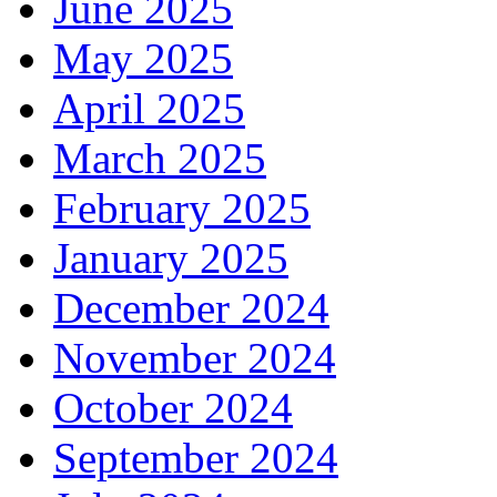
June 2025
May 2025
April 2025
March 2025
February 2025
January 2025
December 2024
November 2024
October 2024
September 2024