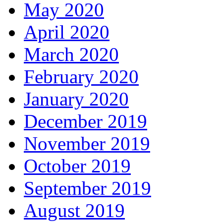
May 2020
April 2020
March 2020
February 2020
January 2020
December 2019
November 2019
October 2019
September 2019
August 2019