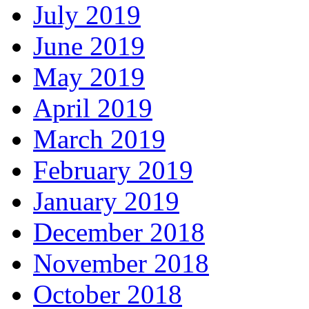
July 2019
June 2019
May 2019
April 2019
March 2019
February 2019
January 2019
December 2018
November 2018
October 2018