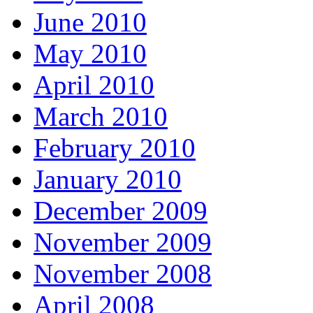
June 2010
May 2010
April 2010
March 2010
February 2010
January 2010
December 2009
November 2009
November 2008
April 2008