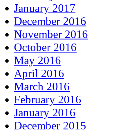
January 2017
December 2016
November 2016
October 2016
May 2016
April 2016
March 2016
February 2016
January 2016
December 2015