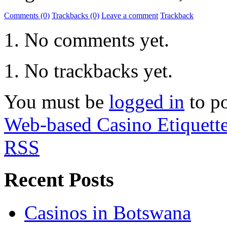
Comments (0)
Trackbacks (0)
Leave a comment
Trackback
No comments yet.
No trackbacks yet.
You must be
logged in
to p
Web-based Casino Etiquett
RSS
Recent Posts
Casinos in Botswana