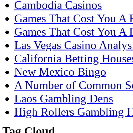
Cambodia Casinos
Games That Cost You A 
Games That Cost You A 
Las Vegas Casino Analys
California Betting House
New Mexico Bingo
A Number of Common Sens
Laos Gambling Dens
High Rollers Gambling H
Tag Cloud