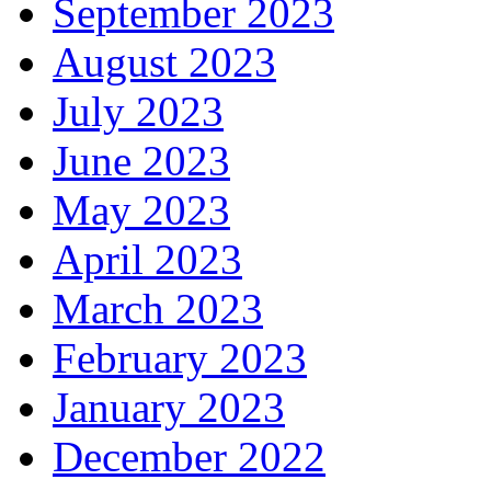
September 2023
August 2023
July 2023
June 2023
May 2023
April 2023
March 2023
February 2023
January 2023
December 2022