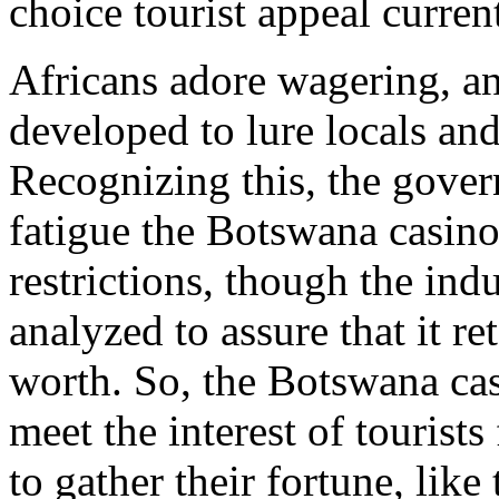
choice tourist appeal current
Africans adore wagering, a
developed to lure locals and
Recognizing this, the gover
fatigue the Botswana casino
restrictions, though the indu
analyzed to assure that it 
worth. So, the Botswana cas
meet the interest of tourist
to gather their fortune, like