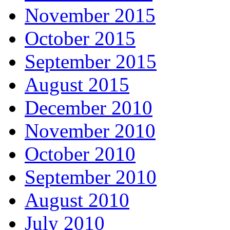
November 2015
October 2015
September 2015
August 2015
December 2010
November 2010
October 2010
September 2010
August 2010
July 2010