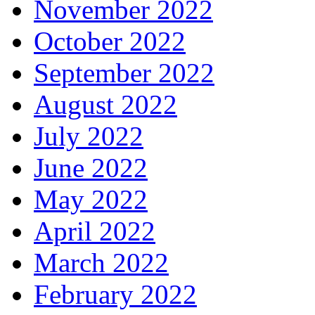
November 2022
October 2022
September 2022
August 2022
July 2022
June 2022
May 2022
April 2022
March 2022
February 2022