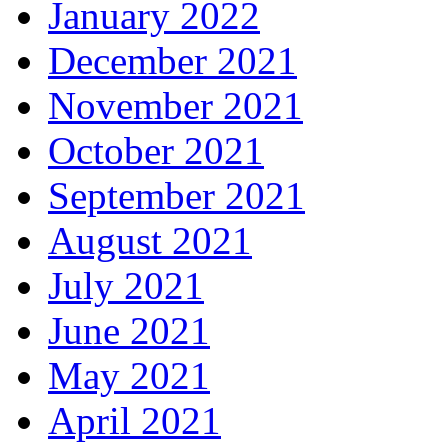
January 2022
December 2021
November 2021
October 2021
September 2021
August 2021
July 2021
June 2021
May 2021
April 2021