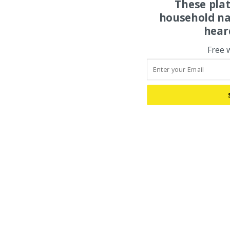
These pla
household na
hear
Free 