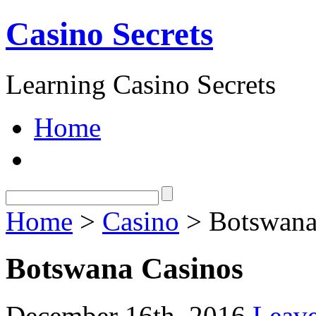
Casino Secrets
Learning Casino Secrets
Home
Home
>
Casino
> Botswana
Botswana Casinos
December 16th, 2016
Leav