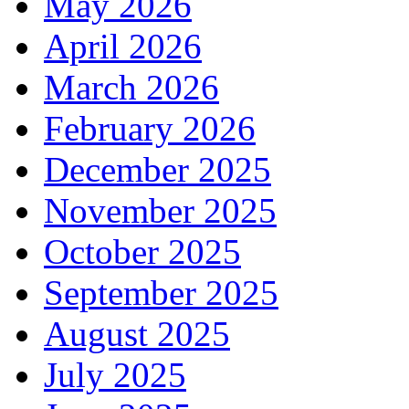
May 2026
April 2026
March 2026
February 2026
December 2025
November 2025
October 2025
September 2025
August 2025
July 2025