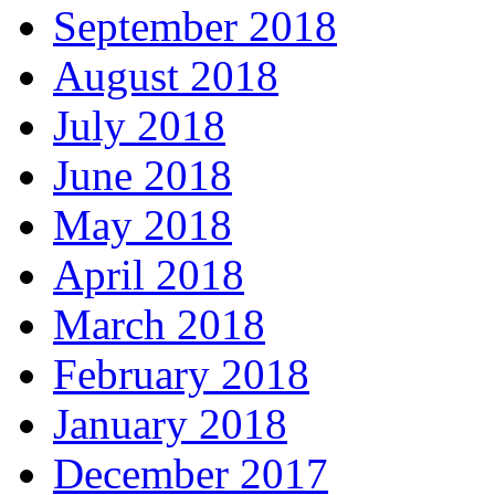
September 2018
August 2018
July 2018
June 2018
May 2018
April 2018
March 2018
February 2018
January 2018
December 2017