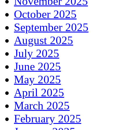
November 2025
October 2025
September 2025
August 2025
July 2025
June 2025
May 2025
April 2025
March 2025
February 2025