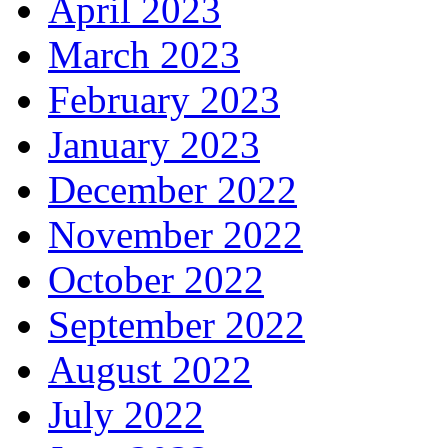
April 2023
March 2023
February 2023
January 2023
December 2022
November 2022
October 2022
September 2022
August 2022
July 2022