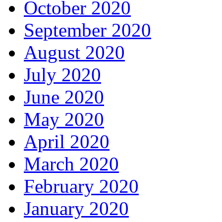
October 2020
September 2020
August 2020
July 2020
June 2020
May 2020
April 2020
March 2020
February 2020
January 2020