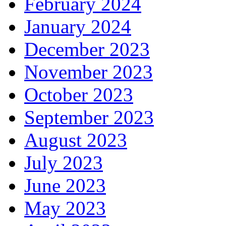
February 2024
January 2024
December 2023
November 2023
October 2023
September 2023
August 2023
July 2023
June 2023
May 2023