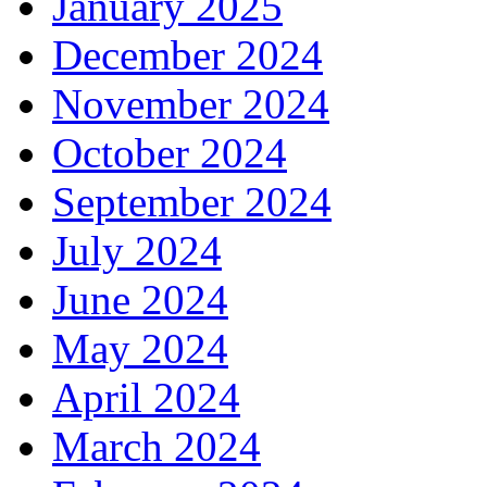
January 2025
December 2024
November 2024
October 2024
September 2024
July 2024
June 2024
May 2024
April 2024
March 2024