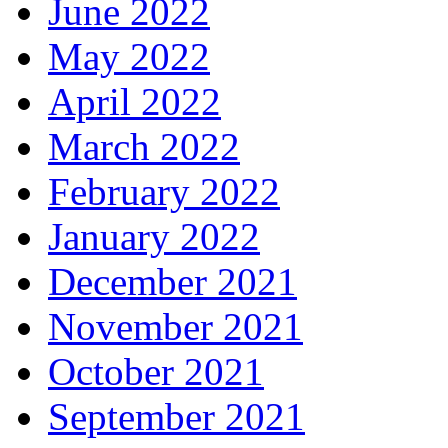
June 2022
May 2022
April 2022
March 2022
February 2022
January 2022
December 2021
November 2021
October 2021
September 2021