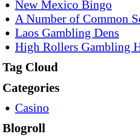
New Mexico Bingo
A Number of Common Sens
Laos Gambling Dens
High Rollers Gambling H
Tag Cloud
Categories
Casino
Blogroll