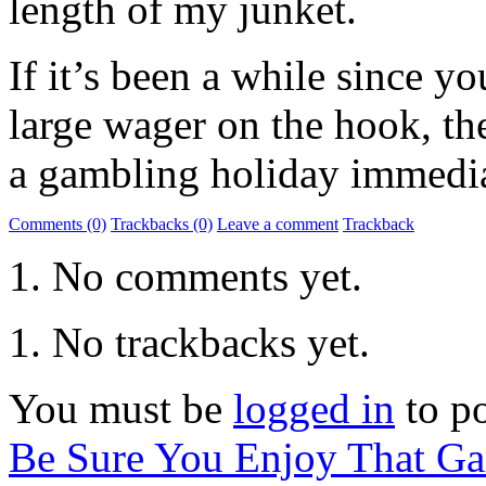
length of my junket.
If it’s been a while since yo
large wager on the hook, th
a gambling holiday immedia
Comments (0)
Trackbacks (0)
Leave a comment
Trackback
No comments yet.
No trackbacks yet.
You must be
logged in
to p
Be Sure You Enjoy That G