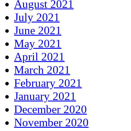
August 2021
July 2021
June 2021
May 2021
April 2021
March 2021
February 2021
January 2021
December 2020
November 2020