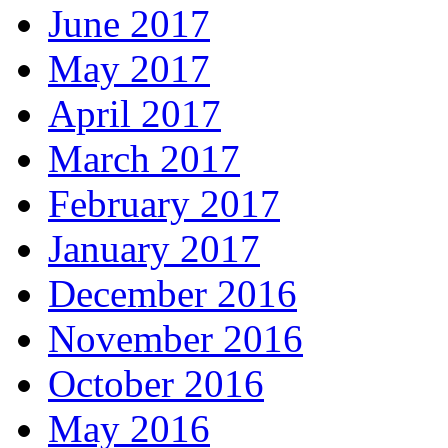
June 2017
May 2017
April 2017
March 2017
February 2017
January 2017
December 2016
November 2016
October 2016
May 2016