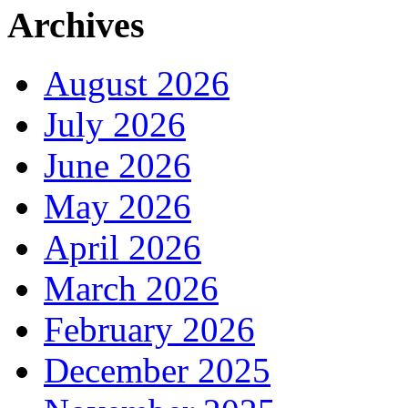
Archives
August 2026
July 2026
June 2026
May 2026
April 2026
March 2026
February 2026
December 2025