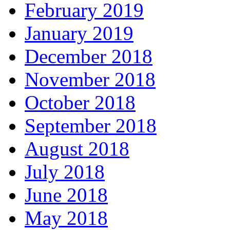
February 2019
January 2019
December 2018
November 2018
October 2018
September 2018
August 2018
July 2018
June 2018
May 2018