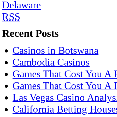
Delaware
RSS
Recent Posts
Casinos in Botswana
Cambodia Casinos
Games That Cost You A 
Games That Cost You A 
Las Vegas Casino Analys
California Betting House