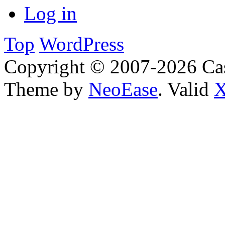
Log in
Top
WordPress
Copyright © 2007-2026 Cas
Theme by
NeoEase
. Valid
X