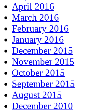
April 2016
March 2016
February 2016
January 2016
December 2015
November 2015
October 2015
September 2015
August 2015
December 2010