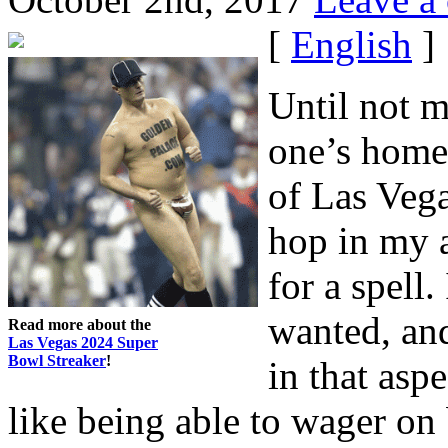
[
English
]
Until not m
one’s home 
of Las Vega
hop in my a
for a spell
wanted, and
Read more about the
Las Vegas 2024 Super
Bowl Streaker
!
in that aspe
like being able to wager on 