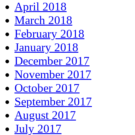
April 2018
March 2018
February 2018
January 2018
December 2017
November 2017
October 2017
September 2017
August 2017
July 2017