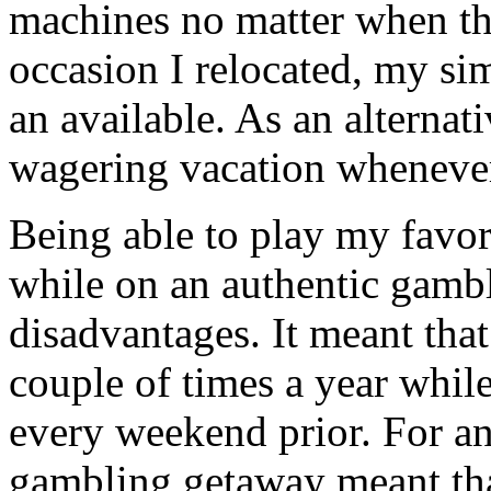
machines no matter when th
occasion I relocated, my si
an available. As an alternati
wagering vacation whenever
Being able to play my favo
while on an authentic gambl
disadvantages. It meant tha
couple of times a year while
every weekend prior. For an
gambling getaway meant tha