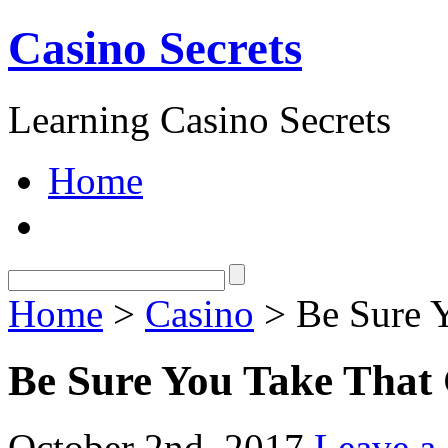
Casino Secrets
Learning Casino Secrets
Home
Home
>
Casino
> Be Sure 
Be Sure You Take That
October 2nd, 2017
Leave a