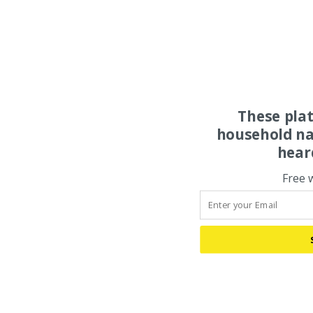
These pla
household na
hear
Free 