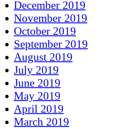
December 2019
November 2019
October 2019
September 2019
August 2019
July 2019
June 2019
May 2019
April 2019
March 2019