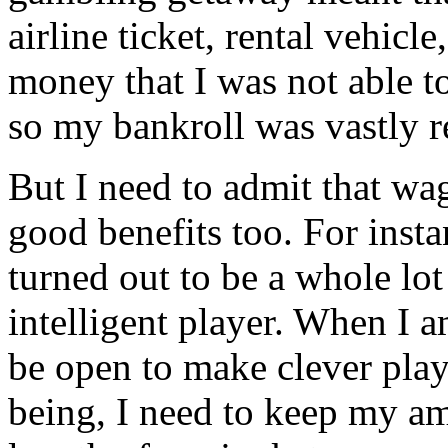
airline ticket, rental vehicl
money that I was not able to
so my bankroll was vastly re
But I need to admit that w
good benefits too. For insta
turned out to be a whole l
intelligent player. When I a
be open to make clever play
being, I need to keep my a