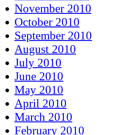
November 2010
October 2010
September 2010
August 2010
July 2010
June 2010
May 2010
April 2010
March 2010
February 2010