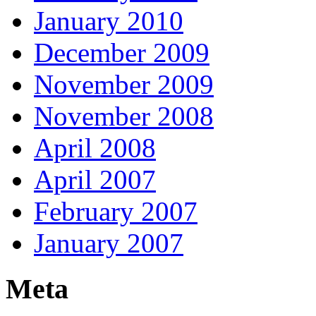
January 2010
December 2009
November 2009
November 2008
April 2008
April 2007
February 2007
January 2007
Meta