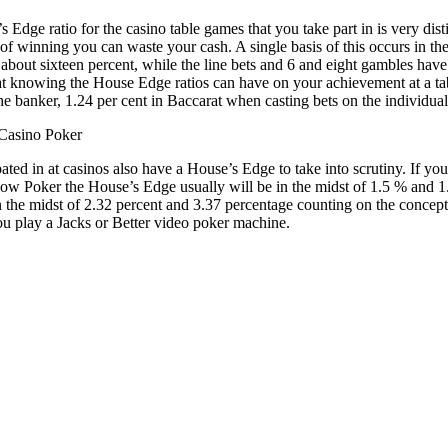
Edge ratio for the casino table games that you take part in is very dis
f winning you can waste your cash. A single basis of this occurs in the
about sixteen percent, while the line bets and 6 and eight gambles ha
t knowing the House Edge ratios can have on your achievement at a ta
 banker, 1.24 per cent in Baccarat when casting bets on the individual
Casino Poker
ated in at casinos also have a House’s Edge to take into scrutiny. If 
ow Poker the House’s Edge usually will be in the midst of 1.5 % and 1
in the midst of 2.32 percent and 3.37 percentage counting on the concep
ou play a Jacks or Better video poker machine.