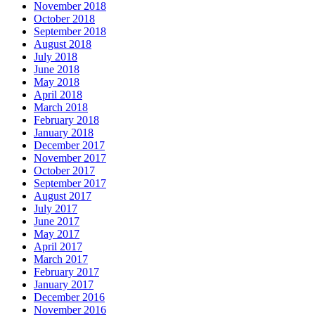
November 2018
October 2018
September 2018
August 2018
July 2018
June 2018
May 2018
April 2018
March 2018
February 2018
January 2018
December 2017
November 2017
October 2017
September 2017
August 2017
July 2017
June 2017
May 2017
April 2017
March 2017
February 2017
January 2017
December 2016
November 2016