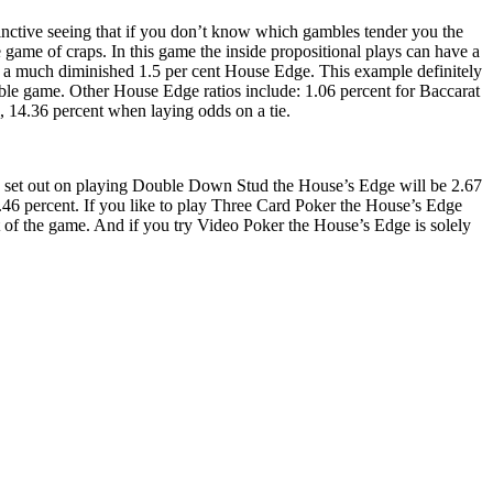
tinctive seeing that if you don’t know which gambles tender you the
 game of craps. In this game the inside propositional plays can have a
ve a much diminished 1.5 per cent House Edge. This example definitely
ble game. Other House Edge ratios include: 1.06 percent for Baccarat
, 14.36 percent when laying odds on a tie.
you set out on playing Double Down Stud the House’s Edge will be 2.67
.46 percent. If you like to play Three Card Poker the House’s Edge
t of the game. And if you try Video Poker the House’s Edge is solely