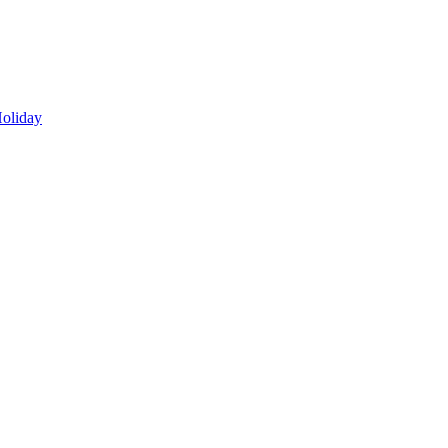
oliday