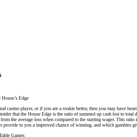
s
e House’s Edge
ional casino player, or if you are a rookie bettor, then you may have he
ider that the House Edge is the ratio of summed up cash lost to total dol
 from the average loss when compared to the starting wager. This ratio 
rs provide to you a improved chance of winning, and which gambles gi
 Table Games