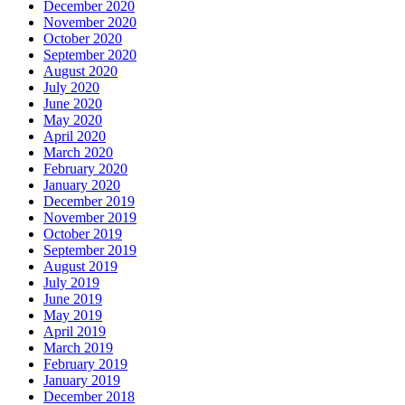
December 2020
November 2020
October 2020
September 2020
August 2020
July 2020
June 2020
May 2020
April 2020
March 2020
February 2020
January 2020
December 2019
November 2019
October 2019
September 2019
August 2019
July 2019
June 2019
May 2019
April 2019
March 2019
February 2019
January 2019
December 2018