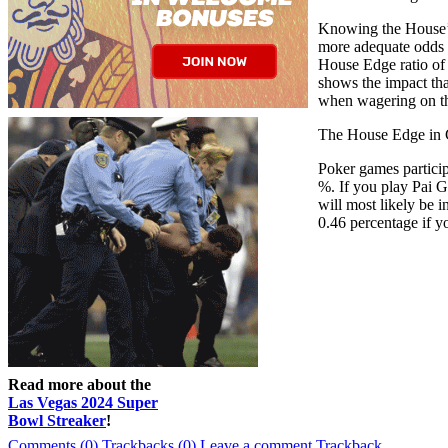
Knowing the House’s 
more adequate odds o
House Edge ratio of 
shows the impact tha
when wagering on the
The House Edge in 
Poker games particip
%. If you play Pai G
will most likely be 
0.46 percentage if y
Read more about the
Las Vegas 2024 Super
Bowl Streaker
!
Comments (0)
Trackbacks (0)
Leave a comment
Trackback