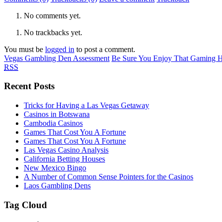
No comments yet.
No trackbacks yet.
You must be
logged in
to post a comment.
Vegas Gambling Den Assessment
Be Sure You Enjoy That Gaming H
RSS
Recent Posts
Tricks for Having a Las Vegas Getaway
Casinos in Botswana
Cambodia Casinos
Games That Cost You A Fortune
Games That Cost You A Fortune
Las Vegas Casino Analysis
California Betting Houses
New Mexico Bingo
A Number of Common Sense Pointers for the Casinos
Laos Gambling Dens
Tag Cloud