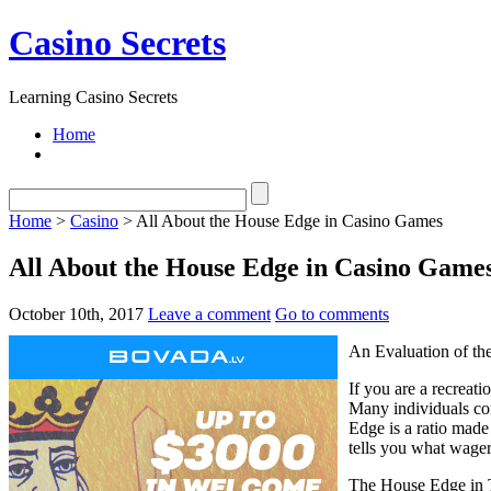
Casino Secrets
Learning Casino Secrets
Home
Home
>
Casino
> All About the House Edge in Casino Games
All About the House Edge in Casino Game
October 10th, 2017
Leave a comment
Go to comments
An Evaluation of th
If you are a recreat
Many individuals cons
Edge is a ratio made
tells you what wage
The House Edge in