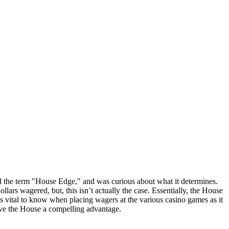
ard the term "House Edge," and was curious about what it determines.
lars wagered, but, this isn’t actually the case. Essentially, the House
is vital to know when placing wagers at the various casino games as it
ve the House a compelling advantage.