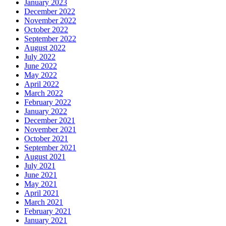
January 2023
December 2022
November 2022
October 2022
September 2022
August 2022
July 2022
June 2022
May 2022
April 2022
March 2022
February 2022
January 2022
December 2021
November 2021
October 2021
September 2021
August 2021
July 2021
June 2021
May 2021
April 2021
March 2021
February 2021
January 2021