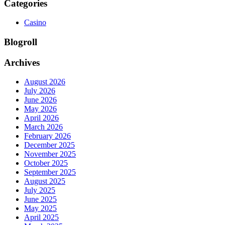
Categories
Casino
Blogroll
Archives
August 2026
July 2026
June 2026
May 2026
April 2026
March 2026
February 2026
December 2025
November 2025
October 2025
September 2025
August 2025
July 2025
June 2025
May 2025
April 2025