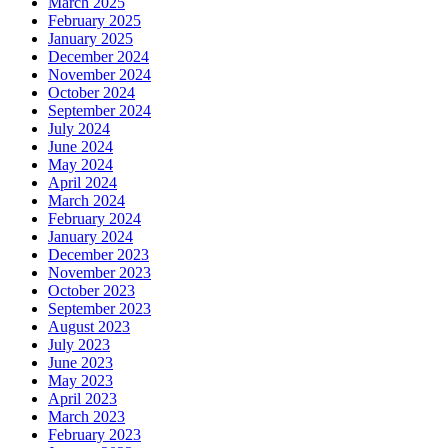
March 2025
February 2025
January 2025
December 2024
November 2024
October 2024
September 2024
July 2024
June 2024
May 2024
April 2024
March 2024
February 2024
January 2024
December 2023
November 2023
October 2023
September 2023
August 2023
July 2023
June 2023
May 2023
April 2023
March 2023
February 2023