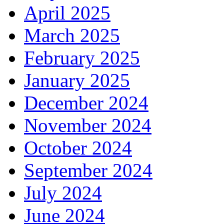
April 2025
March 2025
February 2025
January 2025
December 2024
November 2024
October 2024
September 2024
July 2024
June 2024