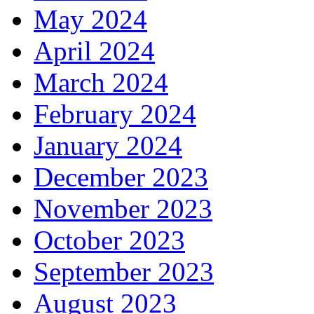
May 2024
April 2024
March 2024
February 2024
January 2024
December 2023
November 2023
October 2023
September 2023
August 2023