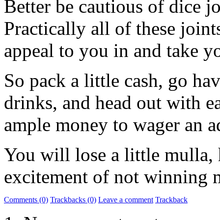
Better be cautious of dice jo
Practically all of these join
appeal to you in and take yo
So pack a little cash, go hav
drinks, and head out with e
ample money to wager an ad
You will lose a little mulla
excitement of not winning m
Comments (0)
Trackbacks (0)
Leave a comment
Trackback