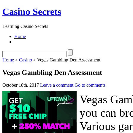
Casino Secrets
Learning Casino Secrets
Home
Home
>
Casino
> Vegas Gambling Den Assessment
Vegas Gambling Den Assessment
October 18th, 2017
Leave a comment
Go to comments
Vegas Gamb
you can bre
Various gam