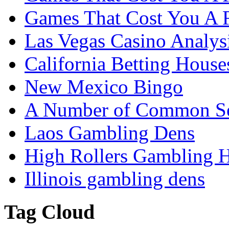
Games That Cost You A 
Las Vegas Casino Analys
California Betting House
New Mexico Bingo
A Number of Common Sens
Laos Gambling Dens
High Rollers Gambling H
Illinois gambling dens
Tag Cloud