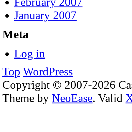
February 2007
January 2007
Meta
Log in
Top
WordPress
Copyright © 2007-2026 Cas
Theme by
NeoEase
. Valid
X