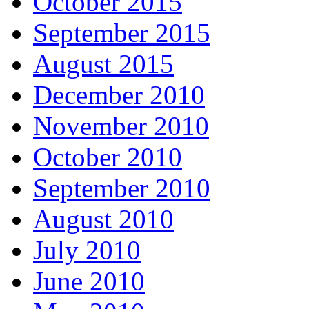
October 2015
September 2015
August 2015
December 2010
November 2010
October 2010
September 2010
August 2010
July 2010
June 2010