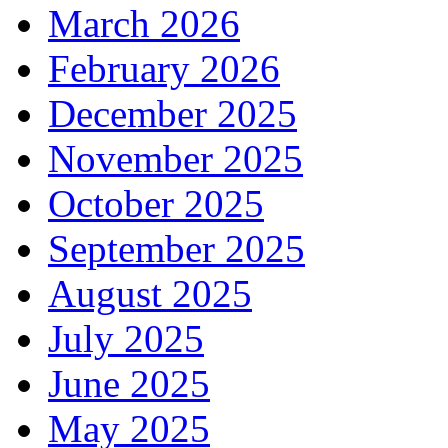
March 2026
February 2026
December 2025
November 2025
October 2025
September 2025
August 2025
July 2025
June 2025
May 2025