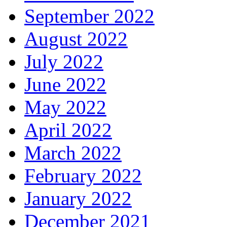
September 2022
August 2022
July 2022
June 2022
May 2022
April 2022
March 2022
February 2022
January 2022
December 2021