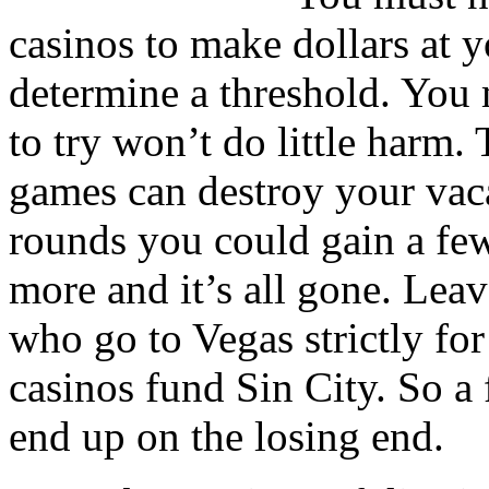
casinos to make dollars at y
determine a threshold. You m
to try won’t do little harm.
games can destroy your vaca
rounds you could gain a few 
more and it’s all gone. Leav
who go to Vegas strictly fo
casinos fund Sin City. So a
end up on the losing end.