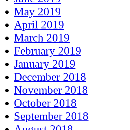
May 2019
April 2019
March 2019
February 2019
January 2019
December 2018
November 2018
October 2018
September 2018
August 2018