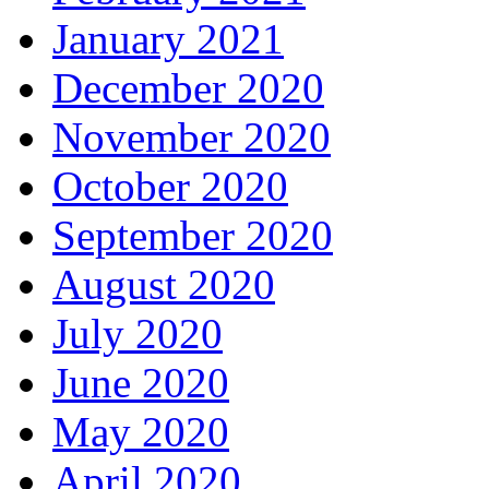
January 2021
December 2020
November 2020
October 2020
September 2020
August 2020
July 2020
June 2020
May 2020
April 2020