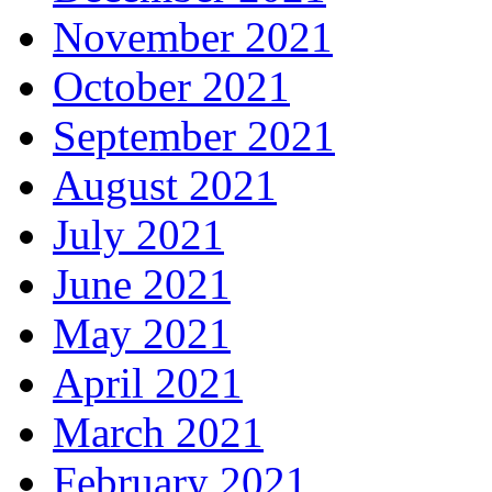
November 2021
October 2021
September 2021
August 2021
July 2021
June 2021
May 2021
April 2021
March 2021
February 2021