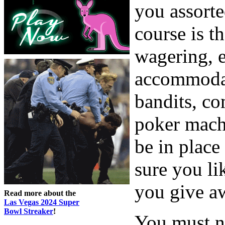
you assorte
course is th
wagering, e
accommodat
bandits, co
poker mach
be in place
sure you li
you give a
Read more about the
Las Vegas 2024 Super
Bowl Streaker
!
You must ne