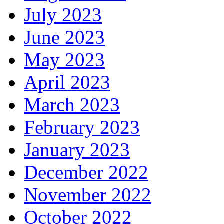
July 2023
June 2023
May 2023
April 2023
March 2023
February 2023
January 2023
December 2022
November 2022
October 2022