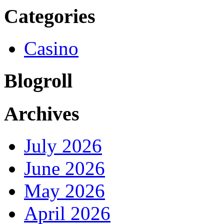
Categories
Casino
Blogroll
Archives
July 2026
June 2026
May 2026
April 2026