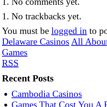
No comments yet.
No trackbacks yet.
You must be
logged in
to p
Delaware Casinos
All Abou
Games
RSS
Recent Posts
Cambodia Casinos
Games That Cost You A 