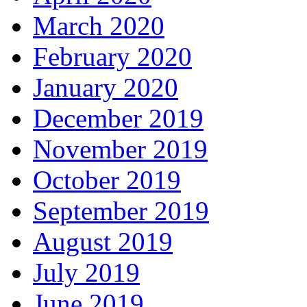
March 2020
February 2020
January 2020
December 2019
November 2019
October 2019
September 2019
August 2019
July 2019
June 2019