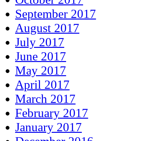
September 2017
August 2017
July 2017
June 2017
May 2017
April 2017
March 2017
February 2017
January 2017