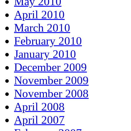
May 2010
April 2010
March 2010
February 2010
January 2010
December 2009
November 2009
November 2008
April 2008
April 2007