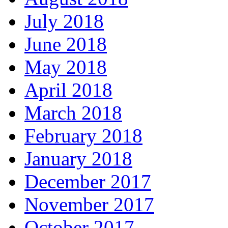
July 2018
June 2018
May 2018
April 2018
March 2018
February 2018
January 2018
December 2017
November 2017
October 2017