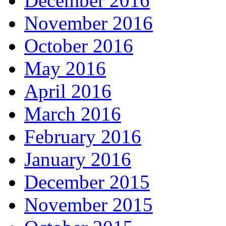
December 2016
November 2016
October 2016
May 2016
April 2016
March 2016
February 2016
January 2016
December 2015
November 2015