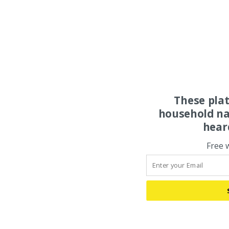
These pla
household na
hear
Free 