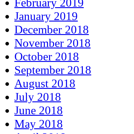
February 2019
January 2019
December 2018
November 2018
October 2018
September 2018
August 2018
July 2018
June 2018
May 2018