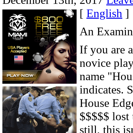
[
English
]
An Examina
If you are a
novice play
name "Hous
indicates. 
House Edge 
$$$$$ lost
still, this i