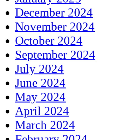
December 2024
November 2024
October 2024
September 2024
July 2024
June 2024
May 2024
April 2024
March 2024
February 2024