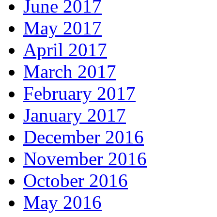
June 2017
May 2017
April 2017
March 2017
February 2017
January 2017
December 2016
November 2016
October 2016
May 2016