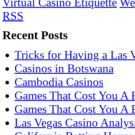
Virtual Casino Etiquette
We
RSS
Recent Posts
Tricks for Having a Las
Casinos in Botswana
Cambodia Casinos
Games That Cost You A 
Games That Cost You A 
Las Vegas Casino Analys