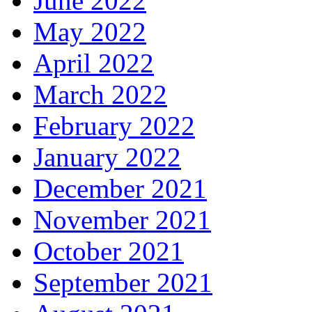
June 2022
May 2022
April 2022
March 2022
February 2022
January 2022
December 2021
November 2021
October 2021
September 2021