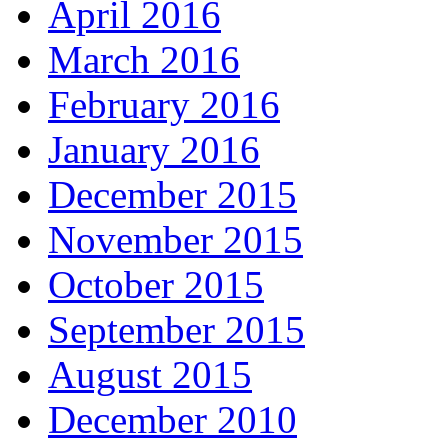
April 2016
March 2016
February 2016
January 2016
December 2015
November 2015
October 2015
September 2015
August 2015
December 2010