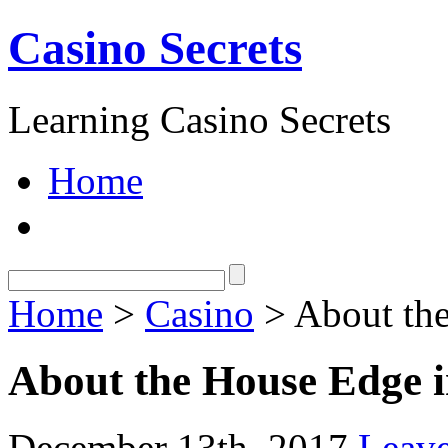
Casino Secrets
Learning Casino Secrets
Home
Home
>
Casino
> About th
About the House Edge 
December 13th, 2017
Leav