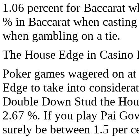
1.06 percent for Baccarat w
% in Baccarat when casting
when gambling on a tie.
The House Edge in Casino 
Poker games wagered on at 
Edge to take into considera
Double Down Stud the House
2.67 %. If you play Pai Go
surely be between 1.5 per ce