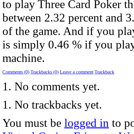
to play Three Card Poker th
between 2.32 percent and 3.
of the game. And if you pl
is simply 0.46 % if you pla
machine.
Comments (0)
Trackbacks (0)
Leave a comment
Trackback
No comments yet.
No trackbacks yet.
You must be
logged in
to p