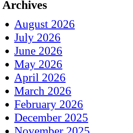
Archives
August 2026
July 2026
June 2026
May 2026
April 2026
March 2026
February 2026
December 2025
November 2025