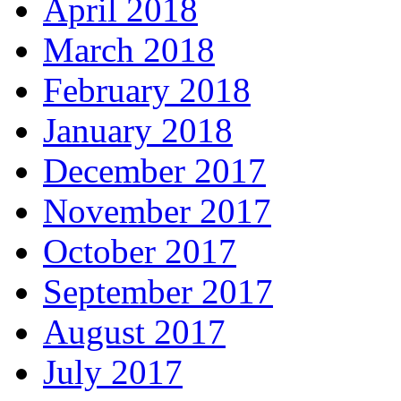
April 2018
March 2018
February 2018
January 2018
December 2017
November 2017
October 2017
September 2017
August 2017
July 2017