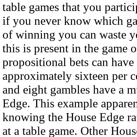
table games that you particip
if you never know which gam
of winning you can waste y
this is present in the game o
propositional bets can have
approximately sixteen per ce
and eight gambles have a m
Edge. This example apparent
knowing the House Edge rat
at a table game. Other Hous