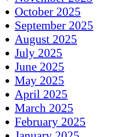
October 2025
September 2025
August 2025
July 2025
June 2025
May 2025
April 2025
March 2025
February 2025
January 2025