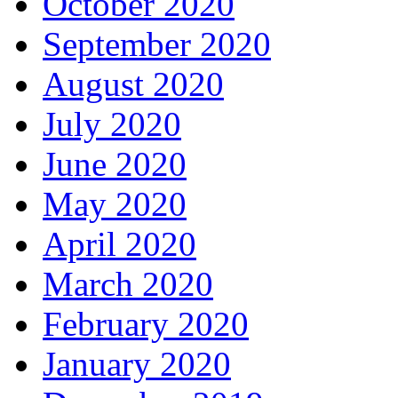
October 2020
September 2020
August 2020
July 2020
June 2020
May 2020
April 2020
March 2020
February 2020
January 2020