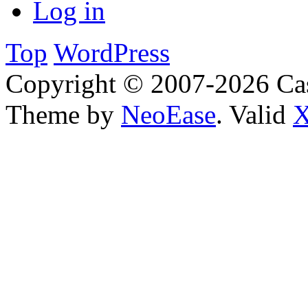
Log in
Top
WordPress
Copyright © 2007-2026 Cas
Theme by
NeoEase
. Valid
X