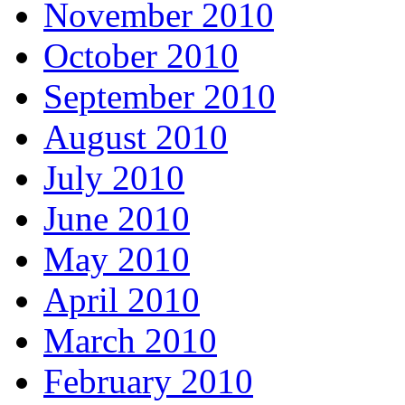
November 2010
October 2010
September 2010
August 2010
July 2010
June 2010
May 2010
April 2010
March 2010
February 2010