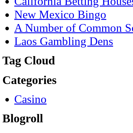
California Betting House
New Mexico Bingo
A Number of Common Sens
Laos Gambling Dens
Tag Cloud
Categories
Casino
Blogroll