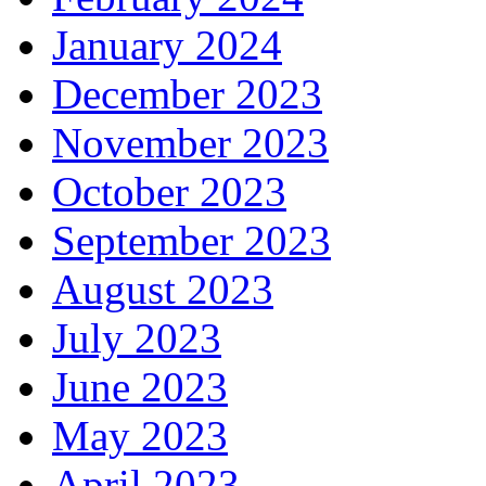
January 2024
December 2023
November 2023
October 2023
September 2023
August 2023
July 2023
June 2023
May 2023
April 2023