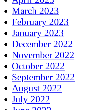
March 2023
February 2023
January 2023
December 2022
November 2022
October 2022
September 2022
August 2022
July 2022