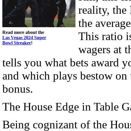
reality, th
the average 
Read more about the
This ratio 
Las Vegas 2024 Super
Bowl Streaker
!
wagers at t
tells you what bets award y
and which plays bestow on
bonus.
The House Edge in Table 
Being cognizant of the Hous