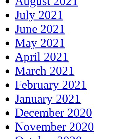
August 2021
July 2021
June 2021
May 2021
April 2021
March 2021
February 2021
January 2021
December 2020
November 2020