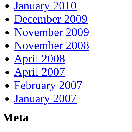
January 2010
December 2009
November 2009
November 2008
April 2008
April 2007
February 2007
January 2007
Meta