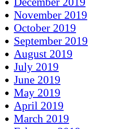
December 2019
November 2019
October 2019
September 2019
August 2019
July 2019
June 2019
May 2019
April 2019
March 2019