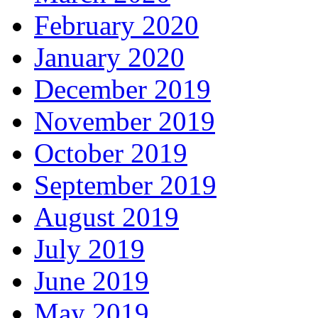
February 2020
January 2020
December 2019
November 2019
October 2019
September 2019
August 2019
July 2019
June 2019
May 2019