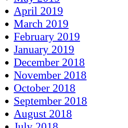
April 2019
March 2019
February 2019
January 2019
December 2018
November 2018
October 2018
September 2018
August 2018
July 2018