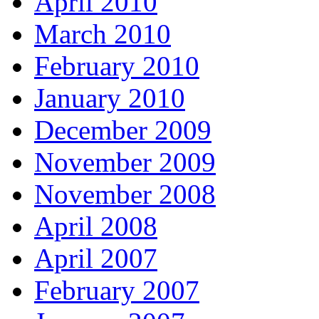
April 2010
March 2010
February 2010
January 2010
December 2009
November 2009
November 2008
April 2008
April 2007
February 2007