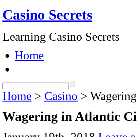
Casino Secrets
Learning Casino Secrets
Home
Home
>
Casino
> Wagering 
Wagering in Atlantic Ci
January 19th, 2018
Leave 