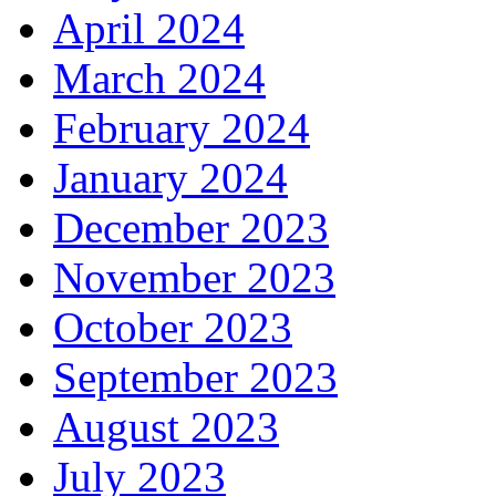
April 2024
March 2024
February 2024
January 2024
December 2023
November 2023
October 2023
September 2023
August 2023
July 2023