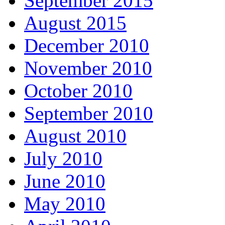
September 2015
August 2015
December 2010
November 2010
October 2010
September 2010
August 2010
July 2010
June 2010
May 2010