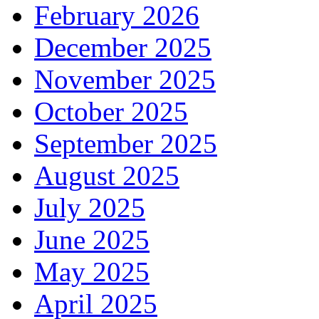
February 2026
December 2025
November 2025
October 2025
September 2025
August 2025
July 2025
June 2025
May 2025
April 2025