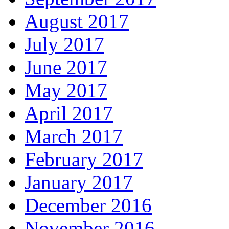
August 2017
July 2017
June 2017
May 2017
April 2017
March 2017
February 2017
January 2017
December 2016
November 2016