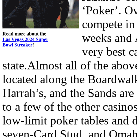
‘Poker’. Ov
compete in 
Read more about the
weeks and A
Las Vegas 2024 Super
Bowl Streaker
!
very best c
state.Almost all of the abo
located along the Boardwalk
Harrah’s, and the Sands are
to a few of the other casin
low-limit poker tables and 
seven-Card Stud, and Omah