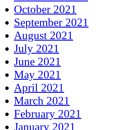
October 2021
September 2021
August 2021
July 2021
June 2021
May 2021
April 2021
March 2021
February 2021
January 2021