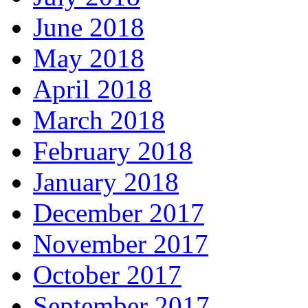
June 2018
May 2018
April 2018
March 2018
February 2018
January 2018
December 2017
November 2017
October 2017
September 2017