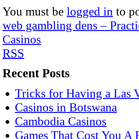
You must be
logged in
to p
web gambling dens – Practic
Casinos
RSS
Recent Posts
Tricks for Having a Las
Casinos in Botswana
Cambodia Casinos
Games That Cost You A 