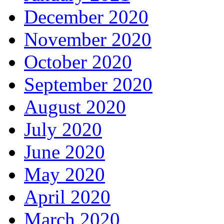
December 2020
November 2020
October 2020
September 2020
August 2020
July 2020
June 2020
May 2020
April 2020
March 2020