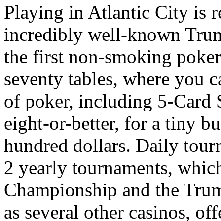
Playing in Atlantic City is 
incredibly well-known Tru
the first non-smoking poker 
seventy tables, where you c
of poker, including 5-Card
eight-or-better, for a tiny b
hundred dollars. Daily tour
2 yearly tournaments, which
Championship and the Trump
as several other casinos, off