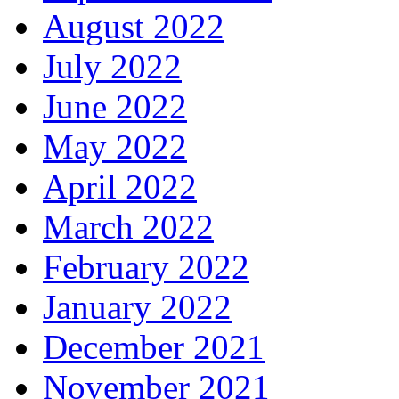
August 2022
July 2022
June 2022
May 2022
April 2022
March 2022
February 2022
January 2022
December 2021
November 2021