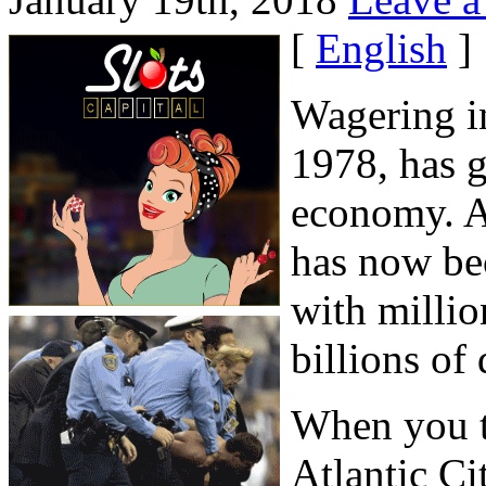
[
English
]
Wagering in
1978, has g
economy. As
has now bec
with millio
billions of 
When you t
Atlantic Ci