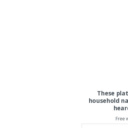
These pla
household na
hear
Free 