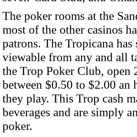
The poker rooms at the San
most of the other casinos ha
patrons. The Tropicana has 
viewable from any and all t
the Trop Poker Club, open 
between $0.50 to $2.00 an 
they play. This Trop cash m
beverages and are simply a
poker.