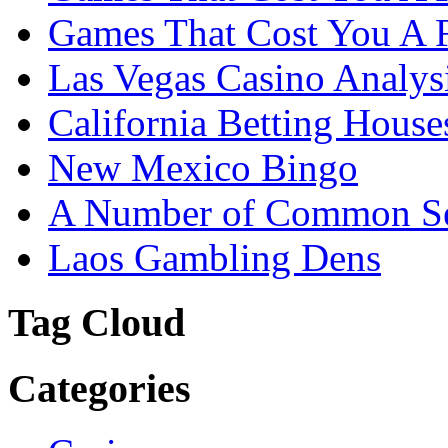
Games That Cost You A 
Las Vegas Casino Analys
California Betting House
New Mexico Bingo
A Number of Common Sens
Laos Gambling Dens
Tag Cloud
Categories