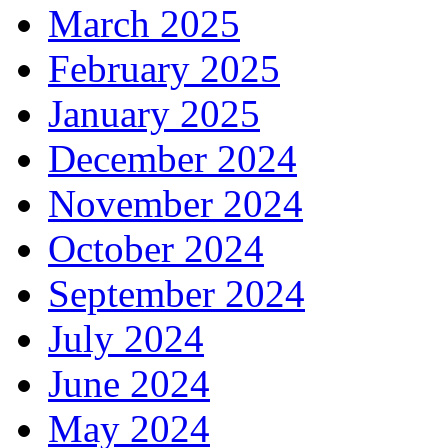
March 2025
February 2025
January 2025
December 2024
November 2024
October 2024
September 2024
July 2024
June 2024
May 2024