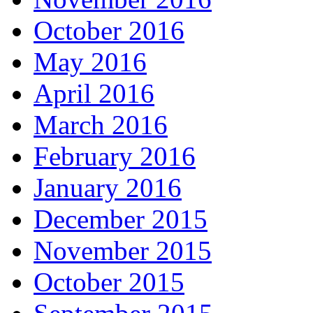
October 2016
May 2016
April 2016
March 2016
February 2016
January 2016
December 2015
November 2015
October 2015