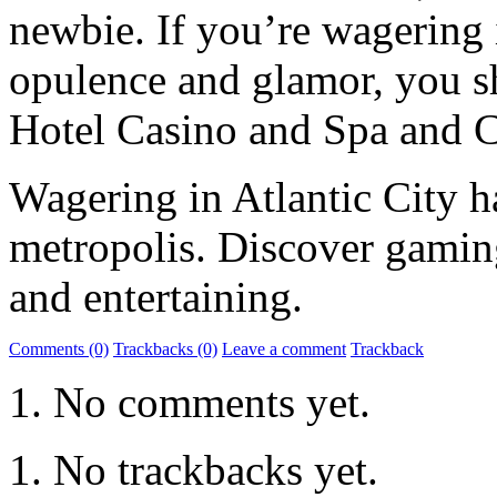
newbie. If you’re wagering 
opulence and glamor, you s
Hotel Casino and Spa and C
Wagering in Atlantic City h
metropolis. Discover gaming 
and entertaining.
Comments (0)
Trackbacks (0)
Leave a comment
Trackback
No comments yet.
No trackbacks yet.