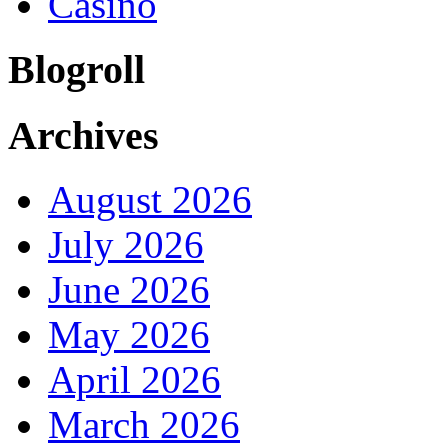
Casino
Blogroll
Archives
August 2026
July 2026
June 2026
May 2026
April 2026
March 2026