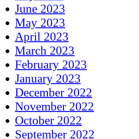
June 2023
May 2023
April 2023
March 2023
February 2023
January 2023
December 2022
November 2022
October 2022
September 2022