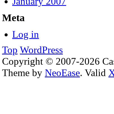
January 2007
Meta
Log in
Top
WordPress
Copyright © 2007-2026 Cas
Theme by
NeoEase
. Valid
X