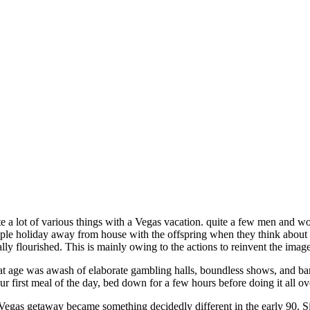
e a lot of various things with a Vegas vacation. quite a few men and 
ple holiday away from house with the offspring when they think about a 
lly flourished. This is mainly owing to the actions to reinvent the image
t age was awash of elaborate gambling halls, boundless shows, and bars
ur first meal of the day, bed down for a few hours before doing it all ov
Vegas getaway became something decidedly different in the early 90. Sin