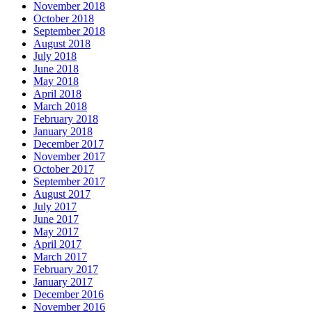
November 2018
October 2018
September 2018
August 2018
July 2018
June 2018
May 2018
April 2018
March 2018
February 2018
January 2018
December 2017
November 2017
October 2017
September 2017
August 2017
July 2017
June 2017
May 2017
April 2017
March 2017
February 2017
January 2017
December 2016
November 2016