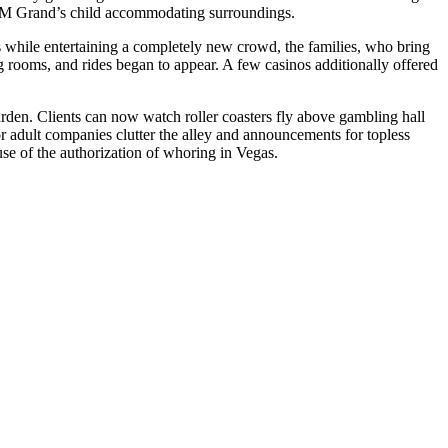
MGM Grand’s child accommodating surroundings.
s while entertaining a completely new crowd, the families, who bring
g rooms, and rides began to appear. A few casinos additionally offered
rden. Clients can now watch roller coasters fly above gambling hall
or adult companies clutter the alley and announcements for topless
se of the authorization of whoring in Vegas.