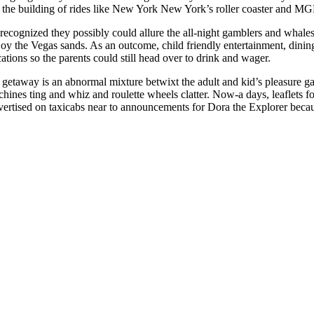
h the building of rides like New York New York’s roller coaster and 
recognized they possibly could allure the all-night gamblers and whale
joy the Vegas sands. As an outcome, child friendly entertainment, dinin
ations so the parents could still head over to drink and wager.
 getaway is an abnormal mixture betwixt the adult and kid’s pleasure ga
chines ting and whiz and roulette wheels clatter. Now-a days, leaflets f
vertised on taxicabs near to announcements for Dora the Explorer becau