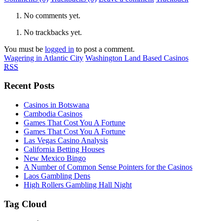
No comments yet.
No trackbacks yet.
You must be
logged in
to post a comment.
Wagering in Atlantic City
Washington Land Based Casinos
RSS
Recent Posts
Casinos in Botswana
Cambodia Casinos
Games That Cost You A Fortune
Games That Cost You A Fortune
Las Vegas Casino Analysis
California Betting Houses
New Mexico Bingo
A Number of Common Sense Pointers for the Casinos
Laos Gambling Dens
High Rollers Gambling Hall Night
Tag Cloud