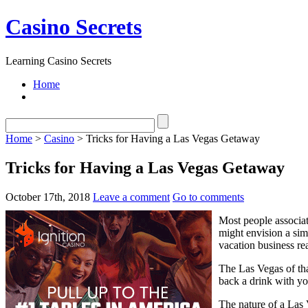
Casino Secrets
Learning Casino Secrets
Home
Home
>
Casino
> Tricks for Having a Las Vegas Getaway
Tricks for Having a Las Vegas Getaway
October 17th, 2018
Leave a comment
Go to comments
Most people associat
might envision a sim
vacation business rea
The Las Vegas of tha
back a drink with yo
The nature of a Las 