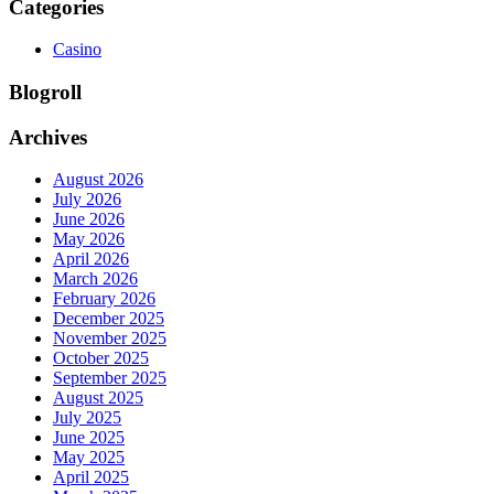
Categories
Casino
Blogroll
Archives
August 2026
July 2026
June 2026
May 2026
April 2026
March 2026
February 2026
December 2025
November 2025
October 2025
September 2025
August 2025
July 2025
June 2025
May 2025
April 2025