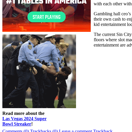
with each other wit
Gambling hall ceo’s 
their own cash to en
kid entertainment loc
The current Sin City
floors where slot ma
entertainment are ad
Read more about the
Las Vegas 2024 Super
Bowl Streaker
!
Comments (0)
Trackbacks (0)
Leave a comment
Trackback