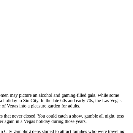
women may picture an alcohol and gaming-filled gala, while some
holiday to Sin City. In the late 60s and early 70s, the Las Vegas
 of Vegas into a pleasure garden for adults.
 that never closed. You could catch a show, gamble all night, toss
er again in a Vegas holiday during those years.
 City gambling dens started to attract families who were traveling