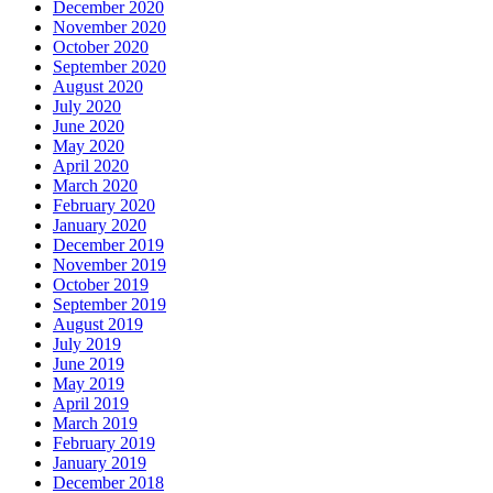
December 2020
November 2020
October 2020
September 2020
August 2020
July 2020
June 2020
May 2020
April 2020
March 2020
February 2020
January 2020
December 2019
November 2019
October 2019
September 2019
August 2019
July 2019
June 2019
May 2019
April 2019
March 2019
February 2019
January 2019
December 2018