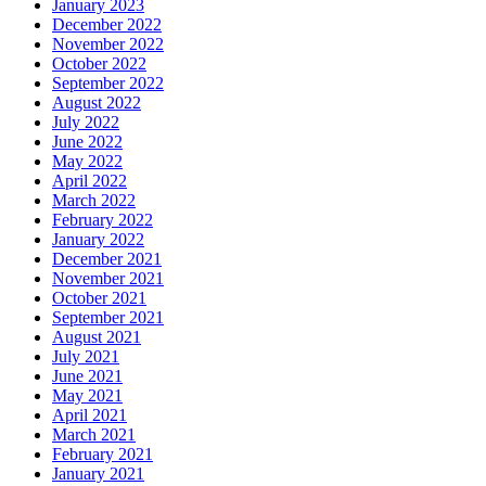
January 2023
December 2022
November 2022
October 2022
September 2022
August 2022
July 2022
June 2022
May 2022
April 2022
March 2022
February 2022
January 2022
December 2021
November 2021
October 2021
September 2021
August 2021
July 2021
June 2021
May 2021
April 2021
March 2021
February 2021
January 2021