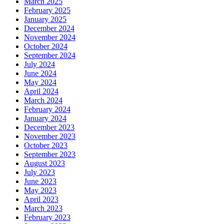
March 2025
February 2025
January 2025
December 2024
November 2024
October 2024
September 2024
July 2024
June 2024
May 2024
April 2024
March 2024
February 2024
January 2024
December 2023
November 2023
October 2023
September 2023
August 2023
July 2023
June 2023
May 2023
April 2023
March 2023
February 2023