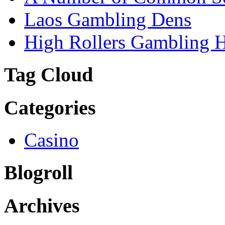
Laos Gambling Dens
High Rollers Gambling H
Tag Cloud
Categories
Casino
Blogroll
Archives