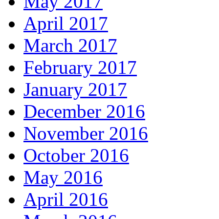
May 2017
April 2017
March 2017
February 2017
January 2017
December 2016
November 2016
October 2016
May 2016
April 2016