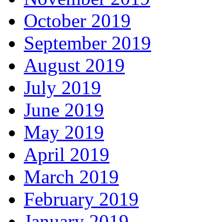
October 2019
September 2019
August 2019
July 2019
June 2019
May 2019
April 2019
March 2019
February 2019
January 2019