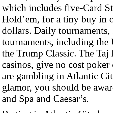
which includes five-Card 
Hold’em, for a tiny buy in 
dollars. Daily tournaments,
tournaments, including the
the Trump Classic. The Taj 
casinos, give no cost poker
are gambling in Atlantic Ci
glamor, you should be awar
and Spa and Caesar’s.