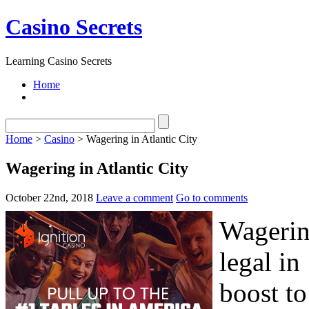
Casino Secrets
Learning Casino Secrets
Home
Home
>
Casino
> Wagering in Atlantic City
Wagering in Atlantic City
October 22nd, 2018
Leave a comment
Go to comments
Wagering
legal i
boost to