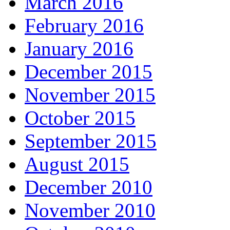
March 2016
February 2016
January 2016
December 2015
November 2015
October 2015
September 2015
August 2015
December 2010
November 2010