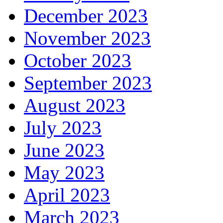
December 2023
November 2023
October 2023
September 2023
August 2023
July 2023
June 2023
May 2023
April 2023
March 2023