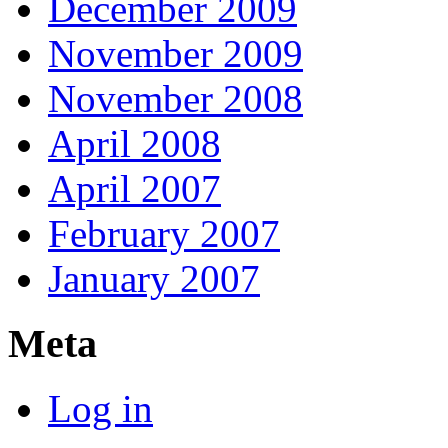
December 2009
November 2009
November 2008
April 2008
April 2007
February 2007
January 2007
Meta
Log in