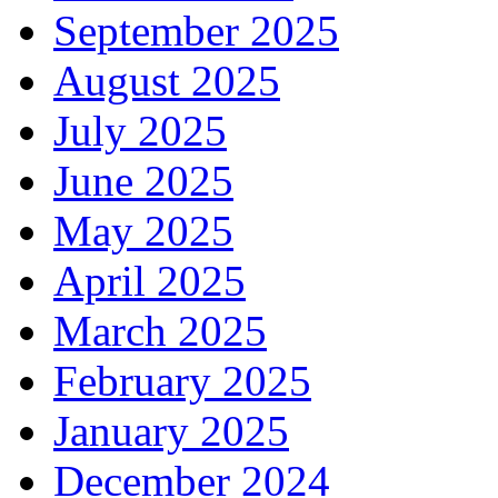
September 2025
August 2025
July 2025
June 2025
May 2025
April 2025
March 2025
February 2025
January 2025
December 2024