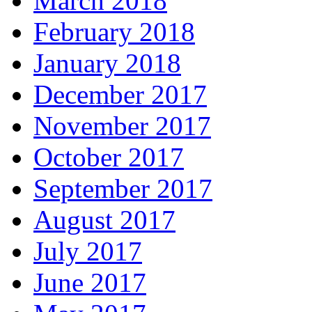
March 2018
February 2018
January 2018
December 2017
November 2017
October 2017
September 2017
August 2017
July 2017
June 2017