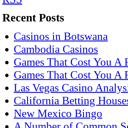
Recent Posts
Casinos in Botswana
Cambodia Casinos
Games That Cost You A 
Games That Cost You A 
Las Vegas Casino Analys
California Betting House
New Mexico Bingo
A Number of Common Sens