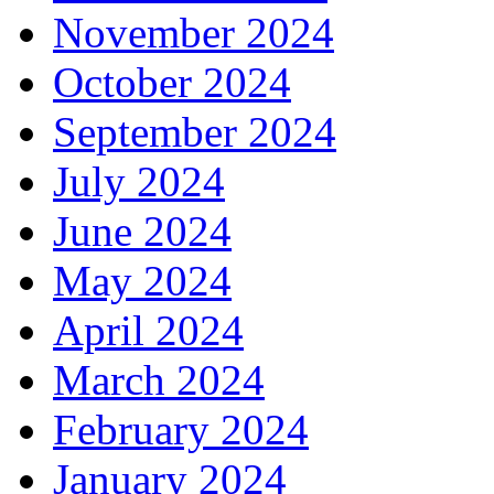
November 2024
October 2024
September 2024
July 2024
June 2024
May 2024
April 2024
March 2024
February 2024
January 2024