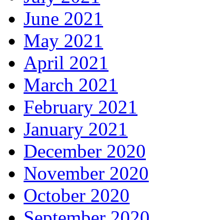
June 2021
May 2021
April 2021
March 2021
February 2021
January 2021
December 2020
November 2020
October 2020
September 2020