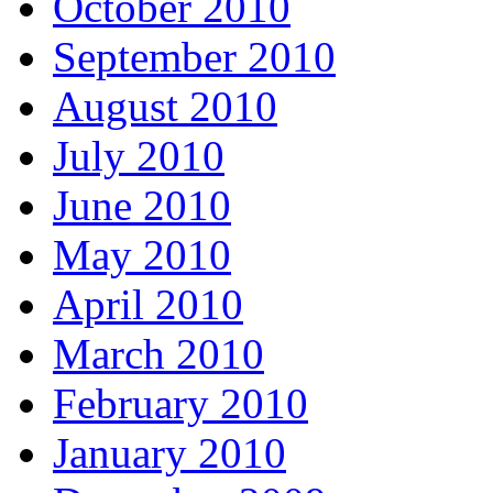
October 2010
September 2010
August 2010
July 2010
June 2010
May 2010
April 2010
March 2010
February 2010
January 2010