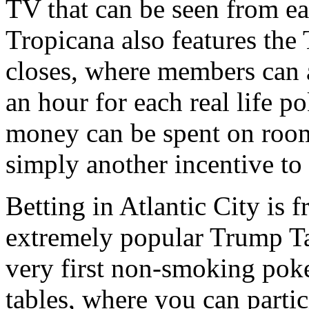
TV that can be seen from ea
Tropicana also features the
closes, where members can 
an hour for each real life p
money can be spent on room
simply another incentive to
Betting in Atlantic City is 
extremely popular Trump Ta
very first non-smoking poke
tables, where you can partic