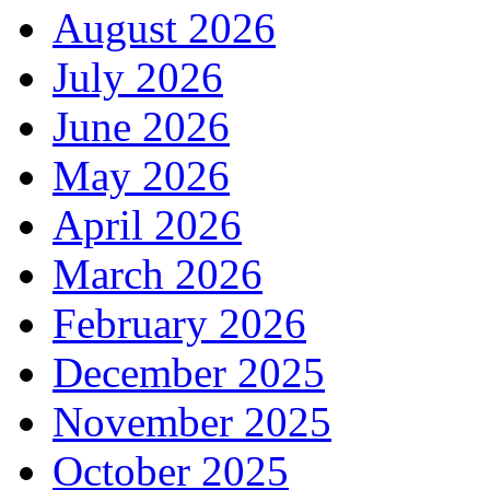
August 2026
July 2026
June 2026
May 2026
April 2026
March 2026
February 2026
December 2025
November 2025
October 2025