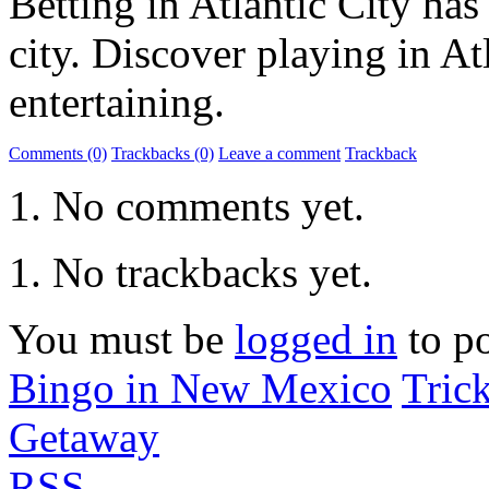
Betting in Atlantic City has
city. Discover playing in At
entertaining.
Comments (0)
Trackbacks (0)
Leave a comment
Trackback
No comments yet.
No trackbacks yet.
You must be
logged in
to p
Bingo in New Mexico
Tric
Getaway
RSS