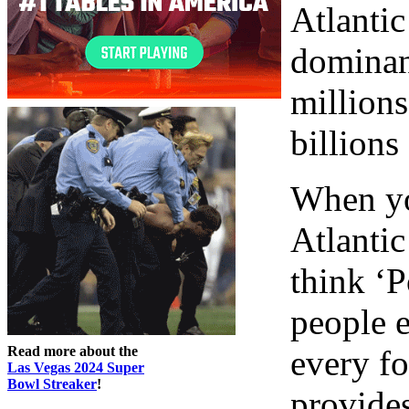
Atlanti
dominant
millions
billions
When yo
Atlantic
think ‘P
people 
Read more about the
every fo
Las Vegas 2024 Super
Bowl Streaker
!
provides