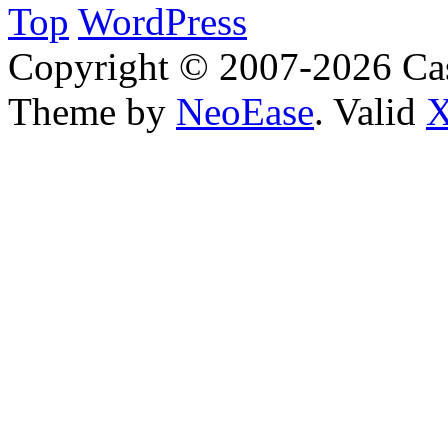
Top
WordPress
Copyright © 2007-2026 Cas
Theme by
NeoEase
. Valid
X