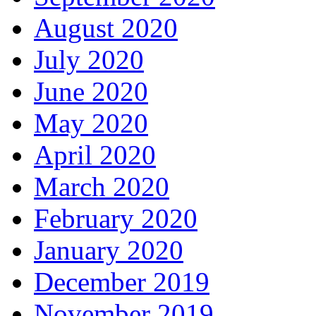
August 2020
July 2020
June 2020
May 2020
April 2020
March 2020
February 2020
January 2020
December 2019
November 2019