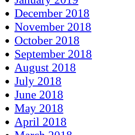
December 2018
November 2018
October 2018
September 2018
August 2018
July 2018
June 2018
May 2018
April 2018