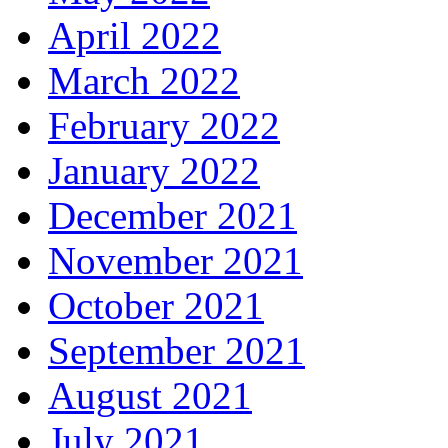
April 2022
March 2022
February 2022
January 2022
December 2021
November 2021
October 2021
September 2021
August 2021
July 2021