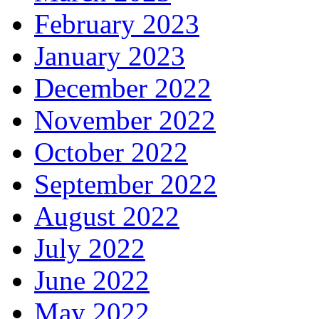
February 2023
January 2023
December 2022
November 2022
October 2022
September 2022
August 2022
July 2022
June 2022
May 2022