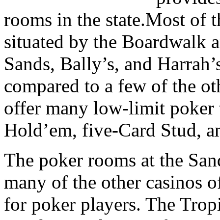
rooms in the state.Most of 
situated by the Boardwalk a
Sands, Bally’s, and Harrah’
compared to a few of the ot
offer many low-limit poker 
Hold’em, five-Card Stud, 
The poker rooms at the San
many of the other casinos o
for poker players. The Trop