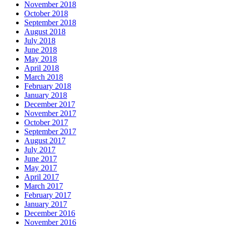
November 2018
October 2018
September 2018
August 2018
July 2018
June 2018
May 2018
April 2018
March 2018
February 2018
January 2018
December 2017
November 2017
October 2017
September 2017
August 2017
July 2017
June 2017
May 2017
April 2017
March 2017
February 2017
January 2017
December 2016
November 2016