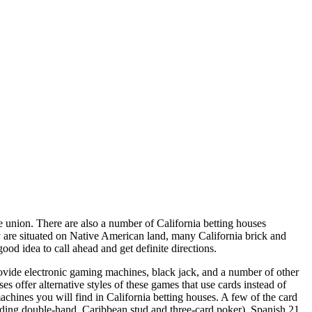
 the union. There are also a number of California betting houses
ey are situated on Native American land, many California brick and
good idea to call ahead and get definite directions.
provide electronic gaming machines, black jack, and a number of other
s offer alternative styles of these games that use cards instead of
chines you will find in California betting houses. A few of the card
uding double-hand, Caribbean stud and three-card poker), Spanish 21,