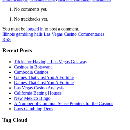
No comments yet.
No trackbacks yet.
You must be
logged in
to post a comment.
Illinois gambling halls
Las Vegas Casino Commentaries
RSS
Recent Posts
Tricks for Having a Las Vegas Getaway
Casinos in Botswana
Cambodia Casinos
Games That Cost You A Fortune
Games That Cost You A Fortune
Las Vegas Casino Analysis
California Betting Houses
New Mexico Bingo
A Number of Common Sense Pointers for the Casinos
Laos Gambling Dens
Tag Cloud