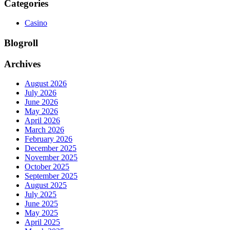
Categories
Casino
Blogroll
Archives
August 2026
July 2026
June 2026
May 2026
April 2026
March 2026
February 2026
December 2025
November 2025
October 2025
September 2025
August 2025
July 2025
June 2025
May 2025
April 2025