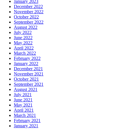
January 2023
December 2022
November 2022
October 2022
September 2022
August 2022
July 2022
June 2022
May 2022
April 2022
March 2022
February 2022
January 2022
December 2021
November 2021
October 2021
September 2021
August 2021
July 2021
June 2021
May 2021
April 2021
March 2021
February 2021
January 2021