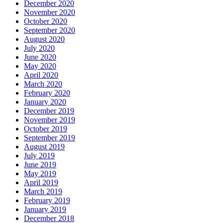
December 2020
November 2020
October 2020
September 2020
August 2020
July 2020
June 2020
May 2020
April 2020
March 2020
February 2020
January 2020
December 2019
November 2019
October 2019
September 2019
August 2019
July 2019
June 2019
May 2019
April 2019
March 2019
February 2019
January 2019
December 2018