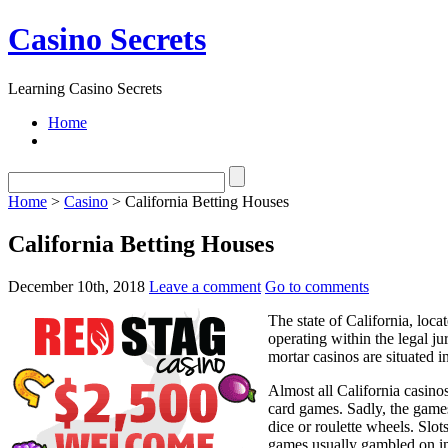
Casino Secrets
Learning Casino Secrets
Home
Home
>
Casino
> California Betting Houses
California Betting Houses
December 10th, 2018
Leave a comment
Go to comments
The state of California, loca
operating within the legal j
mortar casinos are situated i
Almost all California casino
card games. Sadly, the games 
dice or roulette wheels. Slo
games usually gambled on in 