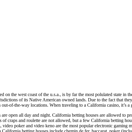
ted on the west coast of the u.s.a., is by far the most polulated state in
urisdictions of its Native American owned lands. Due to the fact that th
n out-of-the-way locations. When traveling to a California casino, it’s a 
s are open all day and night. California betting houses are allowed to 
of craps and roulette are not allowed, but a few California betting house
ts, video poker and video keno are the most popular electronic gaming ma
California betting houses include chemin de fer, baccarat, poker (incl