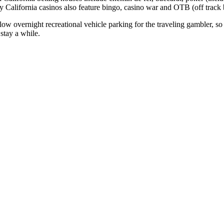
 California casinos also feature bingo, casino war and OTB (off track b
low overnight recreational vehicle parking for the traveling gambler, so 
stay a while.