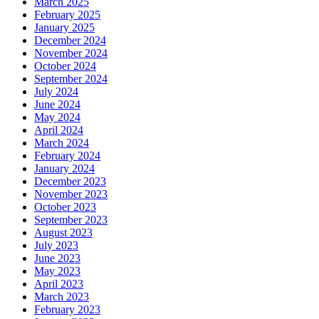
March 2025
February 2025
January 2025
December 2024
November 2024
October 2024
September 2024
July 2024
June 2024
May 2024
April 2024
March 2024
February 2024
January 2024
December 2023
November 2023
October 2023
September 2023
August 2023
July 2023
June 2023
May 2023
April 2023
March 2023
February 2023