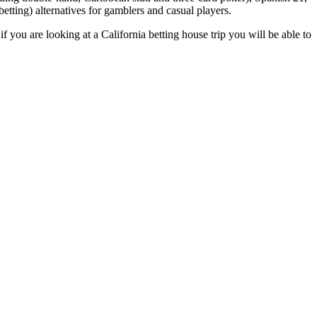
etting) alternatives for gamblers and casual players.
if you are looking at a California betting house trip you will be able to