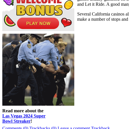
and Let it Ride. A good many
Several California casinos al
make a number of stops and 
Read more about the
Las Vegas 2024 Super
Bowl Streaker
!
Comments (0)
Trackbacks (0)
Leave a comment
Trackback