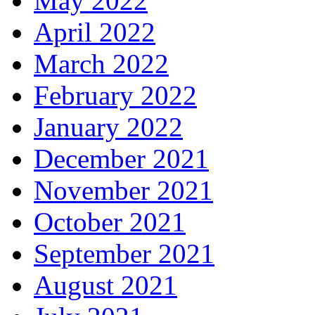
May 2022
April 2022
March 2022
February 2022
January 2022
December 2021
November 2021
October 2021
September 2021
August 2021