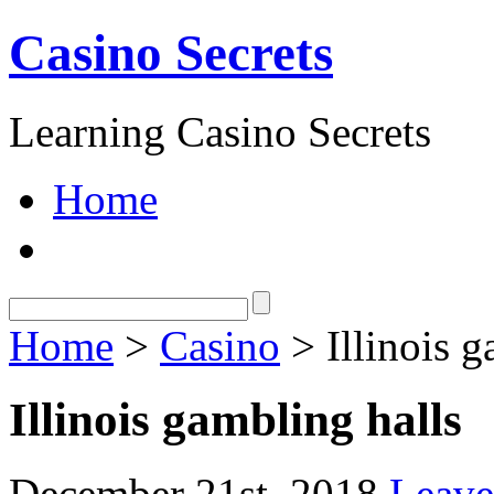
Casino Secrets
Learning Casino Secrets
Home
Home
>
Casino
> Illinois g
Illinois gambling halls
December 21st, 2018
Leave