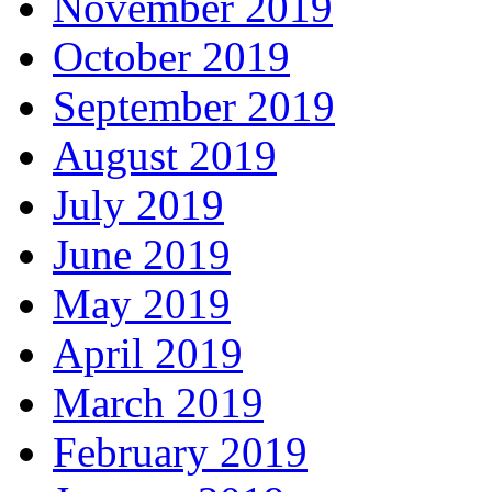
November 2019
October 2019
September 2019
August 2019
July 2019
June 2019
May 2019
April 2019
March 2019
February 2019