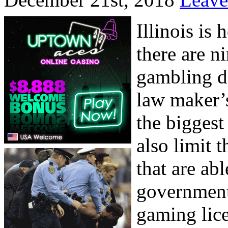
Illinois is
there are ni
gambling de
law maker’s
the biggest
also limit 
that are ab
government 
gaming lice