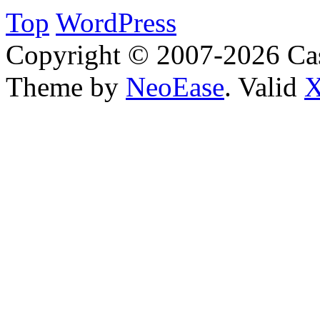
Top
WordPress
Copyright © 2007-2026 Cas
Theme by
NeoEase
. Valid
X