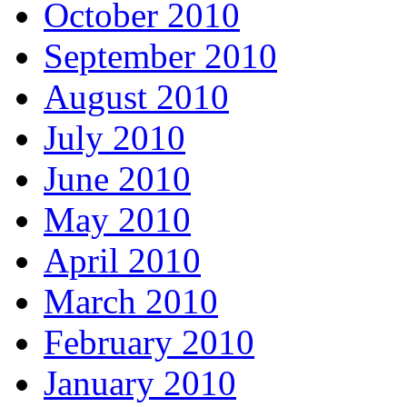
October 2010
September 2010
August 2010
July 2010
June 2010
May 2010
April 2010
March 2010
February 2010
January 2010