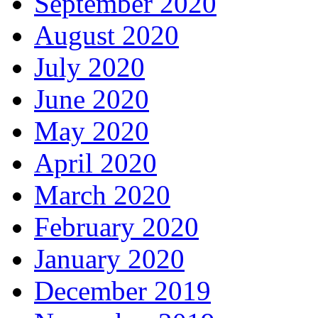
September 2020
August 2020
July 2020
June 2020
May 2020
April 2020
March 2020
February 2020
January 2020
December 2019