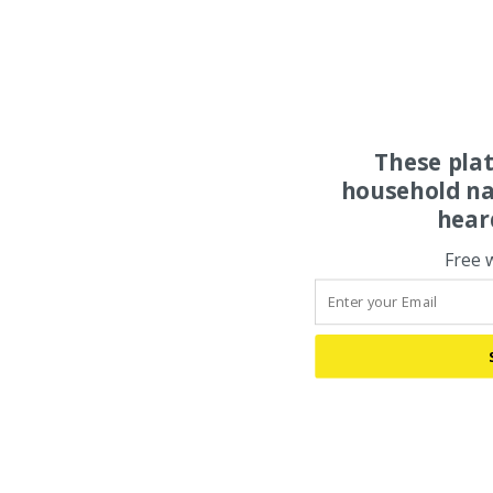
These pla
household na
hear
Free 