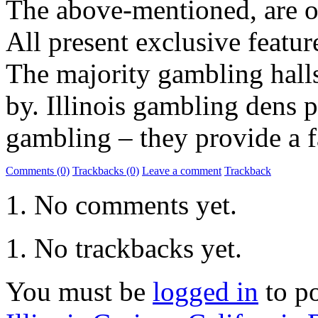
The above-mentioned, are onl
All present exclusive featur
The majority gambling halls
by. Illinois gambling dens p
gambling – they provide a fa
Comments (0)
Trackbacks (0)
Leave a comment
Trackback
No comments yet.
No trackbacks yet.
You must be
logged in
to p