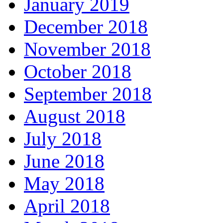
January 2019
December 2018
November 2018
October 2018
September 2018
August 2018
July 2018
June 2018
May 2018
April 2018