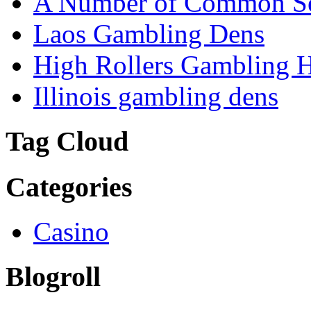
A Number of Common Sens
Laos Gambling Dens
High Rollers Gambling H
Illinois gambling dens
Tag Cloud
Categories
Casino
Blogroll