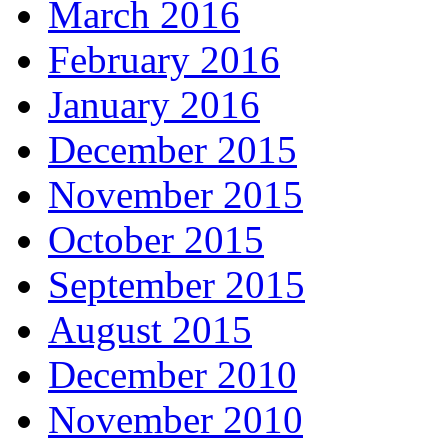
March 2016
February 2016
January 2016
December 2015
November 2015
October 2015
September 2015
August 2015
December 2010
November 2010