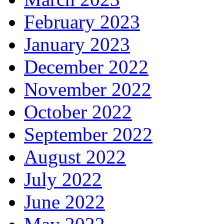
February 2023
January 2023
December 2022
November 2022
October 2022
September 2022
August 2022
July 2022
June 2022