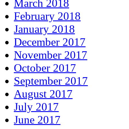
March 2018
February 2018
January 2018
December 2017
November 2017
October 2017
September 2017
August 2017
July 2017
June 2017