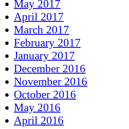
May 2017
April 2017
March 2017
February 2017
January 2017
December 2016
November 2016
October 2016
May 2016
April 2016