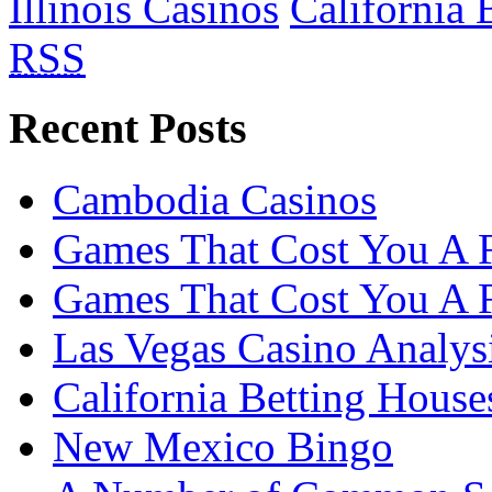
Illinois Casinos
California 
RSS
Recent Posts
Cambodia Casinos
Games That Cost You A 
Games That Cost You A 
Las Vegas Casino Analys
California Betting House
New Mexico Bingo