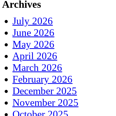
Archives
July 2026
June 2026
May 2026
April 2026
March 2026
February 2026
December 2025
November 2025
October 2025