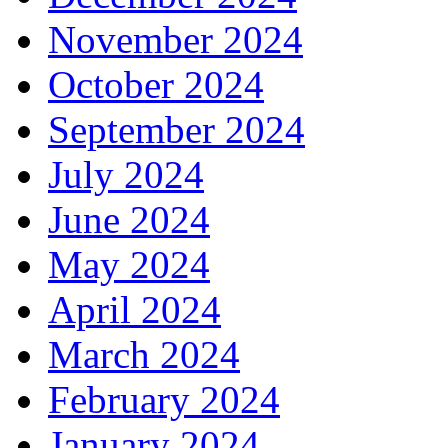
November 2024
October 2024
September 2024
July 2024
June 2024
May 2024
April 2024
March 2024
February 2024
January 2024