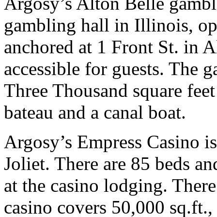
Argosy’s Alton Belle gambli
gambling hall in Illinois, o
anchored at 1 Front St. in A
accessible for guests. The 
Three Thousand square feet 
bateau and a canal boat.
Argosy’s Empress Casino is
Joliet. There are 85 beds an
at the casino lodging. There
casino covers 50,000 sq.ft., 