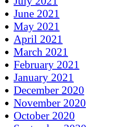
July 2021
June 2021
May 2021
April 2021
March 2021
February 2021
January 2021
December 2020
November 2020
October 2020