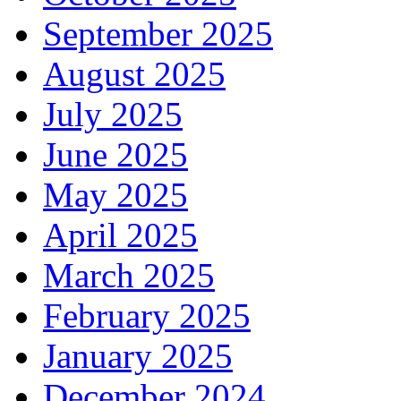
September 2025
August 2025
July 2025
June 2025
May 2025
April 2025
March 2025
February 2025
January 2025
December 2024