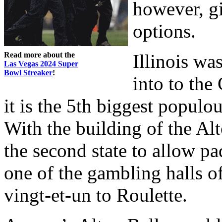
however, g
options.
Read more about the
Illinois wa
Las Vegas 2024 Super
Bowl Streaker
!
into to the
it is the 5th biggest popul
With the building of the Alt
the second state to allow p
one of the gambling halls of
vingt-et-un to Roulette.