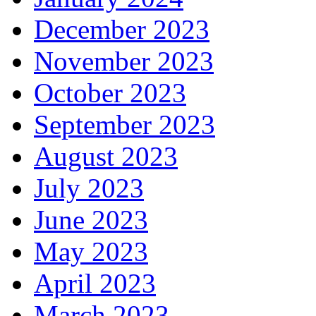
December 2023
November 2023
October 2023
September 2023
August 2023
July 2023
June 2023
May 2023
April 2023
March 2023