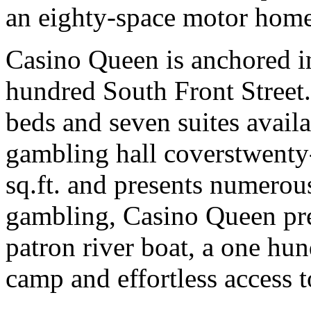
an eighty-space motor home
Casino Queen is anchored in
hundred South Front Street.
beds and seven suites avail
gambling hall coverstwenty
sq.ft. and presents numerous
gambling, Casino Queen pre
patron river boat, a one hu
camp and effortless access t