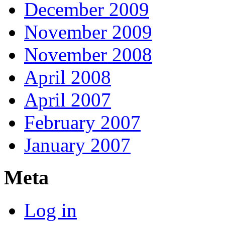
December 2009
November 2009
November 2008
April 2008
April 2007
February 2007
January 2007
Meta
Log in