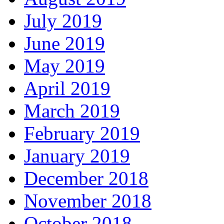
July 2019
June 2019
May 2019
April 2019
March 2019
February 2019
January 2019
December 2018
November 2018
October 2018