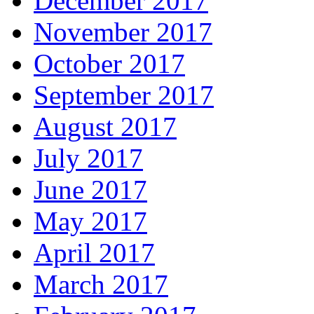
December 2017
November 2017
October 2017
September 2017
August 2017
July 2017
June 2017
May 2017
April 2017
March 2017