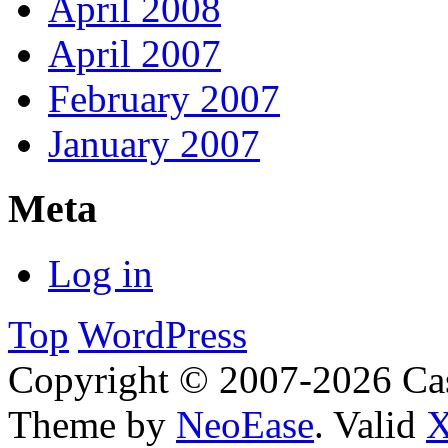
April 2008
April 2007
February 2007
January 2007
Meta
Log in
Top
WordPress
Copyright © 2007-2026 Cas
Theme by
NeoEase
. Valid
X