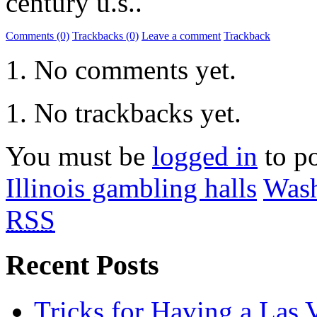
century u.s..
Comments (0)
Trackbacks (0)
Leave a comment
Trackback
No comments yet.
No trackbacks yet.
You must be
logged in
to p
Illinois gambling halls
Wash
RSS
Recent Posts
Tricks for Having a Las