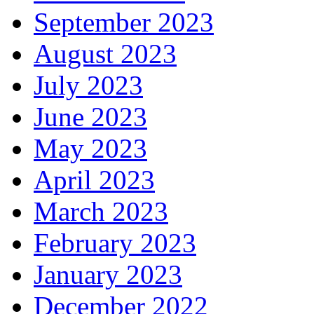
September 2023
August 2023
July 2023
June 2023
May 2023
April 2023
March 2023
February 2023
January 2023
December 2022