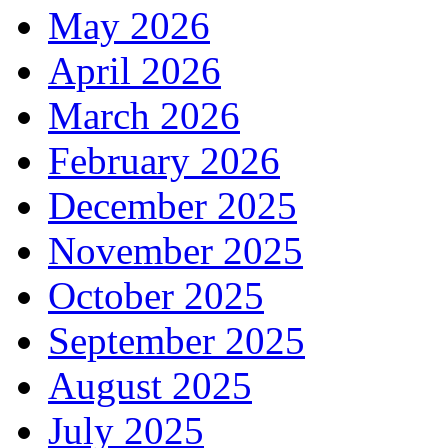
May 2026
April 2026
March 2026
February 2026
December 2025
November 2025
October 2025
September 2025
August 2025
July 2025