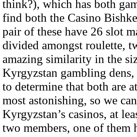
think?), which has both gam
find both the Casino Bishk
pair of these have 26 slot 
divided amongst roulette, t
amazing similarity in the si
Kyrgyzstan gambling dens, 
to determine that both are a
most astonishing, so we can 
Kyrgyzstan’s casinos, at lea
two members, one of them h