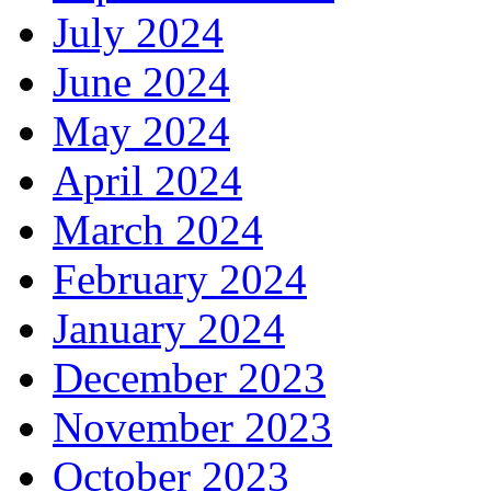
July 2024
June 2024
May 2024
April 2024
March 2024
February 2024
January 2024
December 2023
November 2023
October 2023