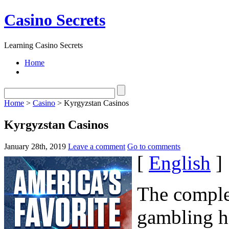
Casino Secrets
Learning Casino Secrets
Home
Home
>
Casino
> Kyrgyzstan Casinos
Kyrgyzstan Casinos
January 28th, 2019
Leave a comment
Go to comments
[
English
]
The comple
gambling ha