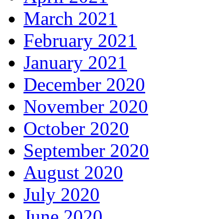
March 2021
February 2021
January 2021
December 2020
November 2020
October 2020
September 2020
August 2020
July 2020
June 2020