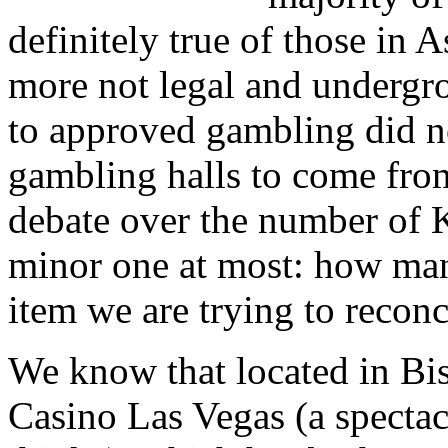
definitely true of those in A
more not legal and underg
to approved gambling did no
gambling halls to come from 
debate over the number of K
minor one at most: how many
item we are trying to reconc
We know that located in Bish
Casino Las Vegas (a spectacu