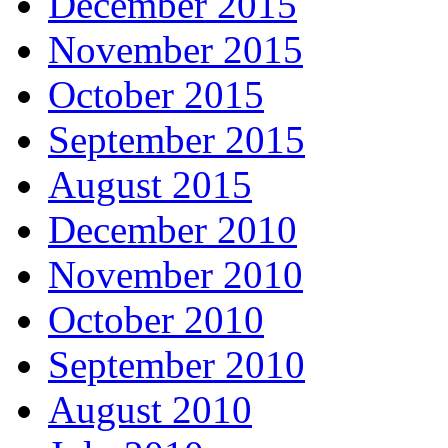
December 2015
November 2015
October 2015
September 2015
August 2015
December 2010
November 2010
October 2010
September 2010
August 2010