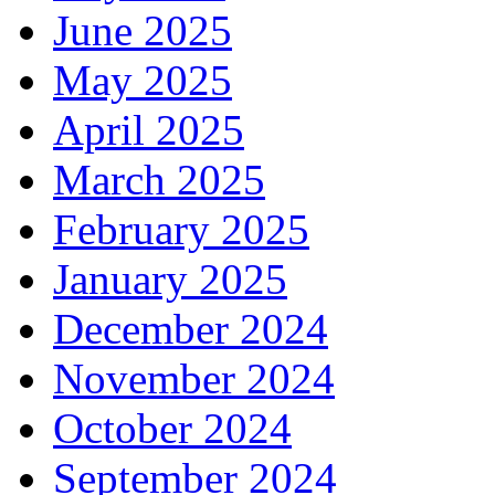
June 2025
May 2025
April 2025
March 2025
February 2025
January 2025
December 2024
November 2024
October 2024
September 2024