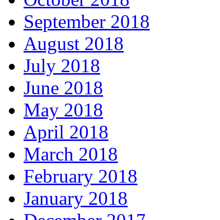
September 2018
August 2018
July 2018
June 2018
May 2018
April 2018
March 2018
February 2018
January 2018