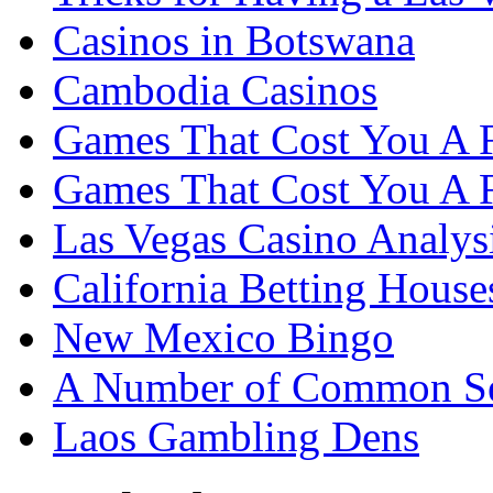
Casinos in Botswana
Cambodia Casinos
Games That Cost You A 
Games That Cost You A 
Las Vegas Casino Analys
California Betting House
New Mexico Bingo
A Number of Common Sens
Laos Gambling Dens