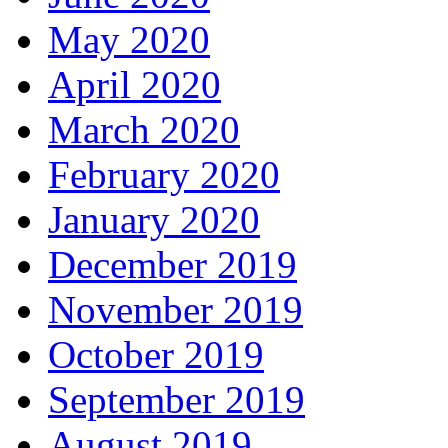
May 2020
April 2020
March 2020
February 2020
January 2020
December 2019
November 2019
October 2019
September 2019
August 2019