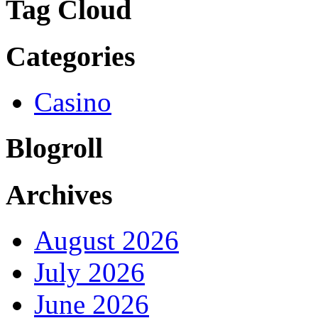
Tag Cloud
Categories
Casino
Blogroll
Archives
August 2026
July 2026
June 2026