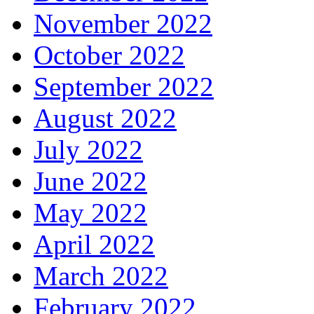
November 2022
October 2022
September 2022
August 2022
July 2022
June 2022
May 2022
April 2022
March 2022
February 2022