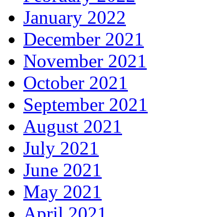
January 2022
December 2021
November 2021
October 2021
September 2021
August 2021
July 2021
June 2021
May 2021
April 2021