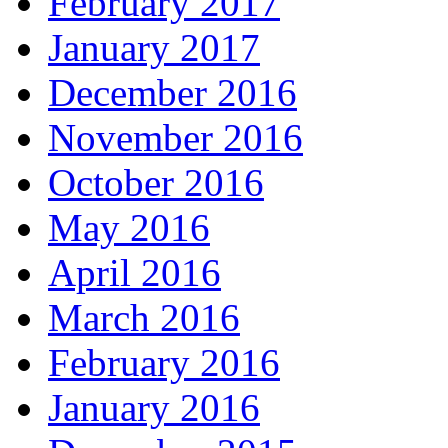
February 2017
January 2017
December 2016
November 2016
October 2016
May 2016
April 2016
March 2016
February 2016
January 2016