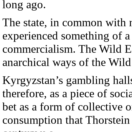
long ago.
The state, in common with n
experienced something of a 
commercialism. The Wild Eas
anarchical ways of the Wild
Kyrgyzstan’s gambling halls
therefore, as a piece of soc
bet as a form of collective
consumption that Thorstein 