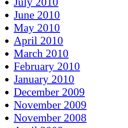
July 2010
June 2010
May 2010
April 2010
March 2010
February 2010
January 2010
December 2009
November 2009
November 2008