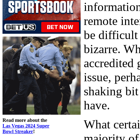
information
remote inte
be difficult
bizarre. Wh
accredited 
issue, perh
shaking bit
have.
Read more about the
What certain
Las Vegas 2024 Super
Bowl Streaker
!
majority of