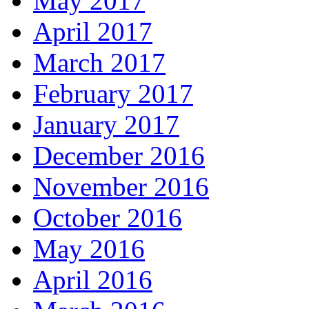
May 2017
April 2017
March 2017
February 2017
January 2017
December 2016
November 2016
October 2016
May 2016
April 2016