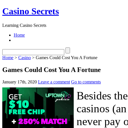
Casino Secrets
Learning Casino Secrets
Home
Home
>
Casino
> Games Could Cost You A Fortune
Games Could Cost You A Fortune
January 17th, 2020
Leave a comment
Go to comments
Besides the
casinos (an
never pay o