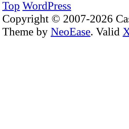
Top
WordPress
Copyright © 2007-2026 Cas
Theme by
NeoEase
. Valid
X