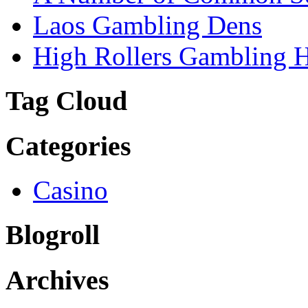
Laos Gambling Dens
High Rollers Gambling H
Tag Cloud
Categories
Casino
Blogroll
Archives