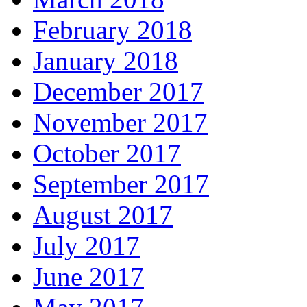
February 2018
January 2018
December 2017
November 2017
October 2017
September 2017
August 2017
July 2017
June 2017