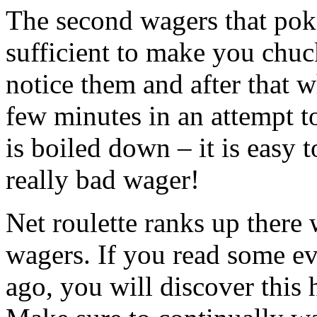
The second wagers that pok
sufficient to make you chuck
notice them and after that 
few minutes in an attempt to
is boiled down – it is easy t
really bad wager!
Net roulette ranks up there 
wagers. If you read some ev
ago, you will discover this 