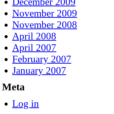
December 2009
November 2009
November 2008
April 2008
April 2007
February 2007
January 2007
Meta
Log in