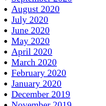
August 2020
July 2020
June 2020
May 2020
April 2020
March 2020
February 2020
January 2020
December 2019
November 2019