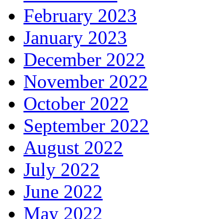
February 2023
January 2023
December 2022
November 2022
October 2022
September 2022
August 2022
July 2022
June 2022
May 2022