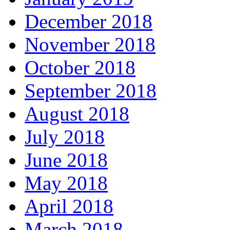
December 2018
November 2018
October 2018
September 2018
August 2018
July 2018
June 2018
May 2018
April 2018
March 2018