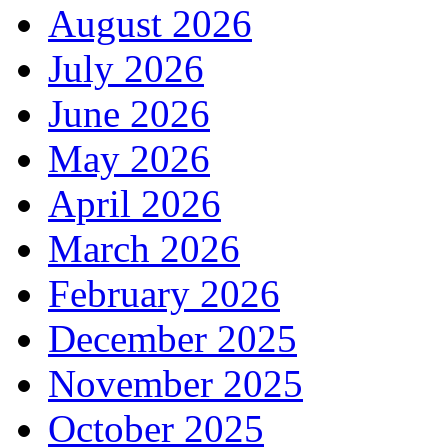
August 2026
July 2026
June 2026
May 2026
April 2026
March 2026
February 2026
December 2025
November 2025
October 2025