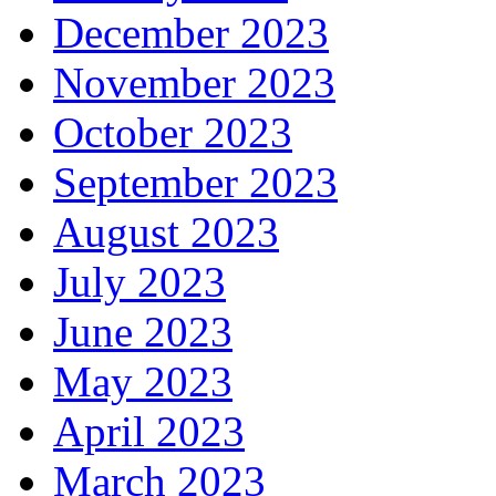
December 2023
November 2023
October 2023
September 2023
August 2023
July 2023
June 2023
May 2023
April 2023
March 2023