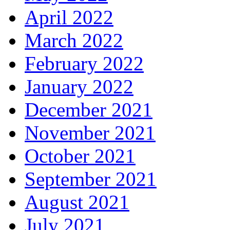
April 2022
March 2022
February 2022
January 2022
December 2021
November 2021
October 2021
September 2021
August 2021
July 2021