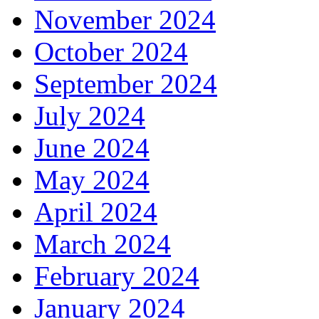
November 2024
October 2024
September 2024
July 2024
June 2024
May 2024
April 2024
March 2024
February 2024
January 2024