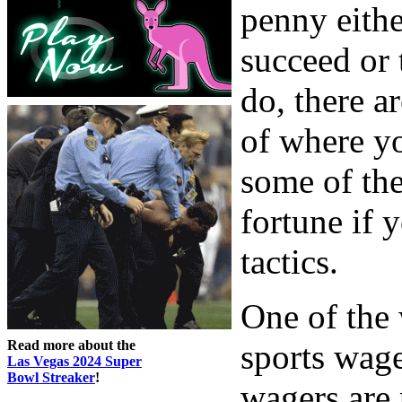
penny eith
succeed or 
do, there a
of where yo
some of the
fortune if
tactics.
One of the 
Read more about the
sports wage
Las Vegas 2024 Super
Bowl Streaker
!
wagers are 