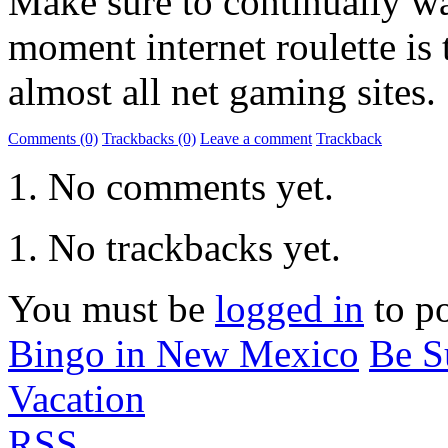
Make sure to continually wa
moment internet roulette is t
almost all net gaming sites.
Comments (0)
Trackbacks (0)
Leave a comment
Trackback
No comments yet.
No trackbacks yet.
You must be
logged in
to p
Bingo in New Mexico
Be S
Vacation
RSS