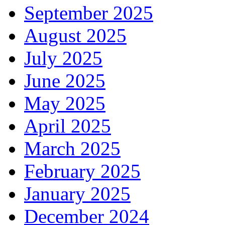
September 2025
August 2025
July 2025
June 2025
May 2025
April 2025
March 2025
February 2025
January 2025
December 2024