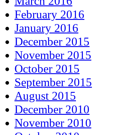
March 2016
February 2016
January 2016
December 2015
November 2015
October 2015
September 2015
August 2015
December 2010
November 2010