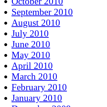
October 2010
September 2010
August 2010
July 2010
June 2010
May 2010
April 2010
March 2010
February 2010
January 2010