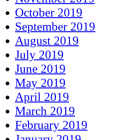
October 2019
September 2019
August 2019
July 2019
June 2019
May 2019
April 2019
March 2019
February 2019
January 2019