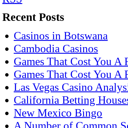
Recent Posts
Casinos in Botswana
Cambodia Casinos
Games That Cost You A 
Games That Cost You A 
Las Vegas Casino Analys
California Betting House
New Mexico Bingo
A Number of Common Sens