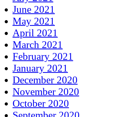
June 2021
May 2021
April 2021
March 2021
February 2021
January 2021
December 2020
November 2020
October 2020
September 2020