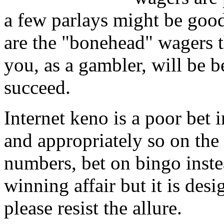
a few parlays might be good
are the "bonehead" wagers t
you, as a gambler, will be 
succeed.
Internet keno is a poor bet 
and appropriately so on the 
numbers, bet on bingo inste
winning affair but it is des
please resist the allure.