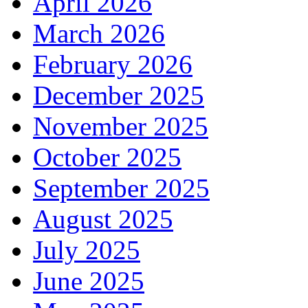
April 2026
March 2026
February 2026
December 2025
November 2025
October 2025
September 2025
August 2025
July 2025
June 2025