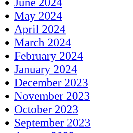
June 2024
May 2024
April 2024
March 2024
February 2024
January 2024
December 2023
November 2023
October 2023
September 2023