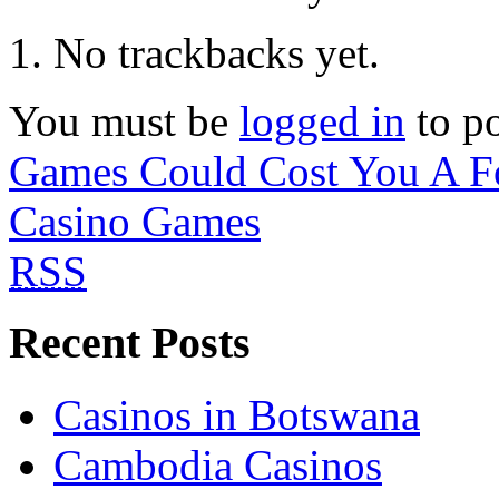
No trackbacks yet.
You must be
logged in
to p
Games Could Cost You A F
Casino Games
RSS
Recent Posts
Casinos in Botswana
Cambodia Casinos