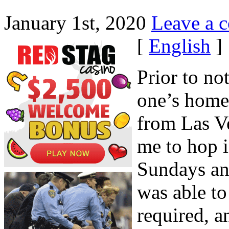
January 1st, 2020
Leave a 
[
English
]
Prior to no
one’s home 
from Las Ve
me to hop 
Sundays and
was able to
required, a