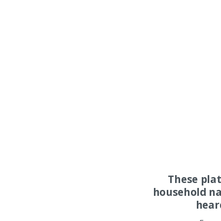
These pla
household na
hear