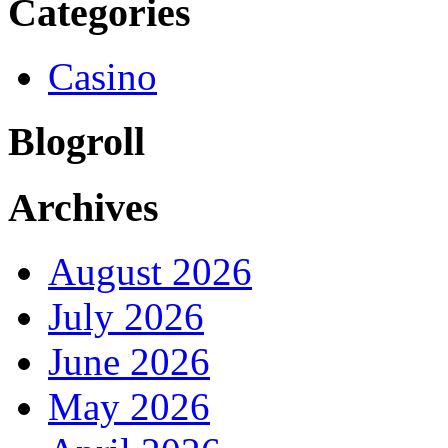
Categories
Casino
Blogroll
Archives
August 2026
July 2026
June 2026
May 2026