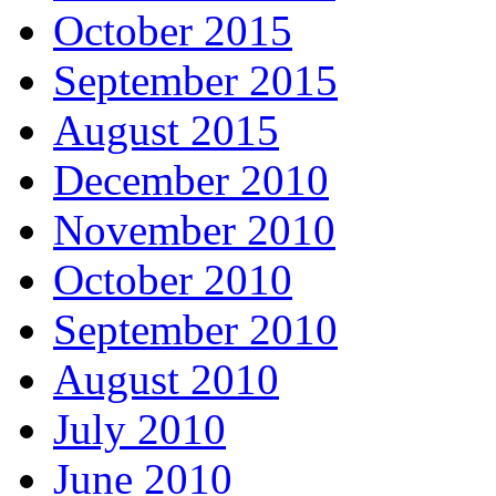
October 2015
September 2015
August 2015
December 2010
November 2010
October 2010
September 2010
August 2010
July 2010
June 2010