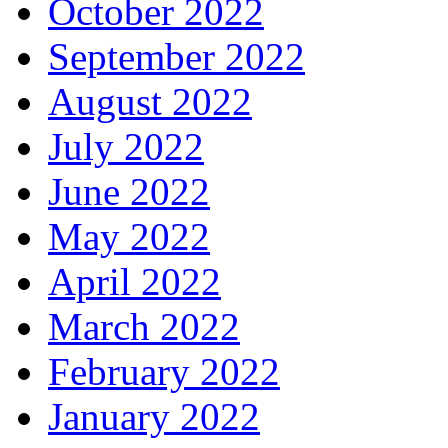
October 2022
September 2022
August 2022
July 2022
June 2022
May 2022
April 2022
March 2022
February 2022
January 2022