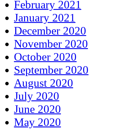
February 2021
January 2021
December 2020
November 2020
October 2020
September 2020
August 2020
July 2020
June 2020
May 2020