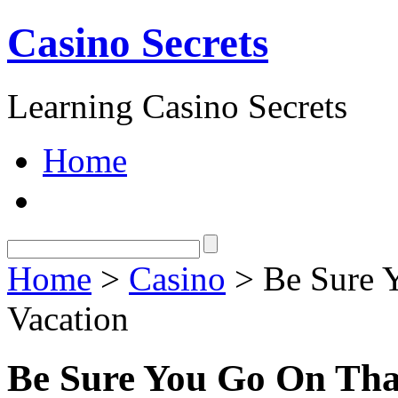
Casino Secrets
Learning Casino Secrets
Home
Home
>
Casino
> Be Sure 
Vacation
Be Sure You Go On Tha