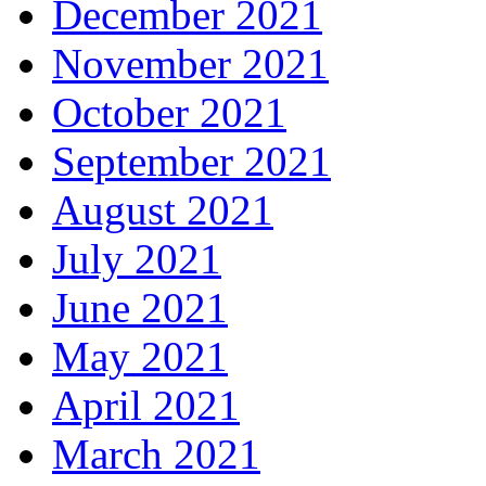
December 2021
November 2021
October 2021
September 2021
August 2021
July 2021
June 2021
May 2021
April 2021
March 2021