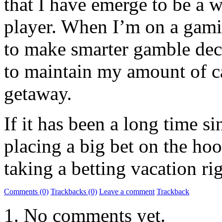
that I have emerge to be a 
player. When I’m on a gamin
to make smarter gamble deci
to maintain my amount of c
getaway.
If it has been a long time s
placing a big bet on the ho
taking a betting vacation ri
Comments (0)
Trackbacks (0)
Leave a comment
Trackback
No comments yet.