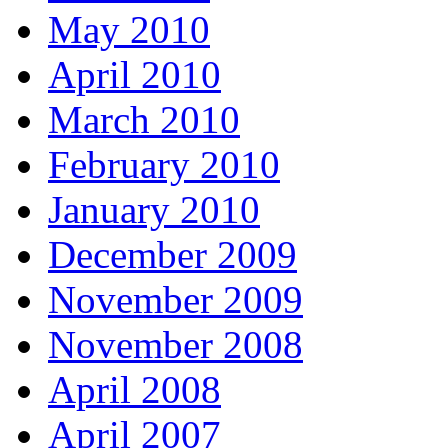
May 2010
April 2010
March 2010
February 2010
January 2010
December 2009
November 2009
November 2008
April 2008
April 2007