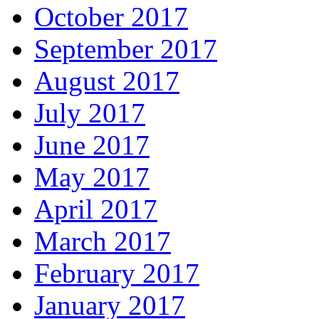
October 2017
September 2017
August 2017
July 2017
June 2017
May 2017
April 2017
March 2017
February 2017
January 2017