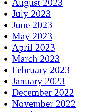
August 2023
July 2023
June 2023
May 2023
April 2023
March 2023
February 2023
January 2023
December 2022
November 2022