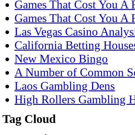
Games That Cost You A 
Games That Cost You A 
Las Vegas Casino Analys
California Betting House
New Mexico Bingo
A Number of Common Sens
Laos Gambling Dens
High Rollers Gambling H
Tag Cloud