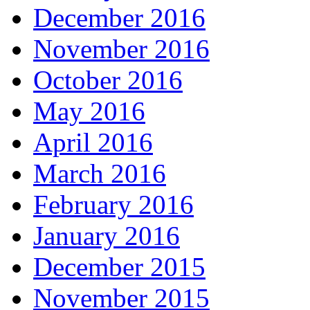
December 2016
November 2016
October 2016
May 2016
April 2016
March 2016
February 2016
January 2016
December 2015
November 2015