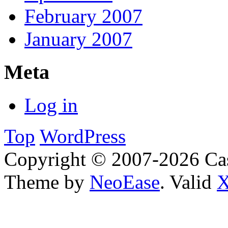
February 2007
January 2007
Meta
Log in
Top
WordPress
Copyright © 2007-2026 Cas
Theme by
NeoEase
. Valid
X