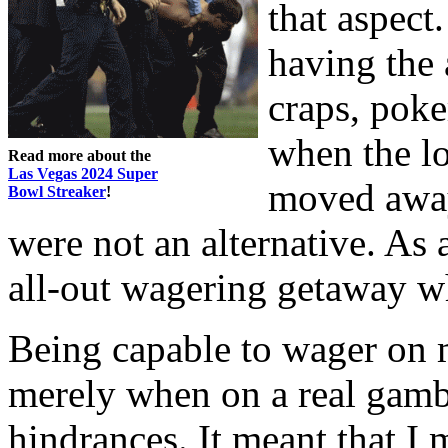
that aspect
having the 
craps, poke
when the lo
Read more about the
Las Vegas 2024 Super
moved away
Bowl Streaker
!
were not an alternative. As a
all-out wagering getaway whe
Being capable to wager on 
merely when on a real gambl
hindrances. It meant that I 