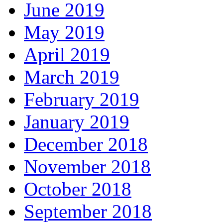
June 2019
May 2019
April 2019
March 2019
February 2019
January 2019
December 2018
November 2018
October 2018
September 2018