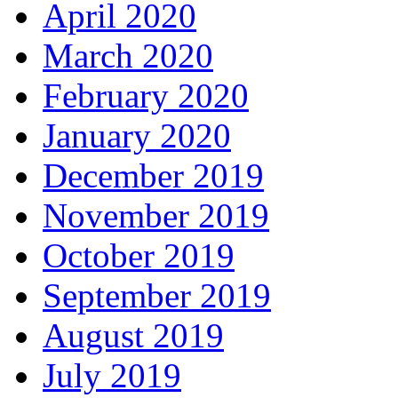
April 2020
March 2020
February 2020
January 2020
December 2019
November 2019
October 2019
September 2019
August 2019
July 2019