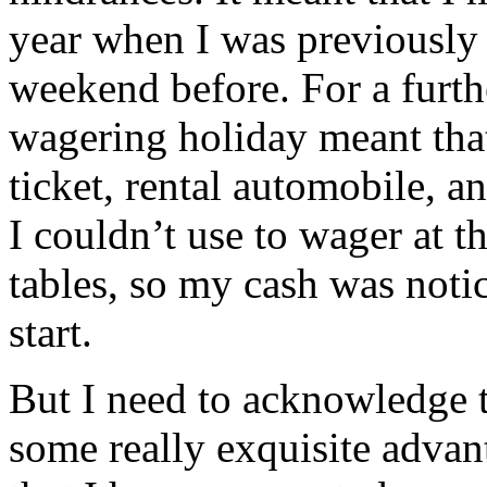
year when I was previously
weekend before. For a furthe
wagering holiday meant that
ticket, rental automobile, a
I couldn’t use to wager at t
tables, so my cash was noti
start.
But I need to acknowledge 
some really exquisite advan