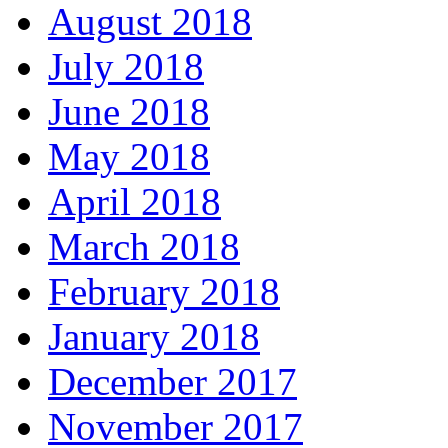
August 2018
July 2018
June 2018
May 2018
April 2018
March 2018
February 2018
January 2018
December 2017
November 2017