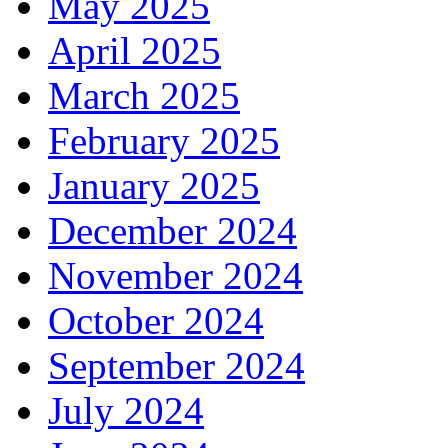
May 2025
April 2025
March 2025
February 2025
January 2025
December 2024
November 2024
October 2024
September 2024
July 2024