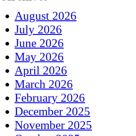
August 2026
July 2026
June 2026
May 2026
April 2026
March 2026
February 2026
December 2025
November 2025