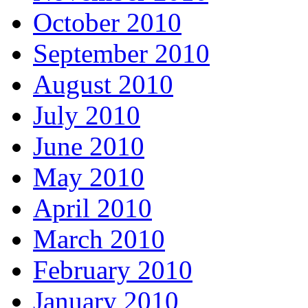
October 2010
September 2010
August 2010
July 2010
June 2010
May 2010
April 2010
March 2010
February 2010
January 2010