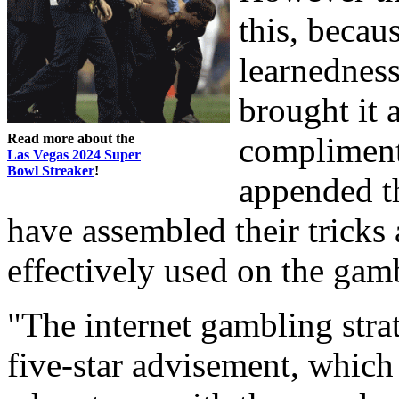
this, becau
learnedness
brought it 
Read more about the
compliment
Las Vegas 2024 Super
Bowl Streaker
!
appended th
have assembled their tricks
effectively used on the gam
"The internet gambling strat
five-star advisement, which