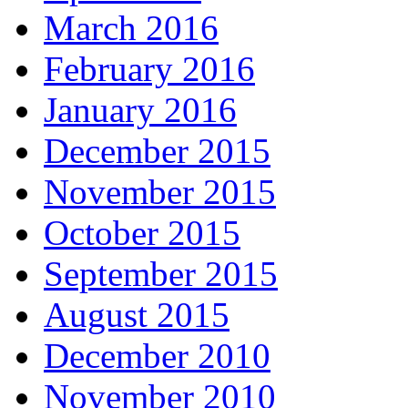
March 2016
February 2016
January 2016
December 2015
November 2015
October 2015
September 2015
August 2015
December 2010
November 2010