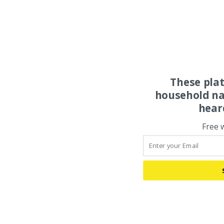
These pla
household na
hear
Free 