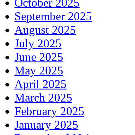
October 2025
September 2025
August 2025
July 2025
June 2025
May 2025
April 2025
March 2025
February 2025
January 2025