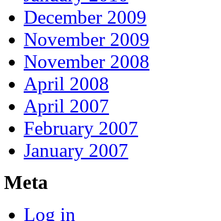
December 2009
November 2009
November 2008
April 2008
April 2007
February 2007
January 2007
Meta
Log in