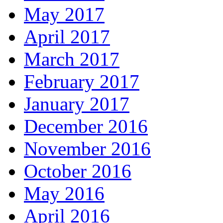
May 2017
April 2017
March 2017
February 2017
January 2017
December 2016
November 2016
October 2016
May 2016
April 2016