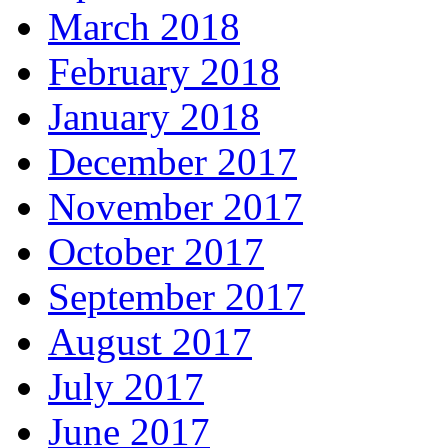
March 2018
February 2018
January 2018
December 2017
November 2017
October 2017
September 2017
August 2017
July 2017
June 2017