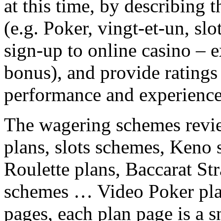
at this time, by describing 
(e.g. Poker, vingt-et-un, s
sign-up to online casino –
bonus), and provide ratings 
performance and experience
The wagering schemes revie
plans, slots schemes, Keno 
Roulette plans, Baccarat St
schemes … Video Poker plan
pages, each plan page is a 