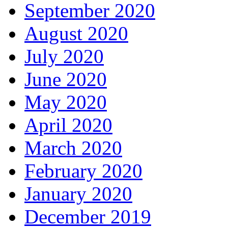
September 2020
August 2020
July 2020
June 2020
May 2020
April 2020
March 2020
February 2020
January 2020
December 2019