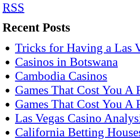
RSS
Recent Posts
Tricks for Having a Las
Casinos in Botswana
Cambodia Casinos
Games That Cost You A 
Games That Cost You A 
Las Vegas Casino Analys
California Betting House