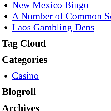
New Mexico Bingo
A Number of Common Sens
Laos Gambling Dens
Tag Cloud
Categories
Casino
Blogroll
Archives