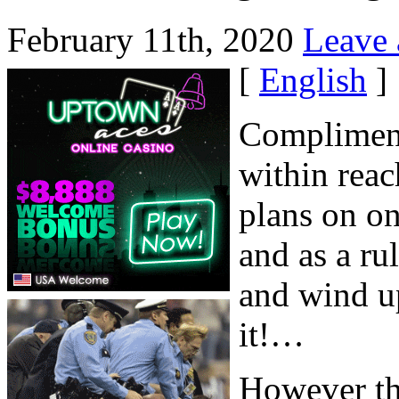
February 11th, 2020
Leave
[
English
]
Compliment
within reac
plans on on
and as a ru
and wind u
it!…
However thi