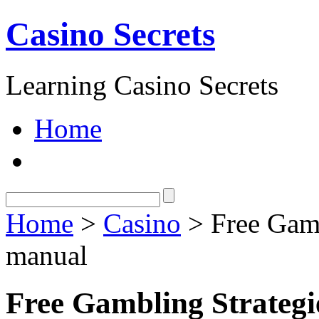
Casino Secrets
Learning Casino Secrets
Home
Home
>
Casino
> Free Gamb
manual
Free Gambling Strategi