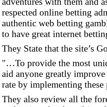
adventures with them and as
respected online betting ad
authentic web betting gambl
to have great internet betti
They State that the site’s Go
"…To provide the most uniqu
aid anyone greatly improve 
rate by implementing these 
They also review all the fo