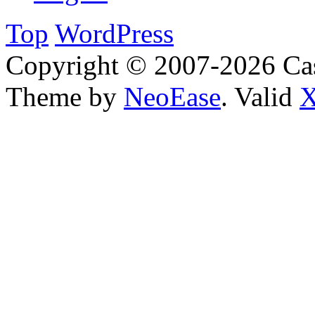
Top
WordPress
Copyright © 2007-2026 Cas
Theme by
NeoEase
. Valid
X