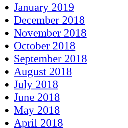
January 2019
December 2018
November 2018
October 2018
September 2018
August 2018
July 2018
June 2018
May 2018
April 2018