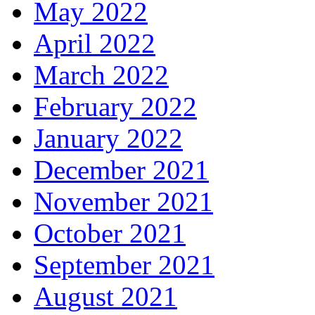
May 2022
April 2022
March 2022
February 2022
January 2022
December 2021
November 2021
October 2021
September 2021
August 2021