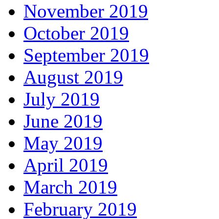
November 2019
October 2019
September 2019
August 2019
July 2019
June 2019
May 2019
April 2019
March 2019
February 2019