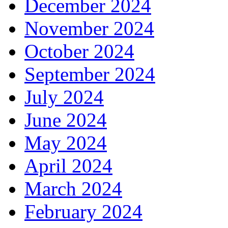
December 2024
November 2024
October 2024
September 2024
July 2024
June 2024
May 2024
April 2024
March 2024
February 2024