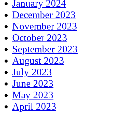
January 2024
December 2023
November 2023
October 2023
September 2023
August 2023
July 2023
June 2023
May 2023
April 2023