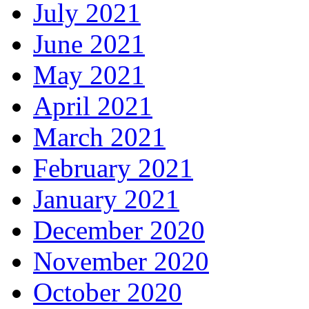
July 2021
June 2021
May 2021
April 2021
March 2021
February 2021
January 2021
December 2020
November 2020
October 2020