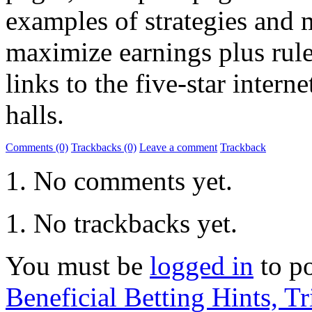
examples of strategies and 
maximize earnings plus rule
links to the five-star inter
halls.
Comments (0)
Trackbacks (0)
Leave a comment
Trackback
No comments yet.
No trackbacks yet.
You must be
logged in
to p
Beneficial Betting Hints, Tr