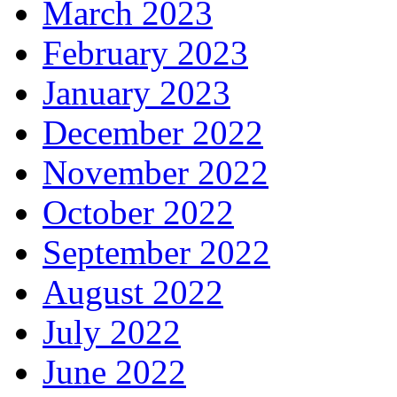
March 2023
February 2023
January 2023
December 2022
November 2022
October 2022
September 2022
August 2022
July 2022
June 2022