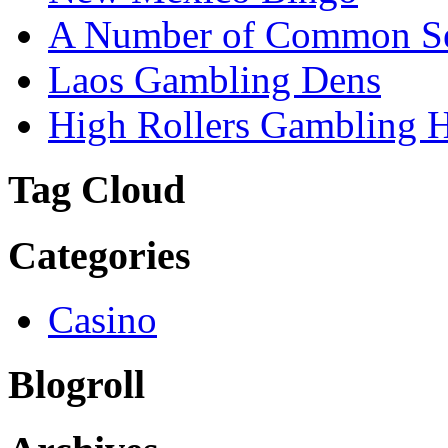
A Number of Common Sens
Laos Gambling Dens
High Rollers Gambling H
Tag Cloud
Categories
Casino
Blogroll