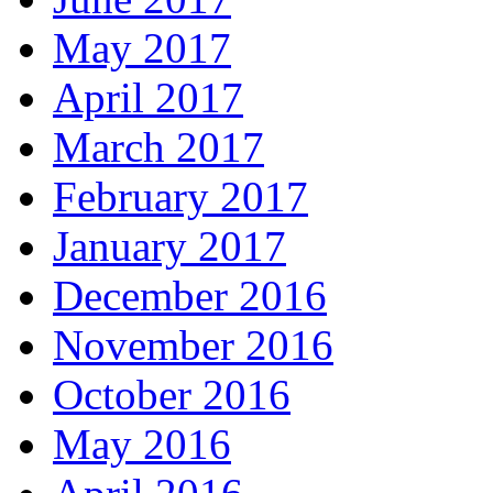
May 2017
April 2017
March 2017
February 2017
January 2017
December 2016
November 2016
October 2016
May 2016