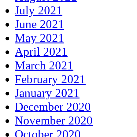
July 2021
June 2021
May 2021
April 2021
March 2021
February 2021
January 2021
December 2020
November 2020
October 2020