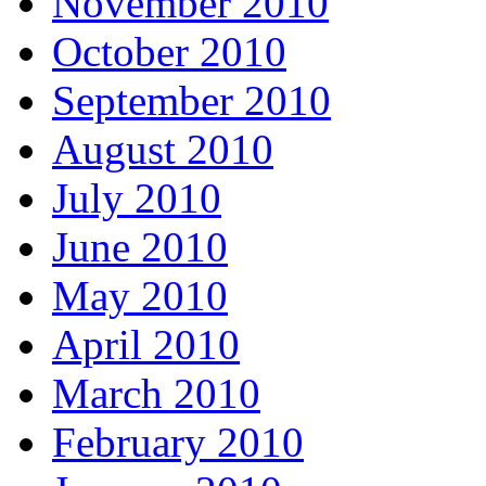
November 2010
October 2010
September 2010
August 2010
July 2010
June 2010
May 2010
April 2010
March 2010
February 2010