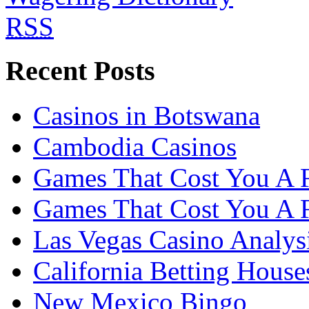
RSS
Recent Posts
Casinos in Botswana
Cambodia Casinos
Games That Cost You A 
Games That Cost You A 
Las Vegas Casino Analys
California Betting House
New Mexico Bingo