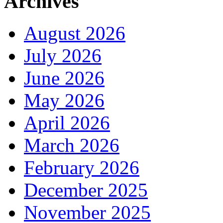
Archives
August 2026
July 2026
June 2026
May 2026
April 2026
March 2026
February 2026
December 2025
November 2025