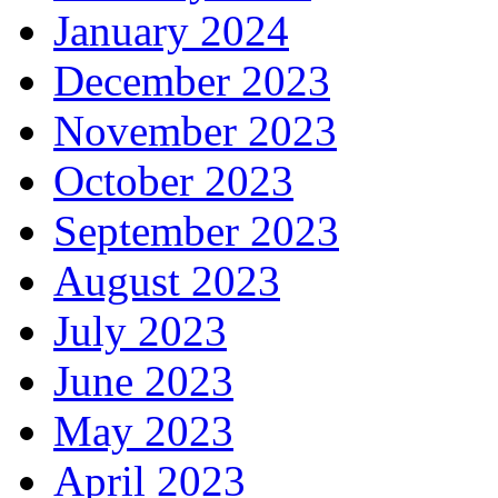
January 2024
December 2023
November 2023
October 2023
September 2023
August 2023
July 2023
June 2023
May 2023
April 2023