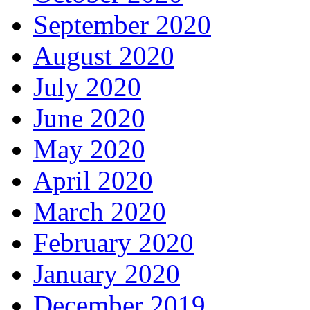
September 2020
August 2020
July 2020
June 2020
May 2020
April 2020
March 2020
February 2020
January 2020
December 2019