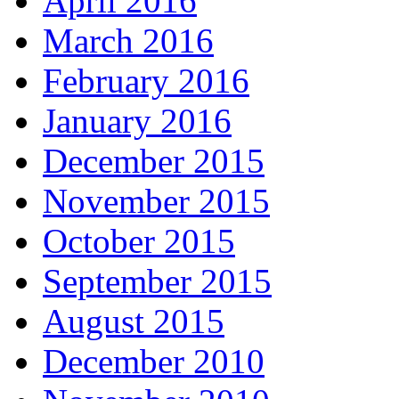
April 2016
March 2016
February 2016
January 2016
December 2015
November 2015
October 2015
September 2015
August 2015
December 2010