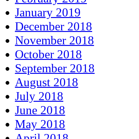
January 2019
December 2018
November 2018
October 2018
September 2018
August 2018
July 2018
June 2018
May 2018
April 2018