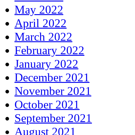
May 2022
April 2022
March 2022
February 2022
January 2022
December 2021
November 2021
October 2021
September 2021
August 2021