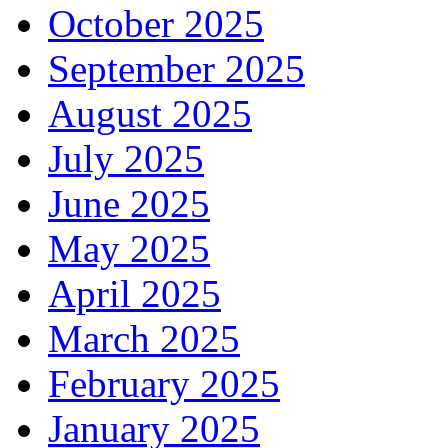
October 2025
September 2025
August 2025
July 2025
June 2025
May 2025
April 2025
March 2025
February 2025
January 2025