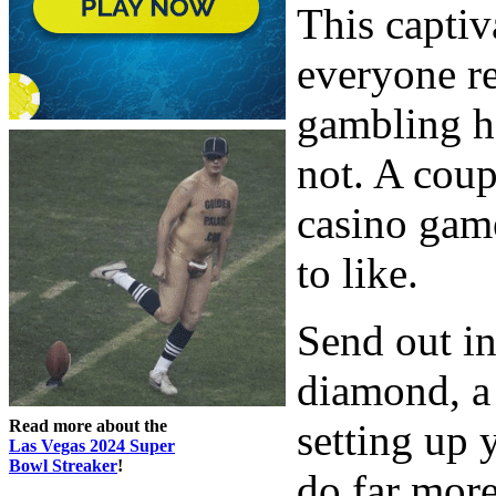
This captiv
everyone re
gambling ha
not. A coup
casino gam
to like.
Send out in
diamond, a 
Read more about the
setting up 
Las Vegas 2024 Super
Bowl Streaker
!
do far more