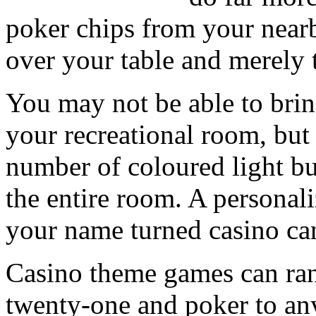
poker chips from your nearb
over your table and merely 
You may not be able to bring
your recreational room, but
number of coloured light bulb
the entire room. A personal
your name turned casino ca
Casino theme games can ran
twenty-one and poker to any