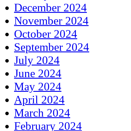
December 2024
November 2024
October 2024
September 2024
July 2024
June 2024
May 2024
April 2024
March 2024
February 2024