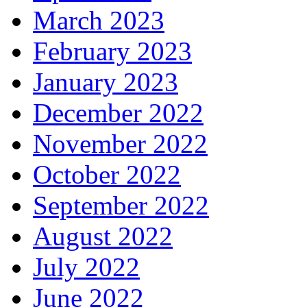
March 2023
February 2023
January 2023
December 2022
November 2022
October 2022
September 2022
August 2022
July 2022
June 2022