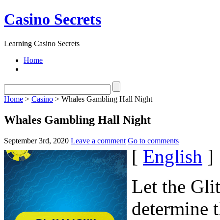
Casino Secrets
Learning Casino Secrets
Home
Home
>
Casino
> Whales Gambling Hall Night
Whales Gambling Hall Night
September 3rd, 2020
Leave a comment
Go to comments
[
English
]
Let the Gli
determine t