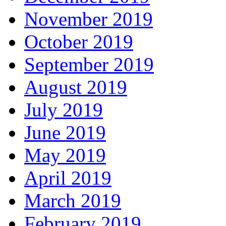
November 2019
October 2019
September 2019
August 2019
July 2019
June 2019
May 2019
April 2019
March 2019
February 2019