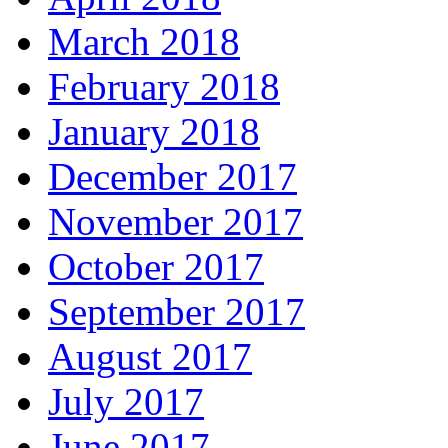
March 2018
February 2018
January 2018
December 2017
November 2017
October 2017
September 2017
August 2017
July 2017
June 2017