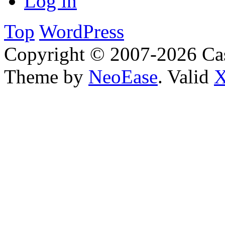
Log in
Top
WordPress
Copyright © 2007-2026 Cas
Theme by
NeoEase
. Valid
X