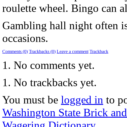
roulette wheel. Bingo can a
Gambling hall night often i
occasions.
Comments (0)
Trackbacks (0)
Leave a comment
Trackback
No comments yet.
No trackbacks yet.
You must be
logged in
to p
Washington State Brick and
Wagering Dictionary