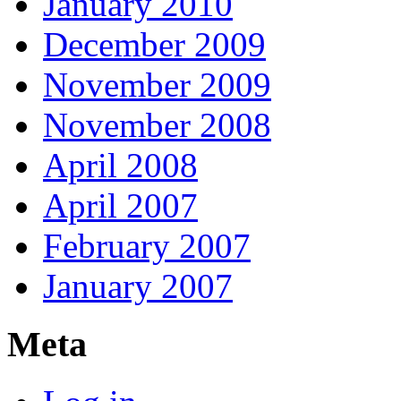
January 2010
December 2009
November 2009
November 2008
April 2008
April 2007
February 2007
January 2007
Meta