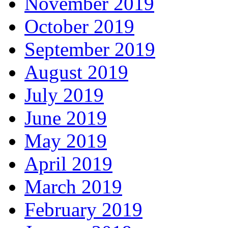
November 2019
October 2019
September 2019
August 2019
July 2019
June 2019
May 2019
April 2019
March 2019
February 2019