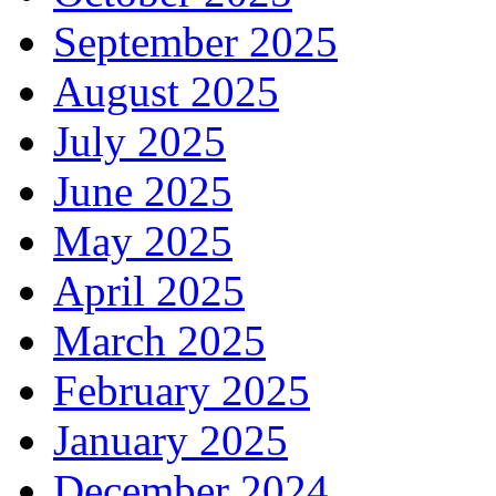
September 2025
August 2025
July 2025
June 2025
May 2025
April 2025
March 2025
February 2025
January 2025
December 2024