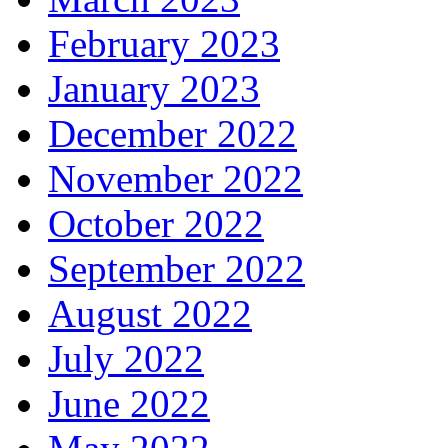
February 2023
January 2023
December 2022
November 2022
October 2022
September 2022
August 2022
July 2022
June 2022