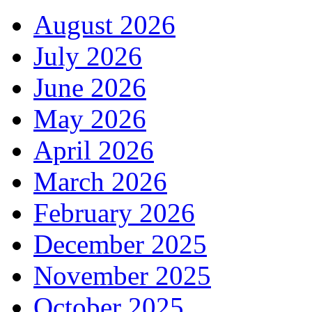
August 2026
July 2026
June 2026
May 2026
April 2026
March 2026
February 2026
December 2025
November 2025
October 2025