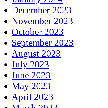
December 2023
November 2023
October 2023
September 2023
August 2023
July 2023
June 2023
May 2023
April 2023
March 2023