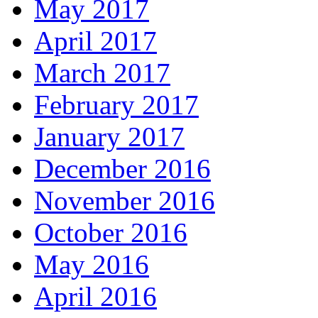
May 2017
April 2017
March 2017
February 2017
January 2017
December 2016
November 2016
October 2016
May 2016
April 2016