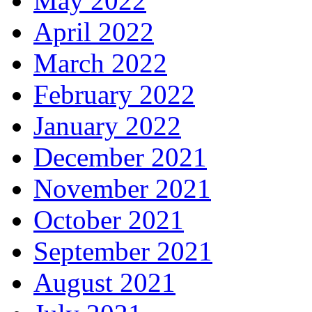
May 2022
April 2022
March 2022
February 2022
January 2022
December 2021
November 2021
October 2021
September 2021
August 2021