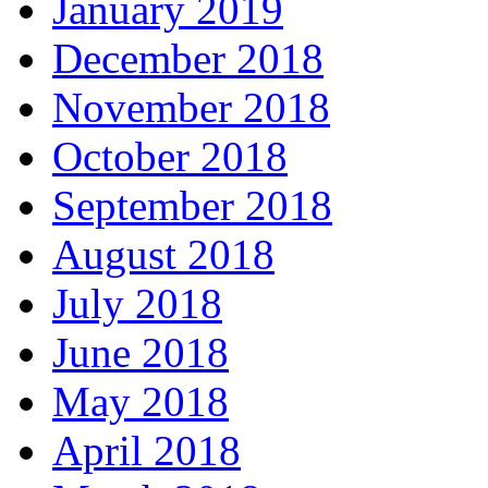
January 2019
December 2018
November 2018
October 2018
September 2018
August 2018
July 2018
June 2018
May 2018
April 2018