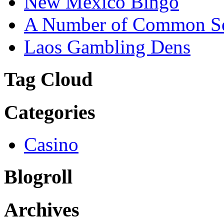
New Mexico Bingo
A Number of Common Sens
Laos Gambling Dens
Tag Cloud
Categories
Casino
Blogroll
Archives