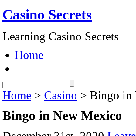
Casino Secrets
Learning Casino Secrets
Home
Home
>
Casino
> Bingo in
Bingo in New Mexico
December 31st, 2020
Leave