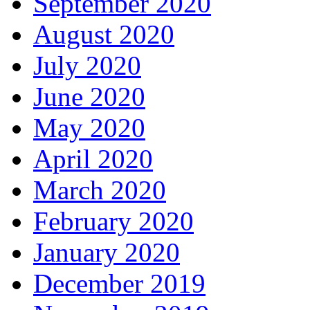
September 2020
August 2020
July 2020
June 2020
May 2020
April 2020
March 2020
February 2020
January 2020
December 2019