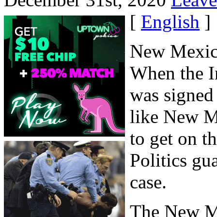
[
English
]
New Mexico
When the I
was signed
like New Me
to get on t
Politics gu
case.
The New M