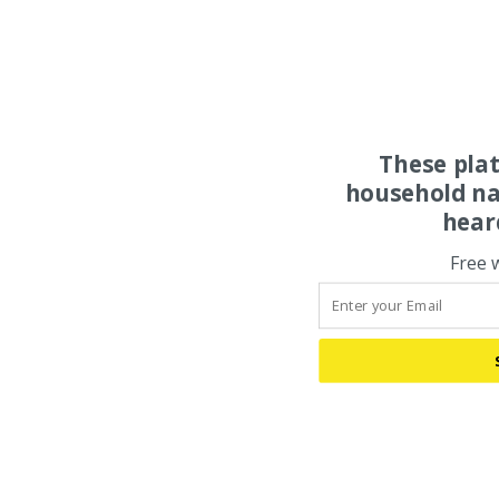
These pla
household na
hear
Free 