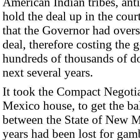
American Indian tribes, ant
hold the deal up in the cou
that the Governor had overs
deal, therefore costing th
hundreds of thousands of dol
next several years.
It took the Compact Negoti
Mexico house, to get the bal
between the State of New Me
years had been lost for ga