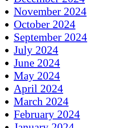
November 2024
October 2024
September 2024
July 2024
June 2024
May 2024
April 2024
March 2024
February 2024
January 2024