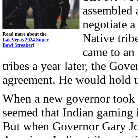
assembled a
negotiate 
Read more about the
Native tri
Las Vegas 2024 Super
Bowl Streaker
!
came to an 
tribes a year later, the Gove
agreement. He would hold u
When a new governor took of
seemed that Indian gaming 
But when Governor Gary Joh