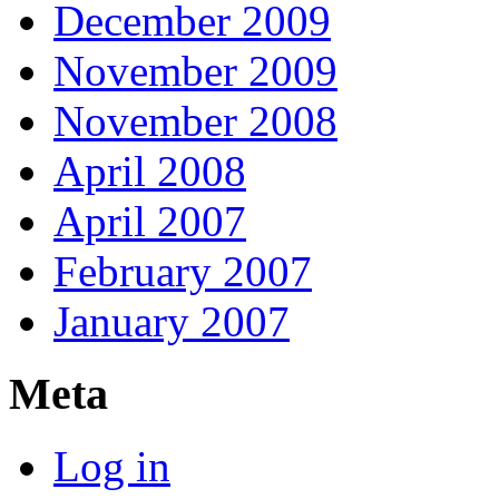
December 2009
November 2009
November 2008
April 2008
April 2007
February 2007
January 2007
Meta
Log in