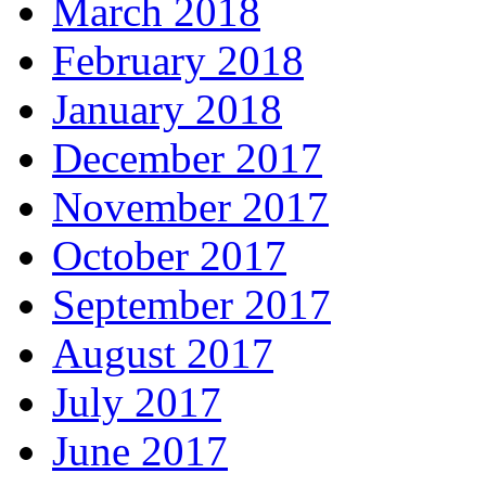
March 2018
February 2018
January 2018
December 2017
November 2017
October 2017
September 2017
August 2017
July 2017
June 2017