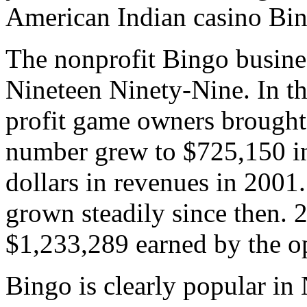
American Indian casino Bi
The nonprofit Bingo busine
Nineteen Ninety-Nine. In t
profit game owners brought 
number grew to $725,150 in
dollars in revenues in 2001
grown steadily since then. 2
$1,233,289 earned by the op
Bingo is clearly popular in