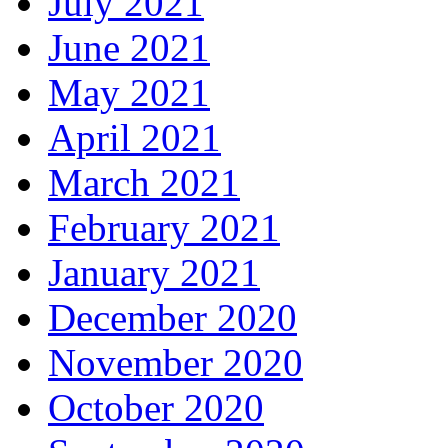
July 2021
June 2021
May 2021
April 2021
March 2021
February 2021
January 2021
December 2020
November 2020
October 2020