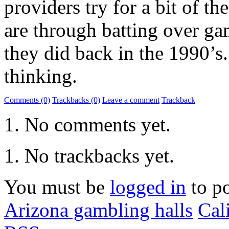
providers try for a bit of th
are through batting over ga
they did back in the 1990’s
thinking.
Comments (0)
Trackbacks (0)
Leave a comment
Trackback
No comments yet.
No trackbacks yet.
You must be
logged in
to p
Arizona gambling halls
Cal