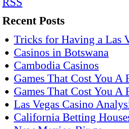
RSS
Recent Posts
Tricks for Having a Las
Casinos in Botswana
Cambodia Casinos
Games That Cost You A 
Games That Cost You A 
Las Vegas Casino Analys
California Betting House