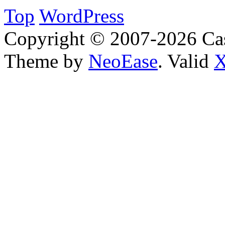
Top
WordPress
Copyright © 2007-2026 Cas
Theme by
NeoEase
. Valid
X