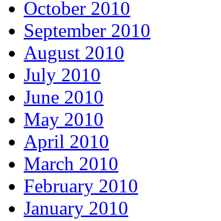
October 2010
September 2010
August 2010
July 2010
June 2010
May 2010
April 2010
March 2010
February 2010
January 2010