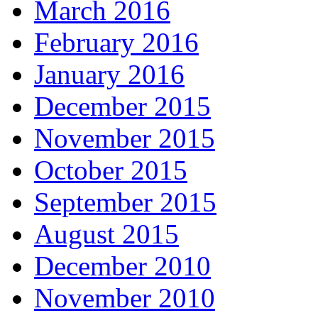
March 2016
February 2016
January 2016
December 2015
November 2015
October 2015
September 2015
August 2015
December 2010
November 2010